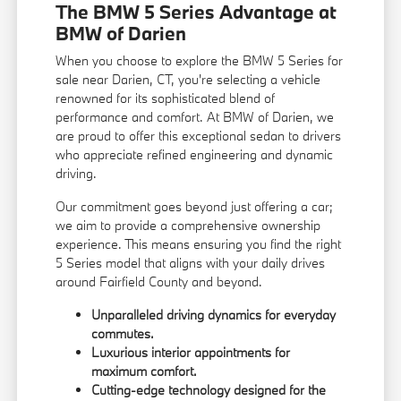
The BMW 5 Series Advantage at
BMW of Darien
When you choose to explore the BMW 5 Series for
sale near Darien, CT, you're selecting a vehicle
renowned for its sophisticated blend of
performance and comfort. At BMW of Darien, we
are proud to offer this exceptional sedan to drivers
who appreciate refined engineering and dynamic
driving.
Our commitment goes beyond just offering a car;
we aim to provide a comprehensive ownership
experience. This means ensuring you find the right
5 Series model that aligns with your daily drives
around Fairfield County and beyond.
Unparalleled driving dynamics for everyday
commutes.
Luxurious interior appointments for
maximum comfort.
Cutting-edge technology designed for the