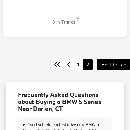
1
2
Back to Top
Frequently Asked Questions
about Buying a BMW 5 Series
Near Darien, CT
Can I schedule a test drive of a BMW 5