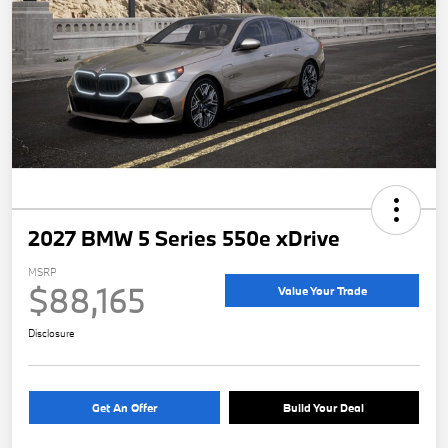
2027 BMW 5 Series 550e xDrive
MSRP
$88,165
Value Your Trade
Disclosure
Get An Offer
Build Your Deal