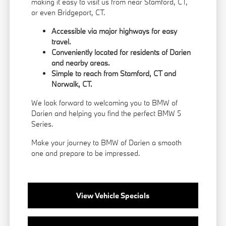
making it easy to visit us from near Stamford, CT,
or even Bridgeport, CT.
Accessible via major highways for easy
travel.
Conveniently located for residents of Darien
and nearby areas.
Simple to reach from Stamford, CT and
Norwalk, CT.
We look forward to welcoming you to BMW of
Darien and helping you find the perfect BMW 5
Series.
Make your journey to BMW of Darien a smooth
one and prepare to be impressed.
View Vehicle Specials