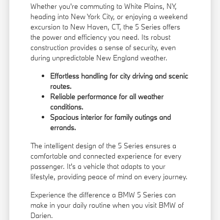
Whether you're commuting to White Plains, NY,
heading into New York City, or enjoying a weekend
excursion to New Haven, CT, the 5 Series offers
the power and efficiency you need. Its robust
construction provides a sense of security, even
during unpredictable New England weather.
Effortless handling for city driving and scenic
routes.
Reliable performance for all weather
conditions.
Spacious interior for family outings and
errands.
The intelligent design of the 5 Series ensures a
comfortable and connected experience for every
passenger. It's a vehicle that adapts to your
lifestyle, providing peace of mind on every journey.
Experience the difference a BMW 5 Series can
make in your daily routine when you visit BMW of
Darien.