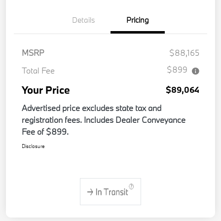
Details
Pricing
MSRP
$88,165
$899
Total Fee
Your Price
$89,064
Advertised price excludes state tax and
registration fees. Includes Dealer Conveyance
Fee of $899.
Disclosure