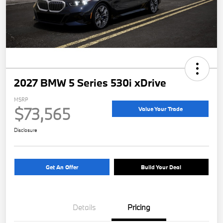
2027 BMW 5 Series 530i xDrive
MSRP
$73,565
Value Your Trade
Disclosure
Get An Offer
Build Your Deal
Details
Pricing