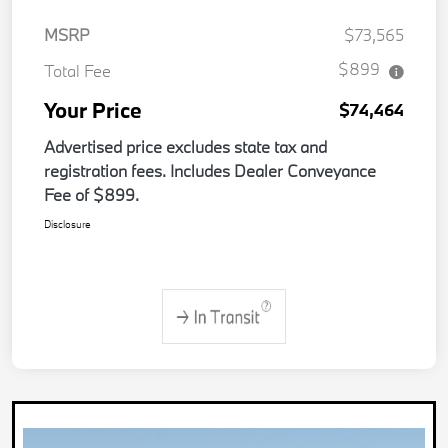
MSRP
$73,565
$899
Total Fee
Your Price
$74,464
Advertised price excludes state tax and
registration fees. Includes Dealer Conveyance
Fee of $899.
Disclosure