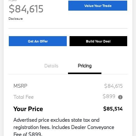
$84,615
Value Your Trade
Disclosure
Get An Offer
Build Your Deal
Details
Pricing
MSRP
$84,615
$899
Total Fee
Your Price
$85,514
Advertised price excludes state tax and
registration fees. Includes Dealer Conveyance
Fee of $899.