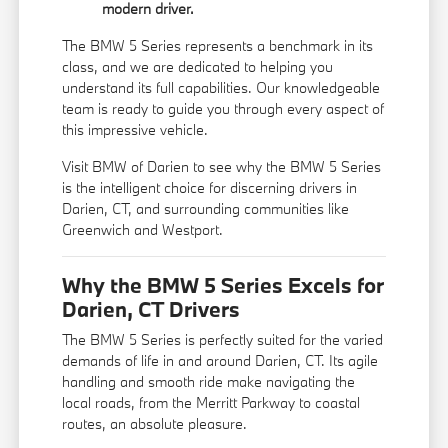
modern driver.
The BMW 5 Series represents a benchmark in its
class, and we are dedicated to helping you
understand its full capabilities. Our knowledgeable
team is ready to guide you through every aspect of
this impressive vehicle.
Visit BMW of Darien to see why the BMW 5 Series
is the intelligent choice for discerning drivers in
Darien, CT, and surrounding communities like
Greenwich and Westport.
Why the BMW 5 Series Excels for
Darien, CT Drivers
The BMW 5 Series is perfectly suited for the varied
demands of life in and around Darien, CT. Its agile
handling and smooth ride make navigating the
local roads, from the Merritt Parkway to coastal
routes, an absolute pleasure.