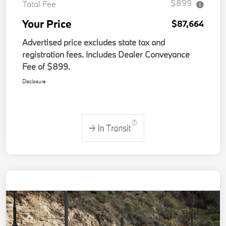
$899
Total Fee
Your Price
$87,664
Advertised price excludes state tax and
registration fees. Includes Dealer Conveyance
Fee of $899.
Disclosure