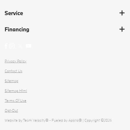
Service
Financing
Privacy Policy
Contact Us
Sitemap
Sitemap Html
Terms Of Use
Opt-Out
Website by
Team Velocity®
- Fueled by Apollo® | Copyright ©2026