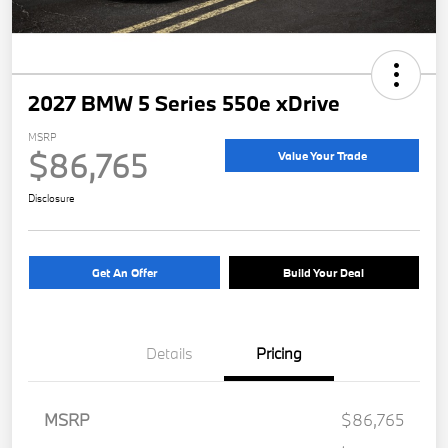
2027 BMW 5 Series 550e xDrive
MSRP
$86,765
Value Your Trade
Disclosure
Get An Offer
Build Your Deal
Details
Pricing
MSRP
$86,765