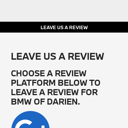
LEAVE US A REVIEW
LEAVE US A REVIEW
CHOOSE A REVIEW
PLATFORM BELOW TO
LEAVE A REVIEW FOR
BMW OF DARIEN.