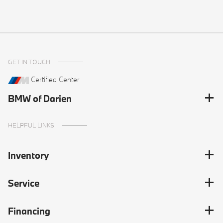
GET IN TOUCH
Certified Center
BMW of Darien
HELPFUL LINKS
Inventory
Service
Financing