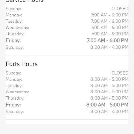
Sunday:
CLOSED
Monday:
7:00 AM - 6:00 PM
Tuesday:
7:00 AM - 6:00 PM
Wednesday:
7:00 AM - 6:00 PM
Thursday:
7:00 AM - 6:00 PM
Friday:
7:00 AM - 6:00 PM
Saturday:
8:00 AM - 4:00 PM
Parts Hours
Sunday:
CLOSED
Monday:
8:00 AM - 5:00 PM
Tuesday:
8:00 AM - 5:00 PM
Wednesday:
8:00 AM - 5:00 PM
Thursday:
8:00 AM - 5:00 PM
Friday:
8:00 AM - 5:00 PM
Saturday:
8:00 AM - 4:00 PM