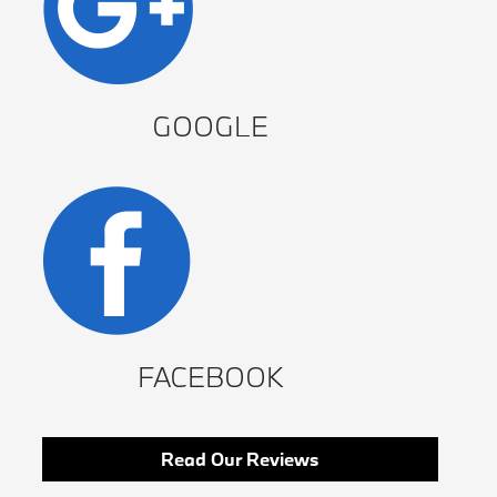
GOOGLE
FACEBOOK
Read Our Reviews