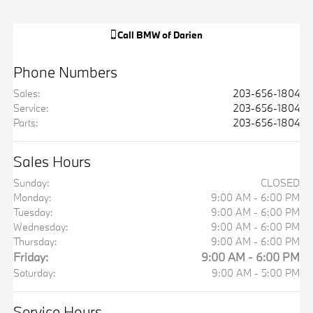
Call
BMW of Darien
Phone Numbers
Sales
:
203-656-1804
Service
:
203-656-1804
Parts
:
203-656-1804
Sales Hours
Sunday:
CLOSED
Monday:
9:00 AM - 6:00 PM
Tuesday:
9:00 AM - 6:00 PM
Wednesday:
9:00 AM - 6:00 PM
Thursday:
9:00 AM - 6:00 PM
Friday:
9:00 AM - 6:00 PM
Saturday:
9:00 AM - 5:00 PM
Service Hours