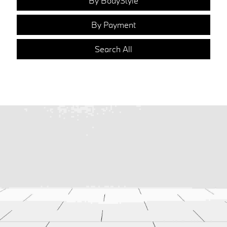
By BodyStyle
By Payment
Search All