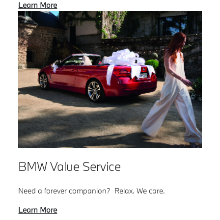
Learn More
BMW Value Service
Need a forever companion? Relax. We care.
Learn More