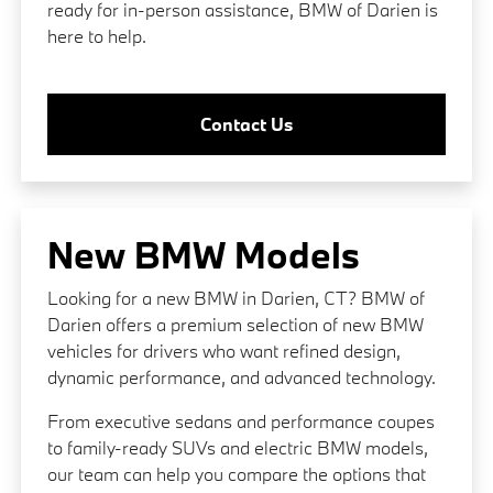
ready for in-person assistance, BMW of Darien is
here to help.
Contact Us
New BMW Models
Looking for a new BMW in Darien, CT? BMW of
Darien offers a premium selection of new BMW
vehicles for drivers who want refined design,
dynamic performance, and advanced technology.
From executive sedans and performance coupes
to family-ready SUVs and electric BMW models,
our team can help you compare the options that