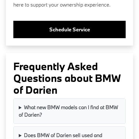
here to support your ownership experience.
Schedule Service
Frequently Asked
Questions about BMW
of Darien
What new BMW models can I find at BMW
of Darien?
Does BMW of Darien sell used and