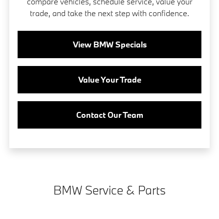
compare vehicles, schedule service, value your
trade, and take the next step with confidence.
View BMW Specials
Value Your Trade
Contact Our Team
BMW Service & Parts