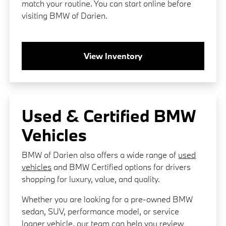
match your routine. You can start online before
visiting BMW of Darien.
View Inventory
Used & Certified BMW
Vehicles
BMW of Darien also offers a wide range of
used
vehicles
and BMW Certified options for drivers
shopping for luxury, value, and quality.
Whether you are looking for a pre-owned BMW
sedan, SUV, performance model, or service
loaner vehicle, our team can help you review