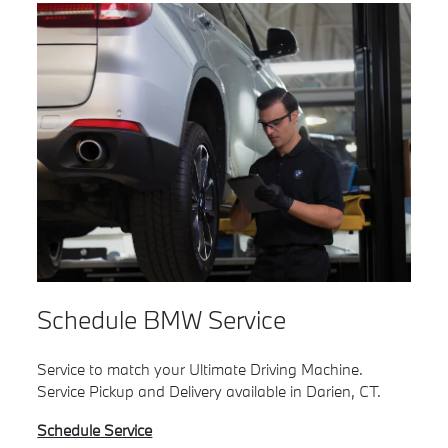
Schedule BMW Service
Service to match your Ultimate Driving Machine.
Service Pickup and Delivery available in Darien, CT.
Schedule Service