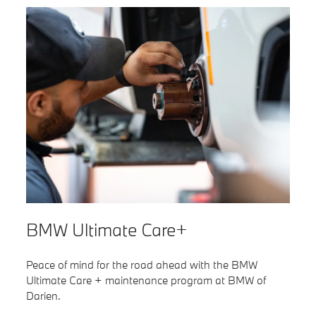
BMW Ultimate Care+
Peace of mind for the road ahead with the BMW
Ultimate Care + maintenance program at BMW of
Darien.