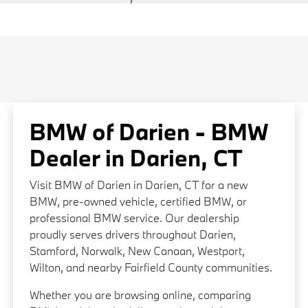
BMW of Darien - BMW
Dealer in Darien, CT
Visit BMW of Darien in Darien, CT for a new
BMW, pre-owned vehicle, certified BMW, or
professional BMW service. Our dealership
proudly serves drivers throughout Darien,
Stamford, Norwalk, New Canaan, Westport,
Wilton, and nearby Fairfield County communities.
Whether you are browsing online, comparing