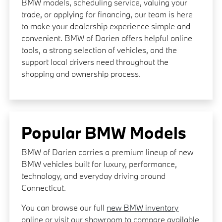
BMW models, scheduling service, valuing your
trade, or applying for financing, our team is here
to make your dealership experience simple and
convenient. BMW of Darien offers helpful online
tools, a strong selection of vehicles, and the
support local drivers need throughout the
shopping and ownership process.
Popular BMW Models
BMW of Darien carries a premium lineup of new
BMW vehicles built for luxury, performance,
technology, and everyday driving around
Connecticut.
You can browse our full
new BMW inventory
online or visit our showroom to compare available