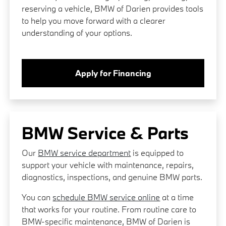
reserving a vehicle, BMW of Darien provides tools
to help you move forward with a clearer
understanding of your options.
Apply for Financing
BMW Service & Parts
Our
BMW service department
is equipped to
support your vehicle with maintenance, repairs,
diagnostics, inspections, and genuine BMW parts.
You can
schedule BMW service online
at a time
that works for your routine. From routine care to
BMW-specific maintenance, BMW of Darien is