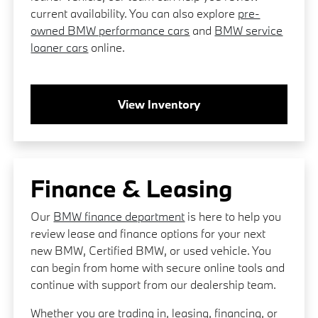
current availability. You can also explore
pre-
owned BMW performance cars
and
BMW service
loaner cars
online.
View Inventory
Finance & Leasing
Our
BMW finance department
is here to help you
review lease and finance options for your next
new BMW, Certified BMW, or used vehicle. You
can begin from home with secure online tools and
continue with support from our dealership team.
Whether you are trading in, leasing, financing, or