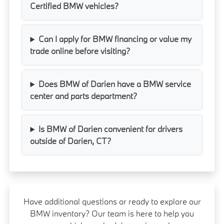
Certified BMW vehicles?
Can I apply for BMW financing or value my
trade online before visiting?
Does BMW of Darien have a BMW service
center and parts department?
Is BMW of Darien convenient for drivers
outside of Darien, CT?
Have additional questions or ready to explore our
BMW inventory? Our team is here to help you