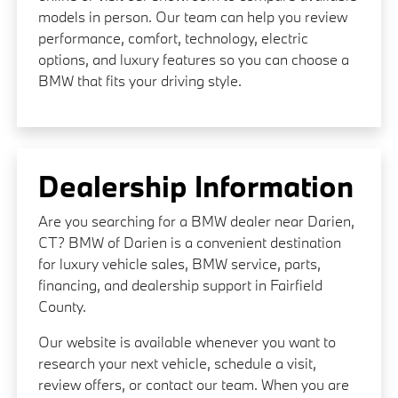
models in person. Our team can help you review
performance, comfort, technology, electric
options, and luxury features so you can choose a
BMW that fits your driving style.
Dealership Information
Are you searching for a BMW dealer near Darien,
CT? BMW of Darien is a convenient destination
for luxury vehicle sales, BMW service, parts,
financing, and dealership support in Fairfield
County.
Our website is available whenever you want to
research your next vehicle, schedule a visit,
review offers, or contact our team. When you are