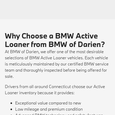
Why Choose a BMW Active
Loaner from BMW of Darien?
At BMW of Darien, we offer one of the most desirable
selections of BMW Active Loaner vehicles. Each vehicle
is meticulously maintained by our certified BMW service
team and thoroughly inspected before being offered for
sale.
Drivers from all around Connecticut choose our Active
Loaner inventory because it provides:
Exceptional value compared to new
Low mileage and premium condition