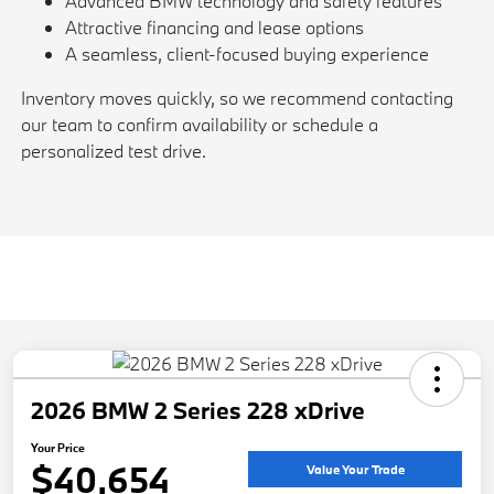
Advanced BMW technology and safety features
Attractive financing and lease options
A seamless, client-focused buying experience
Inventory moves quickly, so we recommend contacting
our team to confirm availability or schedule a
personalized test drive.