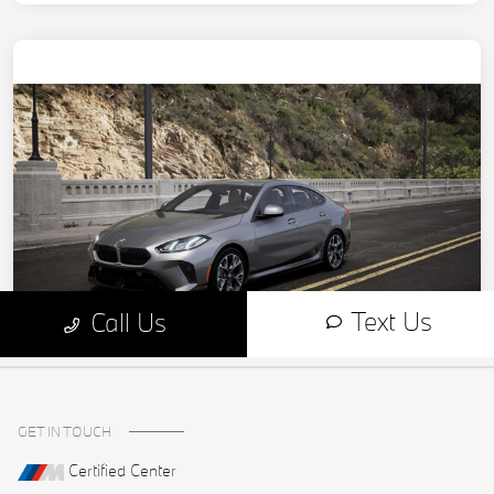
GET IN TOUCH
Certified Center