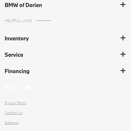
BMW of Darien
HELPFUL LINKS
Inventory
Service
Financing
Privacy Policy
Contact Us
Sitemap