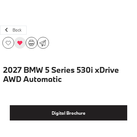
Back
2027 BMW 5 Series 530i xDrive
AWD Automatic
Digital Brochure