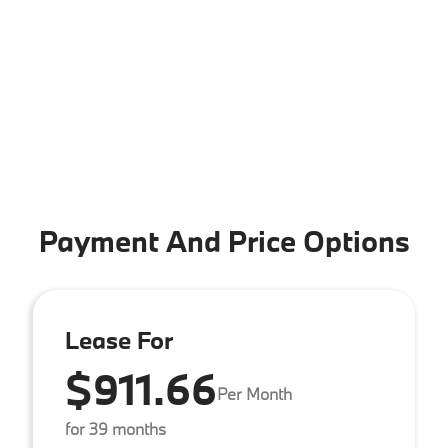
Payment And Price Options
Lease For
$911.66
Per Month
for 39 months