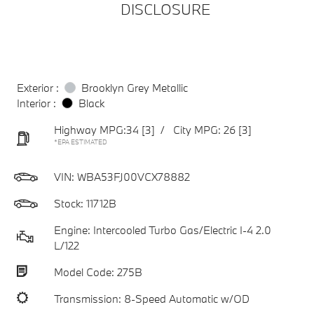
DISCLOSURE
Exterior :
Brooklyn Grey Metallic
Interior :
Black
Highway MPG:34
[3]
/
City MPG: 26
[3]
*EPA ESTIMATED
VIN:
WBA53FJ00VCX78882
Stock: 11712B
Engine: Intercooled Turbo Gas/Electric I-4 2.0
L/122
Model Code: 275B
Transmission: 8-Speed Automatic w/OD