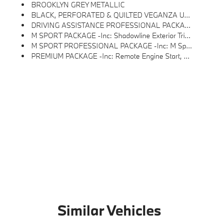
BROOKLYN GREY METALLIC
BLACK, PERFORATED & QUILTED VEGANZA UPHOLSTERY
DRIVING ASSISTANCE PROFESSIONAL PACKAGE -inc: Lane Change Assistant, Driving Assistant Professional, Partial Automated Driving, Highway Assistant, Limited Term
M SPORT PACKAGE -inc: Shadowline Exterior Trim, M Steering Wheel, M Sport Exterior Elements, M Sport Content, M Sport Pkg, M Sport Interior Elements, M Sport Suspension, Wheels: 19 M Dual-Spoke Bicolor Black, Style 935M
M SPORT PROFESSIONAL PACKAGE -inc: M Sport Package Pro, Extended Shadowline Trim, Rear Spoiler, M Sport Pro Contents, M Sport Brakes W/Red Calipers, M Shadowline Lights, BMW Iconic Glow Kidney Grille
PREMIUM PACKAGE -inc: Remote Engine Start, Live Cockpit Pro W/Navigation, Parking View W/3D View (Surround View), Heated Steering Wheel, Interior Camera, Parking Assistant Plus
Similar Vehicles