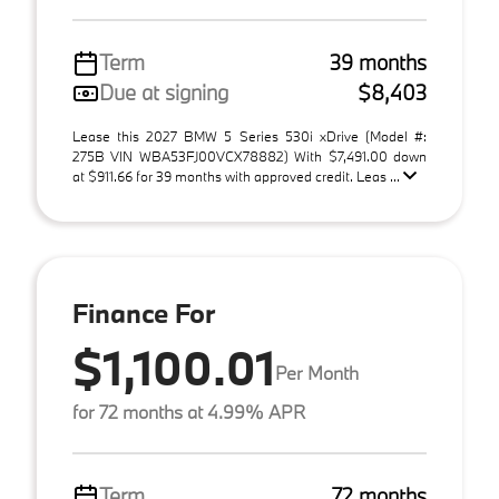
Term
39 months
Due at signing
$8,403
Lease this 2027 BMW 5 Series 530i xDrive (Model #:
275B VIN WBA53FJ00VCX78882) With $7,491.00 down
at $911.66 for 39 months with approved credit. Leas ...
Finance For
$1,100.01
Per Month
for 72 months at 4.99% APR
Term
72 months