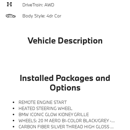
DriveTrain: AWD
Body Style: 4dr Car
Vehicle Description
Installed Packages and
Options
REMOTE ENGINE START
HEATED STEERING WHEEL
BMW ICONIC GLOW KIDNEY GRILLE
WHEELS: 20 M AERO BI-COLOR BLACK/GREY -inc: Style 939M, Tires: 20 Staggered All Season
CARBON FIBER SILVER THREAD HIGH GLOSS TRIM -inc: Dark Silver Accent