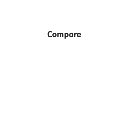
Compare