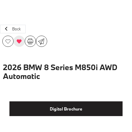
Back
2026 BMW 8 Series M850i AWD
Automatic
Digital Brochure