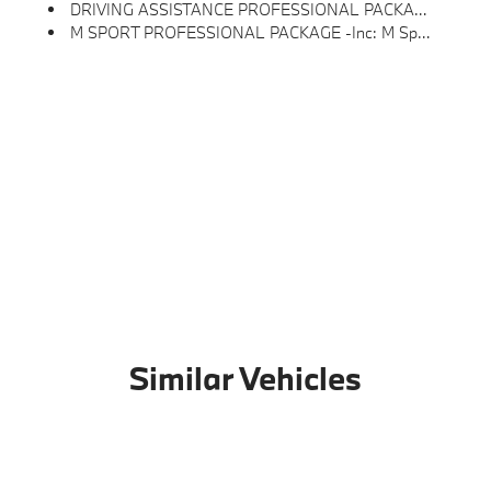
DRIVING ASSISTANCE PROFESSIONAL PACKAGE -inc: Lane Change Assistant, Driving Assistant Professional, Partial Automated Driving, Traffic Jam Assistant, Hands-Free Driving Up To 40 Mph On Selected Highways
M SPORT PROFESSIONAL PACKAGE -inc: M Sport Brakes W/Black Calipers, Extended Shadowline Trim, M Shadowline Lights, M Performance Package
Similar Vehicles