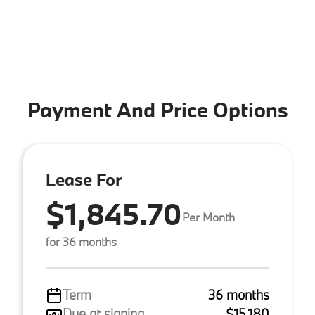
Payment And Price Options
Lease For
$1,845.70
Per Month
for 36 months
Term
36 months
Due at signing
$15,180