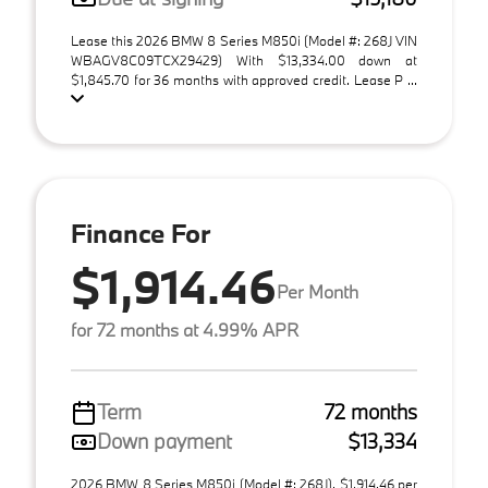
Lease this 2026 BMW 8 Series M850i (Model #: 268J VIN
WBAGV8C09TCX29429) With $13,334.00 down at
$1,845.70 for 36 months with approved credit. Lease P ...
Finance For
$1,914.46
Per Month
for 72 months at 4.99% APR
Term
72 months
Down payment
$13,334
2026 BMW 8 Series M850i (Model #: 268J). $1,914.46 per