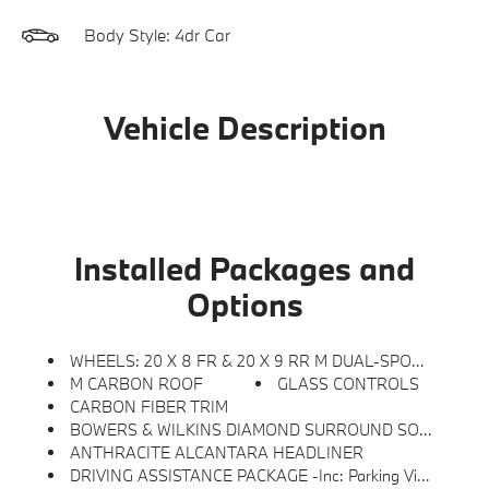
Body Style: 4dr Car
Vehicle Description
Installed Packages and
Options
WHEELS: 20 X 8 FR & 20 X 9 RR M DUAL-SPOKE -inc: (Style 895M), Bicolor (STD)
M CARBON ROOF
GLASS CONTROLS
CARBON FIBER TRIM
BOWERS & WILKINS DIAMOND SURROUND SOUND SYSTEM
ANTHRACITE ALCANTARA HEADLINER
DRIVING ASSISTANCE PACKAGE -inc: Parking View W/3D View (Surround View), Rear View Camera, Driving Assistant, Active Blind Spot Detection, Active Park Distance Control W/Side Protection, Parking Assistant Plus