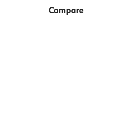
Compare