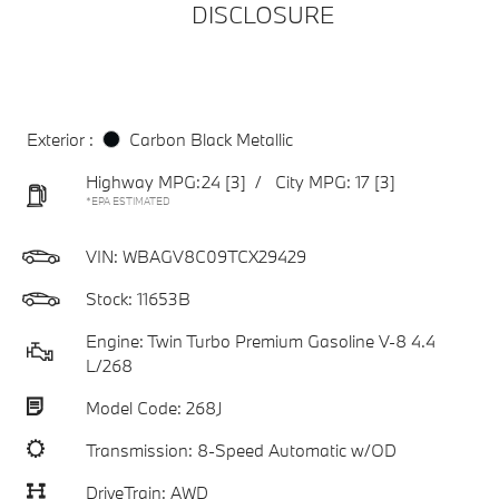
DISCLOSURE
Exterior :
Carbon Black Metallic
Highway MPG:24
[3]
/
City MPG: 17
[3]
*EPA ESTIMATED
VIN:
WBAGV8C09TCX29429
Stock: 11653B
Engine: Twin Turbo Premium Gasoline V-8 4.4
L/268
Model Code: 268J
Transmission: 8-Speed Automatic w/OD
DriveTrain: AWD