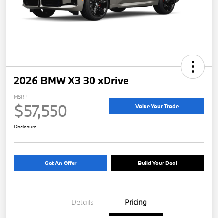
2026 BMW X3 30 xDrive
MSRP
$57,550
Value Your Trade
Disclosure
Get An Offer
Build Your Deal
Details
Pricing