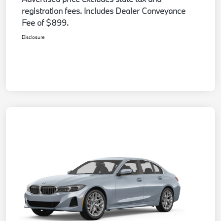
registration fees. Includes Dealer Conveyance
Fee of $899.
Disclosure