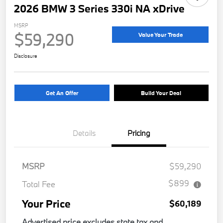
2026 BMW 3 Series 330i NA xDrive
MSRP
$59,290
Value Your Trade
Disclosure
Get An Offer
Build Your Deal
Details
Pricing
MSRP
$59,290
$899
Total Fee
Your Price
$60,189
Advertised price excludes state tax and