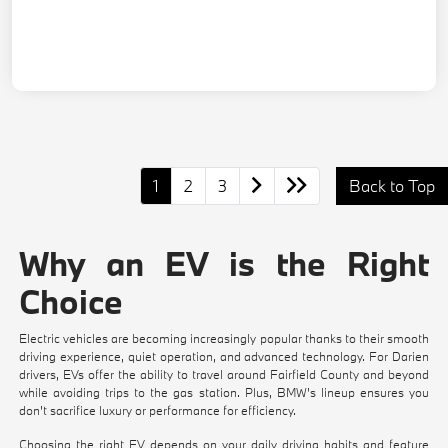
1
2
3
Back to Top
Why an EV is the Right
Choice
Electric vehicles are becoming increasingly popular thanks to their smooth
driving experience, quiet operation, and advanced technology. For Darien
drivers, EVs offer the ability to travel around Fairfield County and beyond
while avoiding trips to the gas station. Plus, BMW's lineup ensures you
don't sacrifice luxury or performance for efficiency.
Choosing the right EV depends on your daily driving habits and feature