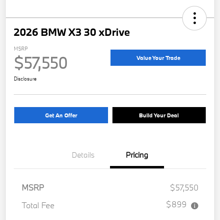
2026 BMW X3 30 xDrive
MSRP
$57,550
Value Your Trade
Disclosure
Get An Offer
Build Your Deal
Details
Pricing
MSRP
$57,550
$899
Total Fee