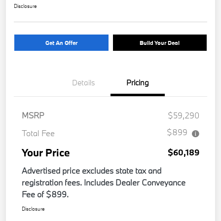
Disclosure
Get An Offer
Build Your Deal
Details
Pricing
MSRP
$59,290
$899
Total Fee
Your Price
$60,189
Advertised price excludes state tax and
registration fees. Includes Dealer Conveyance
Fee of $899.
Disclosure