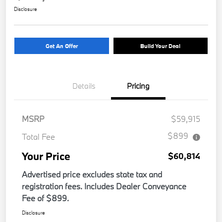
Disclosure
Get An Offer
Build Your Deal
Details
Pricing
MSRP
$59,915
$899
Total Fee
Your Price
$60,814
Advertised price excludes state tax and
registration fees. Includes Dealer Conveyance
Fee of $899.
Disclosure