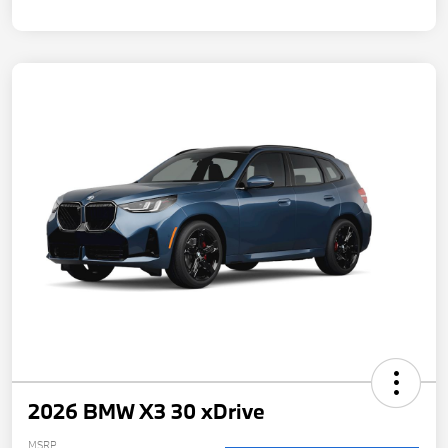
2026 BMW X3 30 xDrive
MSRP