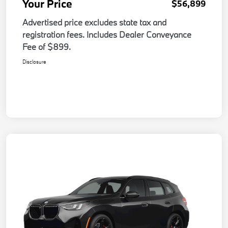
Your Price
$56,899
Advertised price excludes state tax and
registration fees. Includes Dealer Conveyance
Fee of $899.
Disclosure