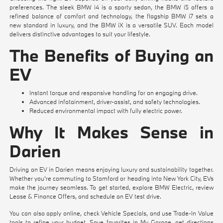
preferences. The sleek
BMW i4
is a sporty sedan, the
BMW i5
offers a
refined balance of comfort and technology, the flagship
BMW i7
sets a
new standard in luxury, and the
BMW iX
is a versatile SUV. Each model
delivers distinctive advantages to suit your lifestyle.
The Benefits of Buying an
EV
Instant torque and responsive handling for an engaging drive.
Advanced infotainment, driver-assist, and safety technologies.
Reduced environmental impact with fully electric power.
Why It Makes Sense in
Darien
Driving an EV in Darien means enjoying luxury and sustainability together.
Whether you're commuting to Stamford or heading into New York City, EVs
make the journey seamless. To get started, explore
BMW Electric
, review
Lease & Finance Offers
, and
schedule an EV test drive
.
You can also
apply online
, check
Vehicle Specials
, and use
Trade-In Value
tools to refine your budget. Save favorites in
My Garage
, get directions