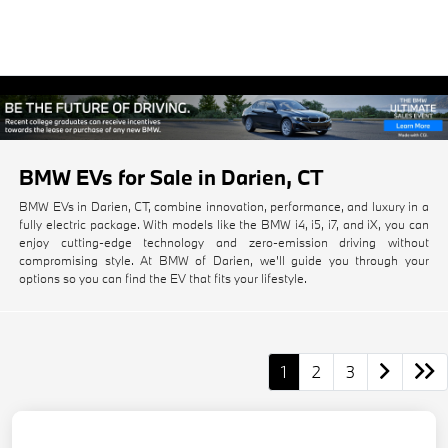
BMW EVs for Sale in Darien, CT
BMW EVs in Darien, CT, combine innovation, performance, and luxury in a
fully electric package. With models like the BMW i4, i5, i7, and iX, you can
enjoy cutting-edge technology and zero-emission driving without
compromising style. At BMW of Darien, we'll guide you through your
options so you can find the EV that fits your lifestyle.
1
2
3