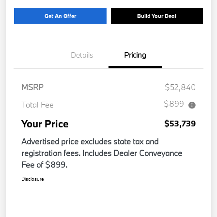
Get An Offer
Build Your Deal
Details
Pricing
MSRP
$52,840
$899
Total Fee
Your Price
$53,739
Advertised price excludes state tax and
registration fees. Includes Dealer Conveyance
Fee of $899.
Disclosure