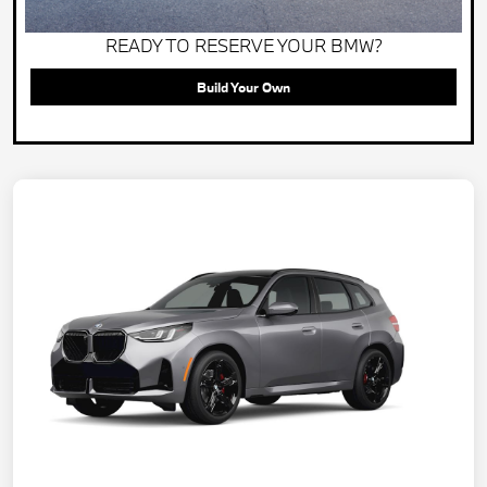
READY TO RESERVE YOUR BMW?
Build Your Own