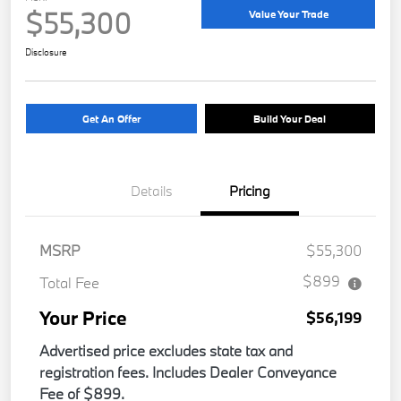
$55,300
Value Your Trade
Disclosure
Get An Offer
Build Your Deal
Details
Pricing
MSRP
$55,300
$899
Total Fee
Your Price
$56,199
Advertised price excludes state tax and
registration fees. Includes Dealer Conveyance
Fee of $899.