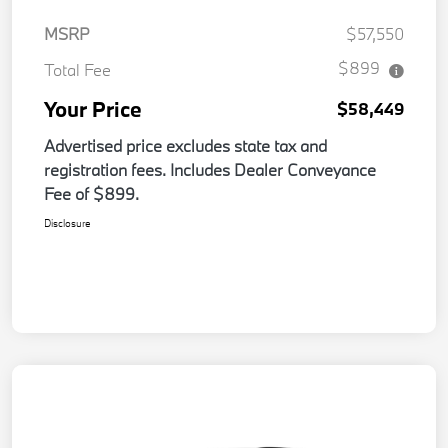
MSRP
$57,550
$899
Total Fee
Your Price
$58,449
Advertised price excludes state tax and
registration fees. Includes Dealer Conveyance
Fee of $899.
Disclosure