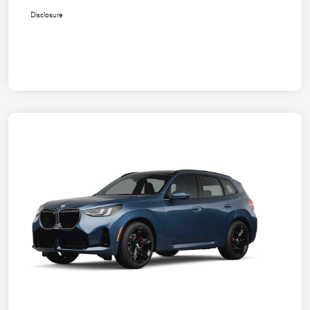
Disclosure