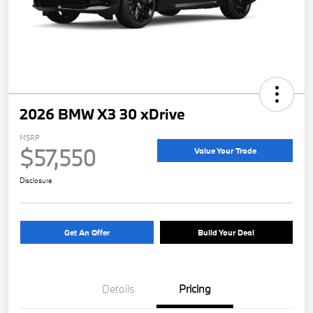
2026 BMW X3 30 xDrive
MSRP
$57,550
Value Your Trade
Disclosure
Get An Offer
Build Your Deal
Details
Pricing