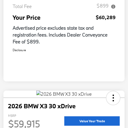
$899
Total Fee
Your Price
$60,289
Advertised price excludes state tax and
registration fees. Includes Dealer Conveyance
Fee of $899.
Disclosure
2026 BMW X3 30 xDrive
MSRP
$59,915
Value Your Trade