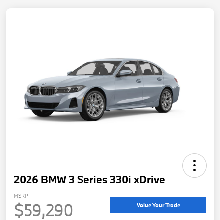
2026 BMW 3 Series 330i xDrive
MSRP
$59,290
Value Your Trade