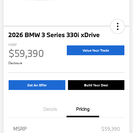
2026 BMW 3 Series 330i xDrive
MSRP
$59,390
Value Your Trade
Disclosure
Get An Offer
Build Your Deal
Details
Pricing
MSRP
$59,390