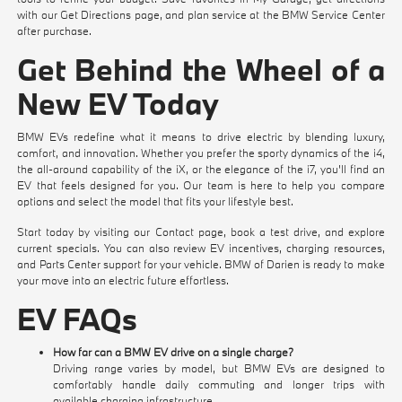
with our
Get Directions
page, and plan service at the
BMW Service Center
after purchase.
Get Behind the Wheel of a
New EV Today
BMW EVs redefine what it means to drive electric by blending luxury,
comfort, and innovation. Whether you prefer the sporty dynamics of the i4,
the all-around capability of the iX, or the elegance of the i7, you'll find an
EV that feels designed for you. Our team is here to help you compare
options and select the model that fits your lifestyle best.
Start today by visiting our
Contact
page,
book a test drive
, and explore
current specials
. You can also review
EV incentives
,
charging resources
,
and
Parts Center
support for your vehicle. BMW of Darien is ready to make
your move into an electric future effortless.
EV FAQs
How far can a BMW EV drive on a single charge?
Driving range varies by model, but BMW EVs are designed to
comfortably handle daily commuting and longer trips with
available charging infrastructure.