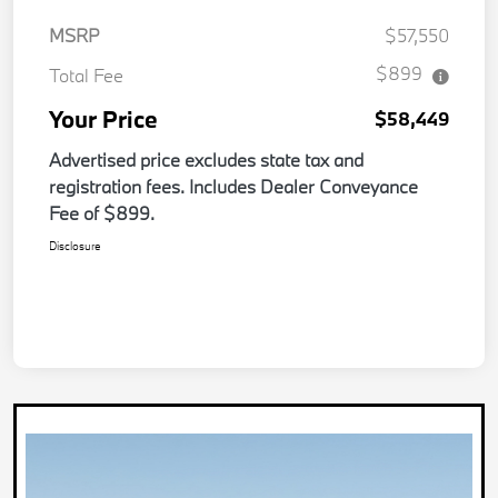
MSRP
$57,550
$899
Total Fee
Your Price
$58,449
Advertised price excludes state tax and
registration fees. Includes Dealer Conveyance
Fee of $899.
Disclosure