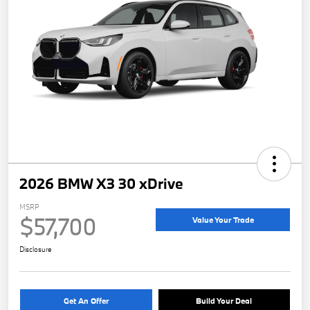
2026 BMW X3 30 xDrive
MSRP
$57,700
Value Your Trade
Disclosure
Get An Offer
Build Your Deal