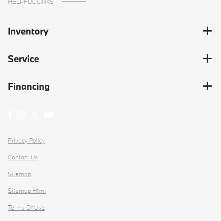
HELPFUL LINKS
Inventory
Service
Financing
Privacy Policy
Contact Us
Sitemap
Sitemap Html
Terms Of Use