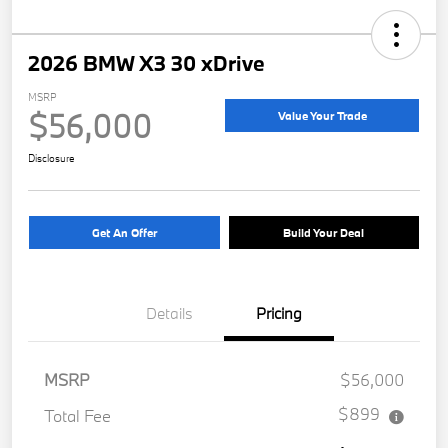
2026 BMW X3 30 xDrive
MSRP
$56,000
Value Your Trade
Disclosure
Get An Offer
Build Your Deal
Details
Pricing
MSRP
$56,000
$899
Total Fee