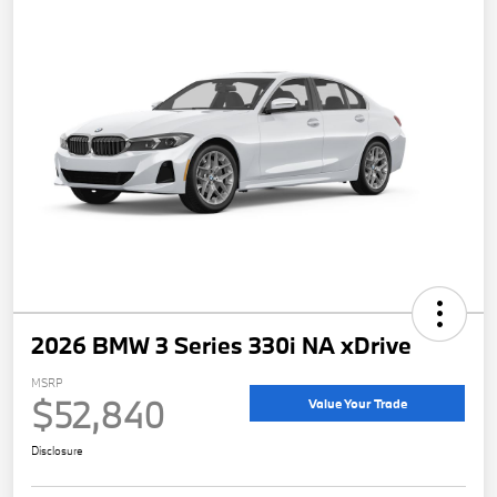
2026 BMW 3 Series 330i NA xDrive
MSRP
$52,840
Value Your Trade
Disclosure