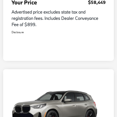
Your Price
$58,449
Advertised price excludes state tax and
registration fees. Includes Dealer Conveyance
Fee of $899.
Disclosure