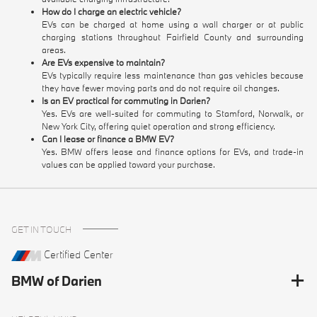
How do I charge an electric vehicle?
EVs can be charged at home using a wall charger or at public
charging stations throughout Fairfield County and surrounding
areas.
Are EVs expensive to maintain?
EVs typically require less maintenance than gas vehicles because
they have fewer moving parts and do not require oil changes.
Is an EV practical for commuting in Darien?
Yes. EVs are well-suited for commuting to Stamford, Norwalk, or
New York City, offering quiet operation and strong efficiency.
Can I lease or finance a BMW EV?
Yes. BMW offers lease and finance options for EVs, and trade-in
values can be applied toward your purchase.
GET IN TOUCH
Certified Center
BMW of Darien