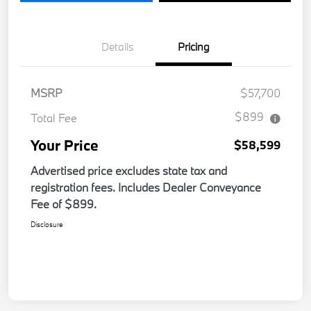
Details
Pricing
MSRP
$57,700
$899
Total Fee
Your Price
$58,599
Advertised price excludes state tax and
registration fees. Includes Dealer Conveyance
Fee of $899.
Disclosure