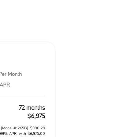
Per Month
 APR
72 months
$6,975
 (Model #: 265B). $980.29
.99% APR, with $6,975.00