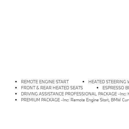
REMOTE ENGINE START
HEATED STEERING
FRONT & REAR HEATED SEATS
ESPRESSO B
DRIVING ASSISTANCE PROFESSIONAL PACKAGE -inc: Hands-Free Driving Up To 85mp
PREMIUM PACKAGE -inc: Remote Engine Start, BMW Curved Displ