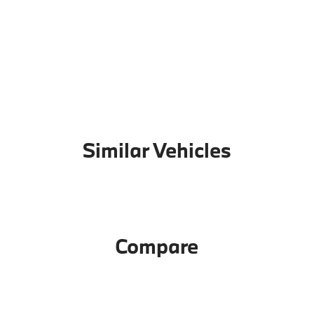
Similar Vehicles
Compare