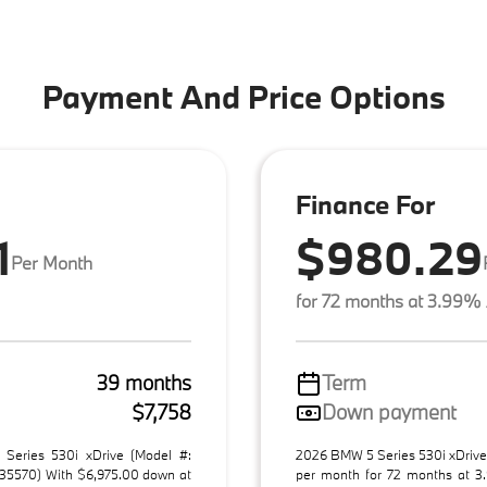
Payment And Price Options
Finance For
1
$980.29
Per Month
for 72 months at 3.99%
39 months
Term
$7,758
Down payment
Series 530i xDrive (Model #:
2026 BMW 5 Series 530i xDrive
5570) With $6,975.00 down at
per month for 72 months at 3