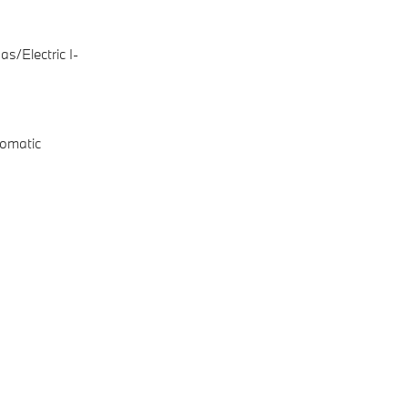
s/Electric I-
omatic