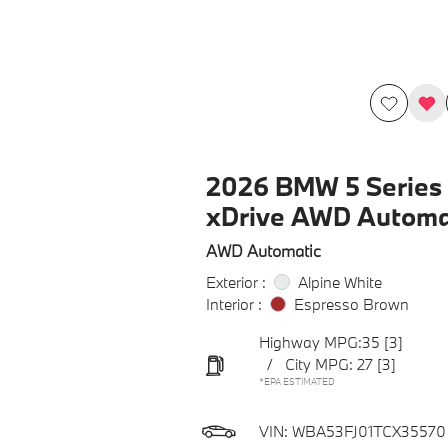
2026 BMW 5 Series 
xDrive AWD Automa
AWD Automatic
Exterior :
Alpine White
Interior :
Espresso Brown
Highway MPG:35
[3]
/
City MPG: 27
[3]
*EPA ESTIMATED
VIN:
WBA53FJ01TCX35570