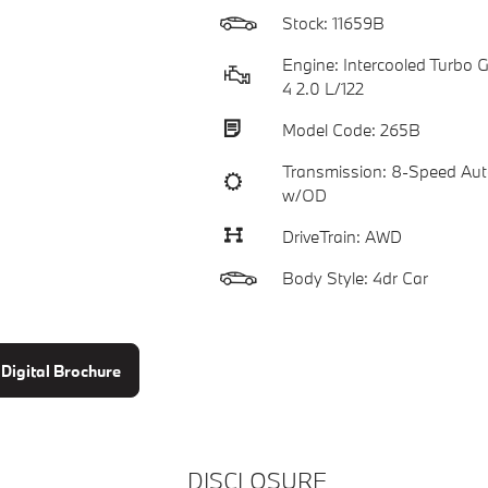
Stock: 11659B
Engine: Intercooled Turbo Ga
4 2.0 L/122
Model Code: 265B
Transmission: 8-Speed Aut
w/OD
DriveTrain: AWD
Body Style: 4dr Car
Digital Brochure
DISCLOSURE