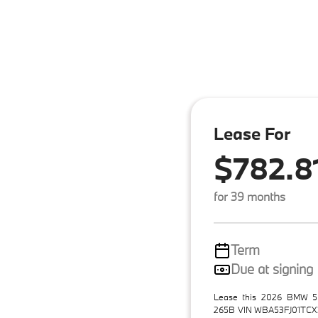
Lease For
$782.8
for 39 months
Term
Due at signing
Lease this 2026 BMW 5 
265B VIN WBA53FJ01TCX3