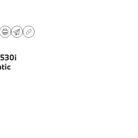
530i
tic