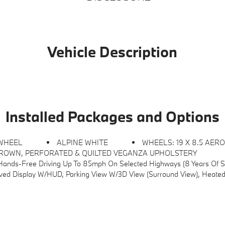
Vehicle Description
Installed Packages and Options
 WHEEL
ALPINE WHITE
WHEELS: 19 X 8.5 AERO 
ROWN, PERFORATED & QUILTED VEGANZA UPHOLSTERY
h On Selected Highways (8 Years Of Service Included), Lane Change Assistant, Driving Assis
ay W/HUD, Parking View W/3D View (Surround View), Heated Steering Wheel