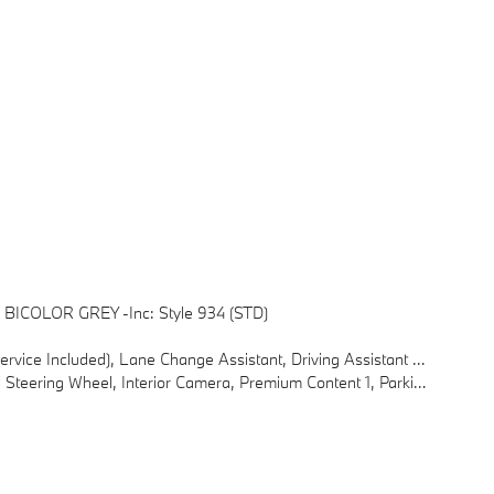
BICOLOR GREY -inc: Style 934 (STD)
tant Professional, Partial Automated Driving, Limited Term Highway Assistant
, Interior Camera, Premium Content 1, Parking Assistant Plus