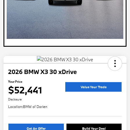
2026 BMW X3 30 xDrive
Your Price
$52,441
Value Your Trade
Disclosure
Location:
BMW of Darien
Get An Offer
Build Your Deal