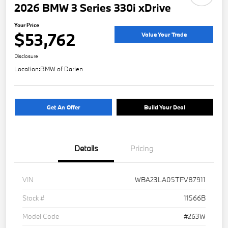
2026 BMW 3 Series 330i xDrive
Your Price
$53,762
Value Your Trade
Disclosure
Location:
BMW of Darien
Get An Offer
Build Your Deal
Details
Pricing
VIN
WBA23LA05TFV87911
Stock #
11566B
Model Code
#263W