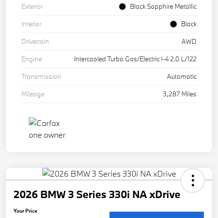
Exterior
Black Sapphire Metallic
Interior
Black
Drivetrain
AWD
Engine
Intercooled Turbo Gas/Electric I-4 2.0 L/122
Transmission
Automatic
Mileage
3,287 Miles
2026 BMW 3 Series 330i NA xDrive
Your Price