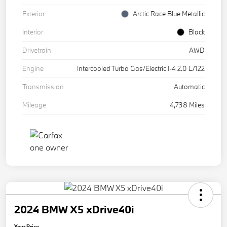
Exterior
Arctic Race Blue Metallic
Interior
Black
Drivetrain
AWD
Engine
Intercooled Turbo Gas/Electric I-4 2.0 L/122
Transmission
Automatic
Mileage
4,738 Miles
2024 BMW X5 xDrive40i
Your Price