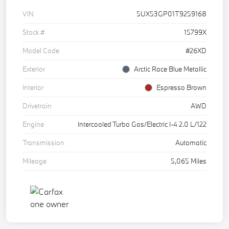
VIN
5UX53GP01T9259168
Stock #
15799X
Model Code
#26XD
Exterior
Arctic Race Blue Metallic
Interior
Espresso Brown
Drivetrain
AWD
Engine
Intercooled Turbo Gas/Electric I-4 2.0 L/122
Transmission
Automatic
Mileage
5,065 Miles