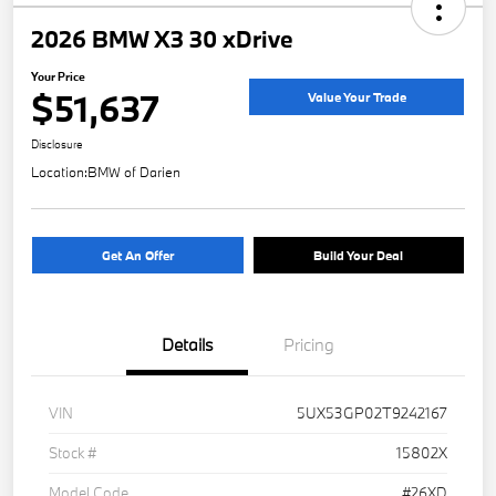
2026 BMW X3 30 xDrive
Your Price
$51,637
Value Your Trade
Disclosure
Location:
BMW of Darien
Get An Offer
Build Your Deal
Details
Pricing
VIN
5UX53GP02T9242167
Stock #
15802X
Model Code
#26XD