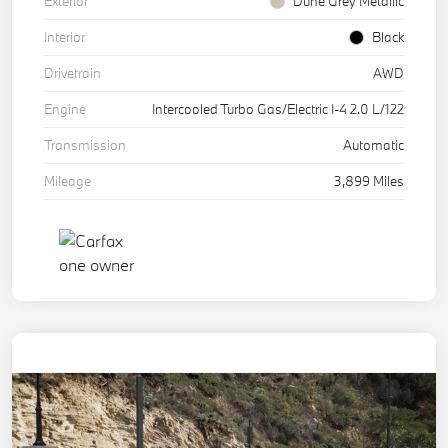
Exterior
Dune Grey Metallic
Interior
Black
Drivetrain
AWD
Engine
Intercooled Turbo Gas/Electric I-4 2.0 L/122
Transmission
Automatic
Mileage
3,899 Miles