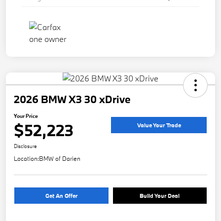
2026 BMW X3 30 xDrive
Your Price
$52,223
Value Your Trade
Disclosure
Location:
BMW of Darien
Get An Offer
Build Your Deal