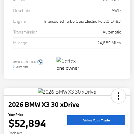
Drivetrain
AWD
Engine
Intercooled Turbo Gas/Electric I-6 3.0 L/183
Transmission
Automatic
Mileage
24,889 Miles
2026 BMW X3 30 xDrive
Your Price
$52,894
Value Your Trade
Disclosure