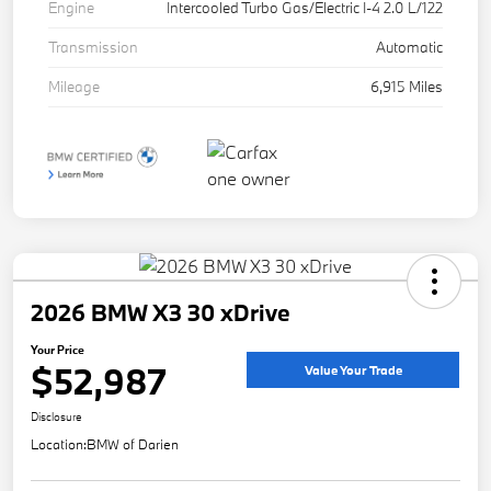
Engine
Intercooled Turbo Gas/Electric I-4 2.0 L/122
Transmission
Automatic
Mileage
6,915 Miles
2026 BMW X3 30 xDrive
Your Price
$52,987
Value Your Trade
Disclosure
Location:
BMW of Darien