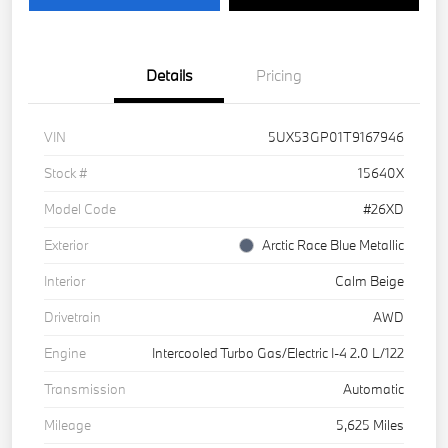
Details
Pricing
VIN
5UX53GP01T9167946
Stock #
15640X
Model Code
#26XD
Exterior
Arctic Race Blue Metallic
Interior
Calm Beige
Drivetrain
AWD
Engine
Intercooled Turbo Gas/Electric I-4 2.0 L/122
Transmission
Automatic
Mileage
5,625 Miles