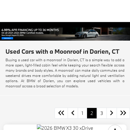
Used Cars with a Moonroof in Darien, CT
Buying a used car with a moonroof in Darien, CT is a simple way to add a
more open, light-filled cabin feel while keeping your search flexible across
many brands and body styles. A moonroof can make daily commutes and
weekend drives more comfortable by adding natural light and ventilation
options. At BMW of Darien, you can explore used vehicles with a
moonroof across a broad selection of models.
1
2
3