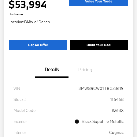
$53,994
Value Your Trade
Disclosure
Location:
BMW of Darien
Get An Offer
Build Your Deal
Details
Pricing
VIN
3MW89CW01T8G23619
Stock #
11646B
Model Code
#263X
Exterior
Black Sapphire Metallic
Interior
Cognac