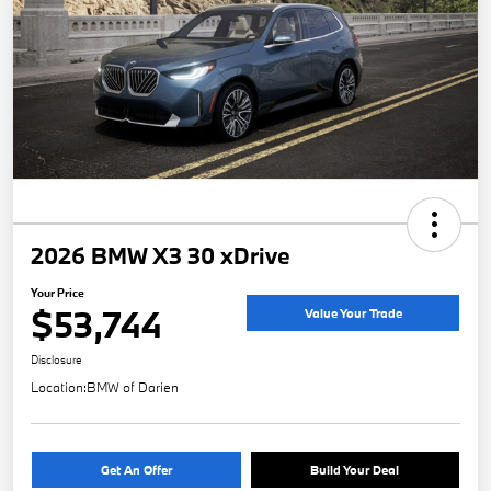
2026 BMW X3 30 xDrive
Your Price
$53,744
Value Your Trade
Disclosure
Location:
BMW of Darien
Get An Offer
Build Your Deal