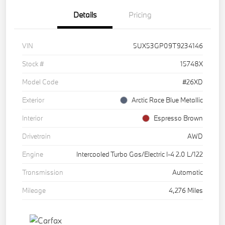
Details
Pricing
VIN
5UX53GP09T9234146
Stock #
15748X
Model Code
#26XD
Exterior
Arctic Race Blue Metallic
Interior
Espresso Brown
Drivetrain
AWD
Engine
Intercooled Turbo Gas/Electric I-4 2.0 L/122
Transmission
Automatic
Mileage
4,276 Miles