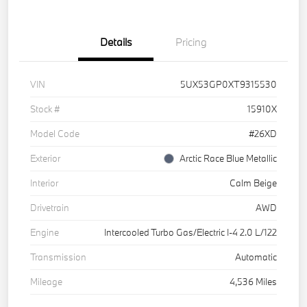
Details
Pricing
VIN
5UX53GP0XT9315530
Stock #
15910X
Model Code
#26XD
Exterior
Arctic Race Blue Metallic
Interior
Calm Beige
Drivetrain
AWD
Engine
Intercooled Turbo Gas/Electric I-4 2.0 L/122
Transmission
Automatic
Mileage
4,536 Miles