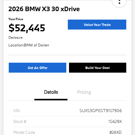
2026 BMW X3 30 xDrive
Your Price
$52,445
Value Your Trade
Disclosure
Location:
BMW of Darien
Get An Offer
Build Your Deal
Details
Pricing
VIN
5UX53GP05T9157906
Stock #
15629X
Model Code
#26XD