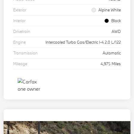
Exterior
Alpine White
Interior
Black
Drivetrain
AWD
Engine
Intercooled Turbo Gas/Electric I-4 2.0 L/122
Transmission
Automatic
Mileage
4,975 Miles