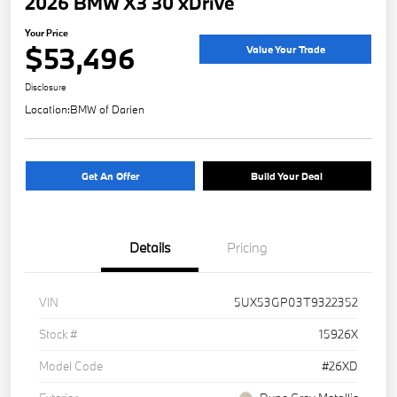
2026 BMW X3 30 xDrive
Your Price
$53,496
Value Your Trade
Disclosure
Location:
BMW of Darien
Get An Offer
Build Your Deal
Details
Pricing
VIN
5UX53GP03T9322352
Stock #
15926X
Model Code
#26XD