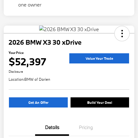
2026 BMW X3 30 xDrive
Your Price
$52,397
Value Your Trade
Disclosure
Location:
BMW of Darien
Get An Offer
Build Your Deal
Details
Pricing