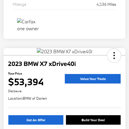
Mileage
4,536 Miles
2023 BMW X7 xDrive40i
Your Price
$53,394
Value Your Trade
Disclosure
Location:
BMW of Darien
Get An Offer
Build Your Deal