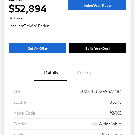
$52,894
Value Your Trade
Disclosure
Location:
BMW of Darien
Get An Offer
Build Your Deal
Details
Pricing
VIN
5UX23EU0XR9S27484
Stock #
35975
Model Code
#24XG
Exterior
Alpine White
Interior
Silverstone