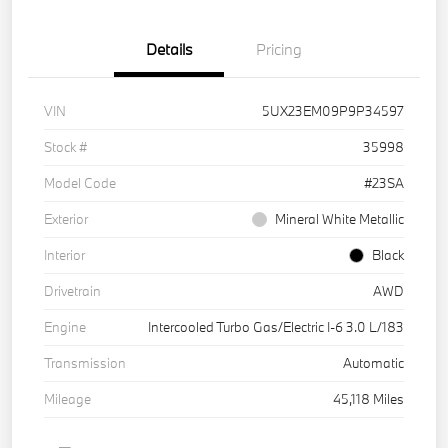
Details
Pricing
VIN
5UX23EM09P9P34597
Stock #
35998
Model Code
#23SA
Exterior
Mineral White Metallic
Interior
Black
Drivetrain
AWD
Engine
Intercooled Turbo Gas/Electric I-6 3.0 L/183
Transmission
Automatic
Mileage
45,118 Miles