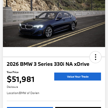
2026 BMW 3 Series 330i NA xDrive
Your Price
$51,981
Value Your Trade
Disclosure
Location:
BMW of Darien