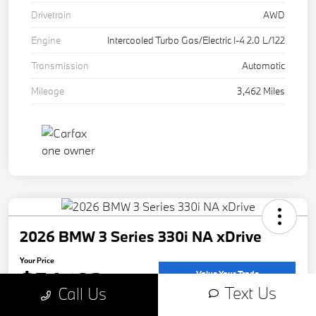
Drivetrain
AWD
Engine
Intercooled Turbo Gas/Electric I-4 2.0 L/122
Transmission
Automatic
Mileage
3,462 Miles
2026 BMW 3 Series 330i NA xDrive
Your Price
$54,183
Value Your Trade
Text Us
Call Us
Disclosure