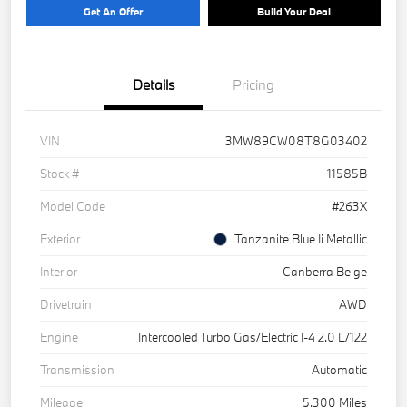
Get An Offer
Build Your Deal
Details
Pricing
VIN
3MW89CW08T8G03402
Stock #
11585B
Model Code
#263X
Exterior
Tanzanite Blue Ii Metallic
Interior
Canberra Beige
Drivetrain
AWD
Engine
Intercooled Turbo Gas/Electric I-4 2.0 L/122
Transmission
Automatic
Mileage
5,300 Miles