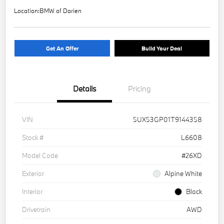
Location:
BMW of Darien
Get An Offer
Build Your Deal
Details
Pricing
VIN
5UX53GP01T9144358
Stock #
L6608
Model Code
#26XD
Exterior
Alpine White
Interior
Black
Drivetrain
AWD