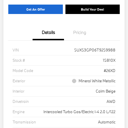
Get An Offer
Build Your Deal
Details
Pricing
VIN
5UX53GP06T9259988
Stock #
15810X
Model Code
#26XD
Exterior
Mineral White Metallic
Interior
Calm Beige
Drivetrain
AWD
Engine
Intercooled Turbo Gas/Electric I-4 2.0 L/122
Transmission
Automatic