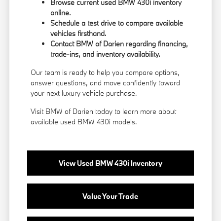
Browse current used BMW 430i inventory
online.
Schedule a test drive to compare available
vehicles firsthand.
Contact BMW of Darien regarding financing,
trade-ins, and inventory availability.
Our team is ready to help you compare options,
answer questions, and move confidently toward
your next luxury vehicle purchase.
Visit BMW of Darien today to learn more about
available used BMW 430i models.
View Used BMW 430i Inventory
Value Your Trade