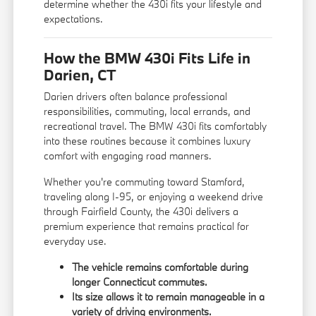
determine whether the 430i fits your lifestyle and
expectations.
How the BMW 430i Fits Life in
Darien, CT
Darien drivers often balance professional
responsibilities, commuting, local errands, and
recreational travel. The BMW 430i fits comfortably
into these routines because it combines luxury
comfort with engaging road manners.
Whether you're commuting toward Stamford,
traveling along I-95, or enjoying a weekend drive
through Fairfield County, the 430i delivers a
premium experience that remains practical for
everyday use.
The vehicle remains comfortable during
longer Connecticut commutes.
Its size allows it to remain manageable in a
variety of driving environments.