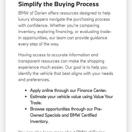
Simplify the Buying Process
BMW of Darien offers resources designed to help
luxury shoppers navigate the purchasing process
with confidence. Whether you're comparing
inventory, exploring financing, or evaluating trade-
in opportunities, our team can provide guidance
every step of the way.
Having access to accurate information and
transparent resources can make the shopping
experience much easier. Our goal is to help you
identify the vehicle that best aligns with your needs
and preferences.
Apply online through our
Finance Center
.
Estimate your vehicle value using
Value Your
Trade
.
Browse opportunities through our
Pre-
Owned Specials
and
BMW Certified
Inventory
.