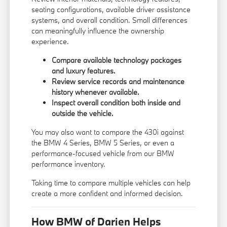
seating configurations, available driver assistance
systems, and overall condition. Small differences
can meaningfully influence the ownership
experience.
Compare available technology packages
and luxury features.
Review service records and maintenance
history whenever available.
Inspect overall condition both inside and
outside the vehicle.
You may also want to compare the 430i against
the
BMW 4 Series
,
BMW 5 Series
, or even a
performance-focused vehicle from our
BMW
performance inventory
.
Taking time to compare multiple vehicles can help
create a more confident and informed decision.
How BMW of Darien Helps