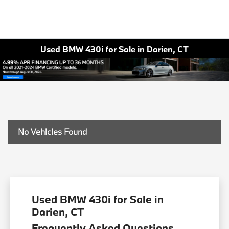
Used BMW 430i for Sale in Darien, CT
No Vehicles Found
Used BMW 430i for Sale in
Darien, CT
Frequently Asked Questions