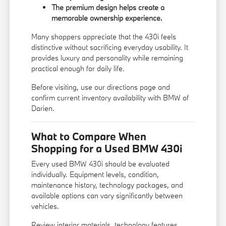
The premium design helps create a
memorable ownership experience.
Many shoppers appreciate that the 430i feels
distinctive without sacrificing everyday usability. It
provides luxury and personality while remaining
practical enough for daily life.
Before visiting, use our
directions page
and
confirm current inventory availability with BMW of
Darien.
What to Compare When
Shopping for a Used BMW 430i
Every used BMW 430i should be evaluated
individually. Equipment levels, condition,
maintenance history, technology packages, and
available options can vary significantly between
vehicles.
Review interior materials, technology features,