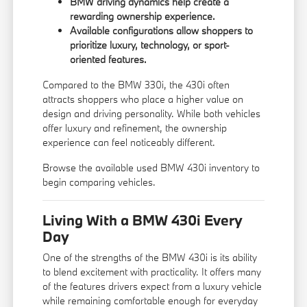
BMW driving dynamics help create a
rewarding ownership experience.
Available configurations allow shoppers to
prioritize luxury, technology, or sport-
oriented features.
Compared to the
BMW 330i
, the 430i often
attracts shoppers who place a higher value on
design and driving personality. While both vehicles
offer luxury and refinement, the ownership
experience can feel noticeably different.
Browse the available
used BMW 430i inventory
to
begin comparing vehicles.
Living With a BMW 430i Every
Day
One of the strengths of the BMW 430i is its ability
to blend excitement with practicality. It offers many
of the features drivers expect from a luxury vehicle
while remaining comfortable enough for everyday