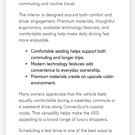
commuting and routine travel.
The interior is designed around both comfort and
driver engagement. Premium materials, thoughtful
ergonomics, available technology features, and
comfortable seating help make daily driving feel
more enjoyable.
Comfortable seating helps support both
commuting and longer trips.
Modern technology features add
convenience to everyday ownership.
Premium materials create an upscale cabin
environment.
Many owners appreciate that the vehicle feels
equally comfortable during a weekday commute or
a weekend drive along Connecticut's coastal
roads. That versatility helps make the 430i
appealing to a broad range of luxury shoppers.
Scheduling a
test drive
is one of the best ways to