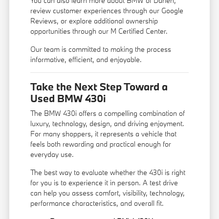
You can also learn more
about BMW of Darien
,
review customer experiences through our
Google
Reviews
, or explore additional ownership
opportunities through our
M Certified Center
.
Our team is committed to making the process
informative, efficient, and enjoyable.
Take the Next Step Toward a
Used BMW 430i
The BMW 430i offers a compelling combination of
luxury, technology, design, and driving enjoyment.
For many shoppers, it represents a vehicle that
feels both rewarding and practical enough for
everyday use.
The best way to evaluate whether the 430i is right
for you is to experience it in person. A test drive
can help you assess comfort, visibility, technology,
performance characteristics, and overall fit.