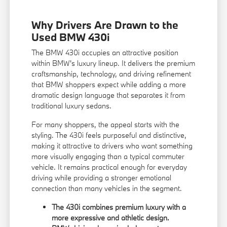
Why Drivers Are Drawn to the
Used BMW 430i
The BMW 430i occupies an attractive position
within BMW's luxury lineup. It delivers the premium
craftsmanship, technology, and driving refinement
that BMW shoppers expect while adding a more
dramatic design language that separates it from
traditional luxury sedans.
For many shoppers, the appeal starts with the
styling. The 430i feels purposeful and distinctive,
making it attractive to drivers who want something
more visually engaging than a typical commuter
vehicle. It remains practical enough for everyday
driving while providing a stronger emotional
connection than many vehicles in the segment.
The 430i combines premium luxury with a
more expressive and athletic design.