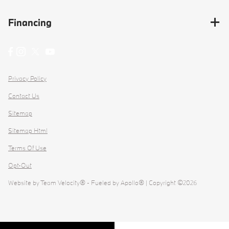
Financing
Privacy Policy
Contact Us
Sitemap
Sitemap Html
Terms Of Use
Opt-Out
Website by
Team Velocity®
- Fueled by Apollo® | Copyright ©2026