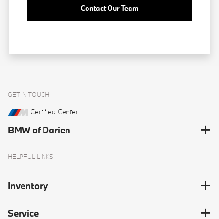
Contact Our Team
GET IN TOUCH
Certified Center
BMW of Darien
HELPFUL LINKS
Inventory
Service