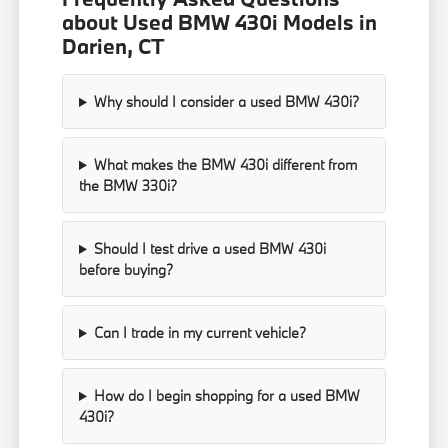
about Used BMW 430i Models in
Darien, CT
Why should I consider a used BMW 430i?
What makes the BMW 430i different from
the BMW 330i?
Should I test drive a used BMW 430i
before buying?
Can I trade in my current vehicle?
How do I begin shopping for a used BMW
430i?