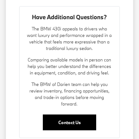
Have Additional Questions?
The BMW 430i appeals to drivers who
want luxury and performance wrapped in a
vehicle that feels more expressive than a
traditional luxury sedan.
Comparing available models in person can
help you better understand the differences
in equipment, condition, and driving feel.
The BMW of Darien team can help you
review inventory, financing opportunities,
and trade-in options before moving
forward.
Contact Us