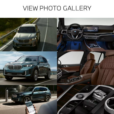
VIEW PHOTO GALLERY