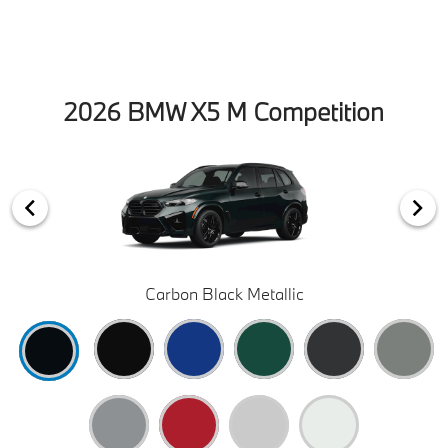
2026 BMW X5 M Competition
Carbon Black Metallic