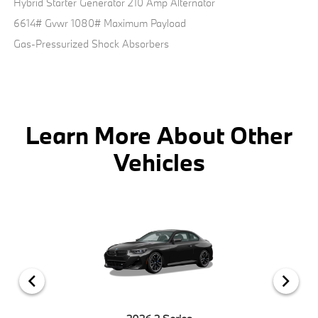
Hybrid Starter Generator 210 Amp Alternator
6614# Gvwr 1080# Maximum Payload
Gas-Pressurized Shock Absorbers
Learn More About Other
Vehicles