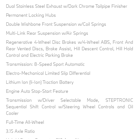
Dual Stainless Steel Exhaust w/Dark Chrome Tailpipe Finisher
Permanent Locking Hubs
Double Wishbone Front Suspension w/Coil Springs
Multi-Link Rear Suspension w/Air Springs
Regenerative 4-Wheel Disc Brakes w/4-Wheel ABS, Front And
Rear Vented Discs, Brake Assist, Hill Descent Control, Hill Hold
Control and Electric Parking Brake
Transmission: 8-Speed Sport Automatic
Electro-Mechanical Limited Slip Differential
Lithium Ion (li-Ion) Traction Battery
Engine Auto Stop-Start Feature
Transmission w/Driver Selectable Mode, STEPTRONIC
Sequential Shift Control w/Steering Wheel Controls and Oil
Cooler
Full-Time All-Wheel
3.15 Axle Ratio