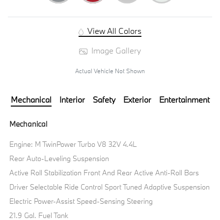
View All Colors
Image Gallery
Actual Vehicle Not Shown
Mechanical
Interior
Safety
Exterior
Entertainment
Mechanical
Engine: M TwinPower Turbo V8 32V 4.4L
Rear Auto-Leveling Suspension
Active Roll Stabilization Front And Rear Active Anti-Roll Bars
Driver Selectable Ride Control Sport Tuned Adaptive Suspension
Electric Power-Assist Speed-Sensing Steering
21.9 Gal. Fuel Tank