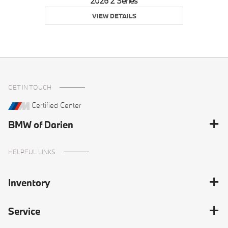
2026 2 Series
VIEW DETAILS
GET IN TOUCH
Certified Center
BMW of Darien
HELPFUL LINKS
Inventory
Service