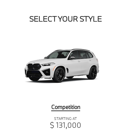
SELECT YOUR STYLE
Competition
STARTING AT
$ 131,000