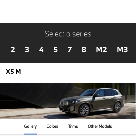
Select a series
2
3
4
5
7
8
M2
M3
X5 M
Gallery
Colors
Trims
Other Models