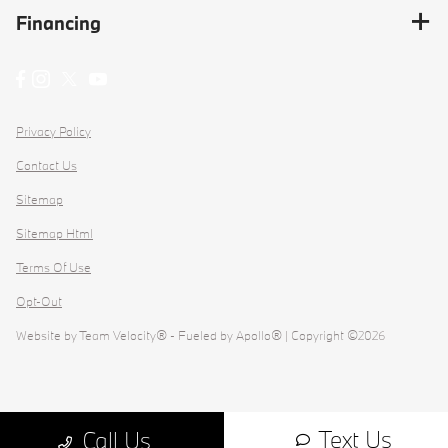
Financing
Privacy Policy
Contact Us
Sitemap
Sitemap Html
Terms Of Use
Opt-Out
Website by
Team Velocity®
- Fueled by Apollo® | Copyright ©2026
Text Us
Call Us