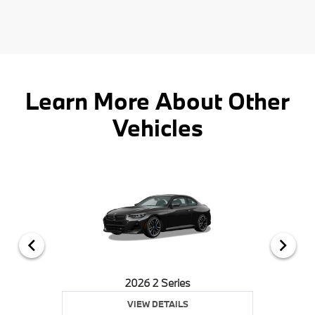
Learn More About Other
Vehicles
2026 2 Series
VIEW DETAILS