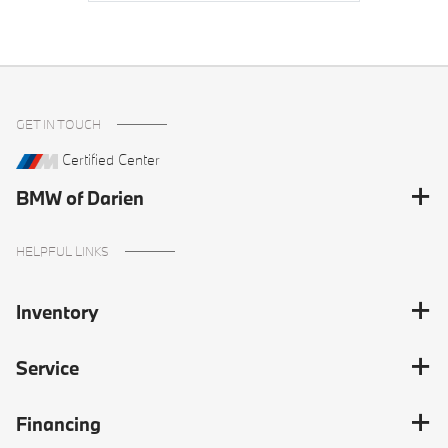
GET IN TOUCH
Certified Center
BMW of Darien
HELPFUL LINKS
Inventory
Service
Financing