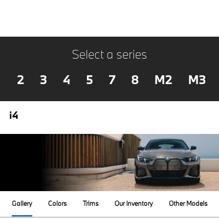
Select a series
2
3
4
5
7
8
M2
M3
i4
Gallery
Colors
Trims
Our Inventory
Other Models