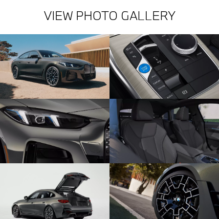
VIEW PHOTO GALLERY