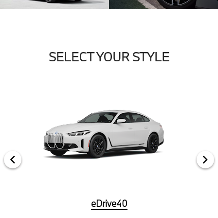
SELECT YOUR STYLE
eDrive40