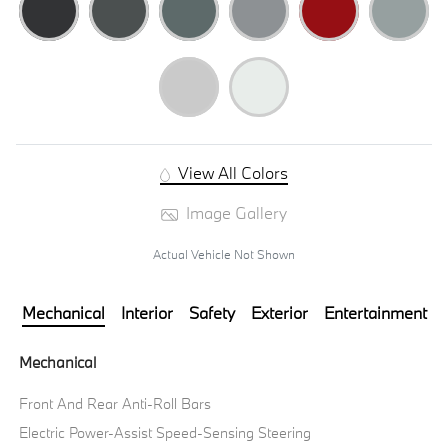
View All Colors
Image Gallery
Actual Vehicle Not Shown
Mechanical
Interior
Safety
Exterior
Entertainment
Mechanical
Front And Rear Anti-Roll Bars
Electric Power-Assist Speed-Sensing Steering