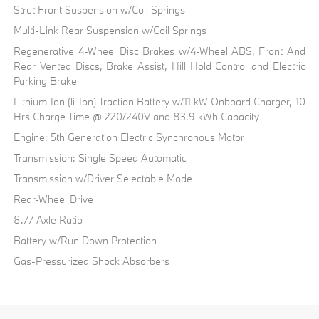
Strut Front Suspension w/Coil Springs
Multi-Link Rear Suspension w/Coil Springs
Regenerative 4-Wheel Disc Brakes w/4-Wheel ABS, Front And
Rear Vented Discs, Brake Assist, Hill Hold Control and Electric
Parking Brake
Lithium Ion (li-Ion) Traction Battery w/11 kW Onboard Charger, 10
Hrs Charge Time @ 220/240V and 83.9 kWh Capacity
Engine: 5th Generation Electric Synchronous Motor
Transmission: Single Speed Automatic
Transmission w/Driver Selectable Mode
Rear-Wheel Drive
8.77 Axle Ratio
Battery w/Run Down Protection
Gas-Pressurized Shock Absorbers