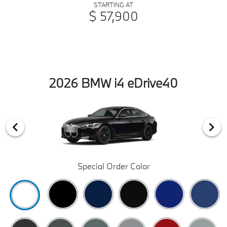
STARTING AT
$ 57,900
2026 BMW i4 eDrive40
Special Order Color