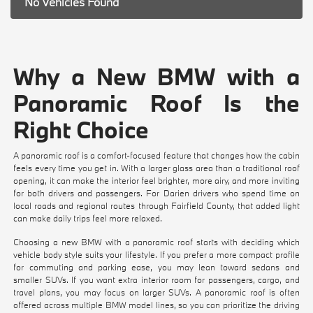
No Vehicles Found
Why a New BMW with a
Panoramic Roof Is the
Right Choice
A panoramic roof is a comfort-focused feature that changes how the cabin
feels every time you get in. With a larger glass area than a traditional roof
opening, it can make the interior feel brighter, more airy, and more inviting
for both drivers and passengers. For Darien drivers who spend time on
local roads and regional routes through Fairfield County, that added light
can make daily trips feel more relaxed.
Choosing a new BMW with a panoramic roof starts with deciding which
vehicle body style suits your lifestyle. If you prefer a more compact profile
for commuting and parking ease, you may lean toward sedans and
smaller SUVs. If you want extra interior room for passengers, cargo, and
travel plans, you may focus on larger SUVs. A panoramic roof is often
offered across multiple BMW model lines, so you can prioritize the driving