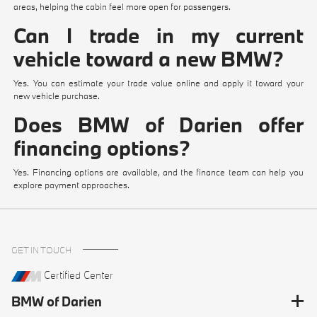
areas, helping the cabin feel more open for passengers.
Can I trade in my current
vehicle toward a new BMW?
Yes. You can estimate your trade value online and apply it toward your
new vehicle purchase.
Does BMW of Darien offer
financing options?
Yes. Financing options are available, and the finance team can help you
explore payment approaches.
GET IN TOUCH
Certified Center
BMW of Darien