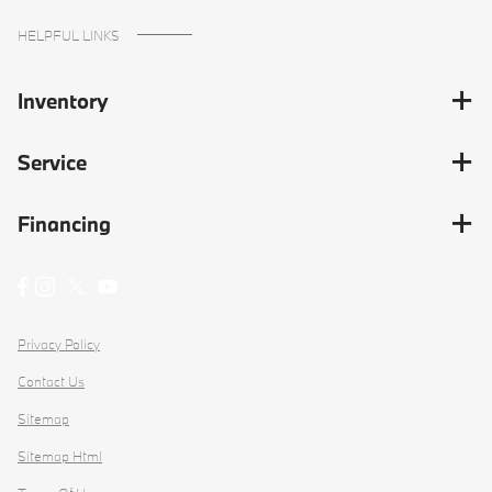
HELPFUL LINKS
Inventory
Service
Financing
Privacy Policy
Contact Us
Sitemap
Sitemap Html