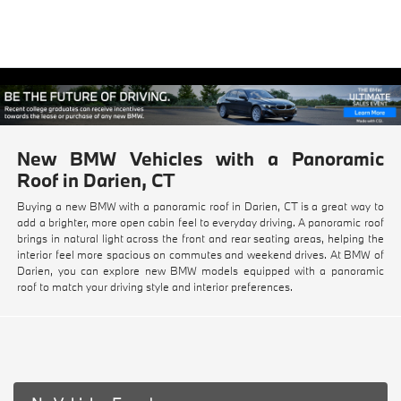
New BMW Vehicles with a Panoramic
Roof in Darien, CT
Buying a new BMW with a panoramic roof in Darien, CT is a great way to
add a brighter, more open cabin feel to everyday driving. A panoramic roof
brings in natural light across the front and rear seating areas, helping the
interior feel more spacious on commutes and weekend drives. At BMW of
Darien, you can explore new BMW models equipped with a panoramic
roof to match your driving style and interior preferences.