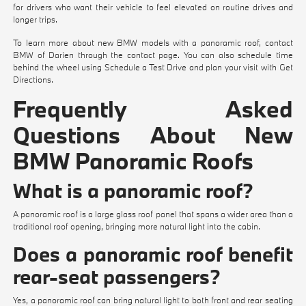
for drivers who want their vehicle to feel elevated on routine drives and
longer trips.
To learn more about new BMW models with a panoramic roof, contact
BMW of Darien through the
contact page
. You can also schedule time
behind the wheel using
Schedule a Test Drive
and plan your visit with
Get
Directions
.
Frequently Asked
Questions About New
BMW Panoramic Roofs
What is a panoramic roof?
A panoramic roof is a large glass roof panel that spans a wider area than a
traditional roof opening, bringing more natural light into the cabin.
Does a panoramic roof benefit
rear-seat passengers?
Yes, a panoramic roof can bring natural light to both front and rear seating