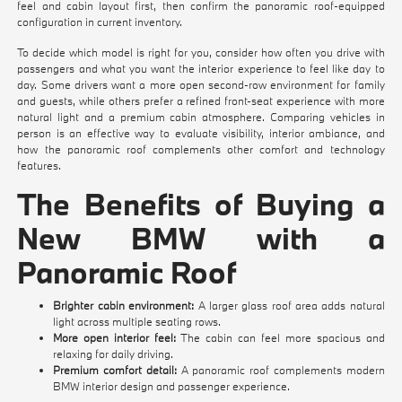
feel and cabin layout first, then confirm the panoramic roof-equipped
configuration in current inventory.
To decide which model is right for you, consider how often you drive with
passengers and what you want the interior experience to feel like day to
day. Some drivers want a more open second-row environment for family
and guests, while others prefer a refined front-seat experience with more
natural light and a premium cabin atmosphere. Comparing vehicles in
person is an effective way to evaluate visibility, interior ambiance, and
how the panoramic roof complements other comfort and technology
features.
The Benefits of Buying a
New BMW with a
Panoramic Roof
Brighter cabin environment:
A larger glass roof area adds natural
light across multiple seating rows.
More open interior feel:
The cabin can feel more spacious and
relaxing for daily driving.
Premium comfort detail:
A panoramic roof complements modern
BMW interior design and passenger experience.