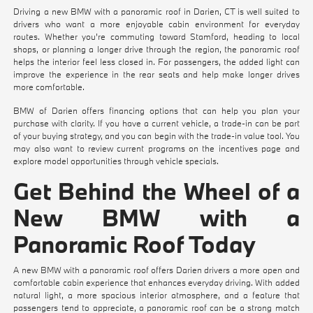
Driving a new BMW with a panoramic roof in Darien, CT is well suited to
drivers who want a more enjoyable cabin environment for everyday
routes. Whether you're commuting toward Stamford, heading to local
shops, or planning a longer drive through the region, the panoramic roof
helps the interior feel less closed in. For passengers, the added light can
improve the experience in the rear seats and help make longer drives
more comfortable.
BMW of Darien offers financing options that can help you plan your
purchase with clarity. If you have a current vehicle, a trade-in can be part
of your buying strategy, and you can begin with the
trade-in value tool
. You
may also want to review current programs on the
incentives
page and
explore model opportunities through
vehicle specials
.
Get Behind the Wheel of a
New BMW with a
Panoramic Roof Today
A new BMW with a panoramic roof offers Darien drivers a more open and
comfortable cabin experience that enhances everyday driving. With added
natural light, a more spacious interior atmosphere, and a feature that
passengers tend to appreciate, a panoramic roof can be a strong match