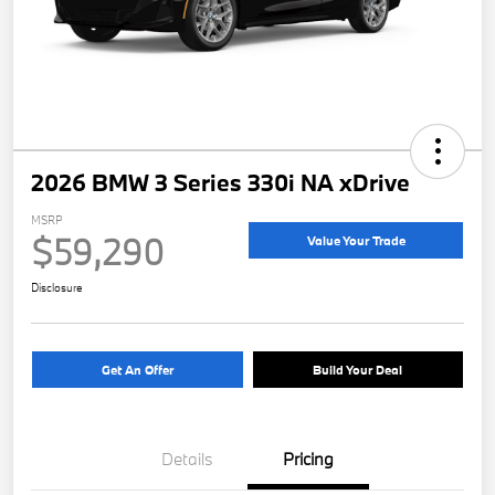
2026 BMW 3 Series 330i NA xDrive
MSRP
$59,290
Value Your Trade
Disclosure
Get An Offer
Build Your Deal
Details
Pricing