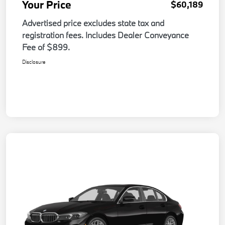
Your Price
$60,189
Advertised price excludes state tax and
registration fees. Includes Dealer Conveyance
Fee of $899.
Disclosure