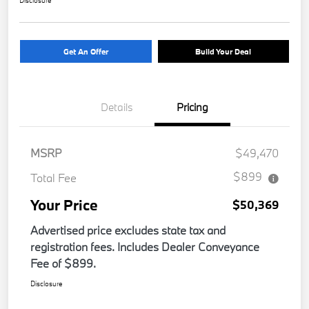
Get An Offer
Build Your Deal
Details
Pricing
MSRP
$49,470
$899
Total Fee
Your Price
$50,369
Advertised price excludes state tax and
registration fees. Includes Dealer Conveyance
Fee of $899.
Disclosure