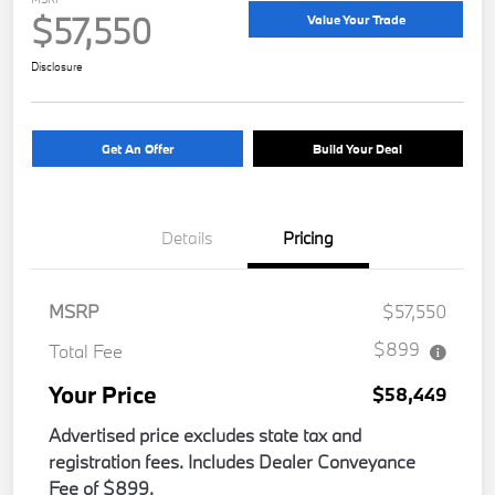
$57,550
Value Your Trade
Disclosure
Get An Offer
Build Your Deal
Details
Pricing
MSRP
$57,550
$899
Total Fee
Your Price
$58,449
Advertised price excludes state tax and
registration fees. Includes Dealer Conveyance
Fee of $899.