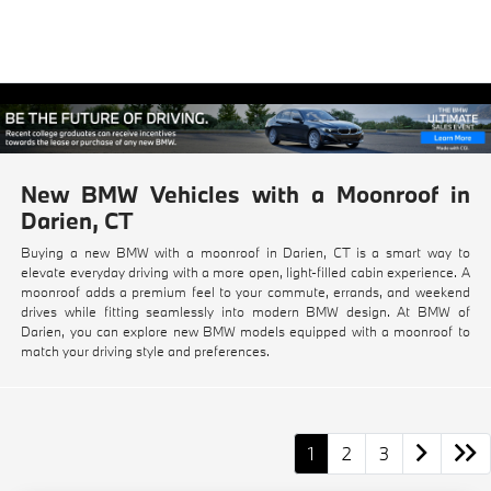
New BMW Vehicles with a Moonroof in
Darien, CT
Buying a new BMW with a moonroof in Darien, CT is a smart way to
elevate everyday driving with a more open, light-filled cabin experience. A
moonroof adds a premium feel to your commute, errands, and weekend
drives while fitting seamlessly into modern BMW design. At BMW of
Darien, you can explore new BMW models equipped with a moonroof to
match your driving style and preferences.
1
2
3