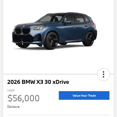
2026 BMW X3 30 xDrive
MSRP
$56,000
Value Your Trade
Disclosure