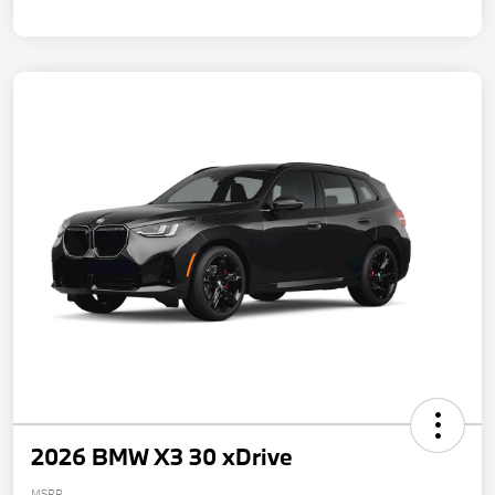
2026 BMW X3 30 xDrive
MSRP