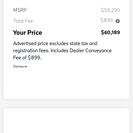
MSRP
$59,290
$899
Total Fee
Your Price
$60,189
Advertised price excludes state tax and
registration fees. Includes Dealer Conveyance
Fee of $899.
Disclosure