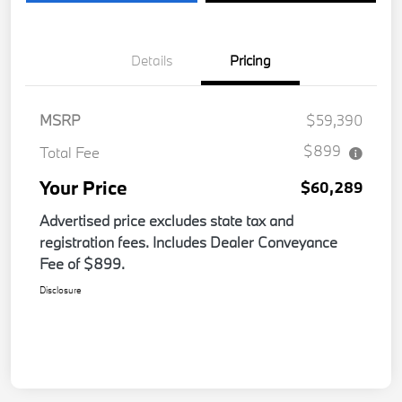
Details
Pricing
MSRP
$59,390
$899
Total Fee
Your Price
$60,289
Advertised price excludes state tax and
registration fees. Includes Dealer Conveyance
Fee of $899.
Disclosure