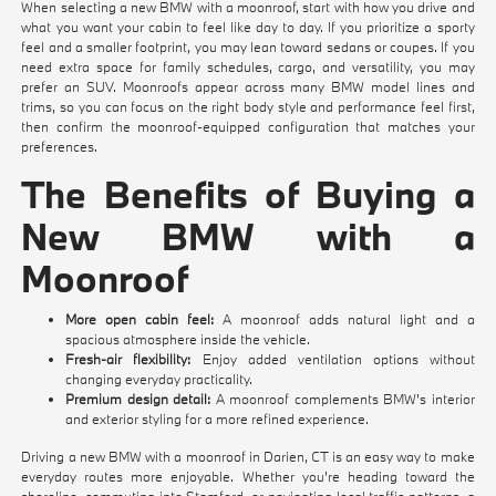
When selecting a new BMW with a moonroof, start with how you drive and
what you want your cabin to feel like day to day. If you prioritize a sporty
feel and a smaller footprint, you may lean toward sedans or coupes. If you
need extra space for family schedules, cargo, and versatility, you may
prefer an SUV. Moonroofs appear across many BMW model lines and
trims, so you can focus on the right body style and performance feel first,
then confirm the moonroof-equipped configuration that matches your
preferences.
The Benefits of Buying a
New BMW with a
Moonroof
More open cabin feel:
A moonroof adds natural light and a
spacious atmosphere inside the vehicle.
Fresh-air flexibility:
Enjoy added ventilation options without
changing everyday practicality.
Premium design detail:
A moonroof complements BMW's interior
and exterior styling for a more refined experience.
Driving a new BMW with a moonroof in Darien, CT is an easy way to make
everyday routes more enjoyable. Whether you're heading toward the
shoreline, commuting into Stamford, or navigating local traffic patterns, a