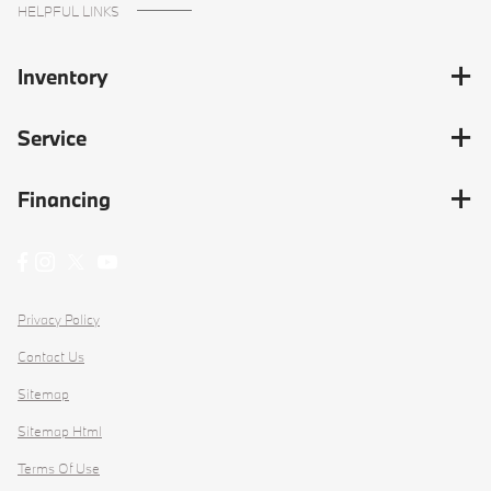
HELPFUL LINKS
Inventory
Service
Financing
Privacy Policy
Contact Us
Sitemap
Sitemap Html
Terms Of Use