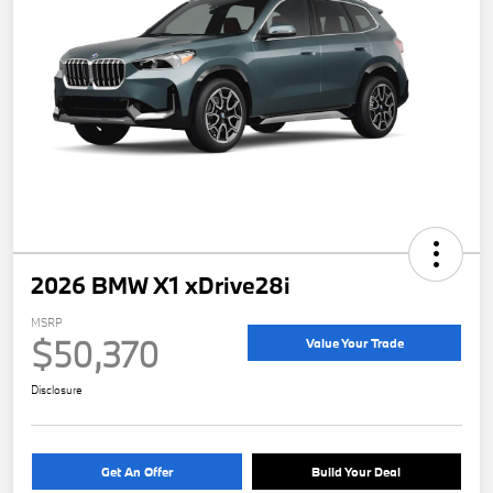
2026 BMW X1 xDrive28i
MSRP
$50,370
Value Your Trade
Disclosure
Get An Offer
Build Your Deal