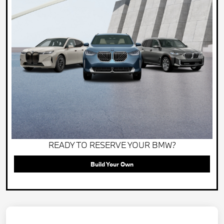
READY TO RESERVE YOUR BMW?
Build Your Own