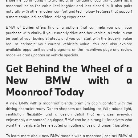
moonroof helps the cabin feel brighter and less closed in. It also pairs
naturally with other modern comfort and technology features that support
a more controlled, confident driving experience.
BMW of Darien offers financing options that can help you plan your
purchase with clarity. If you currently drive another vehicle, a trade-in can
be part of your buying strategy, and you can start with the
trade-in value
tool
to estimate your current vehicle's value. You can also explore
available opportunities and programs on the
incentives
page and review
model-related updates on
vehicle specials
.
Get Behind the Wheel of a
New BMW with a
Moonroof Today
A new BMW with a moonroof blends premium cabin comfort with the
driving character many Darien shoppers are looking for. With added light,
ventilation flexibility, and a design detail that enhances everyday
enjoyment, a moonroof-equipped BMW can be a strong fit for drivers who
want their vehicle to feel elevated on routine drives and longer trips alike.
To learn more about new BMW models with a moonroof, contact BMW of