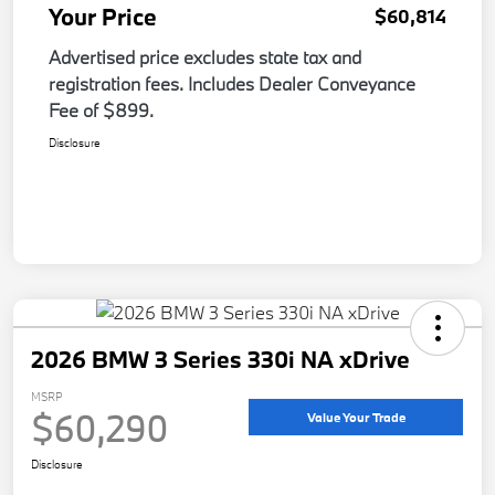
Your Price
$60,814
Advertised price excludes state tax and
registration fees. Includes Dealer Conveyance
Fee of $899.
Disclosure
2026 BMW 3 Series 330i NA xDrive
MSRP
$60,290
Value Your Trade
Disclosure