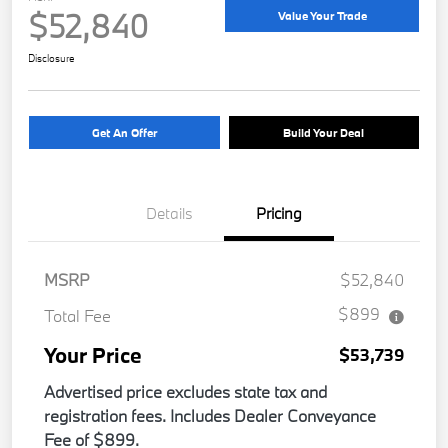
$52,840
Value Your Trade
Disclosure
Get An Offer
Build Your Deal
Details
Pricing
MSRP
$52,840
$899
Total Fee
Your Price
$53,739
Advertised price excludes state tax and
registration fees. Includes Dealer Conveyance
Fee of $899.