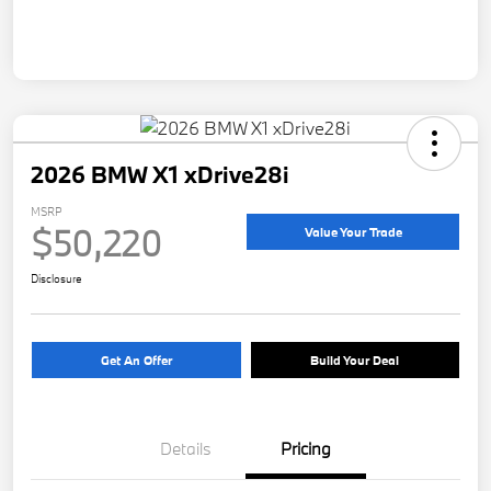
2026 BMW X1 xDrive28i
MSRP
$50,220
Value Your Trade
Disclosure
Get An Offer
Build Your Deal
Details
Pricing