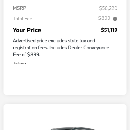
MSRP
$50,220
$899
Total Fee
Your Price
$51,119
Advertised price excludes state tax and
registration fees. Includes Dealer Conveyance
Fee of $899.
Disclosure