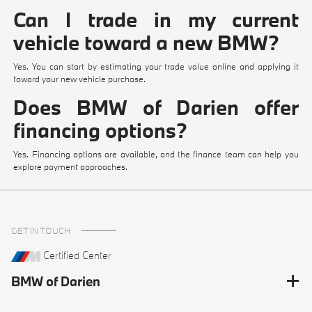
Can I trade in my current
vehicle toward a new BMW?
Yes. You can start by estimating your trade value online and applying it
toward your new vehicle purchase.
Does BMW of Darien offer
financing options?
Yes. Financing options are available, and the finance team can help you
explore payment approaches.
GET IN TOUCH
Certified Center
BMW of Darien