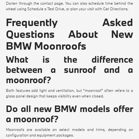
Darien through the
contact page
. You can also schedule time behind the
wheel using
Schedule a Test Drive
, or plan your visit with
Get Directions
.
Frequently Asked
Questions About New
BMW Moonroofs
What is the difference
between a sunroof and a
moonroof?
Both features add light and ventilation, but "moonroof" often refers to a
glass panel design that keeps visibility even when closed.
Do all new BMW models offer
a moonroof?
Moonroofs are available on select models and trims, depending on
configuration and equipment packages.