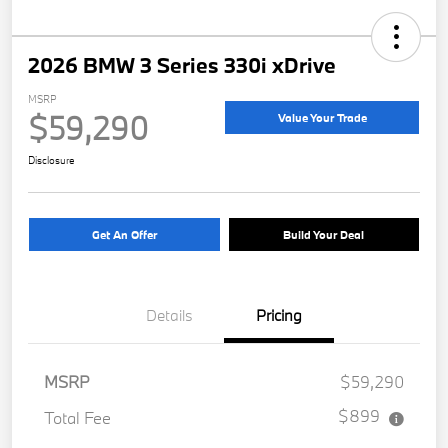
2026 BMW 3 Series 330i xDrive
MSRP
$59,290
Value Your Trade
Disclosure
Get An Offer
Build Your Deal
Details
Pricing
MSRP
$59,290
$899
Total Fee