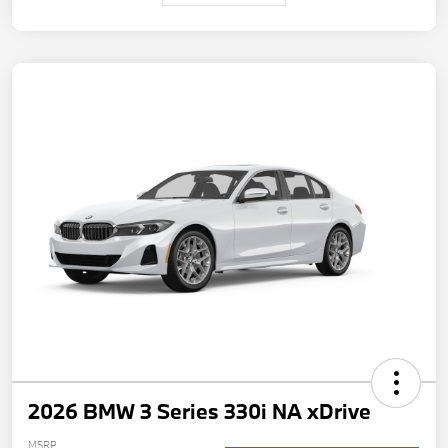
2026 BMW 3 Series 330i NA xDrive
MSRP