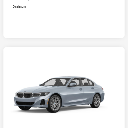
Disclosure