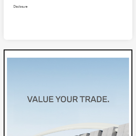
Disclosure