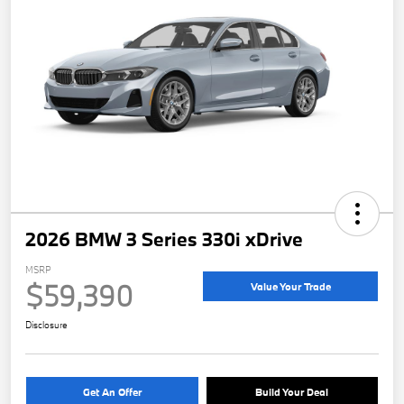
2026 BMW 3 Series 330i xDrive
MSRP
$59,390
Value Your Trade
Disclosure
Get An Offer
Build Your Deal