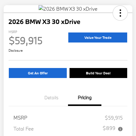
2026 BMW X3 30 xDrive
MSRP
$59,915
Value Your Trade
Disclosure
Get An Offer
Build Your Deal
Details
Pricing
MSRP
$59,915
$899
Total Fee