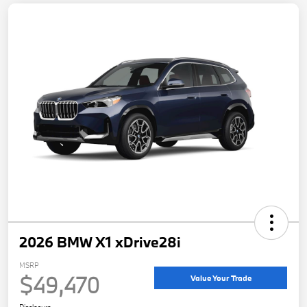
2026 BMW X1 xDrive28i
MSRP
$49,470
Value Your Trade
Disclosure