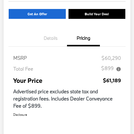
Get An Offer
Build Your Deal
Details
Pricing
MSRP
$60,290
$899
Total Fee
Your Price
$61,189
Advertised price excludes state tax and
registration fees. Includes Dealer Conveyance
Fee of $899.
Disclosure