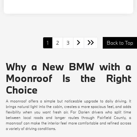
1
2
3
Back to Top
Why a New BMW with a
Moonroof Is the Right
Choice
A moonroof offers a simple but noticeable upgrade to daily driving. It
brings natural light into the cabin, creates a more spacious feel, and adds
flexibility when you want fresh air. For Darien drivers who split time
between local roads and longer routes through Fairfield County, a
moonroof can make the interior feel more comfortable and refined across
a variety of driving conditions.