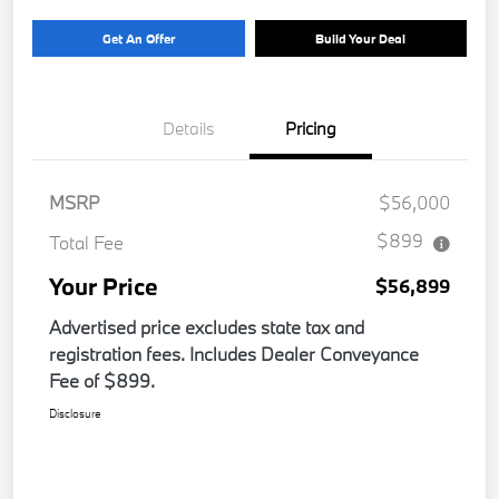
Get An Offer
Build Your Deal
Details
Pricing
MSRP
$56,000
$899
Total Fee
Your Price
$56,899
Advertised price excludes state tax and
registration fees. Includes Dealer Conveyance
Fee of $899.
Disclosure