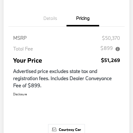
Details
Pricing
MSRP
$50,370
$899
Total Fee
Your Price
$51,269
Advertised price excludes state tax and
registration fees. Includes Dealer Conveyance
Fee of $899.
Disclosure
Courtesy Car