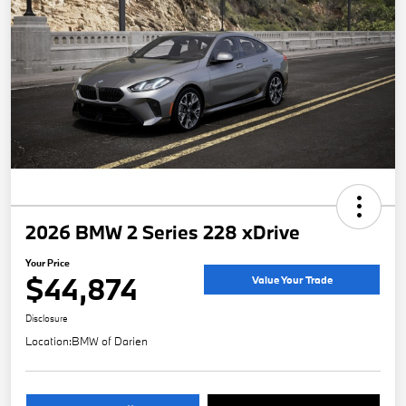
2026 BMW 2 Series 228 xDrive
Your Price
$44,874
Value Your Trade
Disclosure
Location:
BMW of Darien