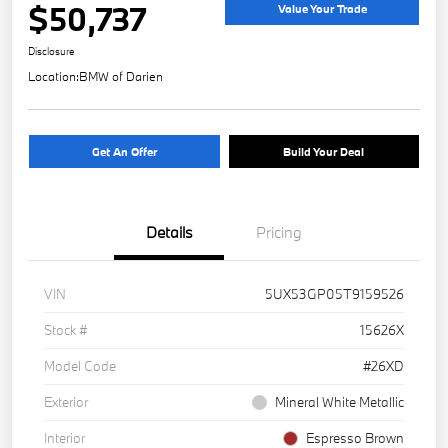
$50,737
Value Your Trade
Disclosure
Location:
BMW of Darien
Get An Offer
Build Your Deal
Details
Pricing
VIN
5UX53GP05T9159526
Stock #
15626X
Model Code
#26XD
Exterior
Mineral White Metallic
Interior
Espresso Brown