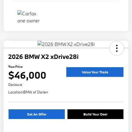
2026 BMW X2 xDrive28i
Your Price
$46,000
Value Your Trade
Disclosure
Location:
BMW of Darien
Get An Offer
Build Your Deal