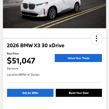
2026 BMW X3 30 xDrive
Your Price
$51,047
Value Your Trade
Disclosure
Location:
BMW of Darien
Get An Offer
Build Your Deal