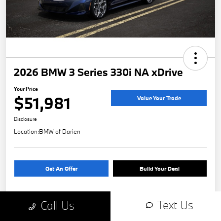
2026 BMW 3 Series 330i NA xDrive
Your Price
$51,981
Value Your Trade
Disclosure
Location:
BMW of Darien
Get An Offer
Build Your Deal
Text Us
Call Us
Details
Pricing