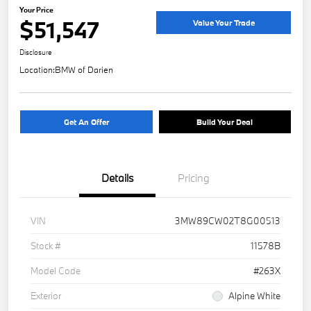
Your Price
$51,547
Value Your Trade
Disclosure
Location:
BMW of Darien
Get An Offer
Build Your Deal
Details
Pricing
VIN
3MW89CW02T8G00513
Stock #
11578B
Model Code
#263X
Exterior
Alpine White