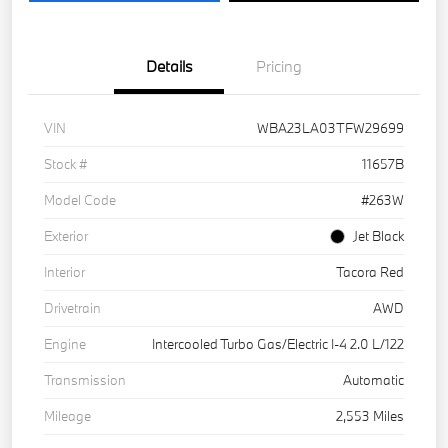
Details
Pricing
VIN
WBA23LA03TFW29699
Stock #
11657B
Model Code
#263W
Exterior
Jet Black
Interior
Tacora Red
Drivetrain
AWD
Engine
Intercooled Turbo Gas/Electric I-4 2.0 L/122
Transmission
Automatic
Mileage
2,553 Miles