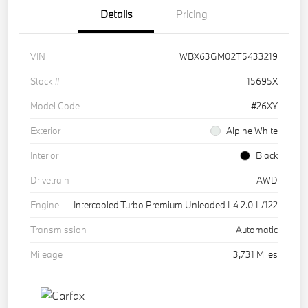
Details
Pricing
VIN
WBX63GM02T5433219
Stock #
15695X
Model Code
#26XY
Exterior
Alpine White
Interior
Black
Drivetrain
AWD
Engine
Intercooled Turbo Premium Unleaded I-4 2.0 L/122
Transmission
Automatic
Mileage
3,731 Miles