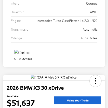
Interior
Cognac
Drivetrain
AWD
Engine
Intercooled Turbo Gas/Electric I-4 2.0 L/122
Transmission
Automatic
Mileage
4,556 Miles
2026 BMW X3 30 xDrive
Your Price
$51,637
Value Your Trade