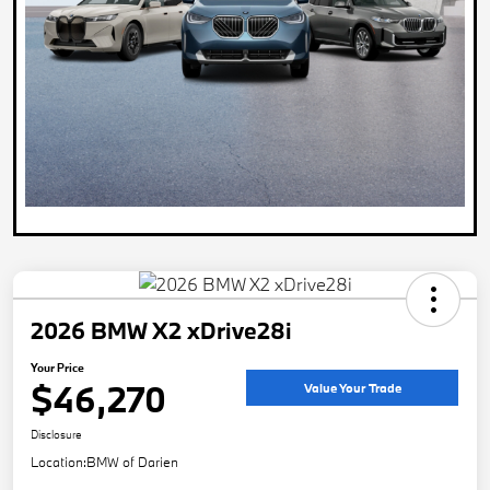
2026 BMW X2 xDrive28i
Your Price
$46,270
Value Your Trade
Disclosure
Location:
BMW of Darien