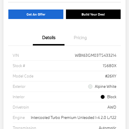
Get An Offer
Build Your Deal
Details
Pricing
VIN
WBX63GM03T5433214
Stock #
15680X
Model Code
#26XY
Exterior
Alpine White
Interior
Black
Drivetrain
AWD
Engine
Intercooled Turbo Premium Unleaded I-4 2.0 L/122
Transmission
Automatic