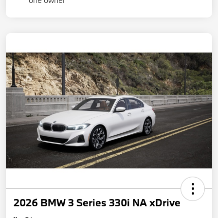
2026 BMW 3 Series 330i NA xDrive