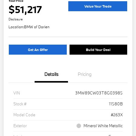
Your Price
$51,217
Value Your Trade
Disclosure
Location:
BMW of Darien
Get An Offer
Build Your Deal
Details
Pricing
VIN
3MW89CW03T8G03985
Stock #
11580B
Model Code
#263X
Exterior
Mineral White Metallic