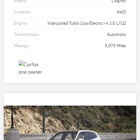
Interior
Cognac
Drivetrain
AWD
Engine
Intercooled Turbo Gas/Electric I-4 2.0 L/122
Transmission
Automatic
Mileage
3,073 Miles