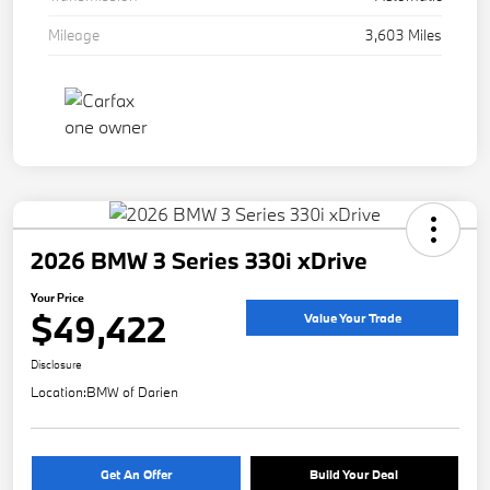
Mileage
3,603 Miles
2026 BMW 3 Series 330i xDrive
Your Price
$49,422
Value Your Trade
Disclosure
Location:
BMW of Darien
Get An Offer
Build Your Deal