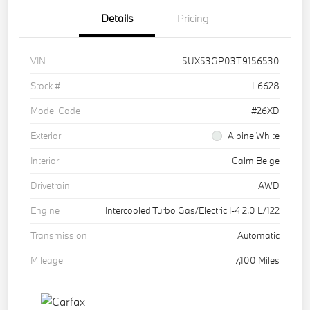
Details
Pricing
VIN
5UX53GP03T9156530
Stock #
L6628
Model Code
#26XD
Exterior
Alpine White
Interior
Calm Beige
Drivetrain
AWD
Engine
Intercooled Turbo Gas/Electric I-4 2.0 L/122
Transmission
Automatic
Mileage
7,100 Miles