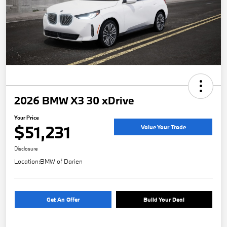
2026 BMW X3 30 xDrive
Your Price
$51,231
Value Your Trade
Disclosure
Location:
BMW of Darien
Get An Offer
Build Your Deal