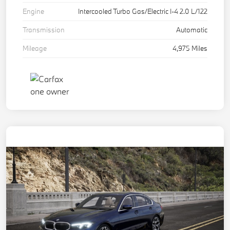
Engine
Intercooled Turbo Gas/Electric I-4 2.0 L/122
Transmission
Automatic
Mileage
4,975 Miles