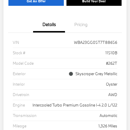
Get An Offer
Build Your Deal
Details
Pricing
VIN
WBA23GG05T7T88656
Stock #
11510B
Model Code
#262T
Exterior
Skyscraper Grey Metallic
Interior
Oyster
Drivetrain
AWD
Engine
Intercooled Turbo Premium Gasoline I-4 2.0 L/122
Transmission
Automatic
Mileage
1,326 Miles