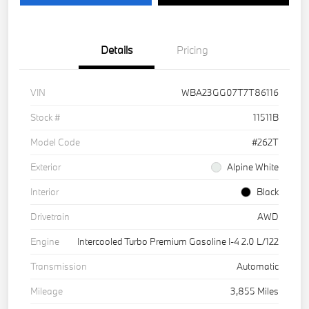
Details
Pricing
VIN
WBA23GG07T7T86116
Stock #
11511B
Model Code
#262T
Exterior
Alpine White
Interior
Black
Drivetrain
AWD
Engine
Intercooled Turbo Premium Gasoline I-4 2.0 L/122
Transmission
Automatic
Mileage
3,855 Miles