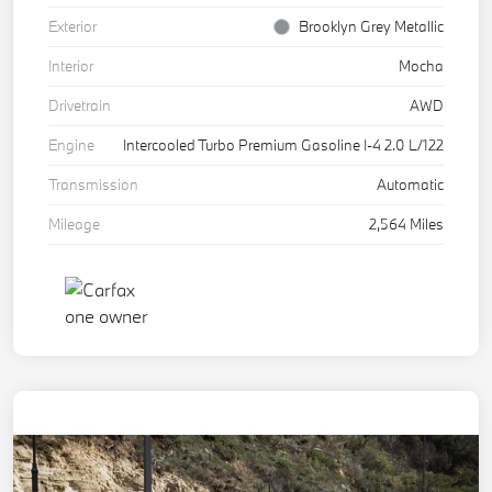
Exterior
Brooklyn Grey Metallic
Interior
Mocha
Drivetrain
AWD
Engine
Intercooled Turbo Premium Gasoline I-4 2.0 L/122
Transmission
Automatic
Mileage
2,564 Miles