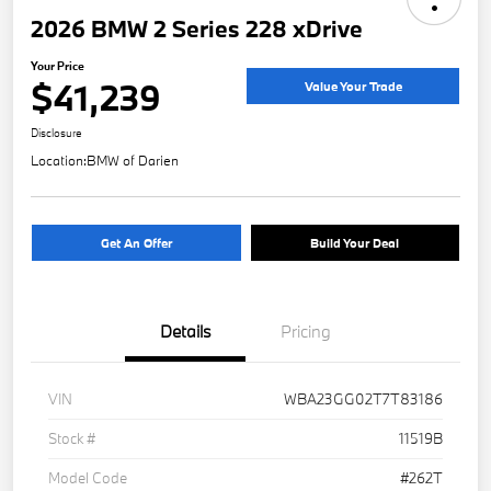
2026 BMW 2 Series 228 xDrive
Your Price
$41,239
Value Your Trade
Disclosure
Location:
BMW of Darien
Get An Offer
Build Your Deal
Details
Pricing
VIN
WBA23GG02T7T83186
Stock #
11519B
Model Code
#262T