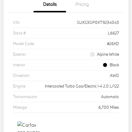
Details
Pricing
VIN
5UX53GP0XT9234043
Stock #
L6627
Model Code
#26XD
Exterior
Alpine White
Interior
Black
Drivetrain
AWD
Engine
Intercooled Turbo Gas/Electric I-4 2.0 L/122
Transmission
Automatic
Mileage
6,700 Miles