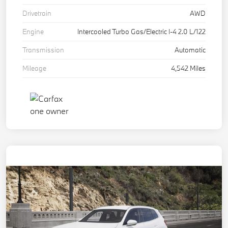
Drivetrain
AWD
Engine
Intercooled Turbo Gas/Electric I-4 2.0 L/122
Transmission
Automatic
Mileage
4,542 Miles