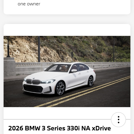
2026 BMW 3 Series 330i NA xDrive