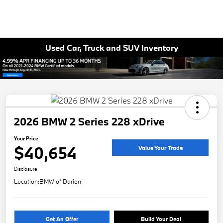
Used Car, Truck and SUV Inventory
2026 BMW 2 Series 228 xDrive
Your Price
$40,654
Value Your Trade
Disclosure
Location:
BMW of Darien
Get An Offer
Build Your Deal