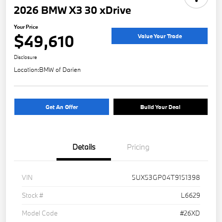
2026 BMW X3 30 xDrive
Your Price
$49,610
Value Your Trade
Disclosure
Location:
BMW of Darien
Get An Offer
Build Your Deal
Details
Pricing
VIN
5UX53GP04T9151398
Stock #
L6629
Model Code
#26XD