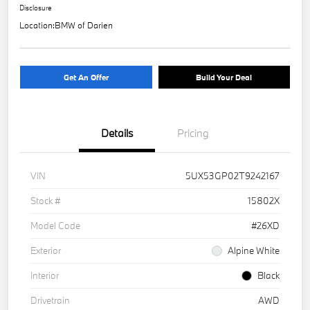
Disclosure
Location:
BMW of Darien
Get An Offer
Build Your Deal
Details
Pricing
VIN
5UX53GP02T9242167
Stock #
15802X
Model Code
#26XD
Exterior
Alpine White
Interior
Black
Drivetrain
AWD