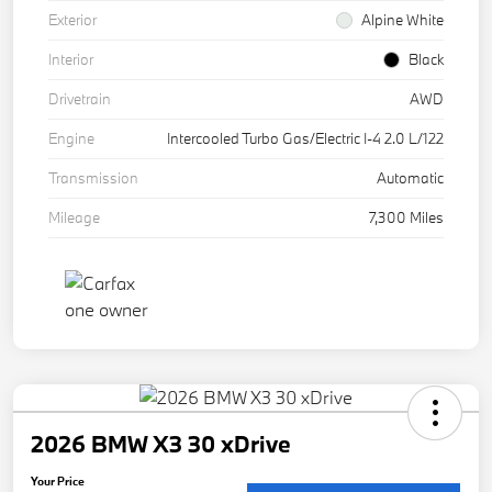
Exterior
Alpine White
Interior
Black
Drivetrain
AWD
Engine
Intercooled Turbo Gas/Electric I-4 2.0 L/122
Transmission
Automatic
Mileage
7,300 Miles
2026 BMW X3 30 xDrive
Your Price