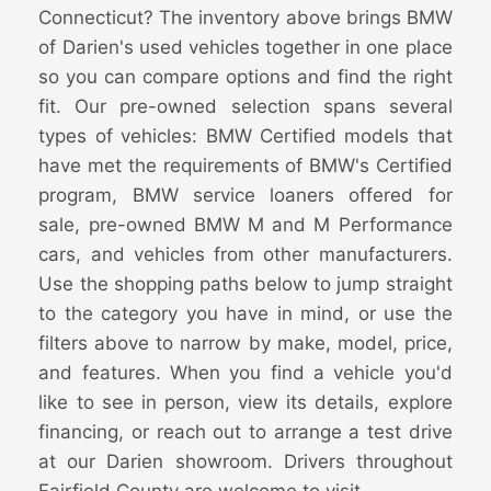
Connecticut? The inventory above brings BMW
of Darien's used vehicles together in one place
so you can compare options and find the right
fit. Our pre-owned selection spans several
types of vehicles: BMW Certified models that
have met the requirements of BMW's Certified
program, BMW service loaners offered for
sale, pre-owned BMW M and M Performance
cars, and vehicles from other manufacturers.
Use the shopping paths below to jump straight
to the category you have in mind, or use the
filters above to narrow by make, model, price,
and features. When you find a vehicle you'd
like to see in person, view its details, explore
financing, or reach out to arrange a test drive
at our Darien showroom. Drivers throughout
Fairfield County are welcome to visit.