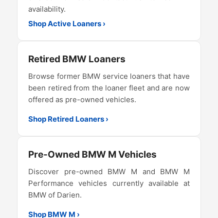
availability.
Shop Active Loaners ›
Retired BMW Loaners
Browse former BMW service loaners that have
been retired from the loaner fleet and are now
offered as pre-owned vehicles.
Shop Retired Loaners ›
Pre-Owned BMW M Vehicles
Discover pre-owned BMW M and BMW M
Performance vehicles currently available at
BMW of Darien.
Shop BMW M ›