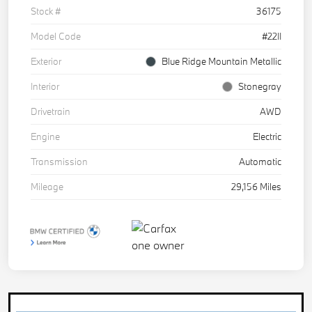
Stock #
36175
Model Code
#22II
Exterior
Blue Ridge Mountain Metallic
Interior
Stonegray
Drivetrain
AWD
Engine
Electric
Transmission
Automatic
Mileage
29,156 Miles