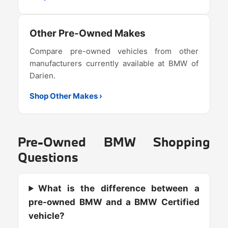
Other Pre-Owned Makes
Compare pre-owned vehicles from other
manufacturers currently available at BMW of
Darien.
Shop Other Makes ›
Pre-Owned BMW Shopping
Questions
What is the difference between a
pre-owned BMW and a BMW Certified
vehicle?