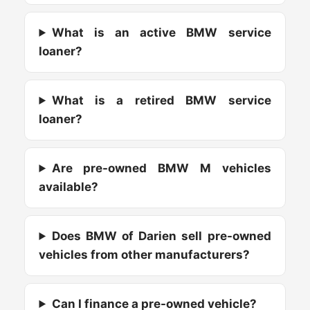
What is an active BMW service
loaner?
What is a retired BMW service
loaner?
Are pre-owned BMW M vehicles
available?
Does BMW of Darien sell pre-owned
vehicles from other manufacturers?
Can I finance a pre-owned vehicle?