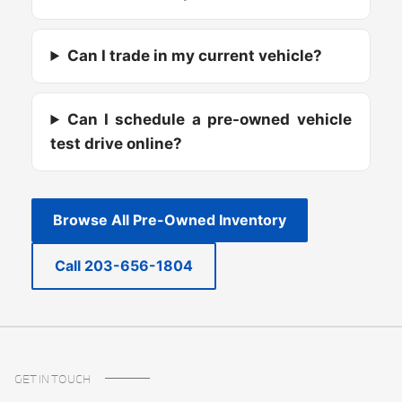
Can I trade in my current vehicle?
Can I schedule a pre-owned vehicle
test drive online?
Browse All Pre-Owned Inventory
Call 203-656-1804
GET IN TOUCH