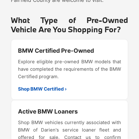
What Type of Pre-Owned
Vehicle Are You Shopping For?
BMW Certified Pre-Owned
Explore eligible pre-owned BMW models that
have completed the requirements of the BMW
Certified program.
Shop BMW Certified ›
Active BMW Loaners
Shop BMW vehicles currently associated with
BMW of Darien's service loaner fleet and
offered for sale. Contact us to confirm