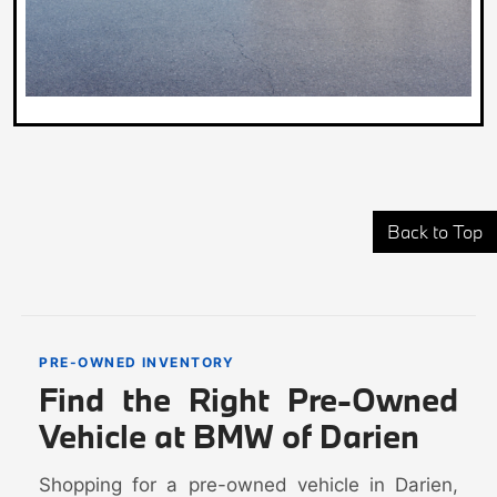
Back to Top
PRE-OWNED INVENTORY
Find the Right Pre-Owned
Vehicle at BMW of Darien
Shopping for a pre-owned vehicle in Darien,