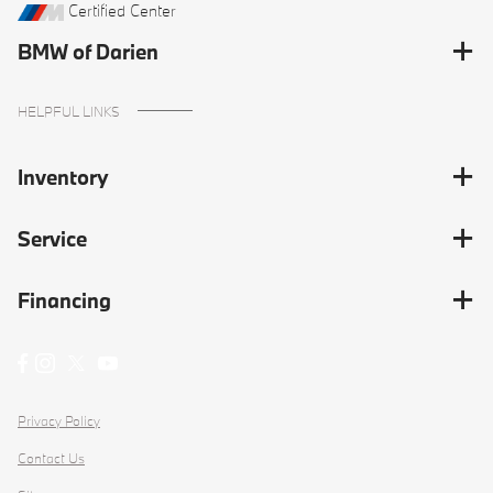
Certified Center
BMW of Darien
HELPFUL LINKS
Inventory
Service
Financing
Privacy Policy
Contact Us