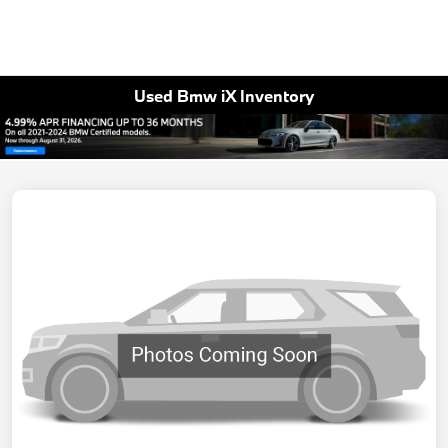
Used Bmw iX Inventory