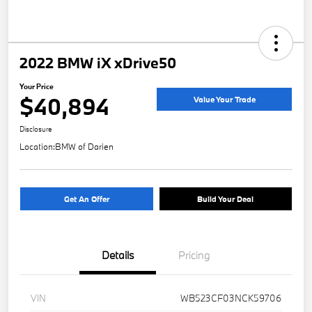
2022 BMW iX xDrive50
Your Price
$40,894
Value Your Trade
Disclosure
Location:
BMW of Darien
Get An Offer
Build Your Deal
Details
Pricing
VIN
WB523CF03NCK59706