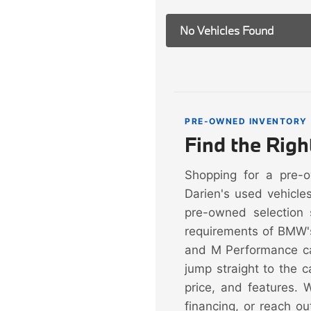
No Vehicles Found
PRE-OWNED INVENTORY
Find the Rig
Shopping for a pre-
Darien's used vehicle
pre-owned selection 
requirements of BMW'
and M Performance ca
jump straight to the 
price, and features. 
financing, or reach ou