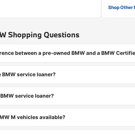
Shop Other 
 Shopping Questions
ference between a pre-owned BMW and a BMW Certifie
e BMW service loaner?
d BMW service loaner?
MW M vehicles available?