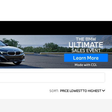
SORT:
PRICE LOWEST TO HIGHEST