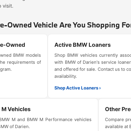
visit.
re-Owned Vehicle Are You Shopping Fo
Pre-Owned
Active BMW Loaners
e-owned BMW models
Shop BMW vehicles currently assoc
the requirements of
with BMW of Darien's service loaner
ogram.
and offered for sale. Contact us to c
availability.
Shop Active Loaners ›
M Vehicles
Other Pr
 BMW M and BMW M Performance vehicles
Compare pre
 BMW of Darien.
available at