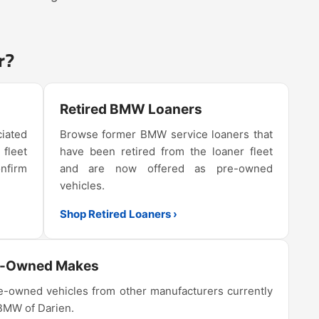
r?
Retired BMW Loaners
iated
Browse former BMW service loaners that
 fleet
have been retired from the loaner fleet
onfirm
and are now offered as pre-owned
vehicles.
Shop Retired Loaners ›
e-Owned Makes
-owned vehicles from other manufacturers currently
 BMW of Darien.