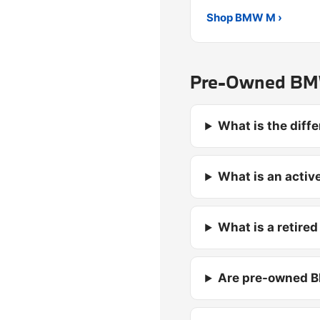
Shop BMW M ›
Pre-Owned BMW
What is the dif
What is an activ
What is a retire
Are pre-owned B