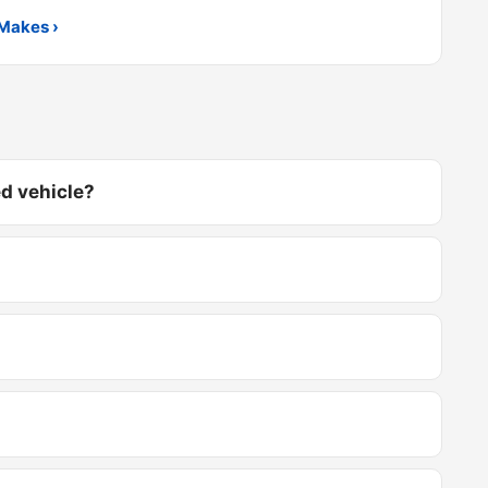
Makes ›
d vehicle?