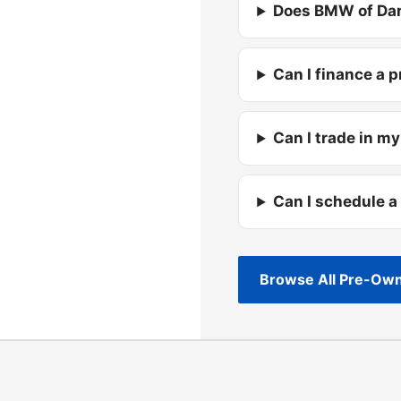
Does BMW of Dar
Can I finance a 
Can I trade in my
Can I schedule a
Browse All Pre-Own