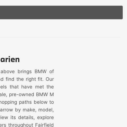
arien
y above brings BMW of
find the right fit. Our
dels that have met the
 sale, pre-owned BMW M
hopping paths below to
 narrow by make, model,
ew its details, explore
ers throughout Fairfield