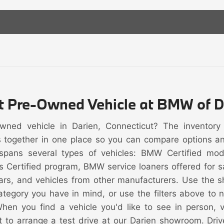
ht Pre-Owned Vehicle at BMW of D
owned vehicle in Darien, Connecticut? The inventor
s together in one place so you can compare options and 
spans several types of vehicles: BMW Certified mo
s Certified program, BMW service loaners offered for
rs, and vehicles from other manufacturers. Use the s
category you have in mind, or use the filters above to
When you find a vehicle you'd like to see in person, vi
t to arrange a test drive at our Darien showroom. Driv