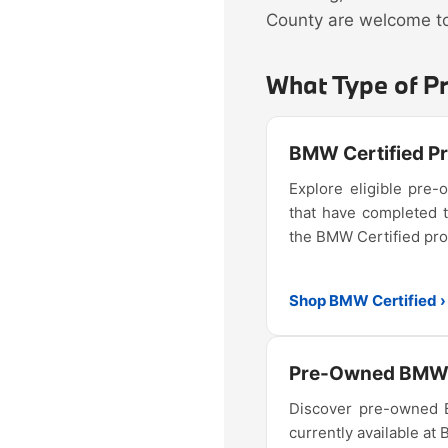
County are welcome to 
What Type of P
BMW Certified 
Explore eligible pr
that have completed 
the BMW Certified pr
Shop BMW Certified ›
Pre-Owned BMW 
Discover pre-owned
currently available at