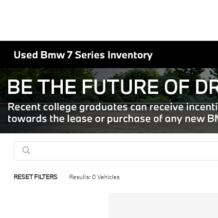
Used Bmw 7 Series Inventory
RESET FILTERS
Results: 0 Vehicles