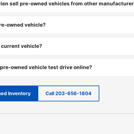
ien sell pre-owned vehicles from other manufacture
pre-owned vehicle?
 current vehicle?
 pre-owned vehicle test drive online?
ed Inventory
Call 203-656-1804