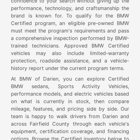
confidence to your search without giving up the
performance, technology, and craftsmanship the
brand is known for. To qualify for the BMW
Certified program, an eligible pre-owned BMW
must meet the program's requirements and pass
a comprehensive inspection performed by BMW-
trained technicians. Approved BMW Certified
vehicles may also include limited-warranty
protection, roadside assistance, and a vehicle-
history report under the current program terms.
At BMW of Darien, you can explore Certified
BMW sedans, Sports Activity Vehicles,
performance models, and electric vehicles based
on what is currently in stock, then compare
mileage, features, and pricing side by side. Our
team is happy to walk drivers from Darien and
across Fairfield County through each vehicle's
equipment, certification coverage, and financing
options. Browse the Certified inventory below to