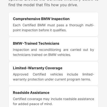
find the model that fits how you drive.
Comprehensive BMW Inspection
Each Certified BMW must pass a thorough multi-
point inspection before it qualifies.
BMW-Trained Technicians
Inspection and reconditioning are carried out by
technicians trained on BMW vehicles.
Limited-Warranty Coverage
Approved Certified vehicles include limited-
warranty protection under current program terms.
Roadside Assistance
Certified coverage may include roadside assistance
for added peace of mind.