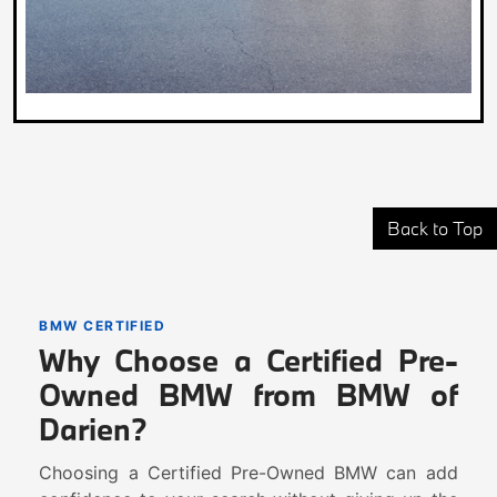
Back to Top
BMW CERTIFIED
Why Choose a Certified Pre-
Owned BMW from BMW of
Darien?
Choosing a Certified Pre-Owned BMW can add