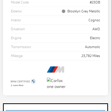
Model Code
#23DB
Exterior
Brooklyn Grey Metallic
Interior
Cognac
Drivetrain
AWD
Engine
Electric
Transmission
Automatic
Mileage
23,782 Miles