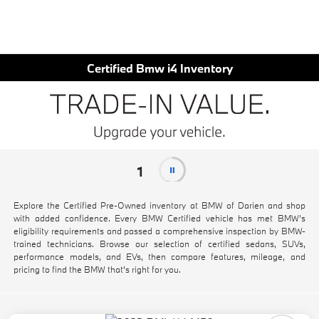
Certified Bmw i4 Inventory
1
Explore the Certified Pre-Owned inventory at BMW of Darien and shop
with added confidence. Every BMW Certified vehicle has met BMW's
eligibility requirements and passed a comprehensive inspection by BMW-
trained technicians. Browse our selection of certified sedans, SUVs,
performance models, and EVs, then compare features, mileage, and
pricing to find the BMW that's right for you.