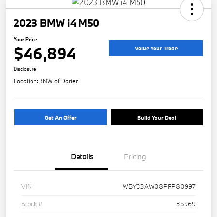
2023 BMW i4 M50
Your Price
$46,894
Value Your Trade
Disclosure
Location:
BMW of Darien
Get An Offer
Build Your Deal
Details
Pricing
VIN
WBY33AW08PFP80997
Stock #
35969