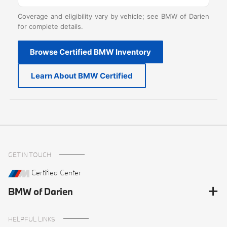
Coverage and eligibility vary by vehicle; see BMW of Darien
for complete details.
Browse Certified BMW Inventory
Learn About BMW Certified
GET IN TOUCH
Certified Center
BMW of Darien
HELPFUL LINKS