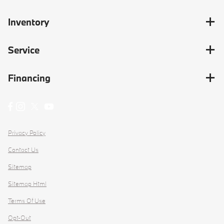
Inventory
Service
Financing
Privacy Policy
Contact Us
Sitemap
Sitemap Html
Terms Of Use
Opt-Out