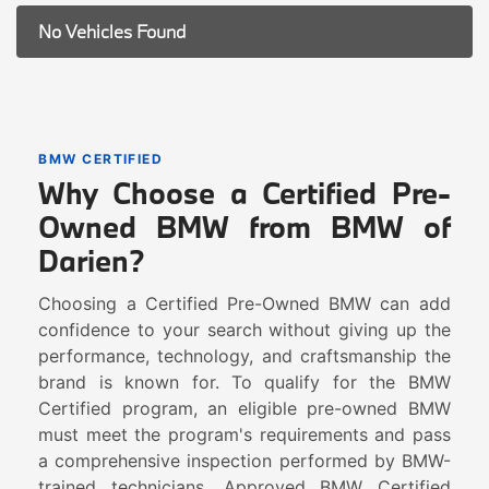
No Vehicles Found
BMW CERTIFIED
Why Choose a Certified Pre-
Owned BMW from BMW of
Darien?
Choosing a Certified Pre-Owned BMW can add
confidence to your search without giving up the
performance, technology, and craftsmanship the
brand is known for. To qualify for the BMW
Certified program, an eligible pre-owned BMW
must meet the program's requirements and pass
a comprehensive inspection performed by BMW-
trained technicians. Approved BMW Certified