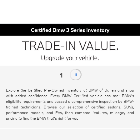
Certified Bmw 3 Series Inventory
1
Explore the Certified Pre-Owned inventory at BMW of Darien and shop
with added confidence. Every BMW Certified vehicle has met BMW's
eligibility requirements and passed a comprehensive inspection by BMW-
trained technicians. Browse our selection of certified sedans, SUVs,
performance models, and EVs, then compare features, mileage, and
pricing to find the BMW that's right for you.