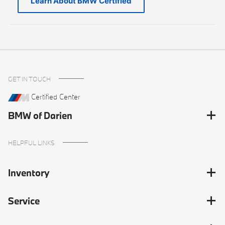
Learn About BMW Certified
GET IN TOUCH
Certified Center
BMW of Darien
HELPFUL LINKS
Inventory
Service