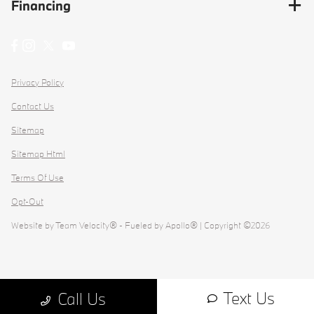
Financing
Privacy Policy
Contact Us
Sitemap
Sitemap Html
Terms Of Use
Opt-Out
Website by
Team Velocity®
- Fueled by Apollo® | Copyright ©2026
Text Us
Call Us