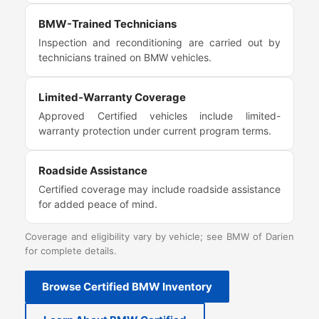
BMW-Trained Technicians
Inspection and reconditioning are carried out by
technicians trained on BMW vehicles.
Limited-Warranty Coverage
Approved Certified vehicles include limited-
warranty protection under current program terms.
Roadside Assistance
Certified coverage may include roadside assistance
for added peace of mind.
Coverage and eligibility vary by vehicle; see BMW of Darien
for complete details.
Browse Certified BMW Inventory