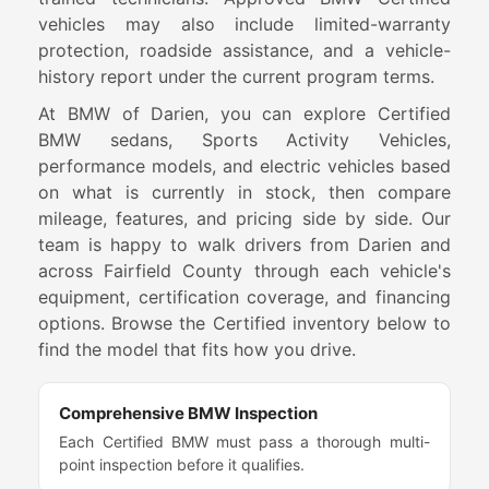
vehicles may also include limited-warranty
protection, roadside assistance, and a vehicle-
history report under the current program terms.
At BMW of Darien, you can explore Certified
BMW sedans, Sports Activity Vehicles,
performance models, and electric vehicles based
on what is currently in stock, then compare
mileage, features, and pricing side by side. Our
team is happy to walk drivers from Darien and
across Fairfield County through each vehicle's
equipment, certification coverage, and financing
options. Browse the Certified inventory below to
find the model that fits how you drive.
Comprehensive BMW Inspection
Each Certified BMW must pass a thorough multi-
point inspection before it qualifies.