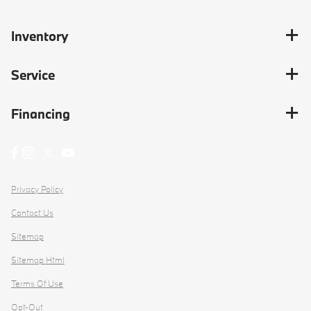
Inventory
Service
Financing
Privacy Policy
Contact Us
Sitemap
Sitemap Html
Terms Of Use
Opt-Out