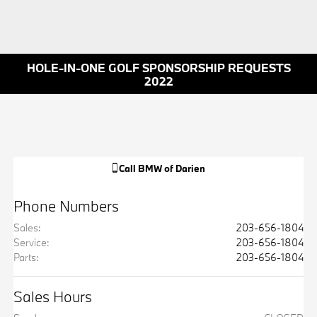
HOLE-IN-ONE GOLF SPONSORSHIP REQUESTS
2022
Call
BMW of Darien
Phone Numbers
Sales
:
203-656-1804
Service
:
203-656-1804
Parts
:
203-656-1804
Sales Hours