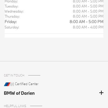
Monday:
8:00 AM - 5:00 PM
Tuesday:
8:00 AM - 5:00 PM
Wednesday:
8:00 AM - 5:00 PM
Thursday:
8:00 AM - 5:00 PM
Friday:
8:00 AM - 5:00 PM
Saturday:
8:00 AM - 4:00 PM
GET IN TOUCH
Certified Center
BMW of Darien
HELPFUL LINKS