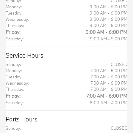
Sunday:
CLOSED
Monday:
9:00 AM - 6:00 PM
Tuesday:
9:00 AM - 6:00 PM
Wednesday:
9:00 AM - 6:00 PM
Thursday:
9:00 AM - 6:00 PM
Friday:
9:00 AM - 6:00 PM
Saturday:
9:00 AM - 5:00 PM
Service Hours
Sunday:
CLOSED
Monday:
7:00 AM - 6:00 PM
Tuesday:
7:00 AM - 6:00 PM
Wednesday:
7:00 AM - 6:00 PM
Thursday:
7:00 AM - 6:00 PM
Friday:
7:00 AM - 6:00 PM
Saturday:
8:00 AM - 4:00 PM
Parts Hours
Sunday:
CLOSED