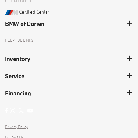
GET IN TOUCH
Certified Center
BMW of Darien
HELPFUL LINKS
Inventory
Service
Financing
Privacy Policy
Contact Us