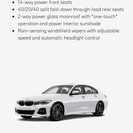
14-way power front seats
40/20/40 split fold-down through-load rear seats
2-way power glass moonroof with “one-touch”
operation and power interior sunshade
Rain-sensing windshield wipers with adjustable
speed and automatic headlight control