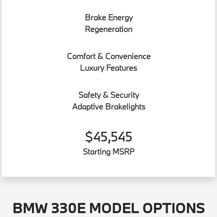
Brake Energy
Regeneration
Comfort & Convenience
Luxury Features
Safety & Security
Adaptive Brakelights
$45,545
Starting MSRP
BMW 330E MODEL OPTIONS