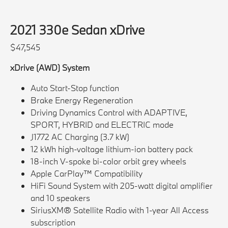
2021 330e Sedan xDrive
$47,545
xDrive (AWD) System
Auto Start-Stop function
Brake Energy Regeneration
Driving Dynamics Control with ADAPTIVE,
SPORT, HYBRID and ELECTRIC mode
J1772 AC Charging (3.7 kW)
12 kWh high-voltage lithium-ion battery pack
18-inch V-spoke bi-color orbit grey wheels
Apple CarPlay™ Compatibility
HiFi Sound System with 205-watt digital amplifier
and 10 speakers
SiriusXM® Satellite Radio with 1-year All Access
subscription