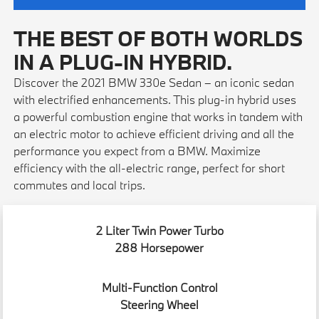
THE BEST OF BOTH WORLDS
IN A PLUG-IN HYBRID.
Discover the 2021 BMW 330e Sedan – an iconic sedan
with electrified enhancements. This plug-in hybrid uses
a powerful combustion engine that works in tandem with
an electric motor to achieve efficient driving and all the
performance you expect from a BMW. Maximize
efficiency with the all-electric range, perfect for short
commutes and local trips.
2 Liter Twin Power Turbo
288 Horsepower
Multi-Function Control
Steering Wheel