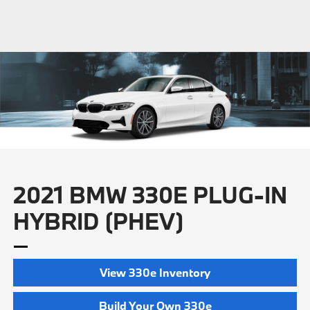
2021 BMW 330E PLUG-IN
HYBRID (PHEV)
View 330e Inventory
Build Your Own 330e