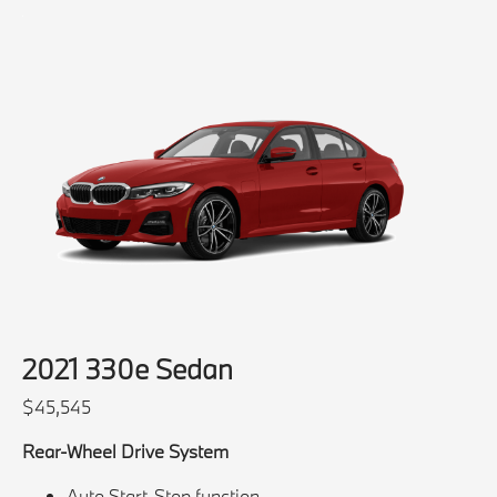
2021 330e Sedan
$45,545
Rear-Wheel Drive System
Auto Start-Stop function