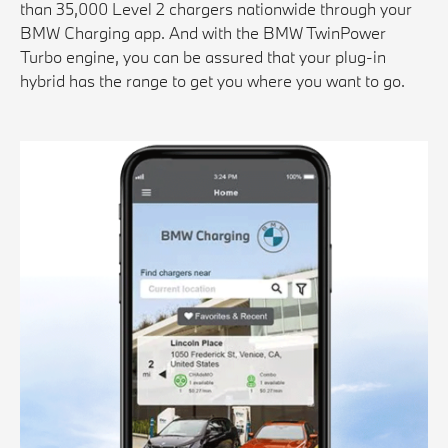
than 35,000 Level 2 chargers nationwide through your
BMW Charging app. And with the BMW TwinPower
Turbo engine, you can be assured that your plug-in
hybrid has the range to get you where you want to go.