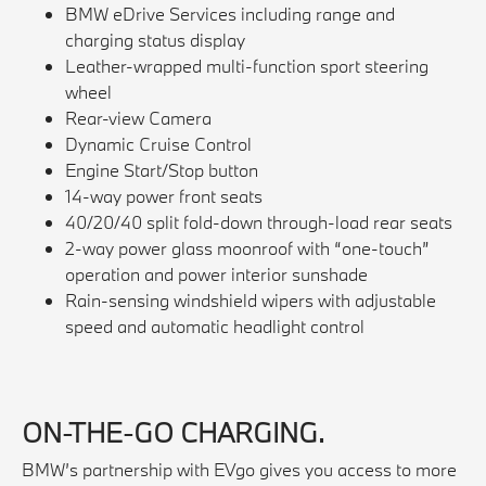
BMW eDrive Services including range and
charging status display
Leather-wrapped multi-function sport steering
wheel
Rear-view Camera
Dynamic Cruise Control
Engine Start/Stop button
14-way power front seats
40/20/40 split fold-down through-load rear seats
2-way power glass moonroof with “one-touch”
operation and power interior sunshade
Rain-sensing windshield wipers with adjustable
speed and automatic headlight control
ON-THE-GO CHARGING.
BMW’s partnership with EVgo gives you access to more