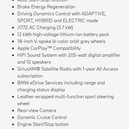
Brake Energy Regeneration
Driving Dynamics Control with ADAPTIVE,
SPORT, HYBRID and ELECTRIC mode
J1772 AC Charging (3.7 kW)
12 kWh high-voltage lithium-ion battery pack
18-inch V-spoke bi-color orbit grey wheels
Apple CarPlay™ Compatibility
HiFi Sound System with 205-watt digital amplifier
and 10 speakers
SiriusXM® Satellite Radio with 1-year All Access
subscription
BMW eDrive Services including range and
charging status display
Leather-wrapped multi-function sport steering
wheel
Rear-view Camera
Dynamic Cruise Control
Engine Start/Stop button