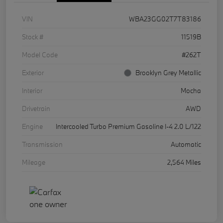
VIN
WBA23GG02T7T83186
Stock #
11519B
Model Code
#262T
Exterior
Brooklyn Grey Metallic
Interior
Mocha
Drivetrain
AWD
Engine
Intercooled Turbo Premium Gasoline I-4 2.0 L/122
Transmission
Automatic
Mileage
2,564 Miles