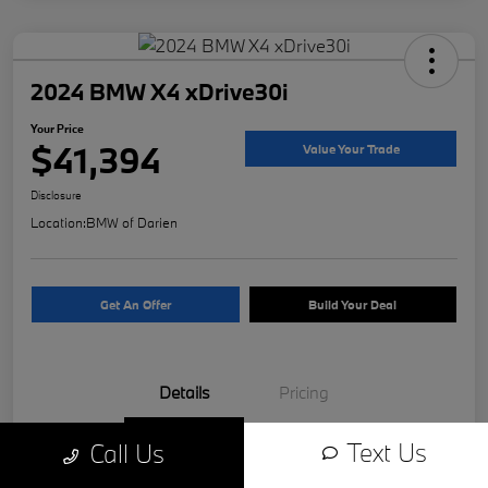
2024 BMW X4 xDrive30i
Your Price
$41,394
Value Your Trade
Disclosure
Location:
BMW of Darien
Get An Offer
Build Your Deal
Details
Pricing
Text Us
Call Us
VIN
5UX33DT04R9W81312