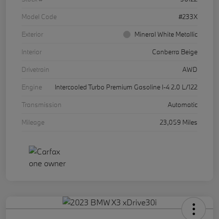
Model Code
#233X
Exterior
Mineral White Metallic
Interior
Canberra Beige
Drivetrain
AWD
Engine
Intercooled Turbo Premium Gasoline I-4 2.0 L/122
Transmission
Automatic
Mileage
23,059 Miles