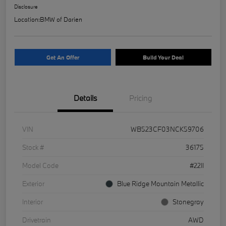
Disclosure
Location:
BMW of Darien
Get An Offer
Build Your Deal
Details
Pricing
VIN
WB523CF03NCK59706
Stock #
36175
Model Code
#22II
Exterior
Blue Ridge Mountain Metallic
Interior
Stonegray
Drivetrain
AWD