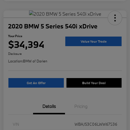
2020 BMW 5 Series 540i xDrive
Your Price
$34,394
Value Your Trade
Disclosure
Location:
BMW of Darien
Get An Offer
Build Your Deal
Details
Pricing
VIN
WBAJS3C06LWW67536