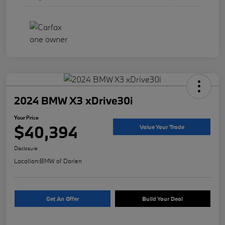
2024 BMW X3 xDrive30i
Your Price
$40,394
Value Your Trade
Disclosure
Location:
BMW of Darien
Get An Offer
Build Your Deal