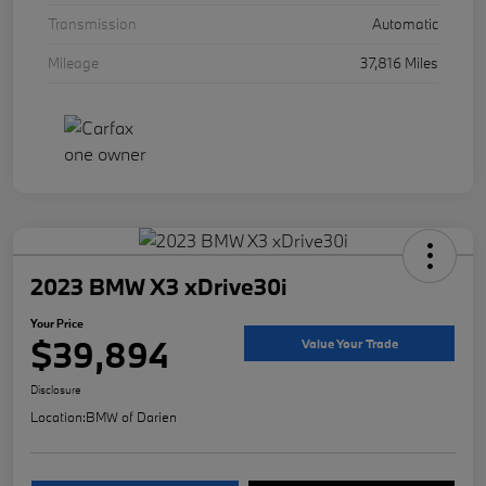
Transmission
Automatic
Mileage
37,816 Miles
2023 BMW X3 xDrive30i
Your Price
$39,894
Value Your Trade
Disclosure
Location:
BMW of Darien