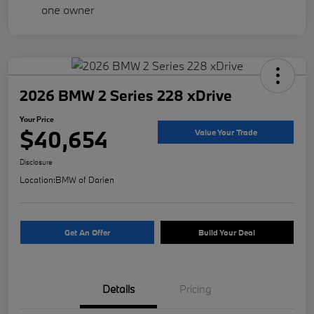
2026 BMW 2 Series 228 xDrive
Your Price
$40,654
Value Your Trade
Disclosure
Location:
BMW of Darien
Get An Offer
Build Your Deal
Details
Pricing