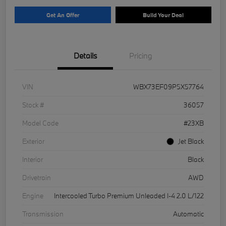
Get An Offer
Build Your Deal
Details
Pricing
VIN
WBX73EF09P5X57764
Stock #
36057
Model Code
#23XB
Exterior
Jet Black
Interior
Black
Drivetrain
AWD
Engine
Intercooled Turbo Premium Unleaded I-4 2.0 L/122
Transmission
Automatic