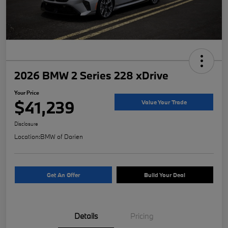
2026 BMW 2 Series 228 xDrive
Your Price
$41,239
Value Your Trade
Disclosure
Location:
BMW of Darien
Get An Offer
Build Your Deal
Details
Pricing