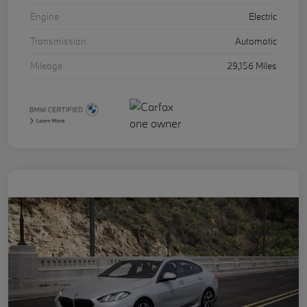
Engine
Electric
Transmission
Automatic
Mileage
29,156 Miles