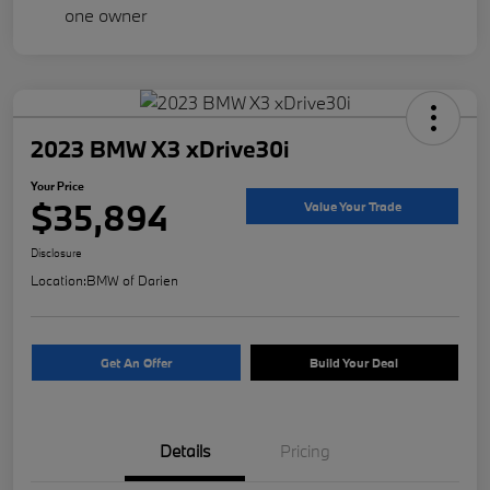
2023 BMW X3 xDrive30i
Your Price
$35,894
Value Your Trade
Disclosure
Location:
BMW of Darien
Get An Offer
Build Your Deal
Details
Pricing