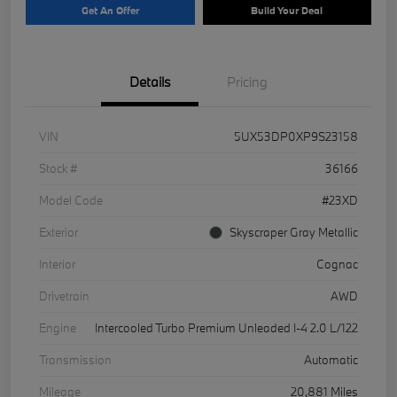
Get An Offer
Build Your Deal
Details
Pricing
VIN
5UX53DP0XP9S23158
Stock #
36166
Model Code
#23XD
Exterior
Skyscraper Gray Metallic
Interior
Cognac
Drivetrain
AWD
Engine
Intercooled Turbo Premium Unleaded I-4 2.0 L/122
Transmission
Automatic
Mileage
20,881 Miles