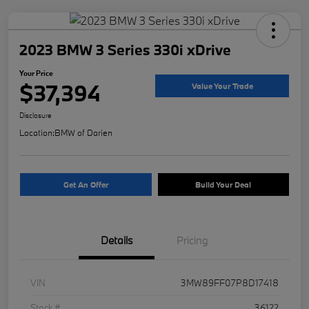
2023 BMW 3 Series 330i xDrive
Your Price
$37,394
Value Your Trade
Disclosure
Location:
BMW of Darien
Get An Offer
Build Your Deal
Details
Pricing
VIN
3MW89FF07P8D17418
Stock #
36122