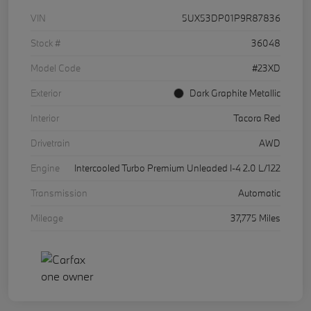
VIN
5UX53DP01P9R87836
Stock #
36048
Model Code
#23XD
Exterior
Dark Graphite Metallic
Interior
Tacora Red
Drivetrain
AWD
Engine
Intercooled Turbo Premium Unleaded I-4 2.0 L/122
Transmission
Automatic
Mileage
37,775 Miles