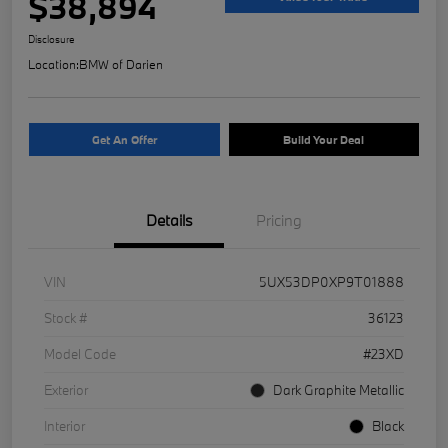
$38,894
Disclosure
Location:
BMW of Darien
Get An Offer
Build Your Deal
Details
Pricing
VIN
5UX53DP0XP9T01888
Stock #
36123
Model Code
#23XD
Exterior
Dark Graphite Metallic
Interior
Black