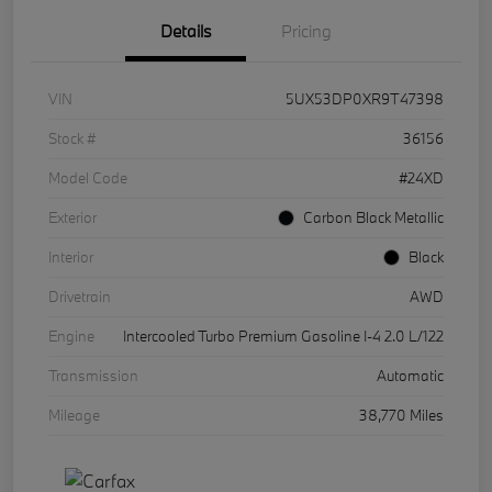
Details
Pricing
VIN
5UX53DP0XR9T47398
Stock #
36156
Model Code
#24XD
Exterior
Carbon Black Metallic
Interior
Black
Drivetrain
AWD
Engine
Intercooled Turbo Premium Gasoline I-4 2.0 L/122
Transmission
Automatic
Mileage
38,770 Miles