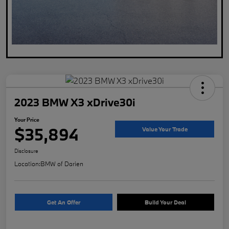
2023 BMW X3 xDrive30i
Your Price
$35,894
Value Your Trade
Disclosure
Location:
BMW of Darien
Get An Offer
Build Your Deal