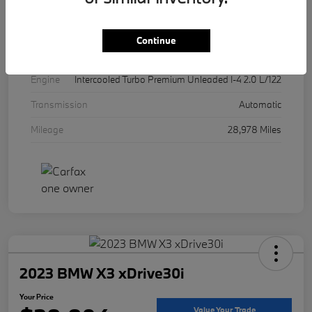
Exterior
Alpine White
Interior
Cognac
Continue
Drivetrain
AWD
Engine
Intercooled Turbo Premium Unleaded I-4 2.0 L/122
Transmission
Automatic
Mileage
28,978 Miles
2023 BMW X3 xDrive30i
Your Price
Value Your Trade