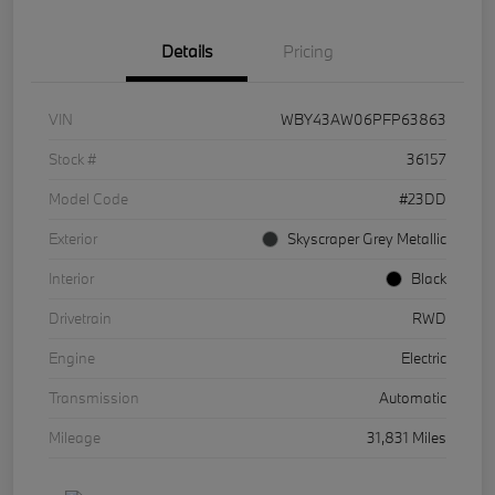
Details
Pricing
VIN
WBY43AW06PFP63863
Stock #
36157
Model Code
#23DD
Exterior
Skyscraper Grey Metallic
Interior
Black
Drivetrain
RWD
Engine
Electric
Transmission
Automatic
Mileage
31,831 Miles