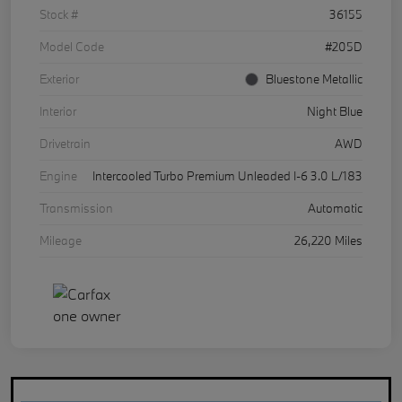
Stock #
36155
Model Code
#205D
Exterior
Bluestone Metallic
Interior
Night Blue
Drivetrain
AWD
Engine
Intercooled Turbo Premium Unleaded I-6 3.0 L/183
Transmission
Automatic
Mileage
26,220 Miles