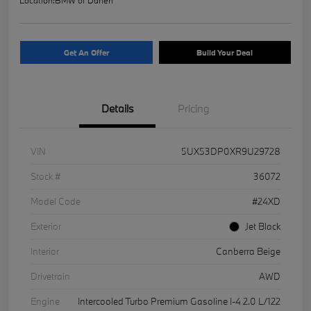
Get An Offer
Build Your Deal
Details
Pricing
VIN
5UX53DP0XR9U29728
Stock #
36072
Model Code
#24XD
Exterior
Jet Black
Interior
Canberra Beige
Drivetrain
AWD
Engine
Intercooled Turbo Premium Gasoline I-4 2.0 L/122