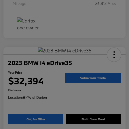
Mileage
26,812 Miles
2023 BMW i4 eDrive35
Your Price
$32,394
Value Your Trade
Disclosure
Location:
BMW of Darien
Get An Offer
Build Your Deal