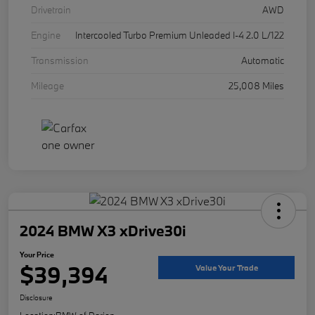
Drivetrain
AWD
Engine
Intercooled Turbo Premium Unleaded I-4 2.0 L/122
Transmission
Automatic
Mileage
25,008 Miles
2024 BMW X3 xDrive30i
Your Price
$39,394
Value Your Trade
Disclosure
Location:
BMW of Darien