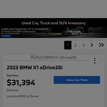
Used Car, Truck and SUV Inventory
1
2
3
2023 BMW X1 xDrive28i
Your Price
$31,394
Value Your Trade
Disclosure
Location:
BMW of Darien