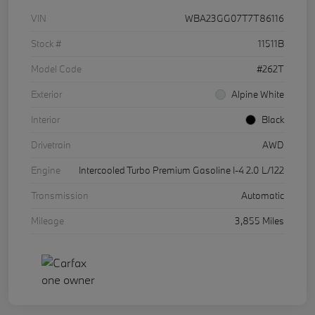
VIN
WBA23GG07T7T86116
Stock #
11511B
Model Code
#262T
Exterior
Alpine White
Interior
Black
Drivetrain
AWD
Engine
Intercooled Turbo Premium Gasoline I-4 2.0 L/122
Transmission
Automatic
Mileage
3,855 Miles