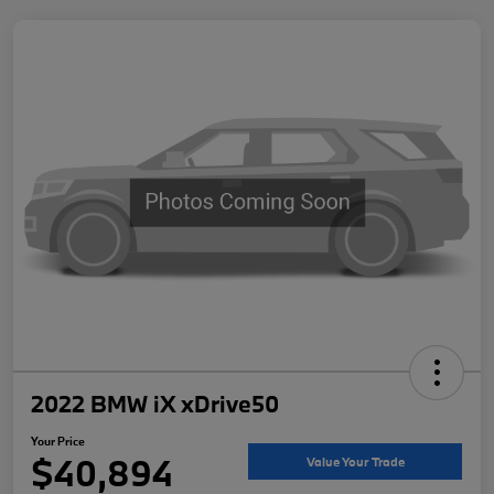
2022 BMW iX xDrive50
Your Price
$40,894
Value Your Trade