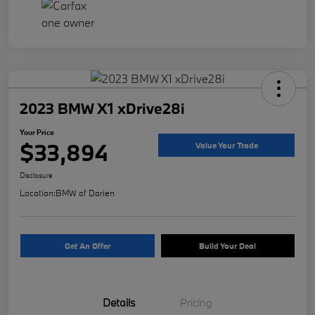
2023 BMW X1 xDrive28i
Your Price
$33,894
Value Your Trade
Disclosure
Location:
BMW of Darien
Get An Offer
Build Your Deal
Details
Pricing