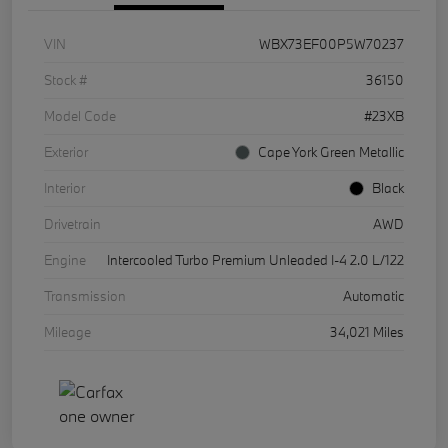
VIN
WBX73EF00P5W70237
Stock #
36150
Model Code
#23XB
Exterior
Cape York Green Metallic
Interior
Black
Drivetrain
AWD
Engine
Intercooled Turbo Premium Unleaded I-4 2.0 L/122
Transmission
Automatic
Mileage
34,021 Miles