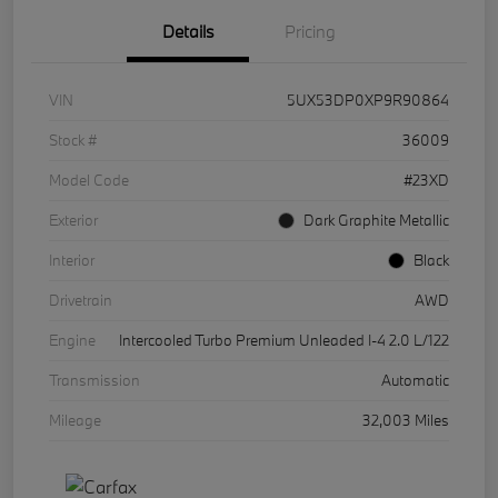
Details
Pricing
VIN
5UX53DP0XP9R90864
Stock #
36009
Model Code
#23XD
Exterior
Dark Graphite Metallic
Interior
Black
Drivetrain
AWD
Engine
Intercooled Turbo Premium Unleaded I-4 2.0 L/122
Transmission
Automatic
Mileage
32,003 Miles