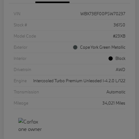
VIN
WBX73EF00P5W70237
Stock #
36150
Model Code
#23XB
Exterior
Cape York Green Metallic
Interior
Black
Drivetrain
AWD
Engine
Intercooled Turbo Premium Unleaded I-4 2.0 L/122
Transmission
Automatic
Mileage
34,021 Miles