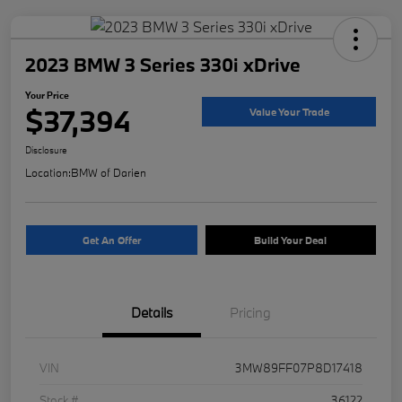
2023 BMW 3 Series 330i xDrive
Your Price
$37,394
Value Your Trade
Disclosure
Location:
BMW of Darien
Get An Offer
Build Your Deal
Details
Pricing
VIN
3MW89FF07P8D17418
Stock #
36122