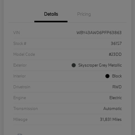
Details
Pricing
VIN
WBY43AW06PFP63863
Stock #
36157
Model Code
#23DD
Exterior
Skyscraper Grey Metallic
Interior
Black
Drivetrain
RWD
Engine
Electric
Transmission
Automatic
Mileage
31,831 Miles