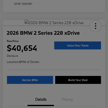
2026 BMW 2 Series 228 xDrive
Your Price
$40,654
Value Your Trade
Disclosure
Location:
BMW of Darien
Get An Offer
Build Your Deal
Details
Pricing