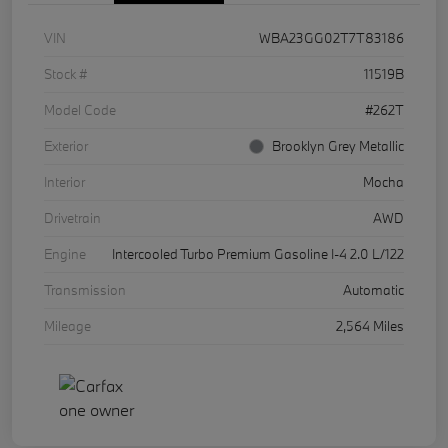
VIN
WBA23GG02T7T83186
Stock #
11519B
Model Code
#262T
Exterior
Brooklyn Grey Metallic
Interior
Mocha
Drivetrain
AWD
Engine
Intercooled Turbo Premium Gasoline I-4 2.0 L/122
Transmission
Automatic
Mileage
2,564 Miles