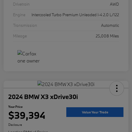
Drivetrain
AWD
Engine
Intercooled Turbo Premium Unleaded I-4 2.0 L/122
Transmission
Automatic
Mileage
25,008 Miles
2024 BMW X3 xDrive30i
Your Price
$39,394
Value Your Trade
Disclosure
Location:
BMW of Darien