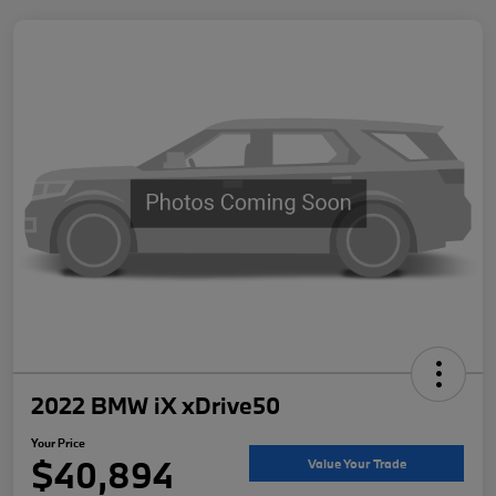
2022 BMW iX xDrive50
Your Price
$40,894
Value Your Trade