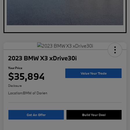
2023 BMW X3 xDrive30i
Your Price
$35,894
Value Your Trade
Disclosure
Location:
BMW of Darien
Get An Offer
Build Your Deal