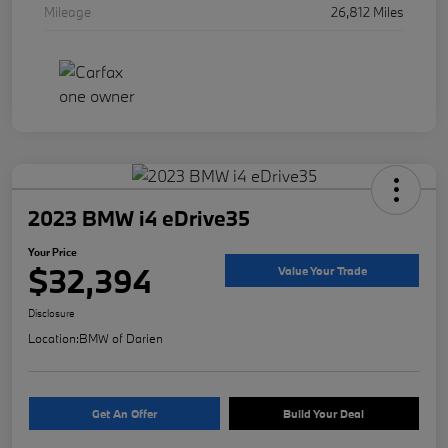
Mileage
26,812 Miles
2023 BMW i4 eDrive35
Your Price
$32,394
Value Your Trade
Disclosure
Location:
BMW of Darien
Get An Offer
Build Your Deal