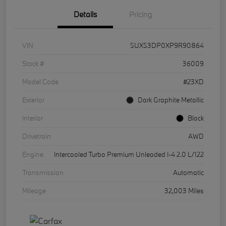
Details
Pricing
VIN
5UX53DP0XP9R90864
Stock #
36009
Model Code
#23XD
Exterior
Dark Graphite Metallic
Interior
Black
Drivetrain
AWD
Engine
Intercooled Turbo Premium Unleaded I-4 2.0 L/122
Transmission
Automatic
Mileage
32,003 Miles