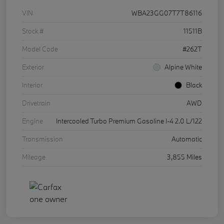
VIN
WBA23GG07T7T86116
Stock #
11511B
Model Code
#262T
Exterior
Alpine White
Interior
Black
Drivetrain
AWD
Engine
Intercooled Turbo Premium Gasoline I-4 2.0 L/122
Transmission
Automatic
Mileage
3,855 Miles