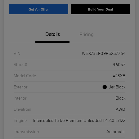
Get An Offer
Build Your Deal
Details
Pricing
VIN
WBX73EF09P5X57764
Stock #
36057
Model Code
#23XB
Exterior
Jet Black
Interior
Black
Drivetrain
AWD
Engine
Intercooled Turbo Premium Unleaded I-4 2.0 L/122
Transmission
Automatic