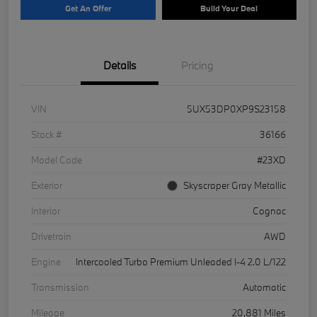
Get An Offer
Build Your Deal
Details
Pricing
VIN
5UX53DP0XP9S23158
Stock #
36166
Model Code
#23XD
Exterior
Skyscraper Gray Metallic
Interior
Cognac
Drivetrain
AWD
Engine
Intercooled Turbo Premium Unleaded I-4 2.0 L/122
Transmission
Automatic
Mileage
20,881 Miles