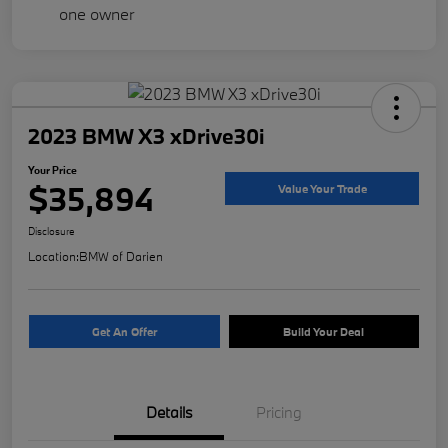
2023 BMW X3 xDrive30i
Your Price
$35,894
Value Your Trade
Disclosure
Location:
BMW of Darien
Get An Offer
Build Your Deal
Details
Pricing