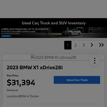
Used Car, Truck and SUV Inventory
1
2
3
2023 BMW X1 xDrive28i
Your Price
$31,394
Value Your Trade
Disclosure
Location:
BMW of Darien