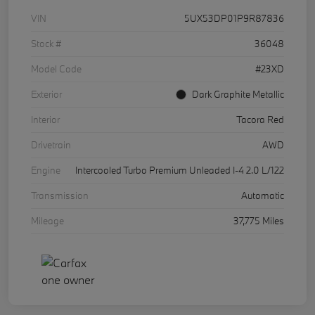
VIN
5UX53DP01P9R87836
Stock #
36048
Model Code
#23XD
Exterior
Dark Graphite Metallic
Interior
Tacora Red
Drivetrain
AWD
Engine
Intercooled Turbo Premium Unleaded I-4 2.0 L/122
Transmission
Automatic
Mileage
37,775 Miles