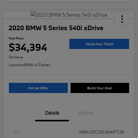
2020 BMW 5 Series 540i xDrive
Your Price
$34,394
Value Your Trade
Disclosure
Location:
BMW of Darien
Get An Offer
Build Your Deal
Details
Pricing
VIN
WBAJS3C06LWW67536