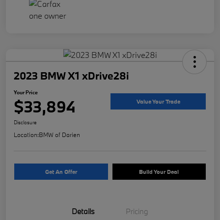
2023 BMW X1 xDrive28i
Your Price
$33,894
Value Your Trade
Disclosure
Location:
BMW of Darien
Get An Offer
Build Your Deal
Details
Pricing