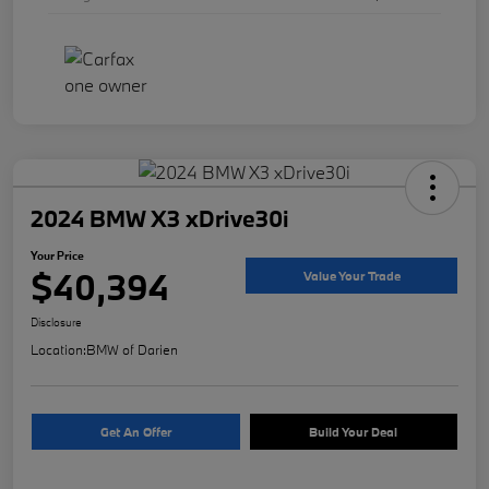
2024 BMW X3 xDrive30i
Your Price
$40,394
Value Your Trade
Disclosure
Location:
BMW of Darien
Get An Offer
Build Your Deal