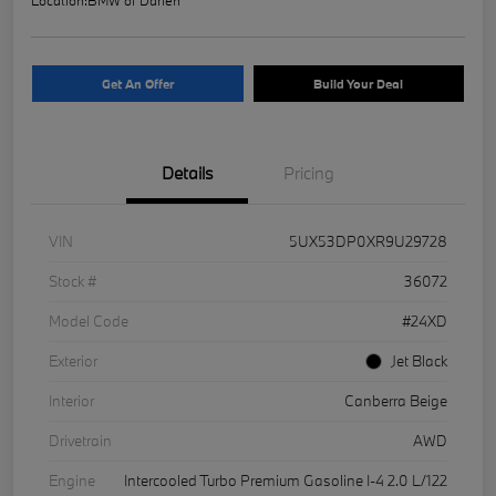
Get An Offer
Build Your Deal
Details
Pricing
VIN
5UX53DP0XR9U29728
Stock #
36072
Model Code
#24XD
Exterior
Jet Black
Interior
Canberra Beige
Drivetrain
AWD
Engine
Intercooled Turbo Premium Gasoline I-4 2.0 L/122