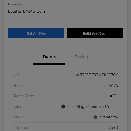
Disclosure
Location:
BMW of Darien
Get An Offer
Build Your Deal
Details
Pricing
VIN
WB523CF03NCK59706
Stock #
36175
Model Code
#22II
Exterior
Blue Ridge Mountain Metallic
Interior
Stonegray
Drivetrain
AWD