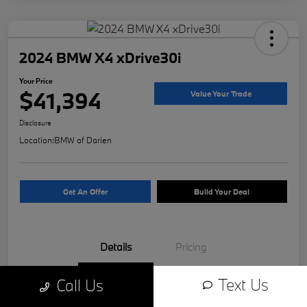
2024 BMW X4 xDrive30i
Your Price
$41,394
Value Your Trade
Disclosure
Location:
BMW of Darien
Get An Offer
Build Your Deal
Details
Pricing
Text Us
Call Us
VIN
5UX33DT04R9W81312