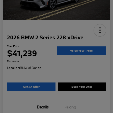
2026 BMW 2 Series 228 xDrive
Your Price
$41,239
Value Your Trade
Disclosure
Location:
BMW of Darien
Get An Offer
Build Your Deal
Details
Pricing