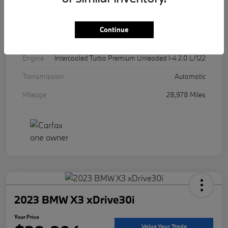
Exterior
Alpine White
Interior
Cognac
Continue
Drivetrain
AWD
Engine
Intercooled Turbo Premium Unleaded I-4 2.0 L/122
Transmission
Automatic
Mileage
28,978 Miles
2023 BMW X3 xDrive30i
Your Price
Value Your Trade