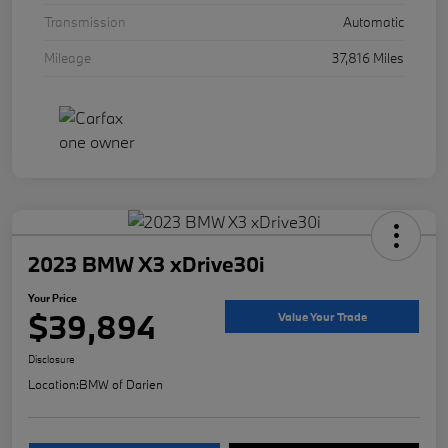
Transmission
Automatic
Mileage
37,816 Miles
2023 BMW X3 xDrive30i
Your Price
$39,894
Value Your Trade
Disclosure
Location:
BMW of Darien