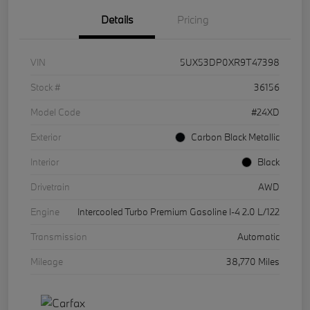
Details
Pricing
VIN
5UX53DP0XR9T47398
Stock #
36156
Model Code
#24XD
Exterior
Carbon Black Metallic
Interior
Black
Drivetrain
AWD
Engine
Intercooled Turbo Premium Gasoline I-4 2.0 L/122
Transmission
Automatic
Mileage
38,770 Miles