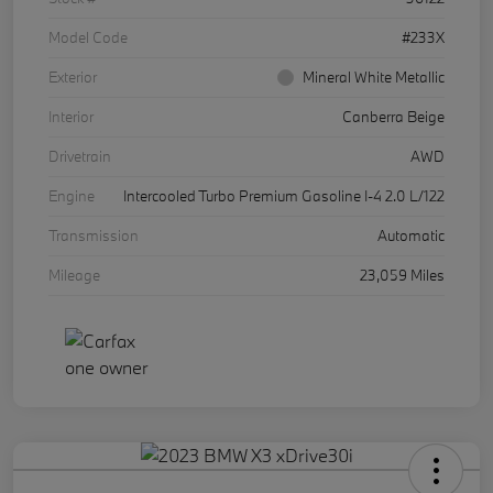
Model Code
#233X
Exterior
Mineral White Metallic
Interior
Canberra Beige
Drivetrain
AWD
Engine
Intercooled Turbo Premium Gasoline I-4 2.0 L/122
Transmission
Automatic
Mileage
23,059 Miles