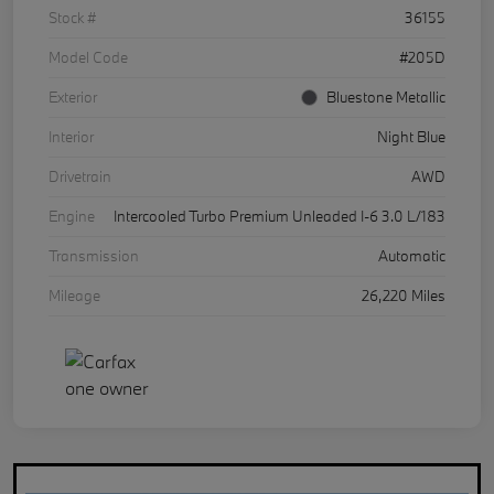
Stock #
36155
Model Code
#205D
Exterior
Bluestone Metallic
Interior
Night Blue
Drivetrain
AWD
Engine
Intercooled Turbo Premium Unleaded I-6 3.0 L/183
Transmission
Automatic
Mileage
26,220 Miles