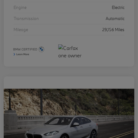
Engine
Electric
Transmission
Automatic
Mileage
29,156 Miles