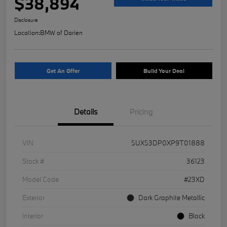
$38,894
Disclosure
Location:
BMW of Darien
Get An Offer
Build Your Deal
Details
Pricing
VIN
5UX53DP0XP9T01888
Stock #
36123
Model Code
#23XD
Exterior
Dark Graphite Metallic
Interior
Black