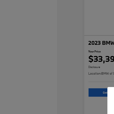
2023 BMW 
Your Price
$33,3
Disclosure
Location:
BMW of 
Get An O