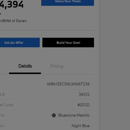
4,394
Value Your Trade
e
n:
BMW of Darien
Get An Offer
Build Your Deal
Details
Pricing
WBAJS3C06LWW67536
k #
36155
el Code
#205D
rior
Bluestone Metallic
ior
Night Blue