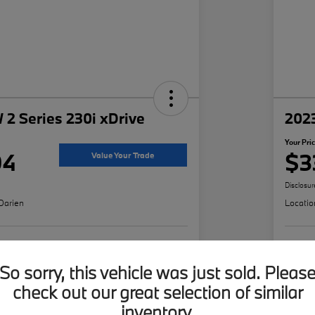
2 Series 230i xDrive
202
Your Pri
94
$3
Value Your Trade
Disclosur
Darien
Locatio
ffer
Build Your Deal
So sorry, this vehicle was just sold. Pleas
check out our great selection of similar
inventory.
Details
Pricing