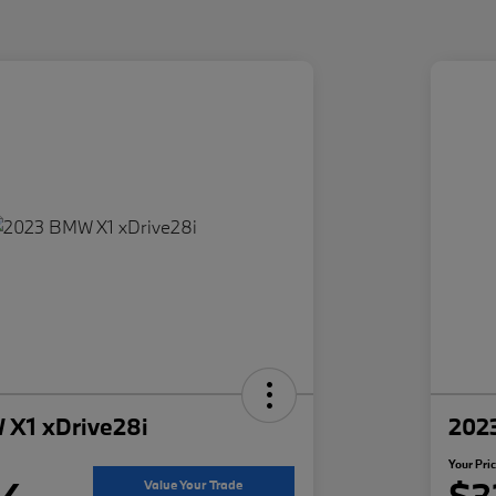
X1 xDrive28i
202
Your Pri
94
$3
Value Your Trade