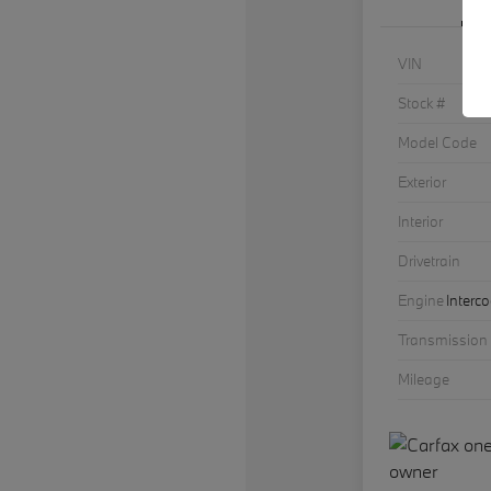
VIN
Stock #
Model Code
Exterior
Interior
Drivetrain
Engine
Interc
Transmission
Mileage