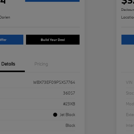
Disclosur
Darien
Locatio
ffer
Build Your Deal
Details
Pricing
WBX73EF09P5X57764
VIN
36057
Stoc
#23XB
Mod
Jet Black
Exte
Black
Inter