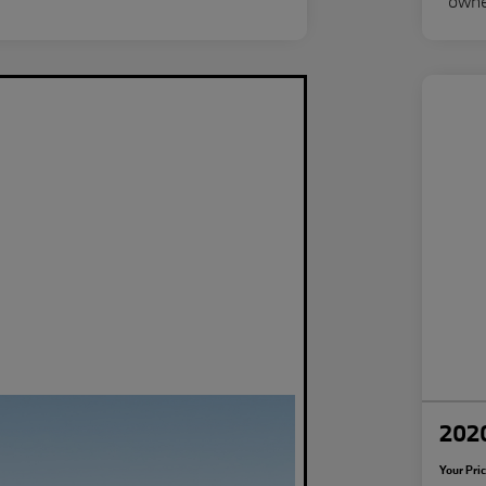
2020
Your Pri