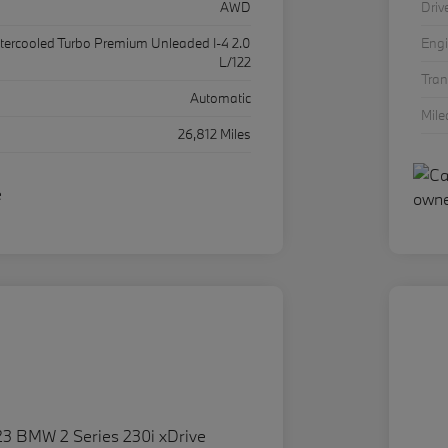
AWD
Driv
ntercooled Turbo Premium Unleaded I-4 2.0
Eng
L/122
Tra
Automatic
Mil
26,812 Miles