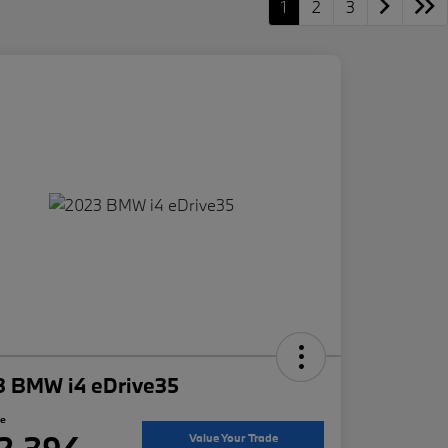
1
2
3
3 BMW i4 eDrive35
ce
2,394
Value Your Trade