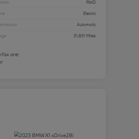
etrain
RWD
ine
Electric
nsmission
Automatic
eage
31,831 Miles