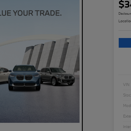
$3
Disclosur
Locatio
VIN
Stoc
Mod
Exte
Inter