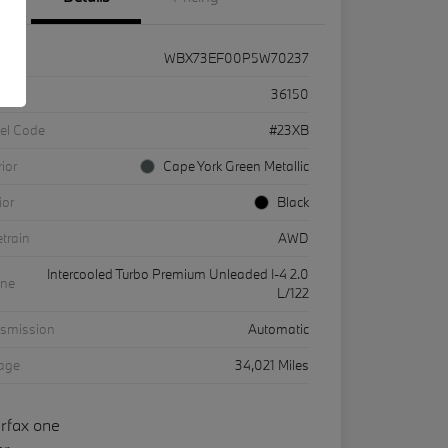
WBX73EF00P5W70237
k #
36150
el Code
#23XB
rior
Cape York Green Metallic
ior
Black
etrain
AWD
Intercooled Turbo Premium Unleaded I-4 2.0
ine
L/122
nsmission
Automatic
eage
34,021 Miles