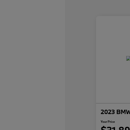
2023 BMW 
Your Price
$31,8