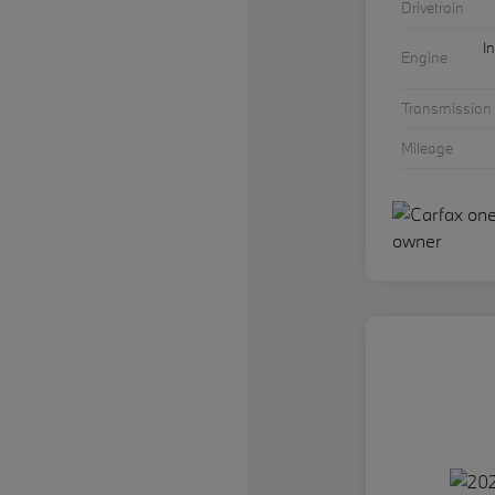
Drivetrain
I
Engine
Transmission
Mileage