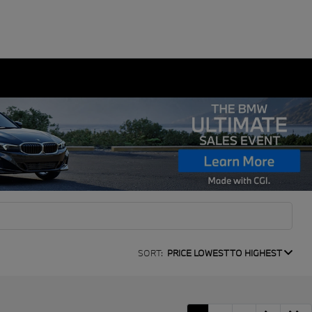
SORT:
PRICE LOWEST TO HIGHEST