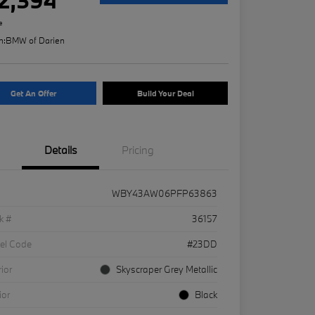
e
n:
BMW of Darien
Get An Offer
Build Your Deal
Details
Pricing
WBY43AW06PFP63863
k #
36157
el Code
#23DD
rior
Skyscraper Grey Metallic
ior
Black