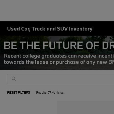
Used Car, Truck and SUV Inventory
RESET FILTERS
Results: 77 Vehicles