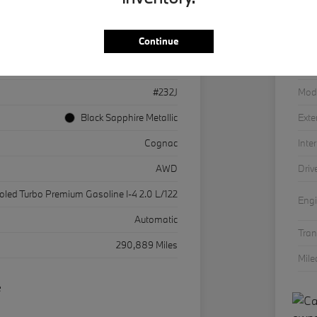
Continue
3MW33CM01P8D32381
VIN
36043
Stoc
#232J
Mod
Black Sapphire Metallic
Exte
Cognac
Inter
AWD
Driv
ooled Turbo Premium Gasoline I-4 2.0 L/122
Eng
Automatic
Tra
290,889 Miles
Mil