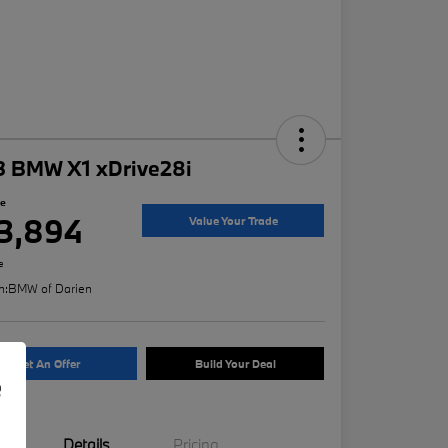
3 BMW X1 xDrive28i
ce
3,894
Value Your Trade
e
n:
BMW of Darien
Get An Offer
Build Your Deal
e
Details
Pricing