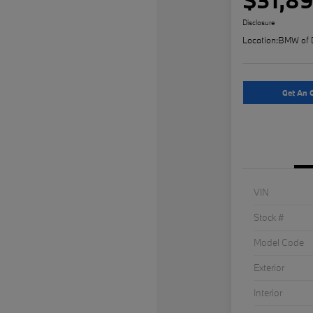
Disclosure
Location:
BMW of 
Get An O
VIN
Stock #
Model Code
Exterior
Interior