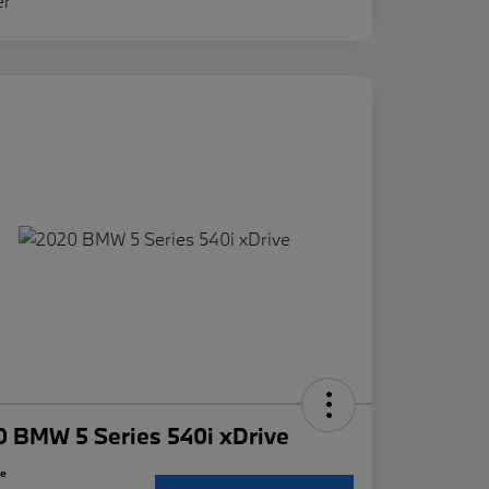
 BMW 5 Series 540i xDrive
ce