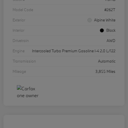
Model Code
#262T
Exterior
Alpine White
Interior
Black
Drivetrain
AWD
Engine
Intercooled Turbo Premium Gasoline I-4 2.0 L/122
Transmission
Automatic
Mileage
3,855 Miles