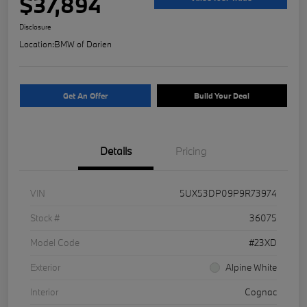
$37,894
Disclosure
Location:
BMW of Darien
Get An Offer
Build Your Deal
Details
Pricing
VIN
5UX53DP09P9R73974
Stock #
36075
Model Code
#23XD
Exterior
Alpine White
Interior
Cognac