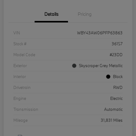
Details
Pricing
VIN
WBY43AW06PFP63863
Stock #
36157
Model Code
#23DD
Exterior
Skyscraper Grey Metallic
Interior
Black
Drivetrain
RWD
Engine
Electric
Transmission
Automatic
Mileage
31,831 Miles