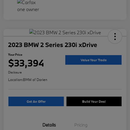
2023 BMW 2 Series 230i xDrive
Your Price
$33,394
Value Your Trade
Disclosure
Location:
BMW of Darien
Get An Offer
Build Your Deal
Details
Pricing