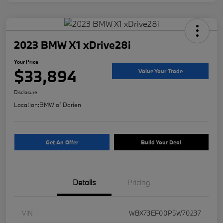
2023 BMW X1 xDrive28i
Your Price
$33,894
Value Your Trade
Disclosure
Location:
BMW of Darien
Get An Offer
Build Your Deal
Details
Pricing
VIN
WBX73EF00P5W70237