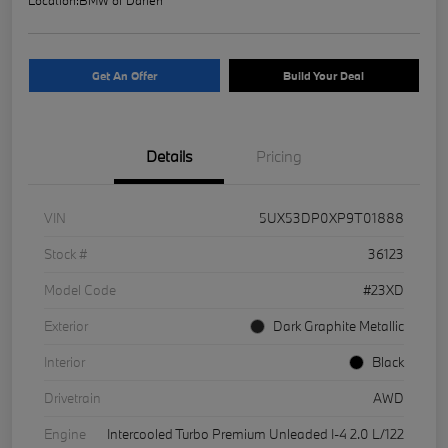
Get An Offer
Build Your Deal
Details
Pricing
VIN
5UX53DP0XP9T01888
Stock #
36123
Model Code
#23XD
Exterior
Dark Graphite Metallic
Interior
Black
Drivetrain
AWD
Engine
Intercooled Turbo Premium Unleaded I-4 2.0 L/122