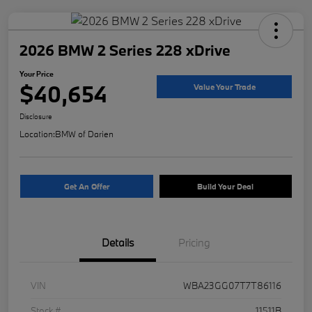
2026 BMW 2 Series 228 xDrive
Your Price
$40,654
Value Your Trade
Disclosure
Location:
BMW of Darien
Get An Offer
Build Your Deal
Details
Pricing
VIN
WBA23GG07T7T86116
Stock #
11511B