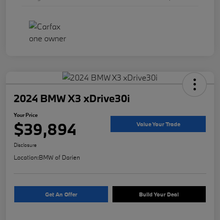
2024 BMW X3 xDrive30i
Your Price
$39,894
Value Your Trade
Disclosure
Location:
BMW of Darien
Get An Offer
Build Your Deal