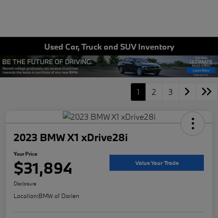
Used Car, Truck and SUV Inventory
1
2
3
2023 BMW X1 xDrive28i
Your Price
$31,894
Value Your Trade
Disclosure
Location:
BMW of Darien