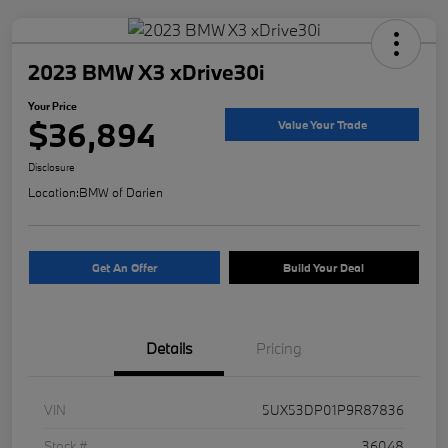
2023 BMW X3 xDrive30i
Your Price
$36,894
Value Your Trade
Disclosure
Location:
BMW of Darien
Get An Offer
Build Your Deal
Details
Pricing
VIN
5UX53DP01P9R87836
Stock #
36048