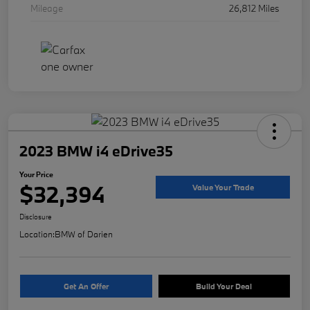
Mileage
26,812 Miles
2023 BMW i4 eDrive35
Your Price
$32,394
Value Your Trade
Disclosure
Location:
BMW of Darien
Get An Offer
Build Your Deal