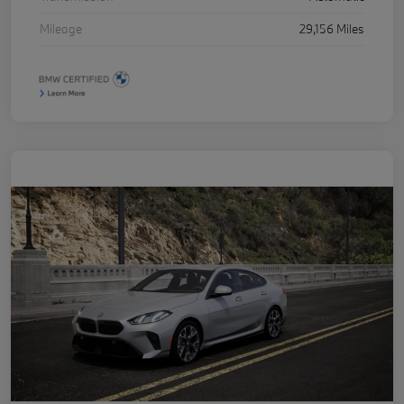
Mileage
29,156 Miles