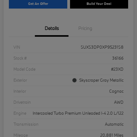
Get An Offer
Build Your Deal
Details
Pricing
VIN
5UX53DP0XP9S23158
Stock #
36166
Model Code
#23XD
Exterior
Skyscraper Gray Metallic
Interior
Cognac
Drivetrain
AWD
Engine
Intercooled Turbo Premium Unleaded I-4 2.0 L/122
Transmission
Automatic
Mileage
20,881 Miles