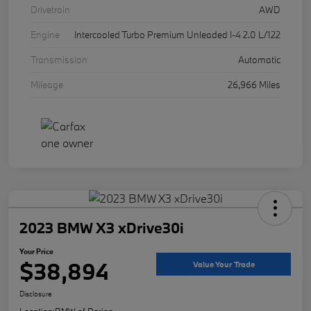
Drivetrain
AWD
Engine
Intercooled Turbo Premium Unleaded I-4 2.0 L/122
Transmission
Automatic
Mileage
26,966 Miles
2023 BMW X3 xDrive30i
Your Price
$38,894
Value Your Trade
Disclosure
Location:
BMW of Darien