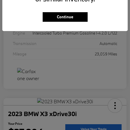
Exterior
Mineral White Metallic
Interior
Canberra Beige
Continue
Drivetrain
AWD
Engine
Intercooled Turbo Premium Gasoline I-4 2.0 L/122
Transmission
Automatic
Mileage
23,059 Miles
2023 BMW X3 xDrive30i
Your Price
Value Your Trade