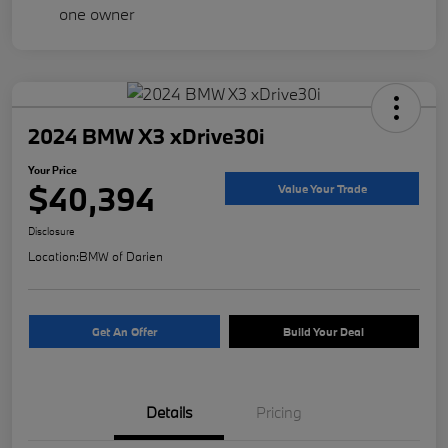
2024 BMW X3 xDrive30i
Your Price
$40,394
Value Your Trade
Disclosure
Location:
BMW of Darien
Get An Offer
Build Your Deal
Details
Pricing