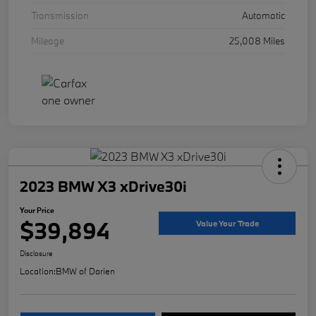
Transmission
Automatic
Mileage
25,008 Miles
2023 BMW X3 xDrive30i
Your Price
$39,894
Value Your Trade
Disclosure
Location:
BMW of Darien