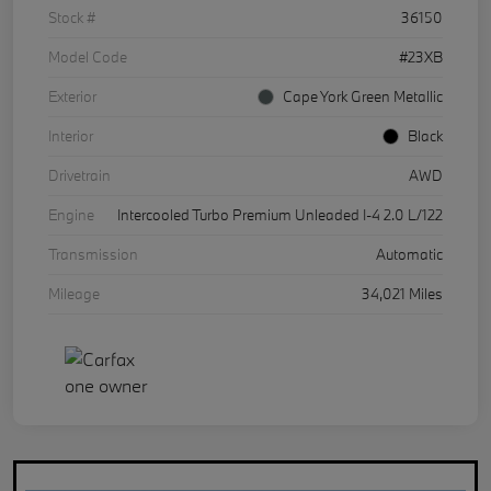
Stock #
36150
Model Code
#23XB
Exterior
Cape York Green Metallic
Interior
Black
Drivetrain
AWD
Engine
Intercooled Turbo Premium Unleaded I-4 2.0 L/122
Transmission
Automatic
Mileage
34,021 Miles