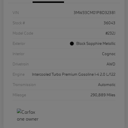
VIN
3MW33CM01P8D32381
Stock #
36043
Model Code
#232J
Exterior
Black Sapphire Metallic
Interior
Cognac
Drivetrain
AWD
Engine
Intercooled Turbo Premium Gasoline I-4 2.0 L/122
Transmission
Automatic
Mileage
290,889 Miles