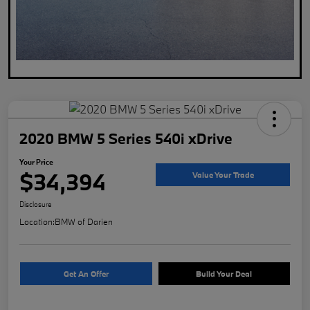
2020 BMW 5 Series 540i xDrive
Your Price
$34,394
Value Your Trade
Disclosure
Location:
BMW of Darien
Get An Offer
Build Your Deal