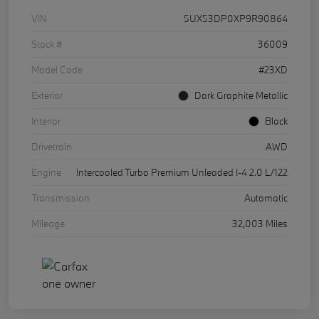
VIN
5UX53DP0XP9R90864
Stock #
36009
Model Code
#23XD
Exterior
Dark Graphite Metallic
Interior
Black
Drivetrain
AWD
Engine
Intercooled Turbo Premium Unleaded I-4 2.0 L/122
Transmission
Automatic
Mileage
32,003 Miles