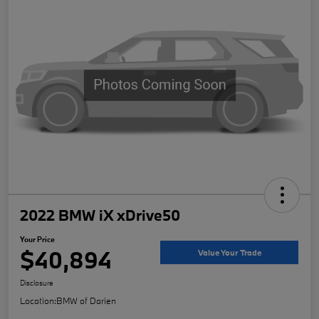
2022 BMW iX xDrive50
Your Price
$40,894
Value Your Trade
Disclosure
Location:
BMW of Darien