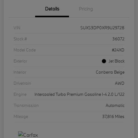
Details
Pricing
VIN
5UX53DP0XR9U29728
Stock #
36072
Model Code
#24XD
Exterior
Jet Black
Interior
Canberra Beige
Drivetrain
AWD
Engine
Intercooled Turbo Premium Gasoline I-4 2.0 L/122
Transmission
Automatic
Mileage
37,816 Miles