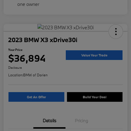
2023 BMW X3 xDrive30i
Your Price
$36,894
Value Your Trade
Disclosure
Location:
BMW of Darien
Get An Offer
Build Your Deal
Details
Pricing