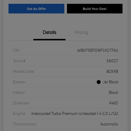
Get An Offer
Build Your Deal
Details
Pricing
VIN
WBX73EF09P5X57764
Stock #
36057
Model Code
#23XB
Exterior
Jet Black
Interior
Black
Drivetrain
AWD
Engine
Intercooled Turbo Premium Unleaded I-4 2.0 L/122
Transmission
Automatic