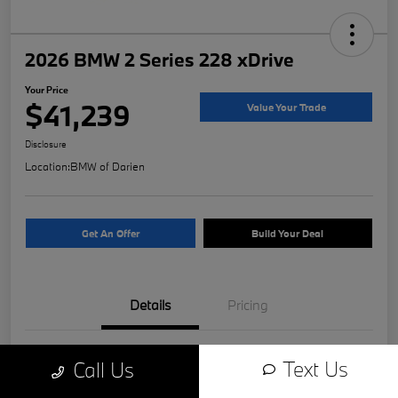
2026 BMW 2 Series 228 xDrive
Your Price
$41,239
Value Your Trade
Disclosure
Location:
BMW of Darien
Get An Offer
Build Your Deal
Details
Pricing
VIN
WBA23GG02T7T83186
Text Us
Call Us
Stock #
11519B