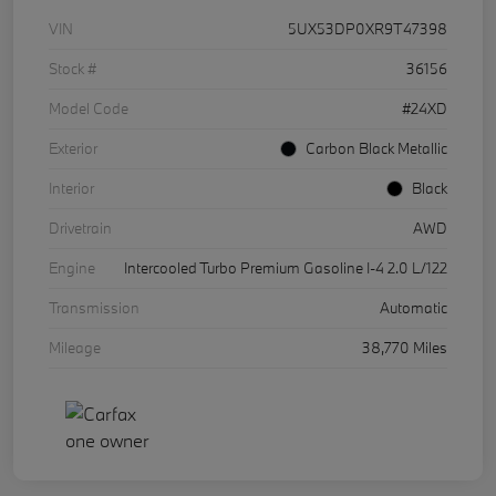
VIN
5UX53DP0XR9T47398
Stock #
36156
Model Code
#24XD
Exterior
Carbon Black Metallic
Interior
Black
Drivetrain
AWD
Engine
Intercooled Turbo Premium Gasoline I-4 2.0 L/122
Transmission
Automatic
Mileage
38,770 Miles