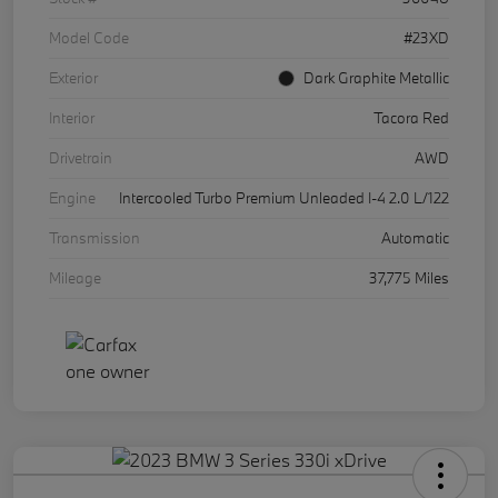
Model Code
#23XD
Exterior
Dark Graphite Metallic
Interior
Tacora Red
Drivetrain
AWD
Engine
Intercooled Turbo Premium Unleaded I-4 2.0 L/122
Transmission
Automatic
Mileage
37,775 Miles