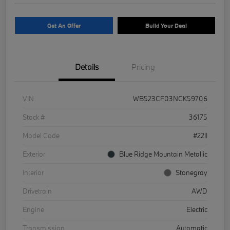
Get An Offer
Build Your Deal
Details
Pricing
VIN
WB523CF03NCK59706
Stock #
36175
Model Code
#22II
Exterior
Blue Ridge Mountain Metallic
Interior
Stonegray
Drivetrain
AWD
Engine
Electric
Transmission
Automatic