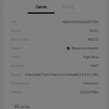
Details
Pricing
VIN
WBAJS3C06LWW67536
Stock #
36155
Model Code
#205D
Exterior
Bluestone Metallic
Interior
Night Blue
Drivetrain
AWD
Engine
Intercooled Turbo Premium Unleaded I-6 3.0 L/183
Transmission
Automatic
Mileage
26,220 Miles