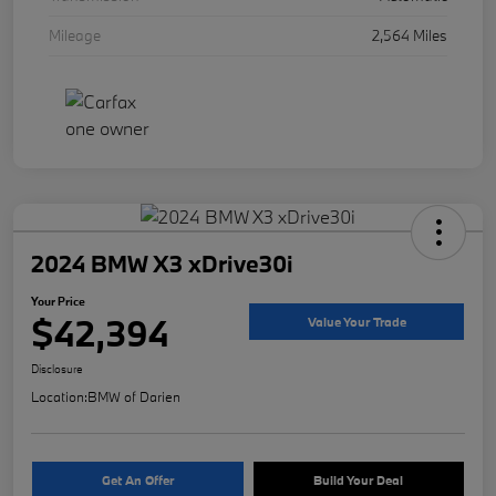
Mileage
2,564 Miles
2024 BMW X3 xDrive30i
Your Price
$42,394
Value Your Trade
Disclosure
Location:
BMW of Darien
Get An Offer
Build Your Deal