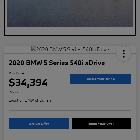
2020 BMW 5 Series 540i xDrive
Your Price
$34,394
Value Your Trade
Disclosure
Location:
BMW of Darien
Get An Offer
Build Your Deal