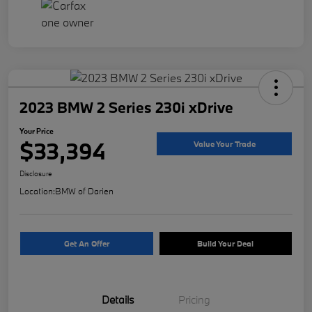
2023 BMW 2 Series 230i xDrive
Your Price
$33,394
Value Your Trade
Disclosure
Location:
BMW of Darien
Get An Offer
Build Your Deal
Details
Pricing