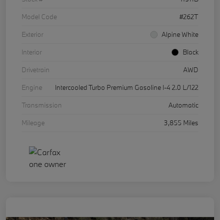
Model Code
#262T
Exterior
Alpine White
Interior
Black
Drivetrain
AWD
Engine
Intercooled Turbo Premium Gasoline I-4 2.0 L/122
Transmission
Automatic
Mileage
3,855 Miles