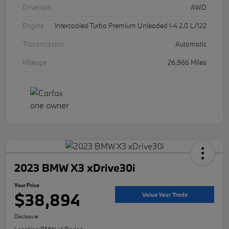
Drivetrain
AWD
Engine
Intercooled Turbo Premium Unleaded I-4 2.0 L/122
Transmission
Automatic
Mileage
26,966 Miles
2023 BMW X3 xDrive30i
Your Price
$38,894
Value Your Trade
Disclosure
Location:
BMW of Darien