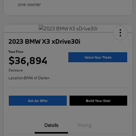
2023 BMW X3 xDrive30i
Your Price
$36,894
Value Your Trade
Disclosure
Location:
BMW of Darien
Get An Offer
Build Your Deal
Details
Pricing