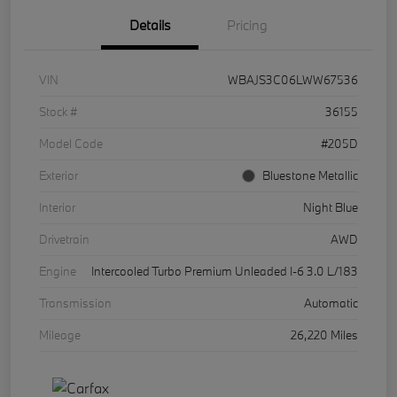
Details
Pricing
VIN
WBAJS3C06LWW67536
Stock #
36155
Model Code
#205D
Exterior
Bluestone Metallic
Interior
Night Blue
Drivetrain
AWD
Engine
Intercooled Turbo Premium Unleaded I-6 3.0 L/183
Transmission
Automatic
Mileage
26,220 Miles