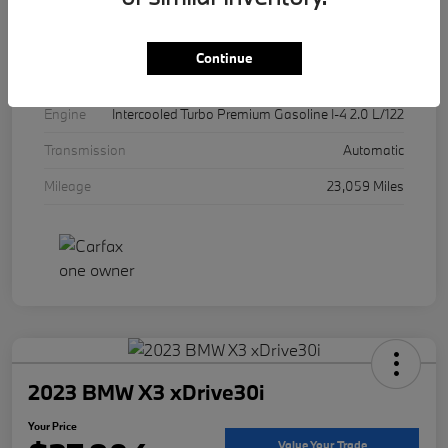
Exterior
Mineral White Metallic
Interior
Canberra Beige
Continue
Drivetrain
AWD
Engine
Intercooled Turbo Premium Gasoline I-4 2.0 L/122
Transmission
Automatic
Mileage
23,059 Miles
2023 BMW X3 xDrive30i
Your Price
Value Your Trade