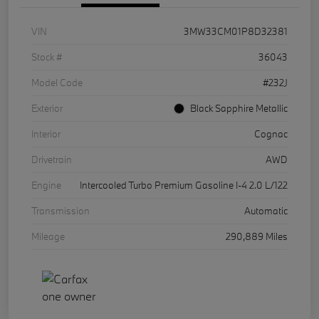
VIN
3MW33CM01P8D32381
Stock #
36043
Model Code
#232J
Exterior
Black Sapphire Metallic
Interior
Cognac
Drivetrain
AWD
Engine
Intercooled Turbo Premium Gasoline I-4 2.0 L/122
Transmission
Automatic
Mileage
290,889 Miles