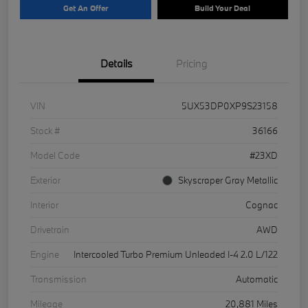
Get An Offer
Build Your Deal
Details
Pricing
VIN
5UX53DP0XP9S23158
Stock #
36166
Model Code
#23XD
Exterior
Skyscraper Gray Metallic
Interior
Cognac
Drivetrain
AWD
Engine
Intercooled Turbo Premium Unleaded I-4 2.0 L/122
Transmission
Automatic
Mileage
20,881 Miles