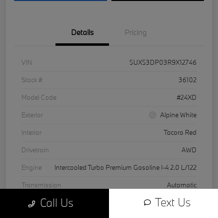
Details
Pricing
VIN
5UX53DP03R9X12746
Stock #
36102
Model Code
#24XD
Exterior
Alpine White
Interior
Tacora Red
Drivetrain
AWD
Engine
Intercooled Turbo Premium Gasoline I-4 2.0 L/122
Transmission
Automatic
Text Us
Call Us
Mileage
24,624 Miles