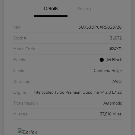
Details
Pricing
VIN
5UX53DP0XR9U29728
Stock #
36072
Model Code
#24XD
Exterior
Jet Black
Interior
Canberra Beige
Drivetrain
AWD
Engine
Intercooled Turbo Premium Gasoline I-4 2.0 L/122
Transmission
Automatic
Mileage
37,816 Miles