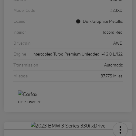
Model Code
#23XD
Exterior
Dark Graphite Metallic
Interior
Tacora Red
Drivetrain
AWD
Engine
Intercooled Turbo Premium Unleaded I-4 2.0 L/122
Transmission
Automatic
Mileage
37,775 Miles