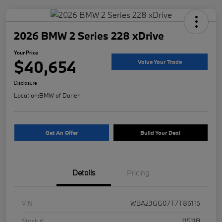
2026 BMW 2 Series 228 xDrive
Your Price
$40,654
Value Your Trade
Disclosure
Location:
BMW of Darien
Get An Offer
Build Your Deal
Details
Pricing
VIN
WBA23GG07T7T86116
Stock #
11511B