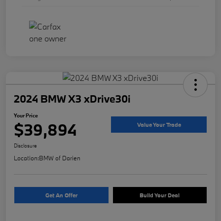
2024 BMW X3 xDrive30i
Your Price
$39,894
Value Your Trade
Disclosure
Location:
BMW of Darien
Get An Offer
Build Your Deal