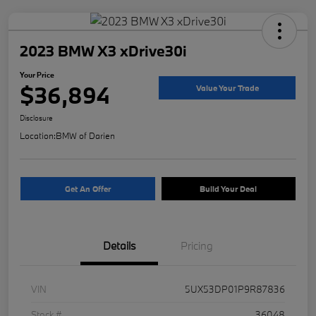
2023 BMW X3 xDrive30i
Your Price
$36,894
Value Your Trade
Disclosure
Location:
BMW of Darien
Get An Offer
Build Your Deal
Details
Pricing
VIN
5UX53DP01P9R87836
Stock #
36048