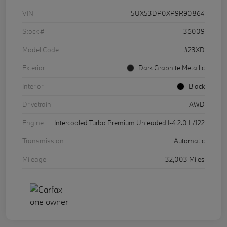
VIN
5UX53DP0XP9R90864
Stock #
36009
Model Code
#23XD
Exterior
Dark Graphite Metallic
Interior
Black
Drivetrain
AWD
Engine
Intercooled Turbo Premium Unleaded I-4 2.0 L/122
Transmission
Automatic
Mileage
32,003 Miles