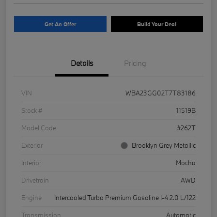
Get An Offer
Build Your Deal
Details
Pricing
VIN
WBA23GG02T7T83186
Stock #
11519B
Model Code
#262T
Exterior
Brooklyn Grey Metallic
Interior
Mocha
Drivetrain
AWD
Engine
Intercooled Turbo Premium Gasoline I-4 2.0 L/122
Transmission
Automatic