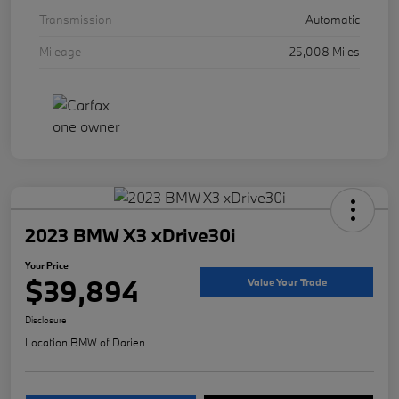
Transmission
Automatic
Mileage
25,008 Miles
2023 BMW X3 xDrive30i
Your Price
$39,894
Value Your Trade
Disclosure
Location:
BMW of Darien