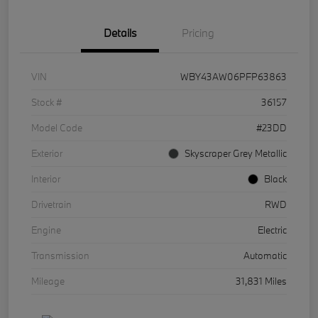
Details
Pricing
VIN
WBY43AW06PFP63863
Stock #
36157
Model Code
#23DD
Exterior
Skyscraper Grey Metallic
Interior
Black
Drivetrain
RWD
Engine
Electric
Transmission
Automatic
Mileage
31,831 Miles