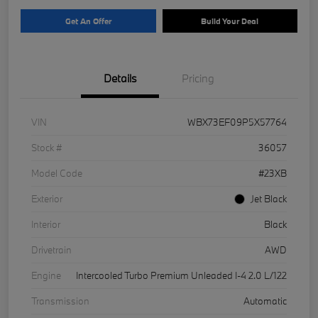
Get An Offer
Build Your Deal
Details
Pricing
VIN
WBX73EF09P5X57764
Stock #
36057
Model Code
#23XB
Exterior
Jet Black
Interior
Black
Drivetrain
AWD
Engine
Intercooled Turbo Premium Unleaded I-4 2.0 L/122
Transmission
Automatic