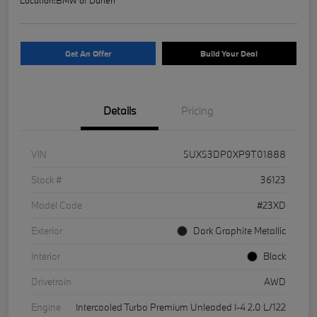
Get An Offer
Build Your Deal
Details
Pricing
VIN
5UX53DP0XP9T01888
Stock #
36123
Model Code
#23XD
Exterior
Dark Graphite Metallic
Interior
Black
Drivetrain
AWD
Engine
Intercooled Turbo Premium Unleaded I-4 2.0 L/122