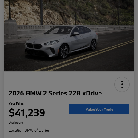
2026 BMW 2 Series 228 xDrive
Your Price
$41,239
Value Your Trade
Disclosure
Location:
BMW of Darien