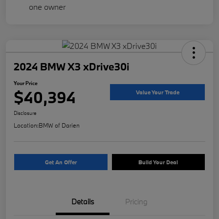
2024 BMW X3 xDrive30i
Your Price
$40,394
Value Your Trade
Disclosure
Location:
BMW of Darien
Get An Offer
Build Your Deal
Details
Pricing