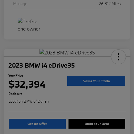
Mileage
26,812 Miles
2023 BMW i4 eDrive35
Your Price
$32,394
Value Your Trade
Disclosure
Location:
BMW of Darien
Get An Offer
Build Your Deal