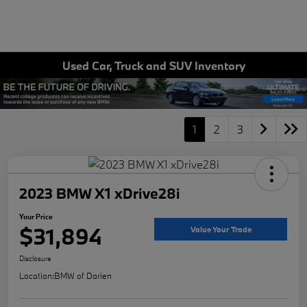
Used Car, Truck and SUV Inventory
1
2
3
2023 BMW X1 xDrive28i
Your Price
$31,894
Value Your Trade
Disclosure
Location:
BMW of Darien