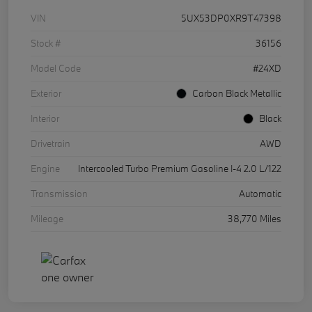
VIN
5UX53DP0XR9T47398
Stock #
36156
Model Code
#24XD
Exterior
Carbon Black Metallic
Interior
Black
Drivetrain
AWD
Engine
Intercooled Turbo Premium Gasoline I-4 2.0 L/122
Transmission
Automatic
Mileage
38,770 Miles