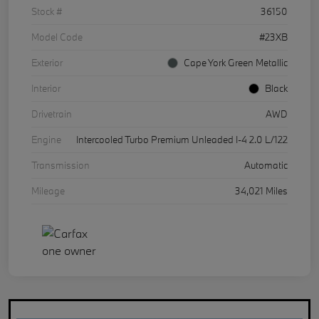
Stock #
36150
Model Code
#23XB
Exterior
Cape York Green Metallic
Interior
Black
Drivetrain
AWD
Engine
Intercooled Turbo Premium Unleaded I-4 2.0 L/122
Transmission
Automatic
Mileage
34,021 Miles