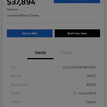
$37,894
Disclosure
Location:
BMW of Darien
Get An Offer
Build Your Deal
Details
Pricing
VIN
5UX53DP09P9R73974
Stock #
36075
Model Code
#23XD
Exterior
Alpine White
Interior
Cognac