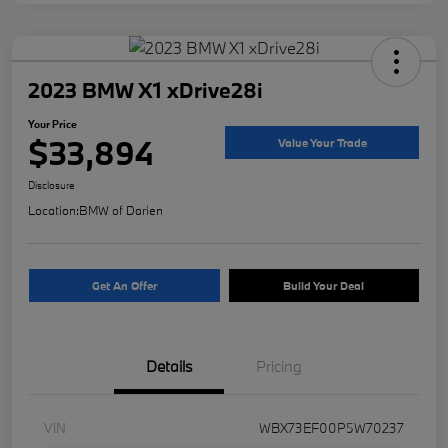
2023 BMW X1 xDrive28i
Your Price
$33,894
Value Your Trade
Disclosure
Location:
BMW of Darien
Get An Offer
Build Your Deal
Details
Pricing
VIN
WBX73EF00P5W70237