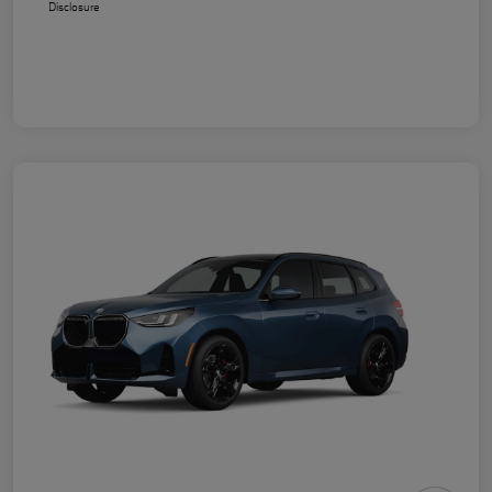
Disclosure