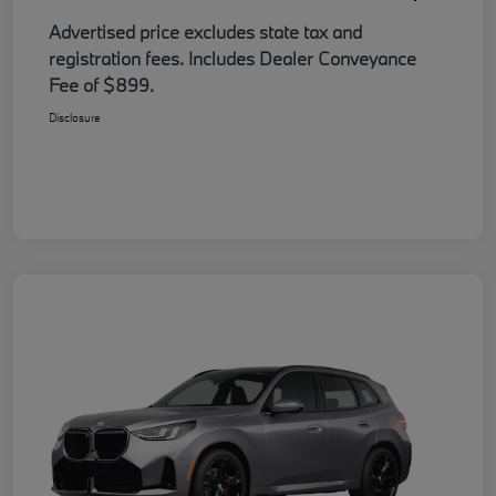
Advertised price excludes state tax and
registration fees. Includes Dealer Conveyance
Fee of $899.
Disclosure