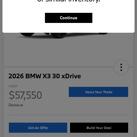
Continue
2026 BMW X3 30 xDrive
MSRP
$57,550
Value Your Trade
Disclosure
Get An Offer
Build Your Deal