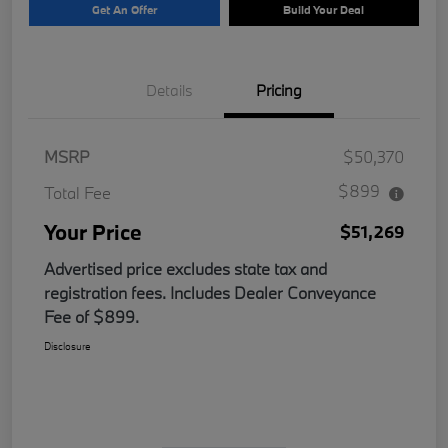
Get An Offer
Build Your Deal
Details
Pricing
MSRP
$50,370
$899
Total Fee
Your Price
$51,269
Advertised price excludes state tax and
registration fees. Includes Dealer Conveyance
Fee of $899.
Disclosure