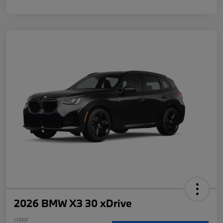
2026 BMW X3 30 xDrive
MSRP