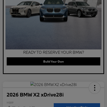
READY TO RESERVE YOUR BMW?
Build Your Own
2026 BMW X2 xDrive28i
MSRP