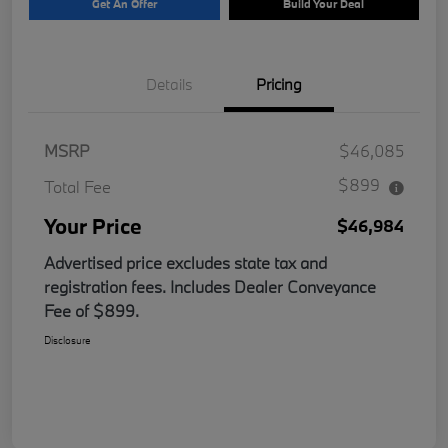
Get An Offer
Build Your Deal
Details
Pricing
MSRP
$46,085
$899
Total Fee
Your Price
$46,984
Advertised price excludes state tax and
registration fees. Includes Dealer Conveyance
Fee of $899.
Disclosure