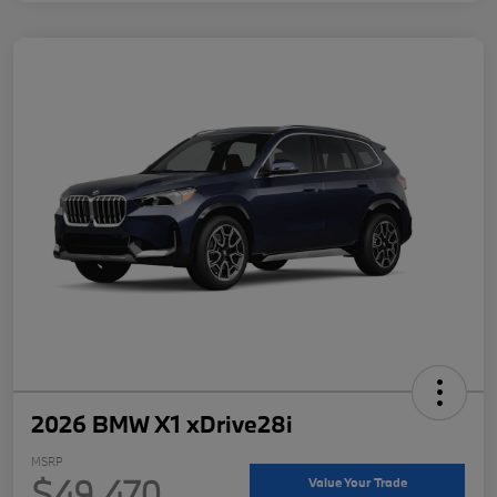
2026 BMW X1 xDrive28i
MSRP
$49,470
Value Your Trade