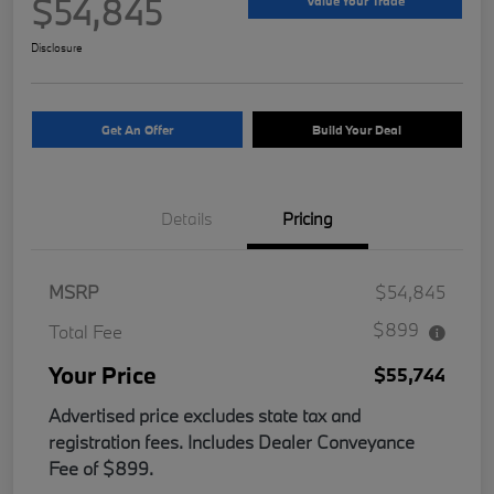
$54,845
Value Your Trade
Disclosure
Get An Offer
Build Your Deal
Details
Pricing
MSRP
$54,845
$899
Total Fee
Your Price
$55,744
Advertised price excludes state tax and
registration fees. Includes Dealer Conveyance
Fee of $899.