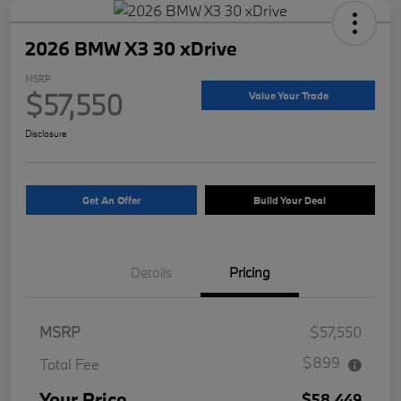
2026 BMW X3 30 xDrive
MSRP
$57,550
Value Your Trade
Disclosure
Get An Offer
Build Your Deal
Details
Pricing
MSRP
$57,550
$899
Total Fee
Your Price
$58,449