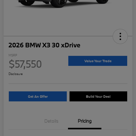
2026 BMW X3 30 xDrive
MSRP
$57,550
Value Your Trade
Disclosure
Get An Offer
Build Your Deal
Details
Pricing