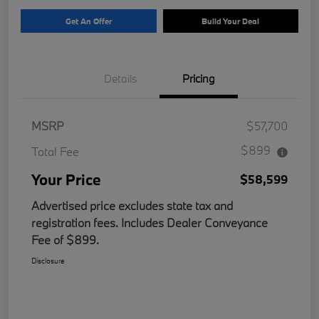
Get An Offer
Build Your Deal
Details
Pricing
MSRP
$57,700
$899
Total Fee
Your Price
$58,599
Advertised price excludes state tax and
registration fees. Includes Dealer Conveyance
Fee of $899.
Disclosure