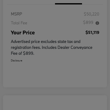
MSRP
$50,220
$899
Total Fee
Your Price
$51,119
Advertised price excludes state tax and
registration fees. Includes Dealer Conveyance
Fee of $899.
Disclosure