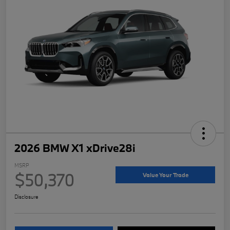
2026 BMW X1 xDrive28i
MSRP
$50,370
Value Your Trade
Disclosure