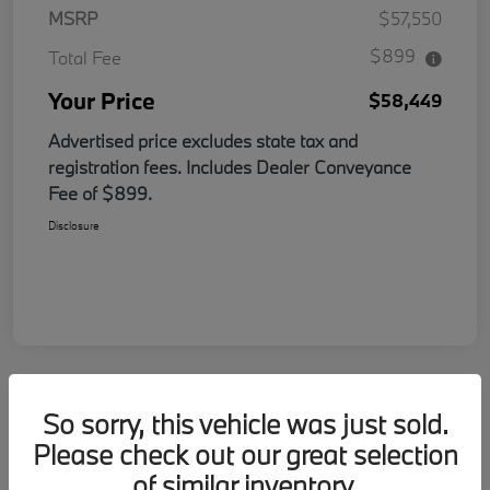
MSRP
$57,550
$899
Total Fee
Your Price
$58,449
Advertised price excludes state tax and
registration fees. Includes Dealer Conveyance
Fee of $899.
Disclosure
So sorry, this vehicle was just sold.
Please check out our great selection
of similar inventory.