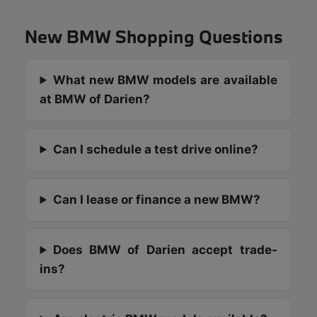
New BMW Shopping Questions
What new BMW models are available
at BMW of Darien?
Can I schedule a test drive online?
Can I lease or finance a new BMW?
Does BMW of Darien accept trade-
ins?