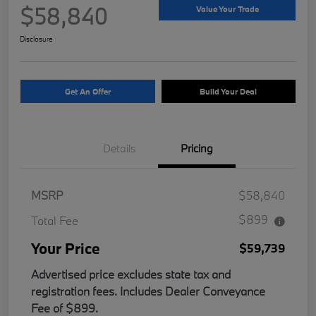
$58,840
Value Your Trade
Disclosure
Get An Offer
Build Your Deal
Details
Pricing
MSRP
$58,840
$899
Total Fee
Your Price
$59,739
Advertised price excludes state tax and
registration fees. Includes Dealer Conveyance
Fee of $899.