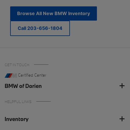
Browse All New BMW Inventory
Call 203-656-1804
GET IN TOUCH
Certified Center
BMW of Darien
HELPFUL LINKS
Inventory