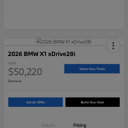
2026 BMW X1 xDrive28i
MSRP
$50,220
Value Your Trade
Disclosure
Get An Offer
Build Your Deal
Details
Pricing