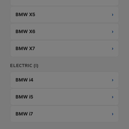
BMW X5
›
BMW X6
›
BMW X7
›
ELECTRIC (I)
BMW i4
›
BMW i5
›
BMW i7
›