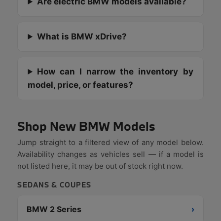
Are electric BMW models available?
What is BMW xDrive?
How can I narrow the inventory by
model, price, or features?
Shop New BMW Models
Jump straight to a filtered view of any model below.
Availability changes as vehicles sell — if a model is
not listed here, it may be out of stock right now.
SEDANS & COUPES
BMW 2 Series
›