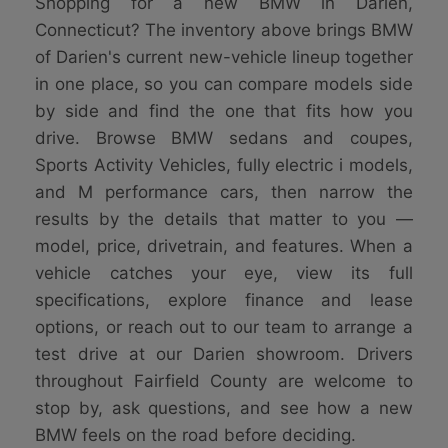
Shopping for a new BMW in Darien,
Connecticut? The inventory above brings BMW
of Darien's current new-vehicle lineup together
in one place, so you can compare models side
by side and find the one that fits how you
drive. Browse BMW sedans and coupes,
Sports Activity Vehicles, fully electric i models,
and M performance cars, then narrow the
results by the details that matter to you —
model, price, drivetrain, and features. When a
vehicle catches your eye, view its full
specifications, explore finance and lease
options, or reach out to our team to arrange a
test drive at our Darien showroom. Drivers
throughout Fairfield County are welcome to
stop by, ask questions, and see how a new
BMW feels on the road before deciding.