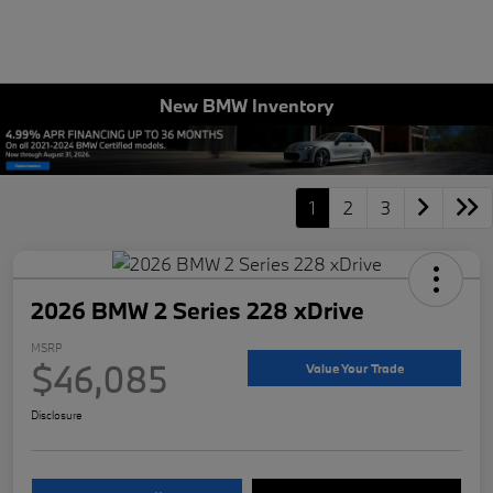
New BMW Inventory
1
2
3
2026 BMW 2 Series 228 xDrive
MSRP
$46,085
Value Your Trade
Disclosure