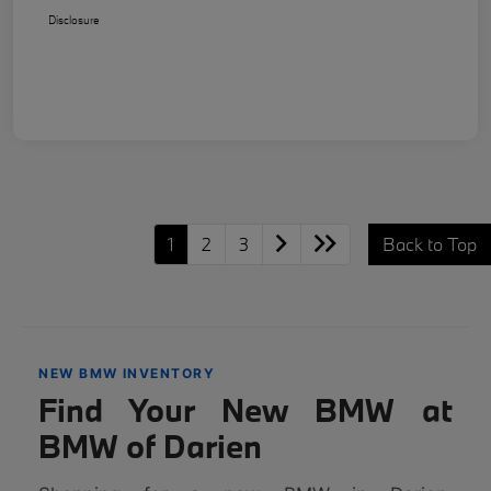
Disclosure
1
2
3
Back to Top
NEW BMW INVENTORY
Find Your New BMW at
BMW of Darien