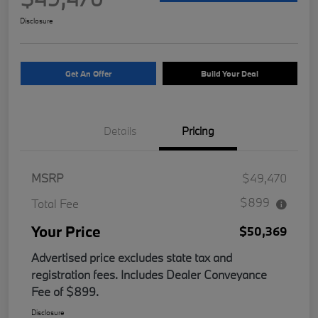
Disclosure
Get An Offer
Build Your Deal
Details
Pricing
MSRP
$49,470
$899
Total Fee
Your Price
$50,369
Advertised price excludes state tax and
registration fees. Includes Dealer Conveyance
Fee of $899.
Disclosure