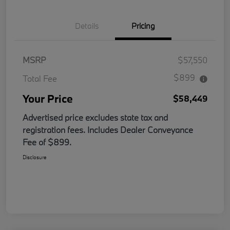
Details
Pricing
MSRP
$57,550
$899
Total Fee
Your Price
$58,449
Advertised price excludes state tax and
registration fees. Includes Dealer Conveyance
Fee of $899.
Disclosure