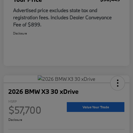
Advertised price excludes state tax and
registration fees. Includes Dealer Conveyance
Fee of $899.
Disclosure
2026 BMW X3 30 xDrive
MSRP
$57,700
Value Your Trade
Disclosure