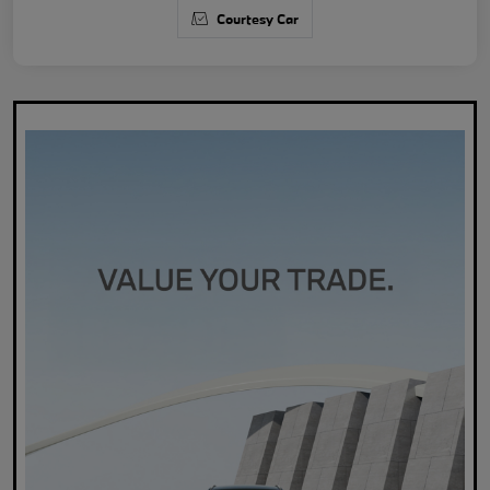
Courtesy Car