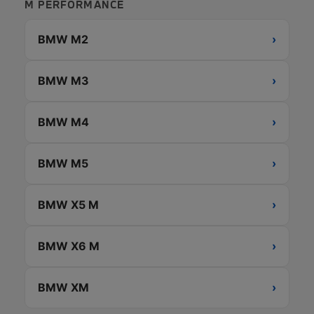
M PERFORMANCE
BMW M2
›
BMW M3
›
BMW M4
›
BMW M5
›
BMW X5 M
›
BMW X6 M
›
BMW XM
›