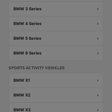
BMW 3 Series
›
BMW 4 Series
›
BMW 5 Series
›
BMW 8 Series
›
SPORTS ACTIVITY VEHICLES
BMW X1
›
BMW X2
›
BMW X3
›