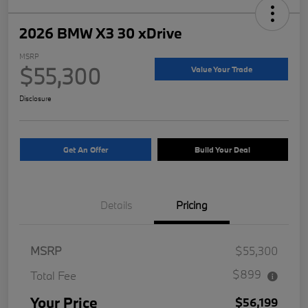
2026 BMW X3 30 xDrive
MSRP
$55,300
Value Your Trade
Disclosure
Get An Offer
Build Your Deal
Details
Pricing
MSRP
$55,300
$899
Total Fee
Your Price
$56,199