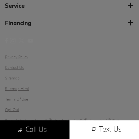
Service
Financing
Privacy Policy
Contact Us
Sitemap
Sitemap Html
Terms Of Use
Opt-Out
Website by
Team Velocity®
- Fueled by Apollo® | Copyright ©2026
Text Us
Call Us