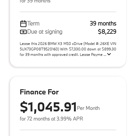
for 39 months
Term
39 months
Due at signing
$8,229
Lease this 2026 BMW X3 M50 xDrive (Model #: 26XE VIN
5UX73GP08T9520160) With $7,330.00 down at $899.30
for 39 months with approved credit. Lease Payme ...
Finance For
$1,045.91
Per Month
for 72 months at 3.99% APR