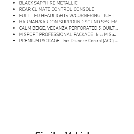
BLACK SAPPHIRE METALLIC
REAR CLIMATE CONTROL CONSOLE
FULL LED HEADLIGHTS W/CORNERING LIGHT
HARMAN/KARDON SURROUND SOUND SYSTEM
CALM BEIGE, VEGANZA PERFORATED & QUILTED UPHOLSTERY
M SPORT PROFESSIONAL PACKAGE -inc: M Sport Package Pro, Full LED Headlights W/Cornering Light, Extended Shadowline Trim
PREMIUM PACKAGE -inc: Distance Control (ACC) W/Steering Assistant, BMW Curved Display W/HUD, Parking View W/3D View (Surround View), Harman/kardon Surround Sound System, Interior Camera, Driving Assistance Plus, Allows For Hands-On Assisted Driving Mode Up 110MPH On All Streets And Speed Limit Assistant, Premium Content 1, Parking Assistant Plus, A Camera And Ultrasound-Based Assistance System Consisting Of Surround View System And Remote 3D View