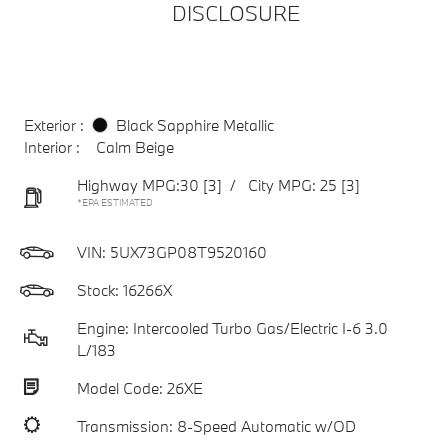
DISCLOSURE
Exterior :
Black Sapphire Metallic
Interior :
Calm Beige
Highway MPG:30
[3]
/
City MPG: 25
[3]
*EPA ESTIMATED
VIN:
5UX73GP08T9520160
Stock: 16266X
Engine: Intercooled Turbo Gas/Electric I-6 3.0
L/183
Model Code: 26XE
Transmission: 8-Speed Automatic w/OD