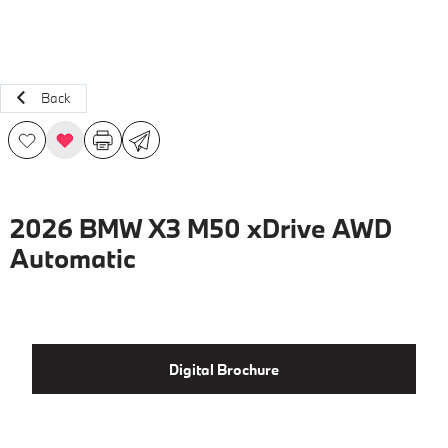
Back
2026 BMW X3 M50 xDrive AWD
Automatic
Digital Brochure