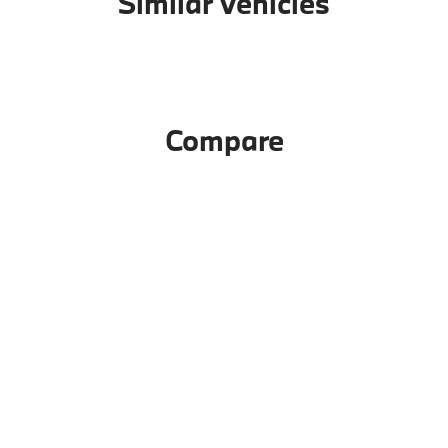
Similar Vehicles
Compare