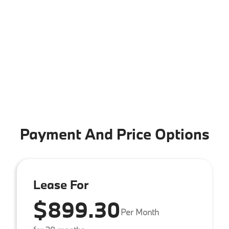
Payment And Price Options
Lease For
$899.30
Per Month