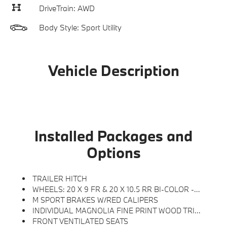
DriveTrain: AWD
Body Style: Sport Utility
Vehicle Description
Installed Packages and
Options
TRAILER HITCH
WHEELS: 20 X 9 FR & 20 X 10.5 RR BI-COLOR -inc: Style 906M, Jet Black
M SPORT BRAKES W/RED CALIPERS
INDIVIDUAL MAGNOLIA FINE PRINT WOOD TRIM
FRONT VENTILATED SEATS