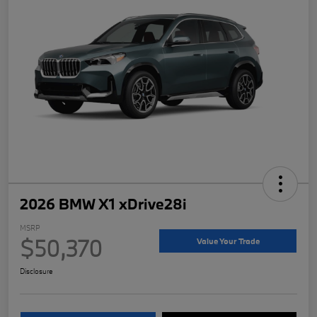
2026 BMW X1 xDrive28i
MSRP
$50,370
Value Your Trade
Disclosure