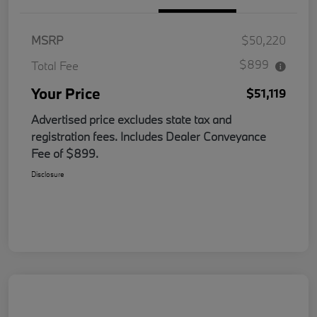
MSRP
$50,220
$899
Total Fee
Your Price
$51,119
Advertised price excludes state tax and
registration fees. Includes Dealer Conveyance
Fee of $899.
Disclosure