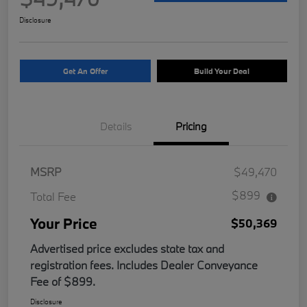
Disclosure
Get An Offer
Build Your Deal
Details
Pricing
MSRP
$49,470
$899
Total Fee
Your Price
$50,369
Advertised price excludes state tax and
registration fees. Includes Dealer Conveyance
Fee of $899.
Disclosure