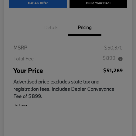
Get An Offer
Build Your Deal
Details
Pricing
MSRP
$50,370
$899
Total Fee
Your Price
$51,269
Advertised price excludes state tax and
registration fees. Includes Dealer Conveyance
Fee of $899.
Disclosure