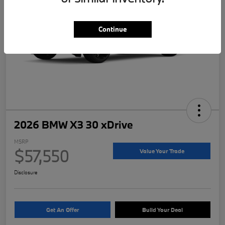
Continue
2026 BMW X3 30 xDrive
MSRP
$57,550
Value Your Trade
Disclosure
Get An Offer
Build Your Deal