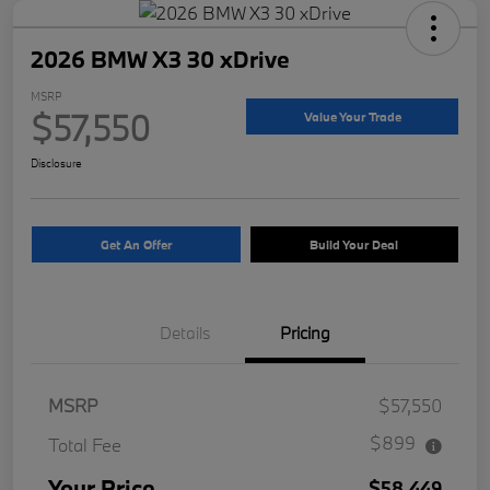
2026 BMW X3 30 xDrive
MSRP
$57,550
Value Your Trade
Disclosure
Get An Offer
Build Your Deal
Details
Pricing
MSRP
$57,550
$899
Total Fee
Your Price
$58,449