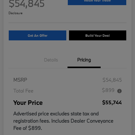
$54,845
Value Your Trade
Disclosure
Get An Offer
Build Your Deal
Details
Pricing
MSRP
$54,845
$899
Total Fee
Your Price
$55,744
Advertised price excludes state tax and
registration fees. Includes Dealer Conveyance
Fee of $899.