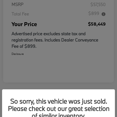
MSRP
$57,550
$899
Total Fee
Your Price
$58,449
Advertised price excludes state tax and
registration fees. Includes Dealer Conveyance
Fee of $899.
Disclosure
So sorry, this vehicle was just sold.
Please check out our great selection
of similar inventory.