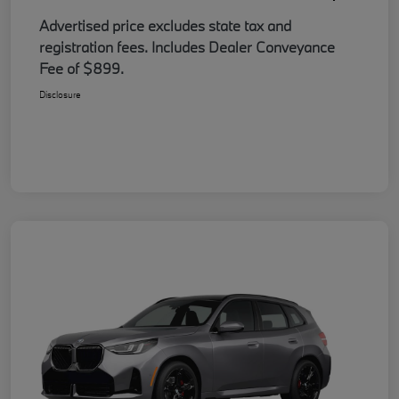
Advertised price excludes state tax and
registration fees. Includes Dealer Conveyance
Fee of $899.
Disclosure