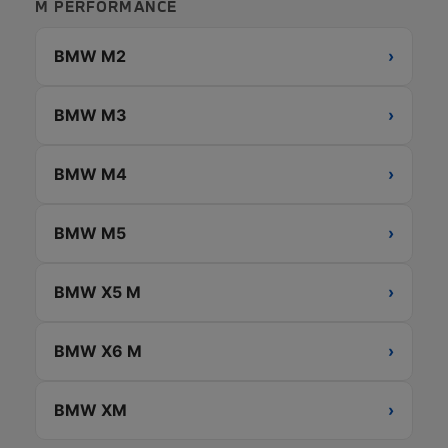
M PERFORMANCE
BMW M2
›
BMW M3
›
BMW M4
›
BMW M5
›
BMW X5 M
›
BMW X6 M
›
BMW XM
›