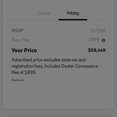
Details
Pricing
MSRP
$57,550
$899
Total Fee
Your Price
$58,449
Advertised price excludes state tax and
registration fees. Includes Dealer Conveyance
Fee of $899.
Disclosure