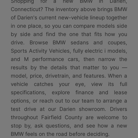
Shopping for a new BMW in Darien,
Connecticut? The inventory above brings BMW
of Darien's current new-vehicle lineup together
in one place, so you can compare models side
by side and find the one that fits how you
drive. Browse BMW sedans and coupes,
Sports Activity Vehicles, fully electric i models,
and M performance cars, then narrow the
results by the details that matter to you —
model, price, drivetrain, and features. When a
vehicle catches your eye, view its full
specifications, explore finance and lease
options, or reach out to our team to arrange a
test drive at our Darien showroom. Drivers
throughout Fairfield County are welcome to
stop by, ask questions, and see how a new
BMW feels on the road before deciding.