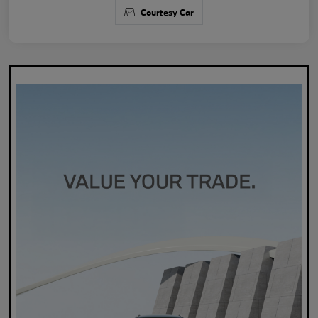
Courtesy Car