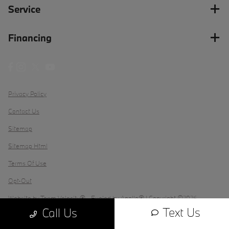
Service
Financing
Privacy Policy
Contact Us
Sitemap
Sitemap Html
Terms Of Use
Opt-Out
Website by
Team Velocity®
- Fueled by Apollo® | Copyright ©2026
Text Us
Call Us