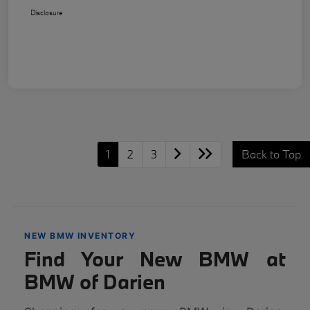
Disclosure
1
2
3
Back to Top
NEW BMW INVENTORY
Find Your New BMW at
BMW of Darien