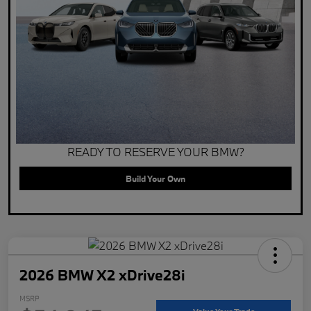
READY TO RESERVE YOUR BMW?
Build Your Own
2026 BMW X2 xDrive28i
MSRP