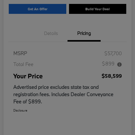
Get An Offer
Build Your Deal
Details
Pricing
MSRP
$57,700
$899
Total Fee
Your Price
$58,599
Advertised price excludes state tax and
registration fees. Includes Dealer Conveyance
Fee of $899.
Disclosure