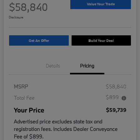
$58,840
Value Your Trade
Disclosure
Get An Offer
Build Your Deal
Details
Pricing
MSRP
$58,840
$899
Total Fee
Your Price
$59,739
Advertised price excludes state tax and
registration fees. Includes Dealer Conveyance
Fee of $899.