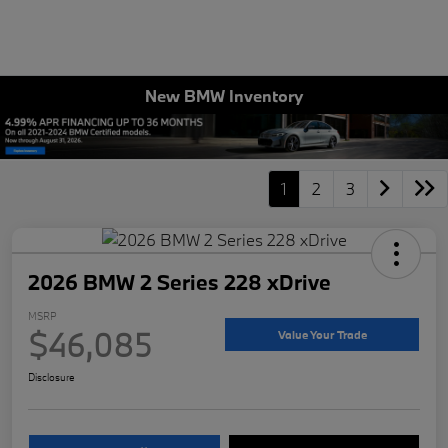
New BMW Inventory
1
2
3
2026 BMW 2 Series 228 xDrive
MSRP
$46,085
Value Your Trade
Disclosure