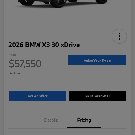
2026 BMW X3 30 xDrive
MSRP
$57,550
Value Your Trade
Disclosure
Get An Offer
Build Your Deal
Details
Pricing