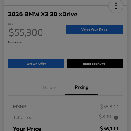
2026 BMW X3 30 xDrive
MSRP
$55,300
Value Your Trade
Disclosure
Get An Offer
Build Your Deal
Details
Pricing
MSRP
$55,300
$899
Total Fee
Your Price
$56,199