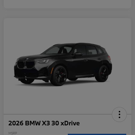
2026 BMW X3 30 xDrive
MSRP