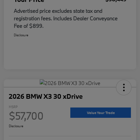
Advertised price excludes state tax and
registration fees. Includes Dealer Conveyance
Fee of $899.
Disclosure
2026 BMW X3 30 xDrive
MSRP
$57,700
Value Your Trade
Disclosure