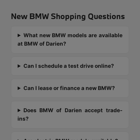
New BMW Shopping Questions
What new BMW models are available
at BMW of Darien?
Can I schedule a test drive online?
Can I lease or finance a new BMW?
Does BMW of Darien accept trade-
ins?