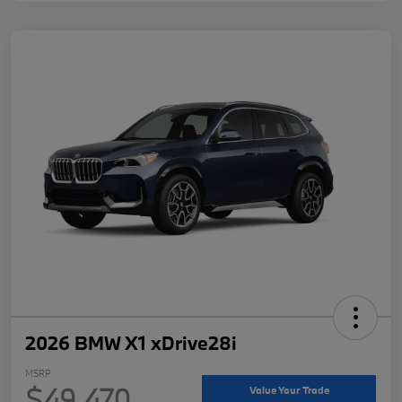
2026 BMW X1 xDrive28i
MSRP
$49,470
Value Your Trade