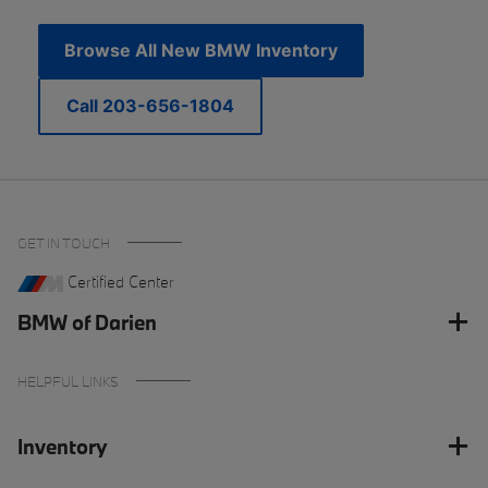
Browse All New BMW Inventory
Call 203-656-1804
GET IN TOUCH
Certified Center
BMW of Darien
HELPFUL LINKS
Inventory