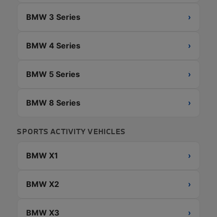
BMW 3 Series
›
BMW 4 Series
›
BMW 5 Series
›
BMW 8 Series
›
SPORTS ACTIVITY VEHICLES
BMW X1
›
BMW X2
›
BMW X3
›