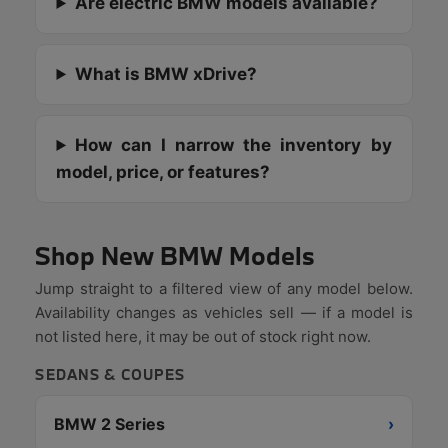
Are electric BMW models available?
What is BMW xDrive?
How can I narrow the inventory by
model, price, or features?
Shop New BMW Models
Jump straight to a filtered view of any model below.
Availability changes as vehicles sell — if a model is
not listed here, it may be out of stock right now.
SEDANS & COUPES
BMW 2 Series
›