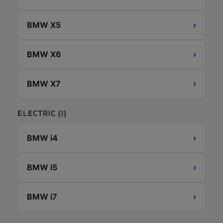
BMW X5
›
BMW X6
›
BMW X7
›
ELECTRIC (I)
BMW i4
›
BMW i5
›
BMW i7
›