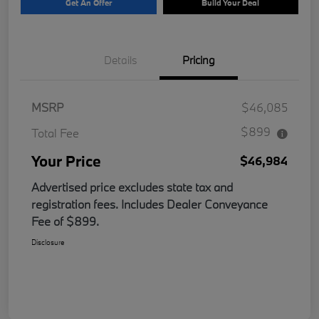
Get An Offer
Build Your Deal
Details
Pricing
MSRP
$46,085
$899
Total Fee
Your Price
$46,984
Advertised price excludes state tax and
registration fees. Includes Dealer Conveyance
Fee of $899.
Disclosure