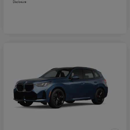
Disclosure