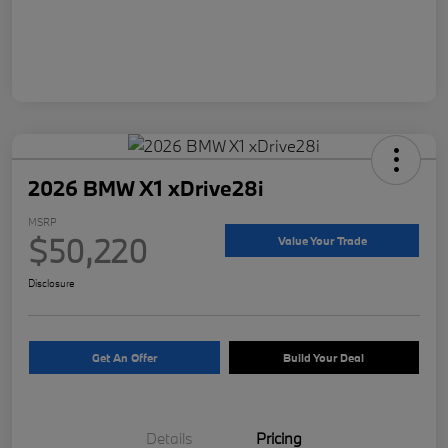
2026 BMW X1 xDrive28i
MSRP
$50,220
Value Your Trade
Disclosure
Get An Offer
Build Your Deal
Details
Pricing