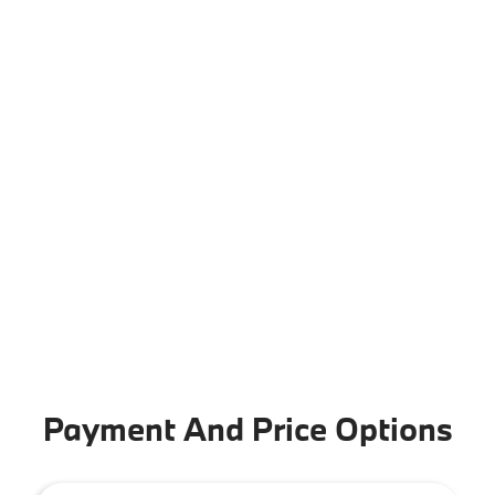
Payment And Price Options