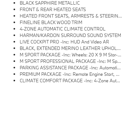
BLACK SAPPHIRE METALLIC
FRONT & REAR HEATED SEATS
HEATED FRONT SEATS, ARMRESTS & STEERING WHEEL
FINELINE BLACK WOOD TRIM
4-ZONE AUTOMATIC CLIMATE CONTROL
HARMAN/KARDON SURROUND SOUND SYSTEM
LIVE COCKPIT PRO -inc: HUD And Video AR
BLACK, EXTENDED MERINO LEATHER UPHOLSTERY
M SPORT PACKAGE -inc: Wheels: 20 X 9 M Star-Spoke Bi-Color, Style 740M, Shadowline Exterior Trim, Adaptive M Suspension, M Steering Wheel, M Sport Package (337), Without Lines Designation Outside, High-Gloss Shadowline Roof Rails, Aerodynamic Kit
M SPORT PROFESSIONAL PACKAGE -inc: M Sport Package Pro, Extended Shadowline Trim, M Sport Exhaust System, M Sport Brakes W/Red Calipers, M Shadowline Lights, Illuminated Kidney Grille
PARKING ASSISTANCE PACKAGE -inc: Automatic Park Assistant, Backup Assistant And Trailer Assistant, Parking Assistant Professional, Active Park Distance Control, Side Protection, Parking View W/3D View (Surround View)
PREMIUM PACKAGE -inc: Remote Engine Start, Live Cockpit Pro, HUD And Video AR, Harman/kardon Surround Sound System
CLIMATE COMFORT PACKAGE -inc: 4-Zone Automatic Climate Control, Front Ventilated Seats, Multi-Contour Seats, Front & Rear Heated Seats, Heated Front Seats, Armrests & Steering Wheel