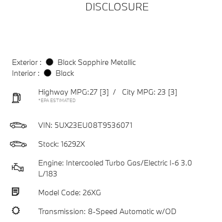
DISCLOSURE
Exterior :
Black Sapphire Metallic
Interior :
Black
Highway MPG:27
[3]
/
City MPG: 23
[3]
*EPA ESTIMATED
VIN:
5UX23EU08T9536071
Stock: 16292X
Engine: Intercooled Turbo Gas/Electric I-6 3.0
L/183
Model Code: 26XG
Transmission: 8-Speed Automatic w/OD