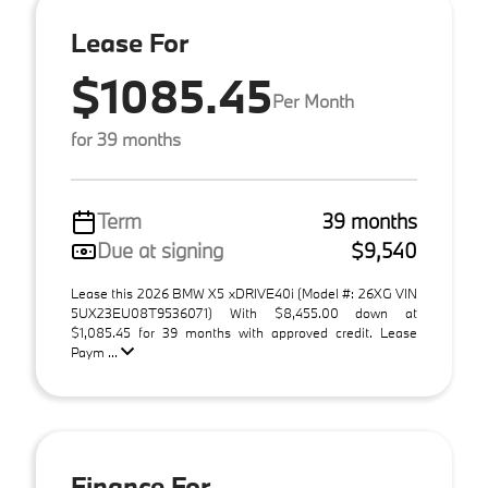
Lease For
$1085.45
Per Month
for 39 months
Term
39 months
Due at signing
$9,540
Lease this 2026 BMW X5 xDRIVE40i (Model #: 26XG VIN
5UX23EU08T9536071) With $8,455.00 down at
$1,085.45 for 39 months with approved credit. Lease
Paym ...
Finance For