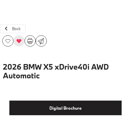
Back
2026 BMW X5 xDrive40i AWD
Automatic
Digital Brochure