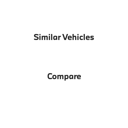
Similar Vehicles
Compare