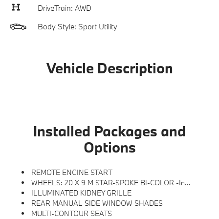
DriveTrain: AWD
Body Style: Sport Utility
Vehicle Description
Installed Packages and
Options
REMOTE ENGINE START
WHEELS: 20 X 9 M STAR-SPOKE BI-COLOR -inc: Style 740M
ILLUMINATED KIDNEY GRILLE
REAR MANUAL SIDE WINDOW SHADES
MULTI-CONTOUR SEATS