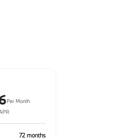
6
Per Month
 APR
72 months