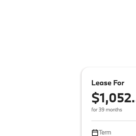
Lease For
$1,052
for 39 months
Term