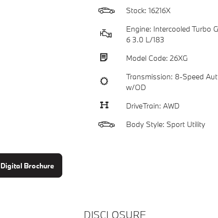
Stock: 16216X
Engine: Intercooled Turbo Ga
6 3.0 L/183
Model Code: 26XG
Transmission: 8-Speed Aut
w/OD
DriveTrain: AWD
Body Style: Sport Utility
Digital Brochure
DISCLOSURE