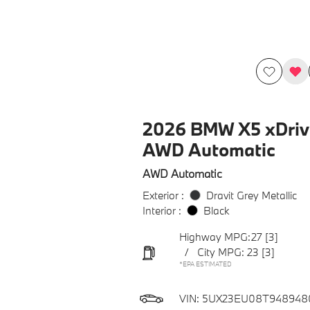
2026 BMW X5 xDriv
AWD Automatic
AWD Automatic
Exterior :
Dravit Grey Metallic
Interior :
Black
Highway MPG:27
[3]
/
City MPG: 23
[3]
*EPA ESTIMATED
VIN:
5UX23EU08T948948