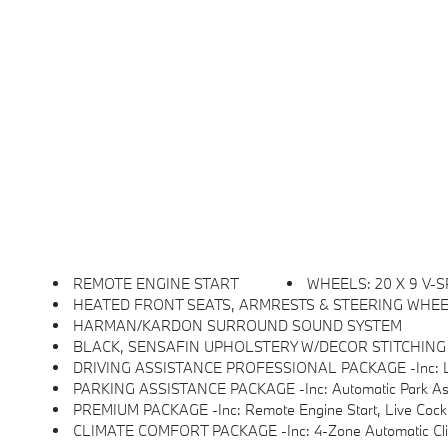
REMOTE ENGINE START
WHEELS: 20 X 9 V-S
HEATED FRONT SEATS, ARMRESTS & STEERING WHE
HARMAN/KARDON SURROUND SOUND SYSTEM
BLACK, SENSAFIN UPHOLSTERY W/DECOR STITCHING
DRIVING ASSISTANCE PROFESSIONAL PACKAGE -inc: Lane Change Assistant, Distance Control (ACC
PARKING ASSISTANCE PACKAGE -inc: Automatic Park Assistant, Backup A
PREMIUM PACKAGE -inc: Remote Engine Start, Live Cock
CLIMATE COMFORT PACKAGE -inc: 4-Zone Automatic Climate C