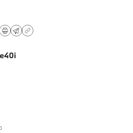
e40i
0