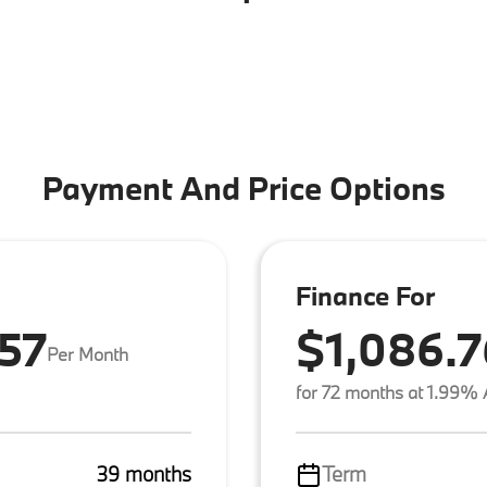
Payment And Price Options
Finance For
.57
$1,086.7
Per Month
for 72 months at 1.99%
39 months
Term