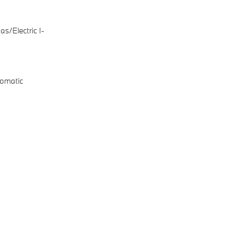
s/Electric I-
omatic