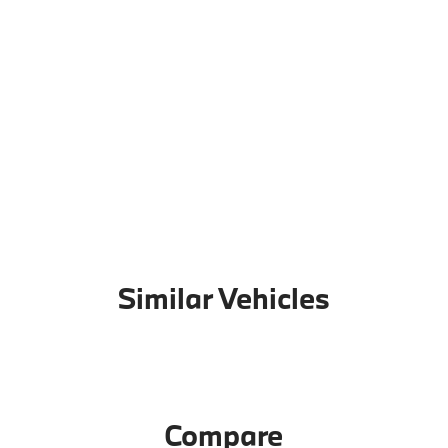
Similar Vehicles
Compare