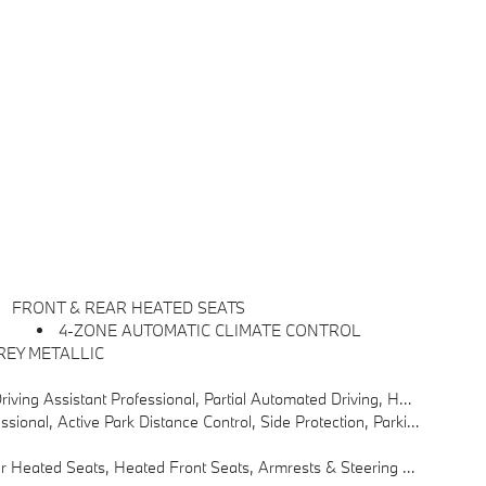
FRONT & REAR HEATED SEATS
4-ZONE AUTOMATIC CLIMATE CONTROL
REY METALLIC
85 Mph On Selected Highways (8 Years Of Service Included), Highway Assistant Limited Term
nce Control, Side Protection, Parking View W/3D View (Surround View)
ated Seats, Heated Front Seats, Armrests & Steering Wheel