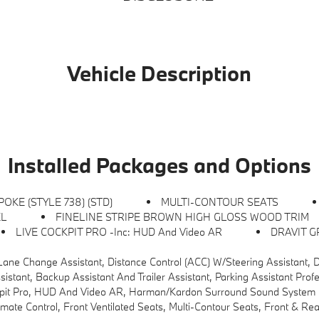
Vehicle Description
Installed Packages and Options
POKE (STYLE 738) (STD)
MULTI-CONTOUR SEATS
EL
FINELINE STRIPE BROWN HIGH GLOSS WOOD TRIM
LIVE COCKPIT PRO -inc: HUD And Video AR
DRAVIT G
) W/Steering Assistant, Driving Assistant Professional, Partial Automated Driving, Hands-Free Driving Up To 
ssistant And Trailer Assistant, Parking Assistant Professional, Active Park Dista
pit Pro, HUD And Video AR, Harman/kardon Surround Sound System
ontrol, Front Ventilated Seats, Multi-Contour Seats, Front & Rear He