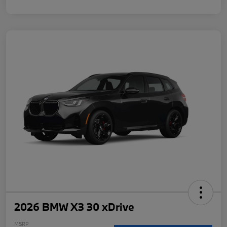
2026 BMW X3 30 xDrive
MSRP