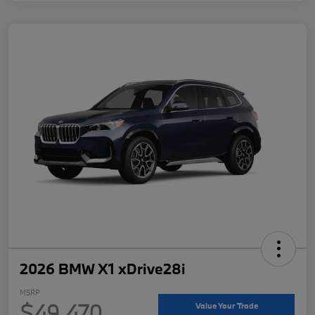
2026 BMW X1 xDrive28i
MSRP
$49,470
Value Your Trade