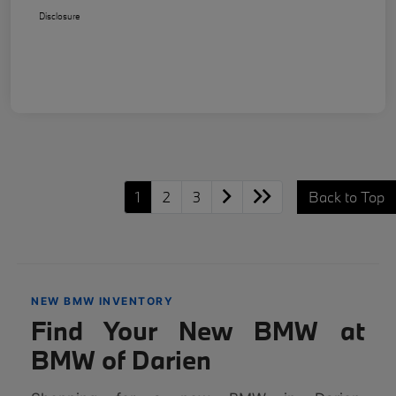
Disclosure
1
2
3
Back to Top
NEW BMW INVENTORY
Find Your New BMW at
BMW of Darien