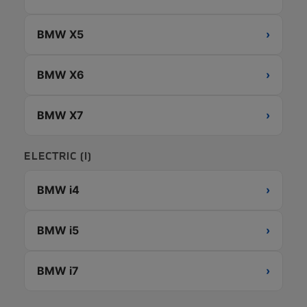
BMW X5
›
BMW X6
›
BMW X7
›
ELECTRIC (I)
BMW i4
›
BMW i5
›
BMW i7
›