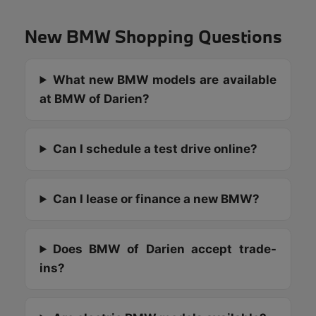
New BMW Shopping Questions
What new BMW models are available
at BMW of Darien?
Can I schedule a test drive online?
Can I lease or finance a new BMW?
Does BMW of Darien accept trade-
ins?