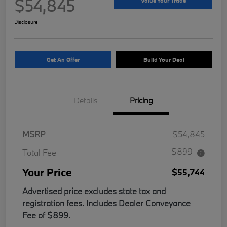
$54,845
Value Your Trade
Disclosure
Get An Offer
Build Your Deal
Details
Pricing
MSRP
$54,845
$899
Total Fee
Your Price
$55,744
Advertised price excludes state tax and
registration fees. Includes Dealer Conveyance
Fee of $899.