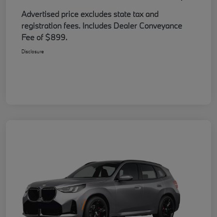
Advertised price excludes state tax and
registration fees. Includes Dealer Conveyance
Fee of $899.
Disclosure