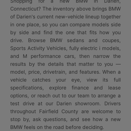
Shopping for a new BMW in Darien,
Connecticut? The inventory above brings BMW
of Darien's current new-vehicle lineup together
in one place, so you can compare models side
by side and find the one that fits how you
drive. Browse BMW sedans and coupes,
Sports Activity Vehicles, fully electric i models,
and M performance cars, then narrow the
results by the details that matter to you —
model, price, drivetrain, and features. When a
vehicle catches your eye, view its full
specifications, explore finance and lease
options, or reach out to our team to arrange a
test drive at our Darien showroom. Drivers
throughout Fairfield County are welcome to
stop by, ask questions, and see how a new
BMW feels on the road before deciding.