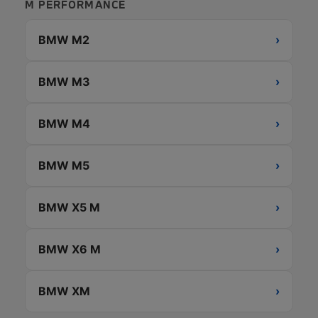
M PERFORMANCE
BMW M2
›
BMW M3
›
BMW M4
›
BMW M5
›
BMW X5 M
›
BMW X6 M
›
BMW XM
›