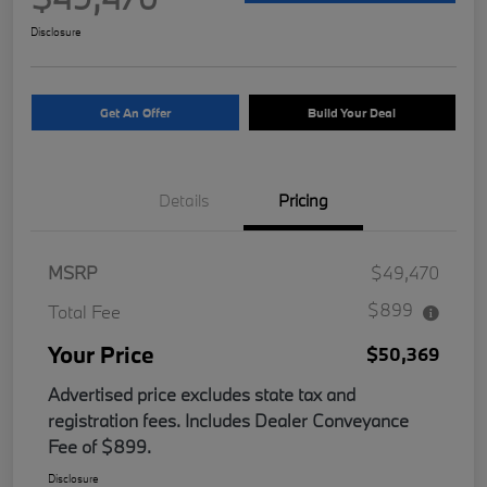
Disclosure
Get An Offer
Build Your Deal
Details
Pricing
MSRP
$49,470
$899
Total Fee
Your Price
$50,369
Advertised price excludes state tax and
registration fees. Includes Dealer Conveyance
Fee of $899.
Disclosure