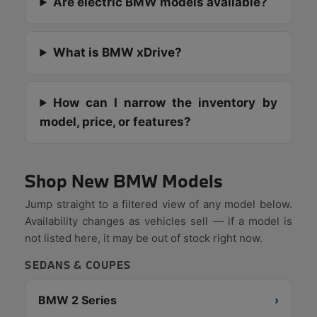
Are electric BMW models available?
What is BMW xDrive?
How can I narrow the inventory by
model, price, or features?
Shop New BMW Models
Jump straight to a filtered view of any model below.
Availability changes as vehicles sell — if a model is
not listed here, it may be out of stock right now.
SEDANS & COUPES
BMW 2 Series
›