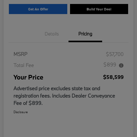
Get An Offer
Build Your Deal
Details
Pricing
MSRP
$57,700
$899
Total Fee
Your Price
$58,599
Advertised price excludes state tax and
registration fees. Includes Dealer Conveyance
Fee of $899.
Disclosure