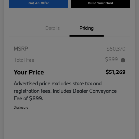
Get An Offer
Build Your Deal
Details
Pricing
MSRP
$50,370
$899
Total Fee
Your Price
$51,269
Advertised price excludes state tax and
registration fees. Includes Dealer Conveyance
Fee of $899.
Disclosure