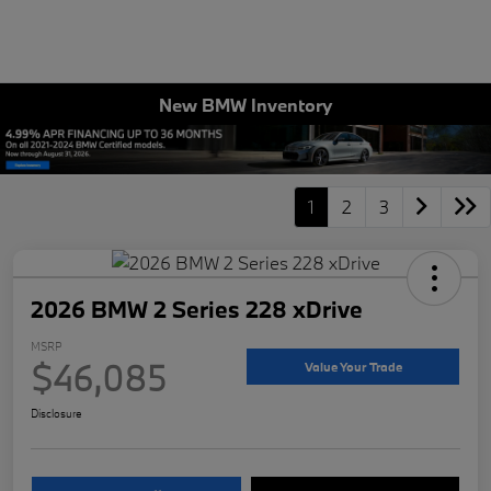
New BMW Inventory
1
2
3
2026 BMW 2 Series 228 xDrive
MSRP
$46,085
Value Your Trade
Disclosure