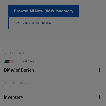
Browse All New BMW Inventory
Call 203-656-1804
GET IN TOUCH
Certified Center
BMW of Darien
HELPFUL LINKS
Inventory