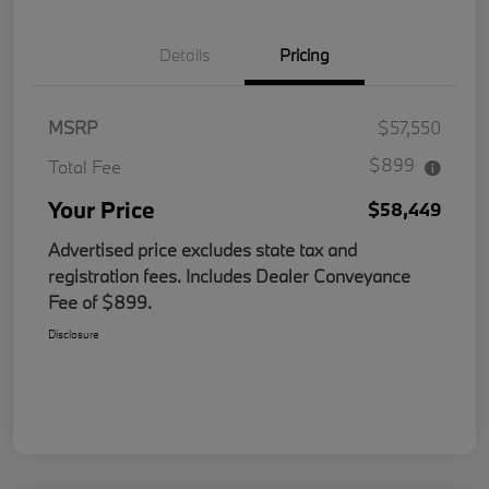
Details
Pricing
MSRP
$57,550
$899
Total Fee
Your Price
$58,449
Advertised price excludes state tax and
registration fees. Includes Dealer Conveyance
Fee of $899.
Disclosure