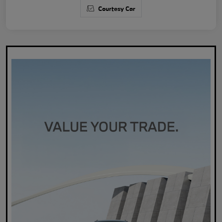
Courtesy Car