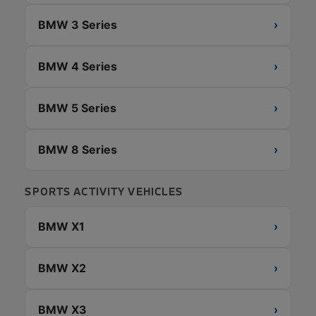
BMW 3 Series
›
BMW 4 Series
›
BMW 5 Series
›
BMW 8 Series
›
SPORTS ACTIVITY VEHICLES
BMW X1
›
BMW X2
›
BMW X3
›