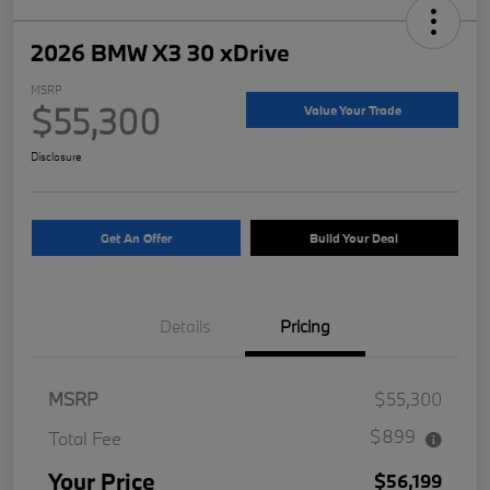
2026 BMW X3 30 xDrive
MSRP
$55,300
Value Your Trade
Disclosure
Get An Offer
Build Your Deal
Details
Pricing
MSRP
$55,300
$899
Total Fee
Your Price
$56,199