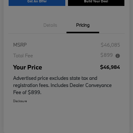
Get An Offer
Build Your Deal
Details
Pricing
MSRP
$46,085
$899
Total Fee
Your Price
$46,984
Advertised price excludes state tax and
registration fees. Includes Dealer Conveyance
Fee of $899.
Disclosure