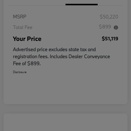
MSRP
$50,220
$899
Total Fee
Your Price
$51,119
Advertised price excludes state tax and
registration fees. Includes Dealer Conveyance
Fee of $899.
Disclosure