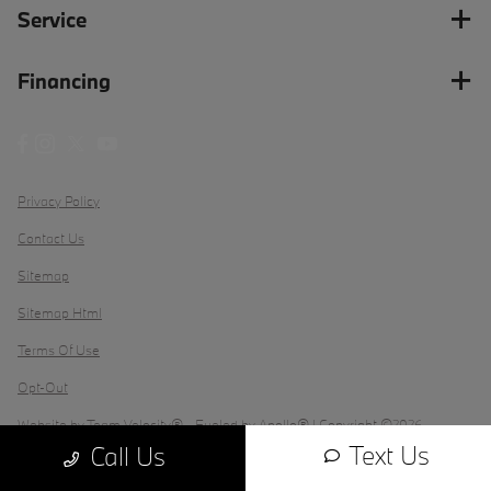
Service
Financing
Privacy Policy
Contact Us
Sitemap
Sitemap Html
Terms Of Use
Opt-Out
Website by
Team Velocity®
- Fueled by Apollo® | Copyright ©2026
Text Us
Call Us