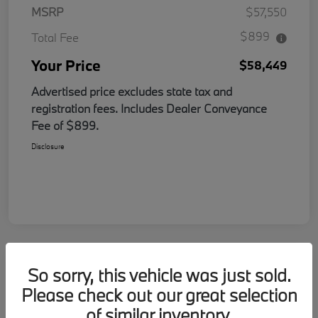
MSRP
$57,550
$899
Total Fee
Your Price
$58,449
Advertised price excludes state tax and
registration fees. Includes Dealer Conveyance
Fee of $899.
Disclosure
So sorry, this vehicle was just sold.
Please check out our great selection
of similar inventory.