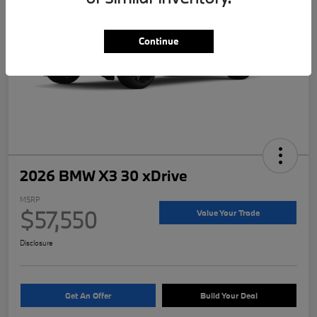
Continue
2026 BMW X3 30 xDrive
MSRP
$57,550
Value Your Trade
Disclosure
Get An Offer
Build Your Deal