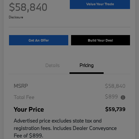
$58,840
Value Your Trade
Disclosure
Get An Offer
Build Your Deal
Details
Pricing
MSRP
$58,840
$899
Total Fee
Your Price
$59,739
Advertised price excludes state tax and
registration fees. Includes Dealer Conveyance
Fee of $899.