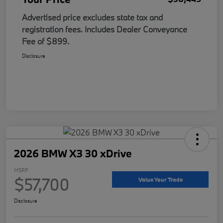
Advertised price excludes state tax and
registration fees. Includes Dealer Conveyance
Fee of $899.
Disclosure
2026 BMW X3 30 xDrive
MSRP
$57,700
Value Your Trade
Disclosure