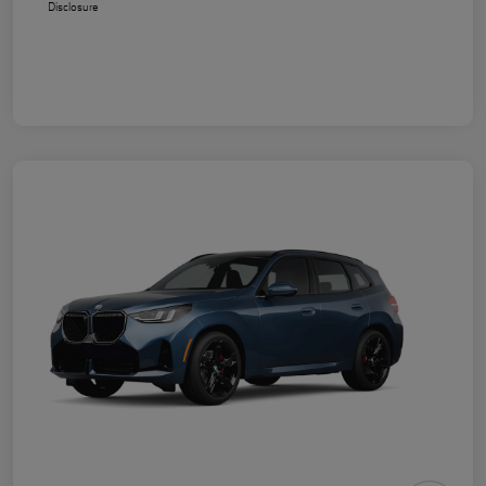
Disclosure