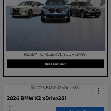
READY TO RESERVE YOUR BMW?
Build Your Own
2026 BMW X2 xDrive28i
MSRP