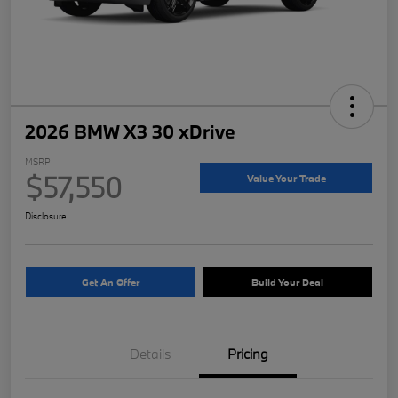
2026 BMW X3 30 xDrive
MSRP
$57,550
Value Your Trade
Disclosure
Get An Offer
Build Your Deal
Details
Pricing