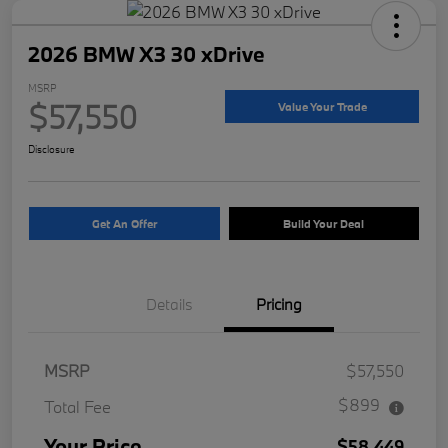
2026 BMW X3 30 xDrive
MSRP
$57,550
Value Your Trade
Disclosure
Get An Offer
Build Your Deal
Details
Pricing
MSRP
$57,550
$899
Total Fee
Your Price
$58,449