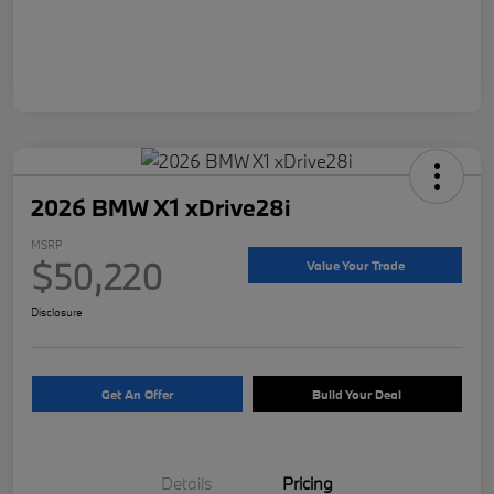
2026 BMW X1 xDrive28i
MSRP
$50,220
Value Your Trade
Disclosure
Get An Offer
Build Your Deal
Details
Pricing