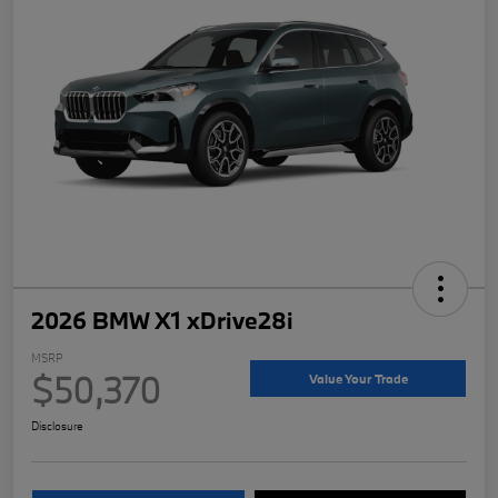
2026 BMW X1 xDrive28i
MSRP
$50,370
Value Your Trade
Disclosure