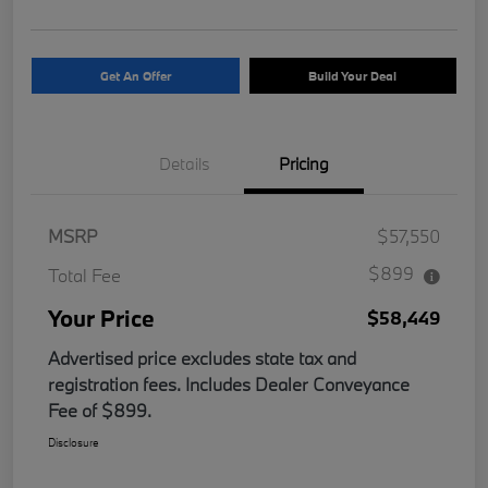
Get An Offer
Build Your Deal
Details
Pricing
MSRP
$57,550
$899
Total Fee
Your Price
$58,449
Advertised price excludes state tax and
registration fees. Includes Dealer Conveyance
Fee of $899.
Disclosure