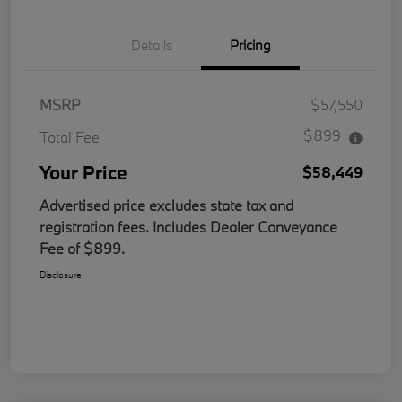
Details
Pricing
MSRP
$57,550
$899
Total Fee
Your Price
$58,449
Advertised price excludes state tax and
registration fees. Includes Dealer Conveyance
Fee of $899.
Disclosure