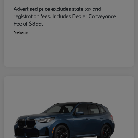
Advertised price excludes state tax and
registration fees. Includes Dealer Conveyance
Fee of $899.
Disclosure