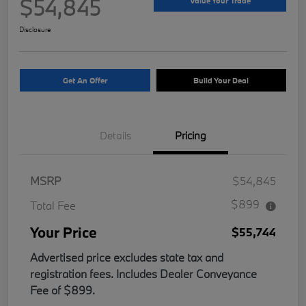
$54,845
Value Your Trade
Disclosure
Get An Offer
Build Your Deal
Details
Pricing
MSRP
$54,845
$899
Total Fee
Your Price
$55,744
Advertised price excludes state tax and
registration fees. Includes Dealer Conveyance
Fee of $899.