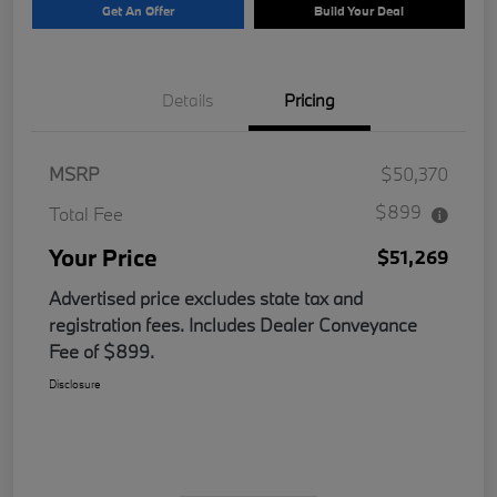
Get An Offer
Build Your Deal
Details
Pricing
MSRP
$50,370
$899
Total Fee
Your Price
$51,269
Advertised price excludes state tax and
registration fees. Includes Dealer Conveyance
Fee of $899.
Disclosure