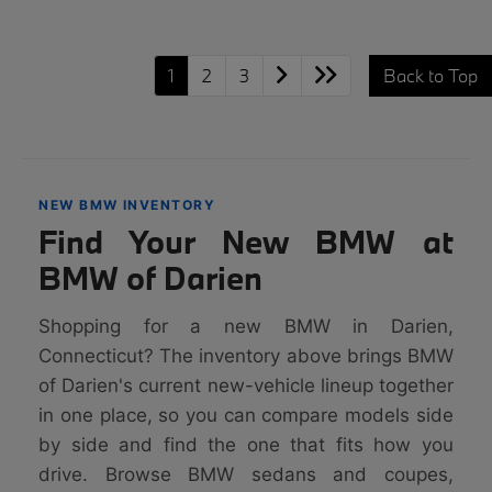
1
2
3
Back to Top
NEW BMW INVENTORY
Find Your New BMW at
BMW of Darien
Shopping for a new BMW in Darien,
Connecticut? The inventory above brings BMW
of Darien's current new-vehicle lineup together
in one place, so you can compare models side
by side and find the one that fits how you
drive. Browse BMW sedans and coupes,