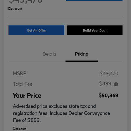
Disclosure
Get An Offer
Build Your Deal
Details
Pricing
MSRP
$49,470
$899
Total Fee
Your Price
$50,369
Advertised price excludes state tax and
registration fees. Includes Dealer Conveyance
Fee of $899.
Disclosure