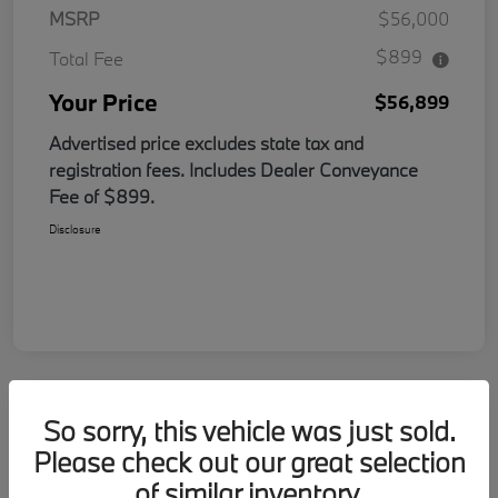
MSRP
$56,000
$899
Total Fee
Your Price
$56,899
Advertised price excludes state tax and
registration fees. Includes Dealer Conveyance
Fee of $899.
Disclosure
So sorry, this vehicle was just sold.
Please check out our great selection
of similar inventory.