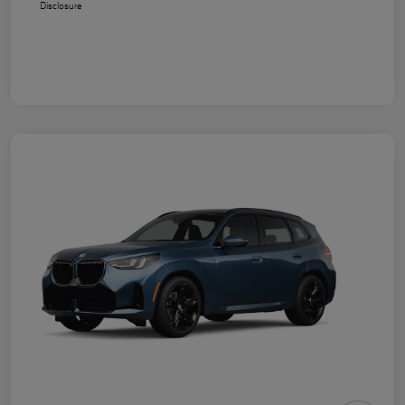
Disclosure