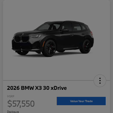
2026 BMW X3 30 xDrive
MSRP
$57,550
Value Your Trade
Disclosure