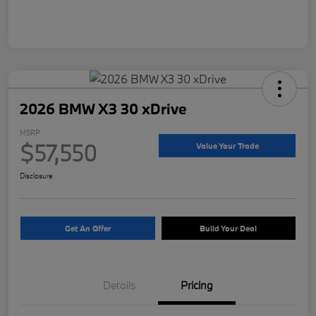
2026 BMW X3 30 xDrive
MSRP
$57,550
Value Your Trade
Disclosure
Get An Offer
Build Your Deal
Details
Pricing