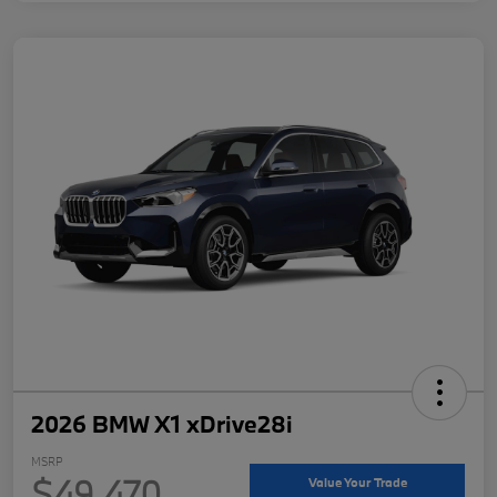
2026 BMW X1 xDrive28i
MSRP
$49,470
Value Your Trade