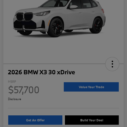
2026 BMW X3 30 xDrive
MSRP
$57,700
Value Your Trade
Disclosure
Get An Offer
Build Your Deal