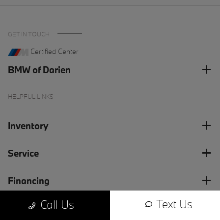
GET IN TOUCH
Certified Center
BMW of Darien
HELPFUL LINKS
Inventory
Service
Financing
Text Us
Call Us