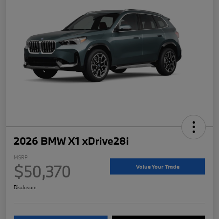
2026 BMW X1 xDrive28i
MSRP
$50,370
Value Your Trade
Disclosure