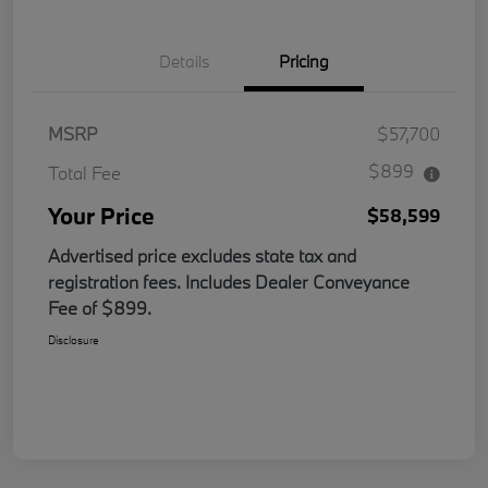
Details
Pricing
MSRP
$57,700
$899
Total Fee
Your Price
$58,599
Advertised price excludes state tax and
registration fees. Includes Dealer Conveyance
Fee of $899.
Disclosure