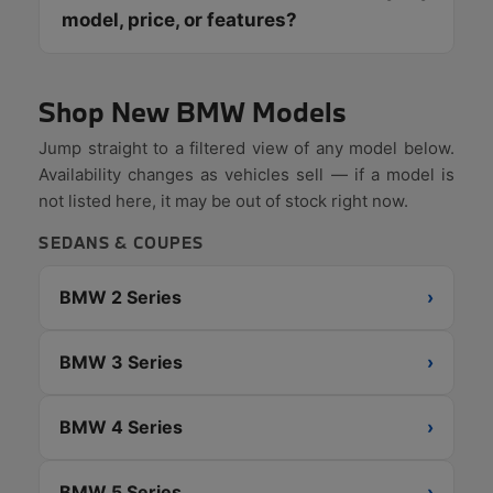
model, price, or features?
Shop New BMW Models
Jump straight to a filtered view of any model below.
Availability changes as vehicles sell — if a model is
not listed here, it may be out of stock right now.
SEDANS & COUPES
BMW 2 Series
›
BMW 3 Series
›
BMW 4 Series
›
BMW 5 Series
›