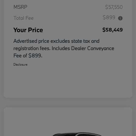
MSRP
$57,550
$899
Total Fee
Your Price
$58,449
Advertised price excludes state tax and
registration fees. Includes Dealer Conveyance
Fee of $899.
Disclosure