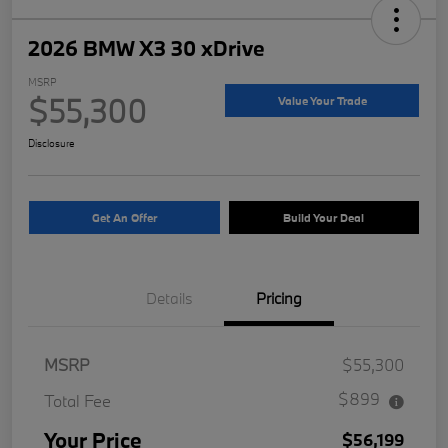
2026 BMW X3 30 xDrive
MSRP
$55,300
Value Your Trade
Disclosure
Get An Offer
Build Your Deal
Details
Pricing
MSRP
$55,300
$899
Total Fee
Your Price
$56,199