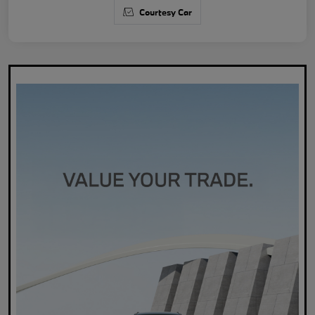
Courtesy Car