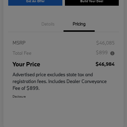
Get An Offer
Build Your Deal
Details
Pricing
MSRP
$46,085
$899
Total Fee
Your Price
$46,984
Advertised price excludes state tax and
registration fees. Includes Dealer Conveyance
Fee of $899.
Disclosure