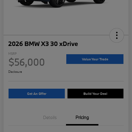
2026 BMW X3 30 xDrive
MSRP
$56,000
Value Your Trade
Disclosure
Get An Offer
Build Your Deal
Details
Pricing