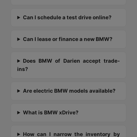
Can I schedule a test drive online?
Can I lease or finance a new BMW?
Does BMW of Darien accept trade-
ins?
Are electric BMW models available?
What is BMW xDrive?
How can I narrow the inventory by