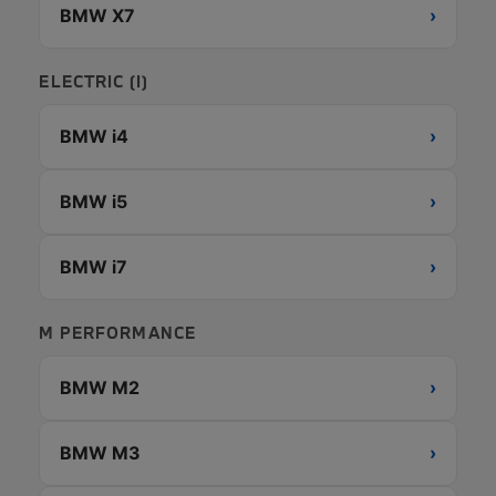
BMW X7
›
ELECTRIC (I)
BMW i4
›
BMW i5
›
BMW i7
›
M PERFORMANCE
BMW M2
›
BMW M3
›