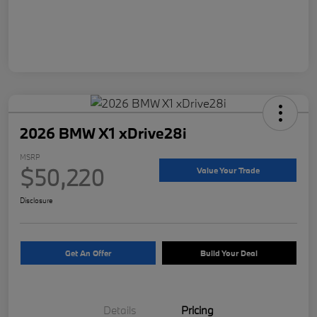
2026 BMW X1 xDrive28i
MSRP
$50,220
Value Your Trade
Disclosure
Get An Offer
Build Your Deal
Details
Pricing