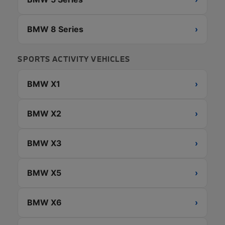
BMW 8 Series
›
SPORTS ACTIVITY VEHICLES
BMW X1
›
BMW X2
›
BMW X3
›
BMW X5
›
BMW X6
›