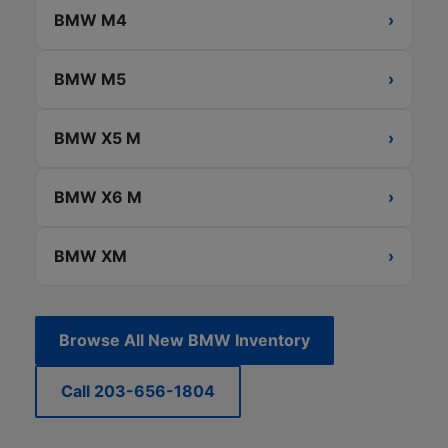
BMW M4
›
BMW M5
›
BMW X5 M
›
BMW X6 M
›
BMW XM
›
Browse All New BMW Inventory
Call 203-656-1804