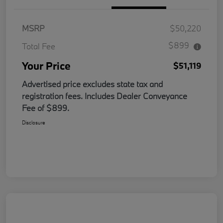
MSRP
$50,220
$899
Total Fee
Your Price
$51,119
Advertised price excludes state tax and
registration fees. Includes Dealer Conveyance
Fee of $899.
Disclosure