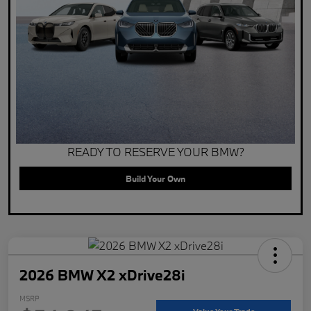
READY TO RESERVE YOUR BMW?
Build Your Own
2026 BMW X2 xDrive28i
MSRP