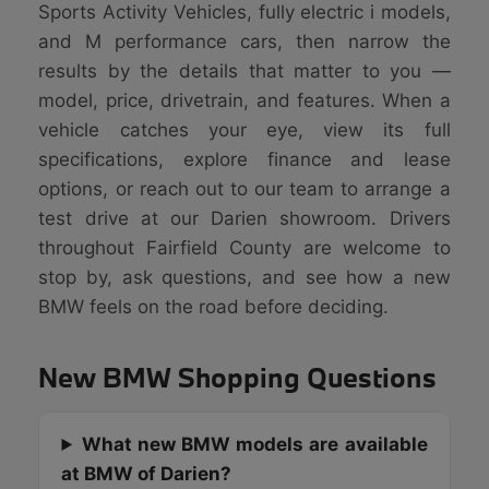
Sports Activity Vehicles, fully electric i models,
and M performance cars, then narrow the
results by the details that matter to you —
model, price, drivetrain, and features. When a
vehicle catches your eye, view its full
specifications, explore finance and lease
options, or reach out to our team to arrange a
test drive at our Darien showroom. Drivers
throughout Fairfield County are welcome to
stop by, ask questions, and see how a new
BMW feels on the road before deciding.
New BMW Shopping Questions
What new BMW models are available
at BMW of Darien?