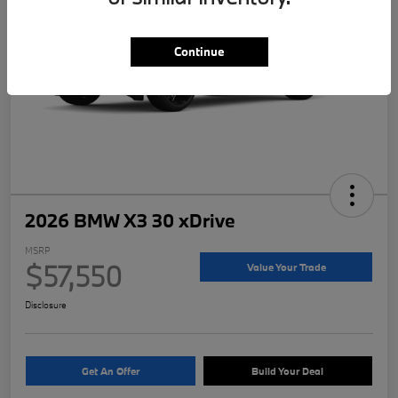
Continue
2026 BMW X3 30 xDrive
MSRP
$57,550
Value Your Trade
Disclosure
Get An Offer
Build Your Deal