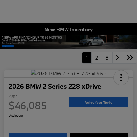
New BMW Inventory
1
2
3
2026 BMW 2 Series 228 xDrive
MSRP
$46,085
Value Your Trade
Disclosure