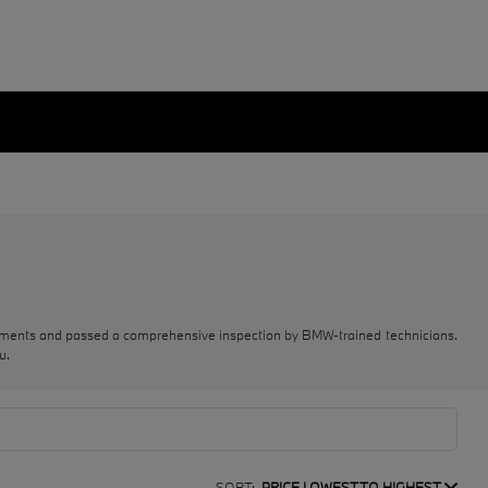
rements and passed a comprehensive inspection by BMW-trained technicians.
u.
SORT:
PRICE LOWEST TO HIGHEST