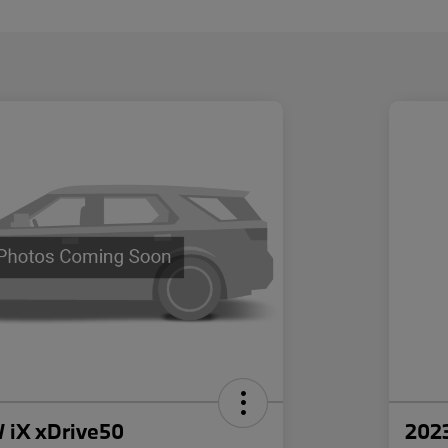
iX xDrive50
202