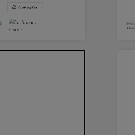
Courtesy Car