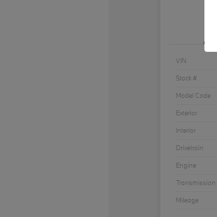
VIN
Stock #
Model Code
Exterior
Interior
Drivetrain
Engine
Transmission
Mileage