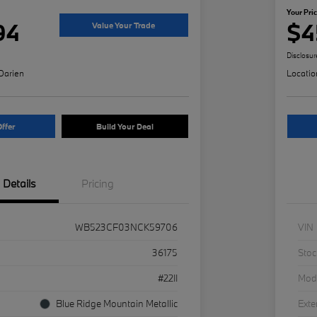
Your Pri
94
$4
Value Your Trade
Disclosur
Darien
Locatio
ffer
Build Your Deal
Details
Pricing
WB523CF03NCK59706
VIN
36175
Stoc
#22II
Mod
Blue Ridge Mountain Metallic
Exte