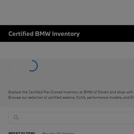
Certified BMW Inventory
1
Explore the Certified Pre-Owned inventory at BMW of Darien and shop with
Browse our selection of certified sedans, SUVs, performance models, and EVs
RESET FILTERS
Results: 10 Vehicles