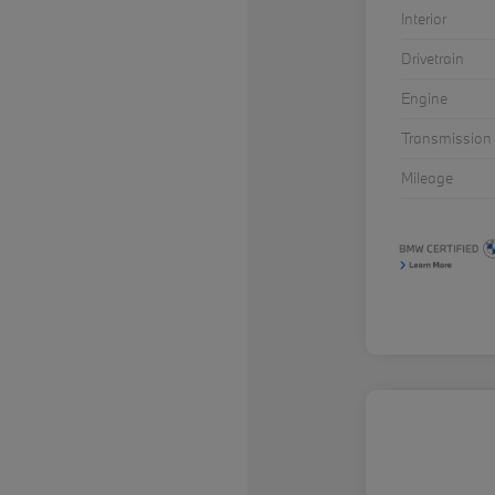
Interior
Drivetrain
Engine
Transmission
Mileage