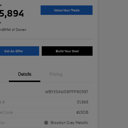
ce
5,894
Value Your Trade
e
n:
BMW of Darien
Get An Offer
Build Your Deal
Details
Pricing
WBY33AW08PFP80997
k #
35969
el Code
#23DB
rior
Brooklyn Grey Metallic