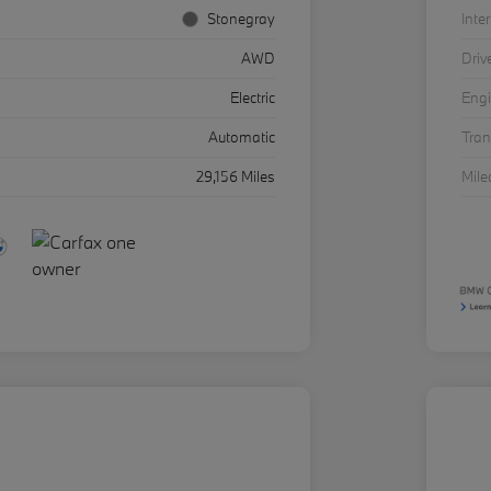
Stonegray
Inter
AWD
Driv
Electric
Eng
Automatic
Tra
29,156 Miles
Mil