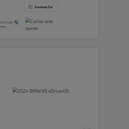
Courtesy Car