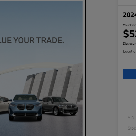
202
Your Pri
$5
Disclosur
Locatio
VIN
Stoc