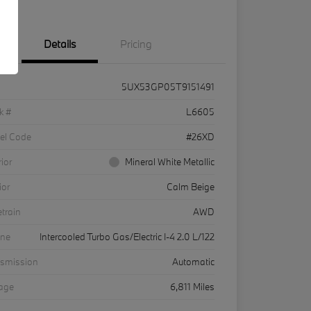
Details
Pricing
5UX53GP05T9151491
k #
L6605
el Code
#26XD
rior
Mineral White Metallic
ior
Calm Beige
etrain
AWD
ine
Intercooled Turbo Gas/Electric I-4 2.0 L/122
nsmission
Automatic
eage
6,811 Miles