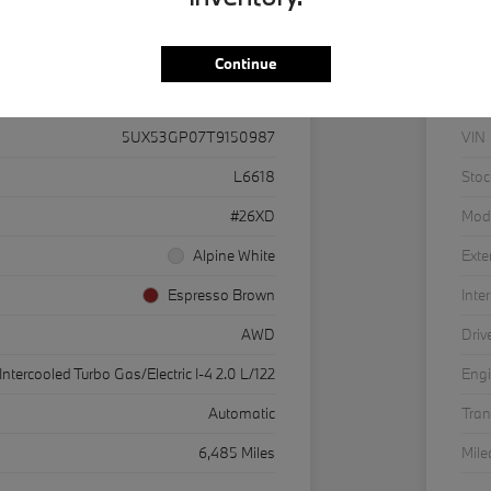
Continue
Details
Pricing
5UX53GP07T9150987
VIN
L6618
Stoc
#26XD
Mod
Alpine White
Exte
Espresso Brown
Inter
AWD
Driv
Intercooled Turbo Gas/Electric I-4 2.0 L/122
Eng
Automatic
Tra
6,485 Miles
Mil