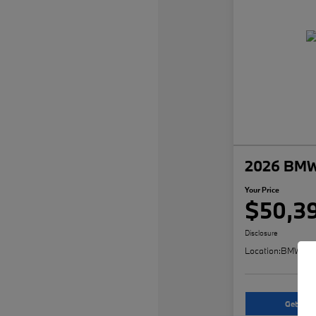
2026 BMW
Your Price
$50,3
Disclosure
Location:
BMW of 
Get An O