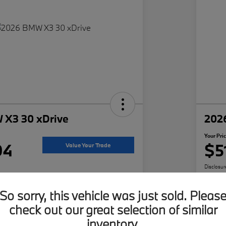
 X3 30 xDrive
202
Your Pri
94
$5
Value Your Trade
Disclosur
Darien
Locatio
So sorry, this vehicle was just sold. Pleas
check out our great selection of similar
ffer
Build Your Deal
inventory.