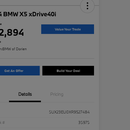
4 BMW X5 xDrive40i
ce
2,894
Value Your Trade
e
n:
BMW of Darien
Get An Offer
Build Your Deal
Details
Pricing
5UX23EU0XR9S27484
k #
35975