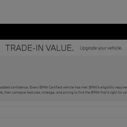
 added confidence. Every BMW Certified vehicle has met BMW's eligibility requi
, then compare features, mileage, and pricing to find the BMW that's right for yo