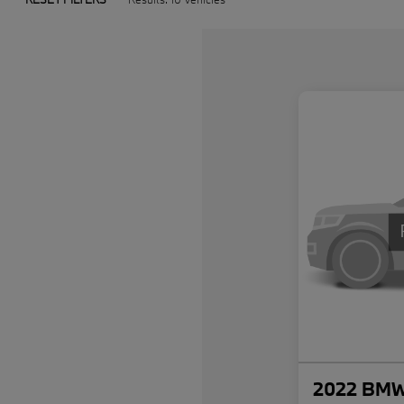
2022 BMW 