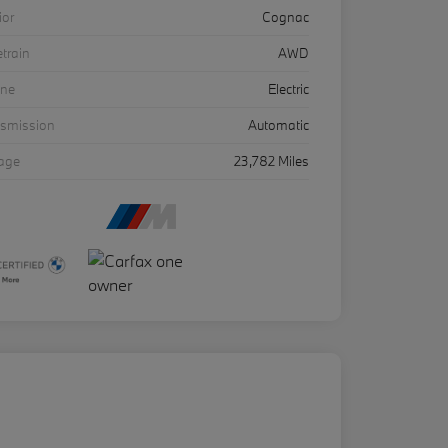
ior
Cognac
etrain
AWD
ine
Electric
nsmission
Automatic
eage
23,782 Miles