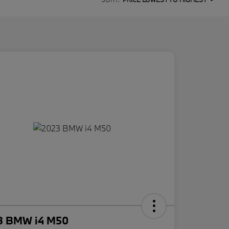
3 BMW i4 M50