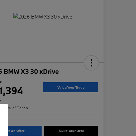
6 BMW X3 30 xDrive
ce
1,394
Value Your Trade
e
n:
BMW of Darien
e
Get An Offer
Build Your Deal