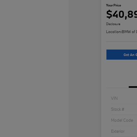
Your Price
$40,8
Disclosure
Location:
BMW of 
Get An O
VIN
Stock #
Model Code
Exterior