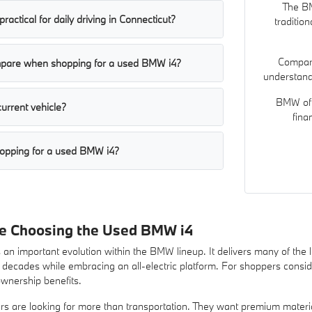
The BM
ractical for daily driving in Connecticut?
traditio
Compari
mpare when shopping for a used BMW i4?
understand 
BMW of 
current vehicle?
fina
opping for a used BMW i4?
re Choosing the Used BMW i4
n important evolution within the BMW lineup. It delivers many of the lu
cades while embracing an all-electric platform. For shoppers considerin
ownership benefits.
s are looking for more than transportation. They want premium materi