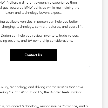
W i4 offers a different ownership experience than
nal gas-powered BMW vehicles while maintaining the
luxury and technology buyers expect.
ng available vehicles in person can help you better
charging, technology, comfort features, and overall fit.
Darien can help you review inventory, trade values,
ncing options, and EV ownership considerations.
Contact Us
xury, technology, and driving characteristics that have
g the transition to an EV, the i4 often feels familiar
als, advanced technology, responsive performance, and a