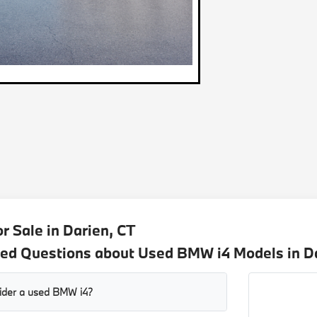
r Sale in Darien, CT
ed Questions about Used BMW i4 Models in D
sider a used BMW i4?