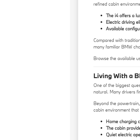
refined cabin environme
The i4 offers a 
Electric driving 
Available configu
Compared with traditio
many familiar BMW char
Browse the available
u
Living With a 
One of the biggest ques
natural. Many drivers fi
Beyond the powertrain,
cabin environment that
Home charging ca
The cabin provid
Quiet electric op