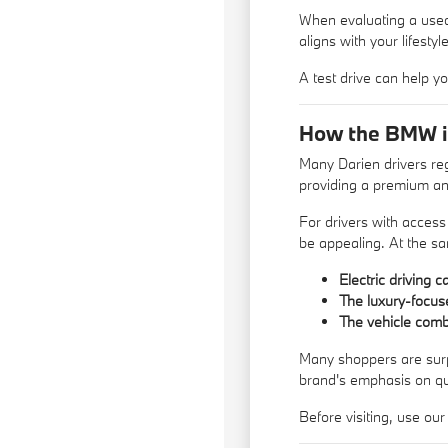
When evaluating a used 
aligns with your lifestyle
A
test drive
can help yo
How the BMW i4 
Many Darien drivers reg
providing a premium an
For drivers with access
be appealing. At the sa
Electric driving 
The luxury-focus
The vehicle com
Many shoppers are surpri
brand's emphasis on qu
Before visiting, use ou