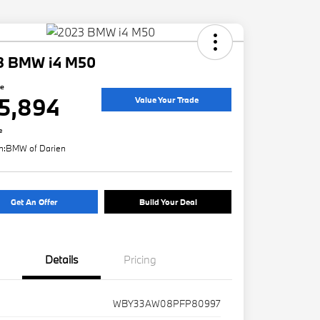
3 BMW i4 M50
ce
5,894
Value Your Trade
e
n:
BMW of Darien
Get An Offer
Build Your Deal
Details
Pricing
WBY33AW08PFP80997