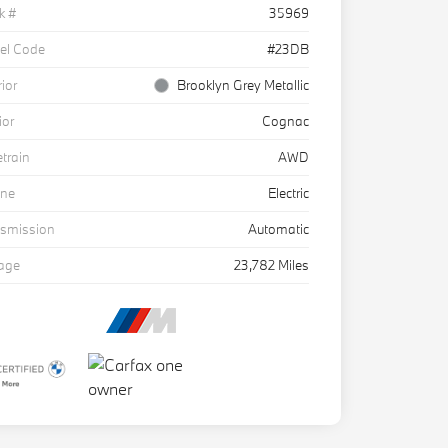
k #
35969
el Code
#23DB
rior
Brooklyn Grey Metallic
ior
Cognac
etrain
AWD
ine
Electric
nsmission
Automatic
eage
23,782 Miles