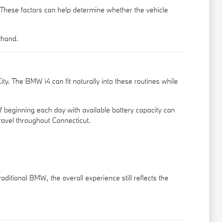
. These factors can help determine whether the vehicle
thand.
y. The BMW i4 can fit naturally into these routines while
f beginning each day with available battery capacity can
ravel throughout Connecticut.
aditional BMW, the overall experience still reflects the