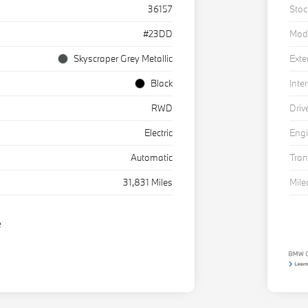
36157
Stoc
#23DD
Mod
Skyscraper Grey Metallic
Exte
Black
Inter
RWD
Driv
Electric
Eng
Automatic
Tra
31,831 Miles
Mil