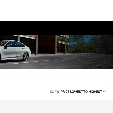
SORT:
PRICE LOWEST TO HIGHEST