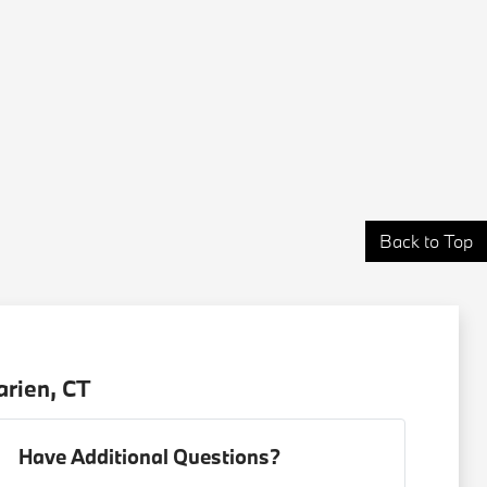
Back to Top
arien, CT
Have Additional Questions?