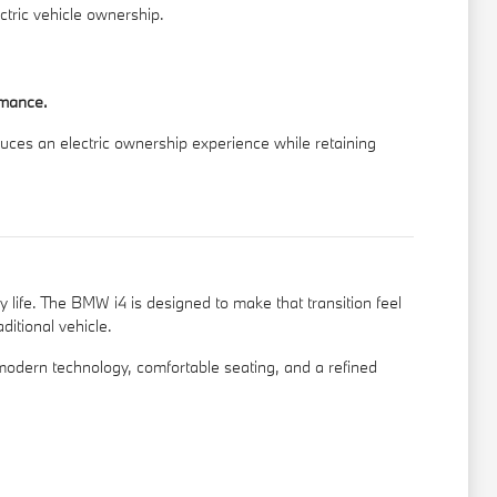
ctric vehicle ownership.
rmance.
oduces an electric ownership experience while retaining
y life. The BMW i4 is designed to make that transition feel
ditional vehicle.
odern technology, comfortable seating, and a refined