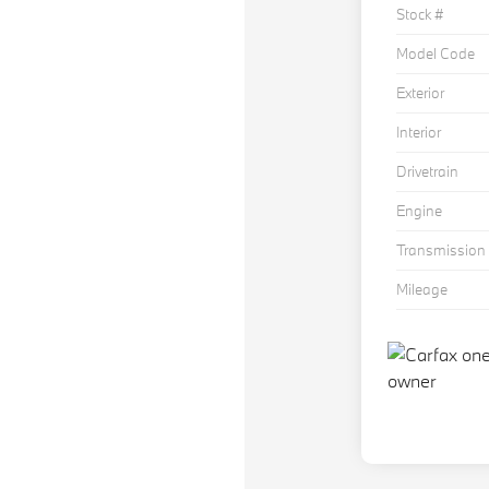
Stock #
Model Code
Exterior
Interior
Drivetrain
Engine
Transmission
Mileage