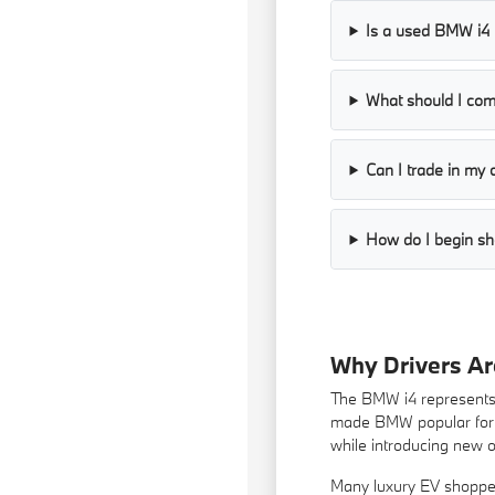
Is a used BMW i4 p
What should I co
Can I trade in my 
How do I begin sh
Why Drivers A
The BMW i4 represents a
made BMW popular for de
while introducing new 
Many luxury EV shopper