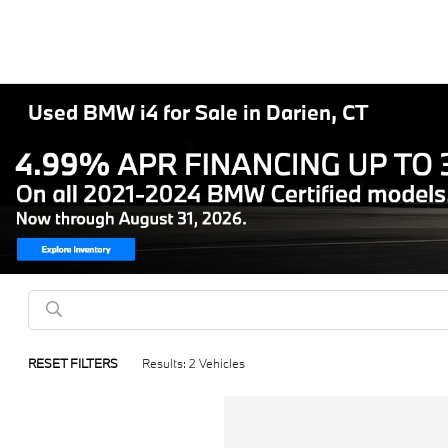
Used BMW i4 for Sale in Darien, CT
RESET FILTERS
Results: 2 Vehicles