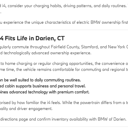
i4, consider your charging habits, driving patterns, and daily routines
.
u experience the unique characteristics of electric BMW ownership firs
Fits Life in Darien, CT
ularly commute throughout Fairfield County, Stamford, and New York Cit
d technologically advanced ownership experience.
 to home charging or regular charging opportunities, the convenience o
me time, the vehicle remains comfortable for commuting and regional t
can be well suited to daily commuting routines.
ed cabin supports business and personal travel.
bines advanced technology with premium comfort.
sed by how familiar the i4 feels. While the powertrain differs from a tr
ality and driver engagement.
r
directions page
and confirm inventory availability with BMW of Darien.