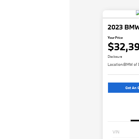
2023 BMW 
Your Price
$32,3
Disclosure
Location:
BMW of 
Get An O
VIN