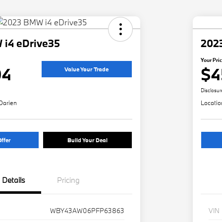
i4 eDrive35
202
Your Pri
94
$4
Value Your Trade
Disclosur
Darien
Locatio
ffer
Build Your Deal
Details
Pricing
WBY43AW06PFP63863
VIN