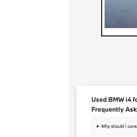
Used BMW i4 fo
Frequently Ask
Why should I con