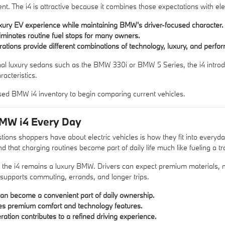
nt. The i4 is attractive because it combines those expectations with ele
luxury EV experience while maintaining BMW's driver-focused character.
eliminates routine fuel stops for many owners.
rations provide different combinations of technology, luxury, and perfo
nal luxury sedans such as the
BMW 330i
or
BMW 5 Series
, the i4 intr
acteristics.
sed BMW i4 inventory
to begin comparing current vehicles.
BMW i4 Every Day
tions shoppers have about electric vehicles is how they fit into everyda
nd that charging routines become part of daily life much like fueling a tra
 the i4 remains a luxury BMW. Drivers can expect premium materials, m
 supports commuting, errands, and longer trips.
n become a convenient part of daily ownership.
es premium comfort and technology features.
eration contributes to a refined driving experience.