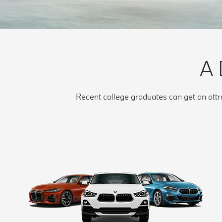
A
Recent college graduates can get an att