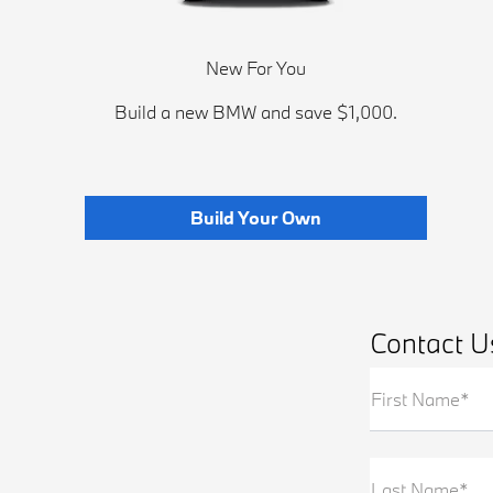
New For You
Build a new BMW and save $1,000.
Build Your Own
Contact U
First Name*
Last Name*