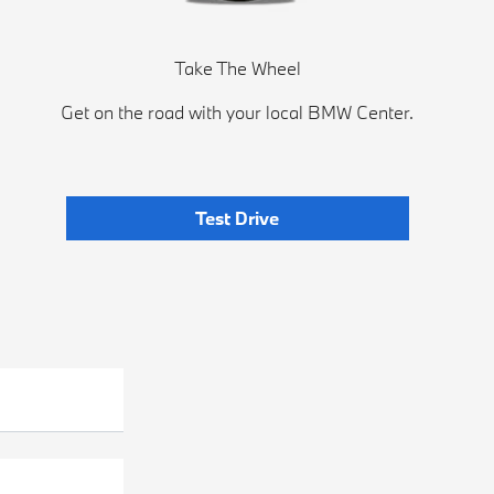
Take The Wheel
Get on the road with your local BMW Center.
Test Drive