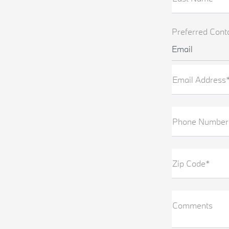
Preferred Cont
Email
Email Address
Phone Number
Zip Code*
Comments