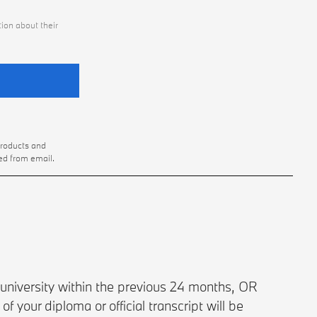
ion about their
products and
ed from email.
university within the previous 24 months, OR
 your diploma or official transcript will be