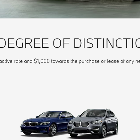
 DEGREE OF DISTINCTI
ractive rate and $1,000 towards the purchase or lease of an