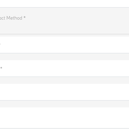
act Method *
*
*