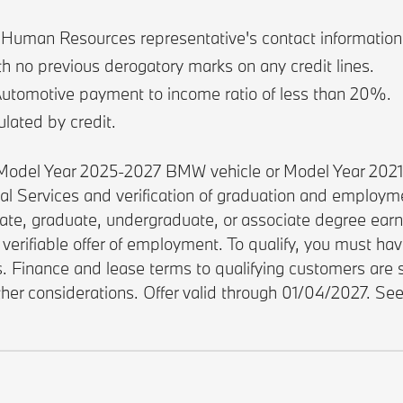
e Human Resources representative's contact information, 
th no previous derogatory marks on any credit lines.
Automotive payment to income ratio of less than 20%.
ulated by credit.
w Model Year 2025-2027 BMW vehicle or Model Year 202
ial Services and verification of graduation and employ
rate, graduate, undergraduate, or associate degree earne
verifiable offer of employment. To qualify, you must ha
es. Finance and lease terms to qualifying customers ar
other considerations. Offer valid through 01/04/2027. Se