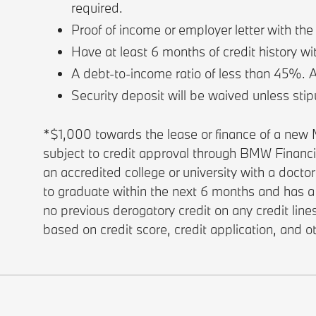
required.
Proof of income or employer letter with th
Have at least 6 months of credit history wi
A debt-to-income ratio of less than 45%. 
Security deposit will be waived unless stip
*$1,000 towards the lease or finance of a ne
subject to credit approval through BMW Financ
an accredited college or university with a docto
to graduate within the next 6 months and has a 
no previous derogatory credit on any credit lin
based on credit score, credit application, and 