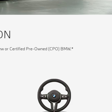
ON
y new or Certified Pre-Owned (CPO) BMW.*