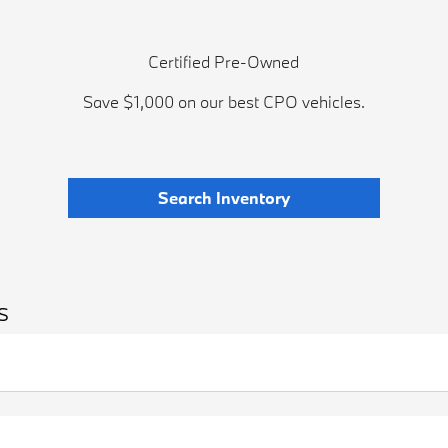
Certified Pre-Owned
Save $1,000 on our best CPO vehicles.
Search Inventory
s