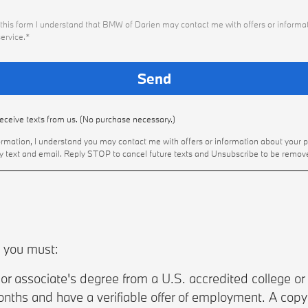
this form I understand that BMW of Darien may contact me with offers or informat
ervice.*
receive texts from us. (No purchase necessary.)
ormation, I understand you may contact me with offers or information about your 
by text and email. Reply STOP to cancel future texts and Unsubscribe to be remov
, you must:
r associate's degree from a U.S. accredited college or 
nths and have a verifiable offer of employment. A copy of