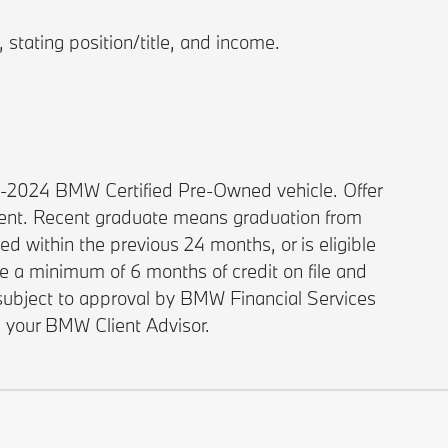
stating position/title, and income.
1-2024 BMW Certified Pre-Owned vehicle. Offer
ment. Recent graduate means graduation from
d within the previous 24 months, or is eligible
ve a minimum of 6 months of credit on file and
e subject to approval by BMW Financial Services
e your BMW Client Advisor.