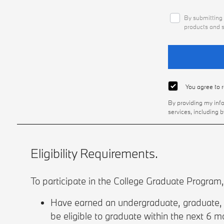
By submitting 
products and s
You agree to 
By providing my inf
services, including 
Eligibility Requirements.
To participate in the College Graduate Program
Have earned an undergraduate, graduate, o
be eligible to graduate within the next 6 mo