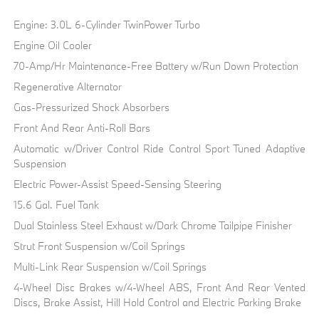
Engine: 3.0L 6-Cylinder TwinPower Turbo
Engine Oil Cooler
70-Amp/Hr Maintenance-Free Battery w/Run Down Protection
Regenerative Alternator
Gas-Pressurized Shock Absorbers
Front And Rear Anti-Roll Bars
Automatic w/Driver Control Ride Control Sport Tuned Adaptive
Suspension
Electric Power-Assist Speed-Sensing Steering
15.6 Gal. Fuel Tank
Dual Stainless Steel Exhaust w/Dark Chrome Tailpipe Finisher
Strut Front Suspension w/Coil Springs
Multi-Link Rear Suspension w/Coil Springs
4-Wheel Disc Brakes w/4-Wheel ABS, Front And Rear Vented
Discs, Brake Assist, Hill Hold Control and Electric Parking Brake