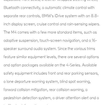
Bluetooth connectivity, a automatic climate control with
separate rear controls, BMW's iDrive system with an 8.8-
inch display screen, cruise control and rain-sensing wipers.
The M4 comes with a few more standard items, such as
adaptive suspension, touch-screen navigation, and a 16-
speaker surround audio system. Since the various trims
feature similar equipment levels, there are several options
and option packages available on the 4-Series. Available
safety equipment includes front and rear parking sensors,
a lane departure warning system, blind spot warning,
forward collision mitigation, rear collision warning, a
pedestrian detection system, a driver attention alert and a