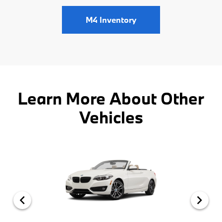
M4 Inventory
Learn More About Other
Vehicles