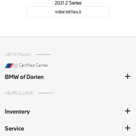
2021 2 Series
VIEW DETAILS
GET IN TOUCH
Certified Center
BMW of Darien
HELPFUL LINKS
Inventory
Service