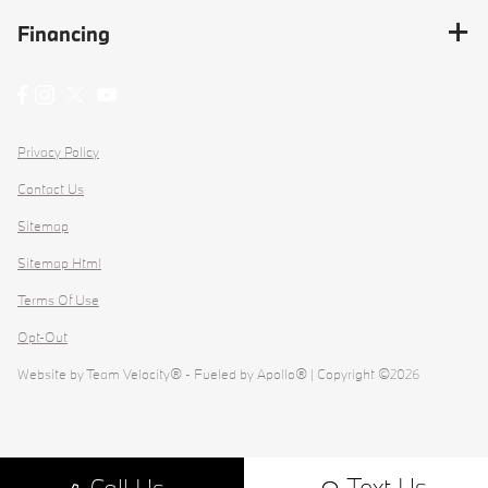
Financing
Privacy Policy
Contact Us
Sitemap
Sitemap Html
Terms Of Use
Opt-Out
Website by
Team Velocity®
- Fueled by Apollo® | Copyright ©2026
Text Us