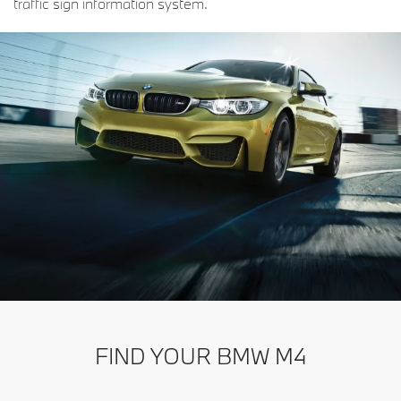
traffic sign information system.
FIND YOUR BMW M4