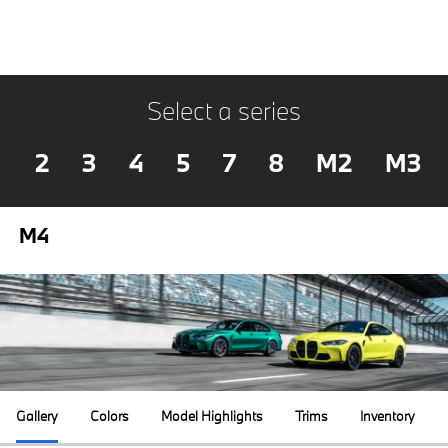
Select a series
2
3
4
5
7
8
M2
M3
M4
Gallery
Colors
Model Highlights
Trims
Inventory