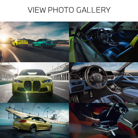
VIEW PHOTO GALLERY