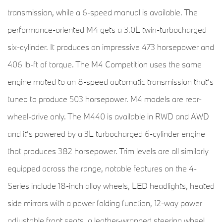
transmission, while a 6-speed manual is available. The
performance-oriented M4 gets a 3.0L twin-turbocharged
six-cylinder. It produces an impressive 473 horsepower and
406 lb-ft of torque. The M4 Competition uses the same
engine mated to an 8-speed automatic transmission that's
tuned to produce 503 horsepower. M4 models are rear-
wheel-drive only. The M440 is available in RWD and AWD
and it's powered by a 3L turbocharged 6-cylinder engine
that produces 382 horsepower. Trim levels are all similarly
equipped across the range, notable features on the 4-
Series include 18-inch alloy wheels, LED headlights, heated
side mirrors with a power folding function, 12-way power
adjustable front seats, a leather-wrapped steering wheel,