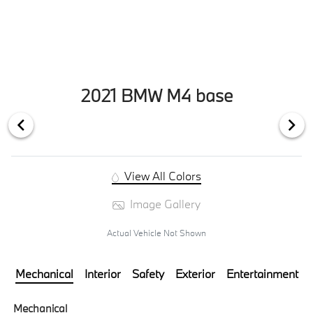
2021 BMW M4 base
View All Colors
Image Gallery
Actual Vehicle Not Shown
Mechanical
Interior
Safety
Exterior
Entertainment
Mechanical