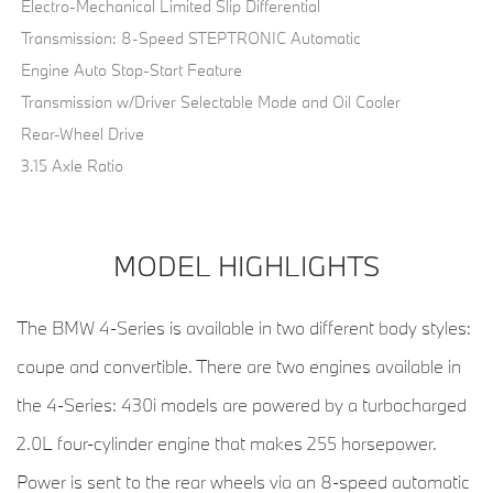
Electro-Mechanical Limited Slip Differential
Transmission: 8-Speed STEPTRONIC Automatic
Engine Auto Stop-Start Feature
Transmission w/Driver Selectable Mode and Oil Cooler
Rear-Wheel Drive
3.15 Axle Ratio
MODEL HIGHLIGHTS
The BMW 4-Series is available in two different body styles:
coupe and convertible. There are two engines available in
the 4-Series: 430i models are powered by a turbocharged
2.0L four-cylinder engine that makes 255 horsepower.
Power is sent to the rear wheels via an 8-speed automatic