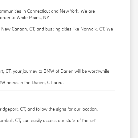
 communities in Connecticut and New York. We are
order to White Plains, NY.
e New Canaan, CT, and bustling cities like Norwalk, CT. We
rt, CT, your journey to BMW of Darien will be worthwhile.
BMW needs in the Darien, CT area.
dgeport, CT, and follow the signs for our location.
umbull, CT, can easily access our state-of-the-art