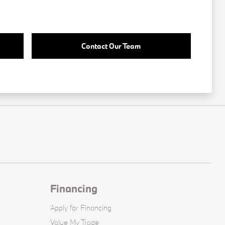
Contact Our Team
Financing
Apply for Financing
Value My Trade