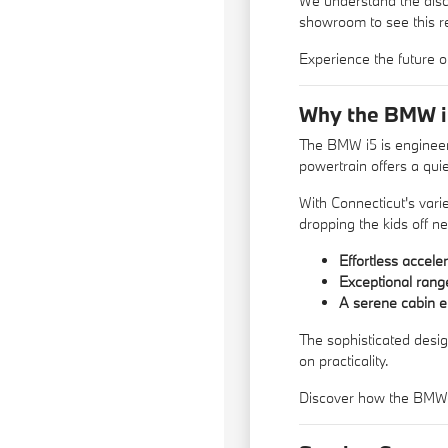
We understand the disce
showroom to see this re
Experience the future o
Why the BMW i5 
The BMW i5 is engineere
powertrain offers a qui
With Connecticut's vari
dropping the kids off n
Effortless accele
Exceptional rang
A serene cabin e
The sophisticated desig
on practicality.
Discover how the BMW i