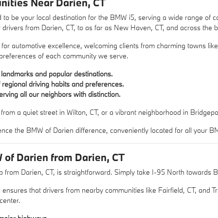
ities Near Darien, CT
 to be your local destination for the BMW i5, serving a wide range of
r drivers from Darien, CT, to as far as New Haven, CT, and across the b
 for automotive excellence, welcoming clients from charming towns lik
 preferences of each community we serve.
l landmarks and popular destinations.
regional driving habits and preferences.
ving all our neighbors with distinction.
rom a quiet street in Wilton, CT, or a vibrant neighborhood in Bridgepo
ence the BMW of Darien difference, conveniently located for all your 
 of Darien from Darien, CT
 from Darien, CT, is straightforward. Simply take I-95 North towards Bri
 ensures that drivers from nearby communities like Fairfield, CT, and Tr
center.