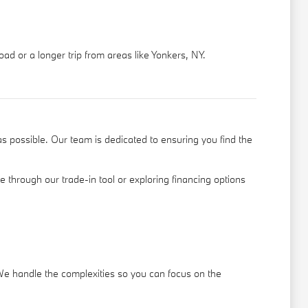
ad or a longer trip from areas like Yonkers, NY.
s possible. Our team is dedicated to ensuring you find the
le through our
trade-in tool
or exploring financing options
 We handle the complexities so you can focus on the