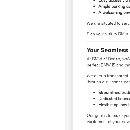
Easy access via 
Ample parking avai
A welcoming envi
We are situated to serv
Plan your visit to BMW 
Your Seamless
At BMW of Darien, we've
perfect BMW i5 and that
We offer a transparent
through our
finance de
Streamlined trade
Dedicated finance
Flexible options f
Our goal is to make you
excitement of your new 