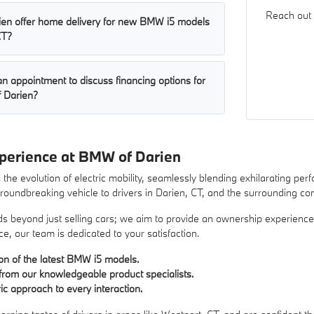
Reach out 
en offer home delivery for new BMW i5 models
CT?
n appointment to discuss financing options for
 Darien?
perience at BMW of Darien
he evolution of electric mobility, seamlessly blending exhilarating pe
 groundbreaking vehicle to drivers in Darien, CT, and the surrounding c
beyond just selling cars; we aim to provide an ownership experience tha
ce, our team is dedicated to your satisfaction.
ion of the latest BMW i5 models.
from our knowledgeable product specialists.
c approach to every interaction.