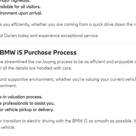
major highways.
lable for all visitors.
ronment upon arrival.
e you efficiently, whether you are coming from a quick drive down the ro
of Darien today and experience exceptional service.
 BMW i5 Purchase Process
 streamlined the car-buying process to be as efficient and enjoyable a
 all the details are handled with care.
 and supportive environment, whether you're valuing your current vehic
partment
.
-in valuation process.
 professionals to assist you.
or vehicle pickup or delivery.
r transition to electric driving with the BMW i5 as smooth as possible.
vehicle.