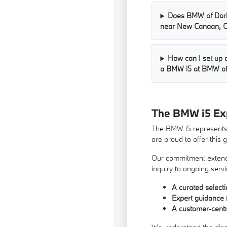
Does BMW of Dari
near New Canaan, 
How can I set up a
a BMW i5 at BMW of
The BMW i5 Ex
The BMW i5 represents t
are proud to offer this
Our commitment extends 
inquiry to ongoing servi
A curated select
Expert guidance 
A customer-centri