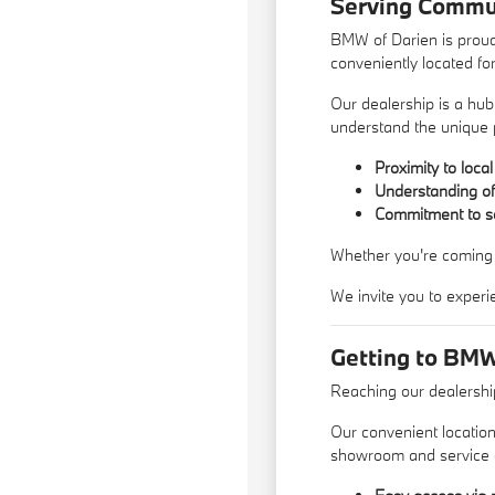
Serving Commun
BMW of Darien is proud
conveniently located fo
Our dealership is a hub
understand the unique
Proximity to loca
Understanding of 
Commitment to ser
Whether you're coming f
We invite you to experi
Getting to BMW
Reaching our dealership
Our convenient location
showroom and service 