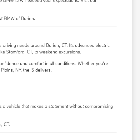
he BMW i5 will exceed your expectations. Visit our
 at BMW of Darien.
e driving needs around Darien, CT. Its advanced electric
 like Stamford, CT, to weekend excursions.
onfidence and comfort in all conditions. Whether you're
lains, NY, the i5 delivers.
It's a vehicle that makes a statement without compromising
, CT.