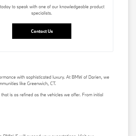
today to speak with one of our knowledgeable product
specialists.
Contact Us
rformance with sophisticated luxury. At BMW of Darien, we
ommunities like Greenwich, CT.
t is as refined as the vehicles we offer. From initial