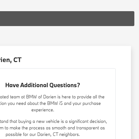
ien, CT
Have Additional Questions?
ated team at BMW of Darien is here to provide all the
tion you need about the BMW i5 and your purchase
experience.
nd that buying a new vehicle is a significant decision,
m to make the process as smooth and transparent as
possible for our Darien, CT neighbors.