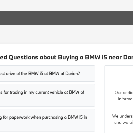
ed Questions about Buying a BMW i5 near Dar
test drive of the BMW i5 at BMW of Darien?
s for trading in my current vehicle at BMW of
Our dedic
informa
We understa
ng for paperwork when purchasing a BMW i5 in
and we ai