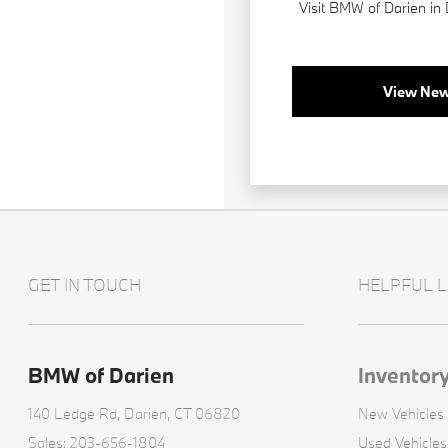
Visit BMW of Darien in
View New
GET IN TOUCH
HELPFUL L
BMW of Darien
Inventor
140 Ledge Rd,
Darien, CT 06820
New Vehicles
Sales:
203-656-1804
Used Vehicles