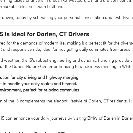
rning tastes of drivers in areas like Westport, CT, and are confident t
markable electric sedan firsthand.
f driving today by scheduling your personal consultation and test drive
is Ideal for Darien, CT Drivers
d for the demands of modern life, making it a perfect fit for the divers
et and responsive ride, ideal for navigating daily commutes from areas
ed weather, the i5's robust engineering and dynamic handling provide c
ear the Darien Nature Center or heading to a business meeting in White P
ration for city driving and highway merging.
e to handle your daily routes and beyond.
nvironment, perfect for relaxing commutes.
n of the i5 complements the elegant lifestyle of Darien, CT residents. 
5 can enhance your daily journeys by visiting BMW of Darien in Darien