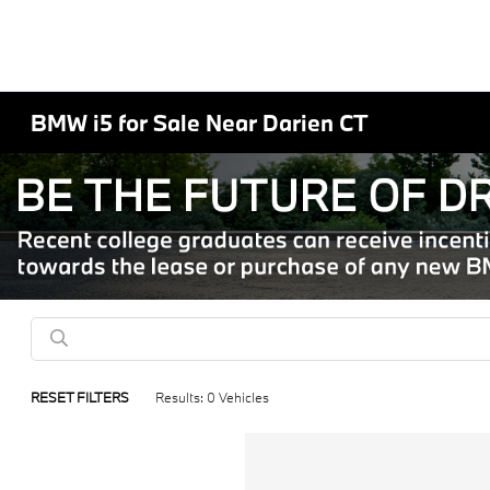
BMW i5 for Sale Near Darien CT
RESET FILTERS
Results: 0 Vehicles