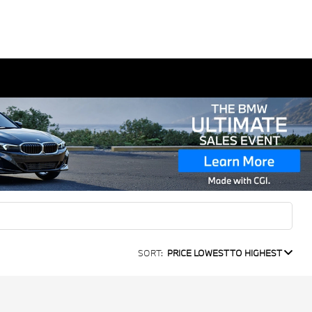
SORT:
PRICE LOWEST TO HIGHEST