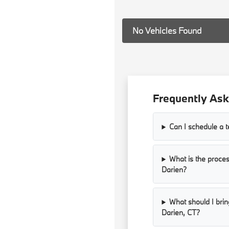
No Vehicles Found
Frequently Ask
Can I schedule a 
What is the proces
Darien?
What should I bri
Darien, CT?