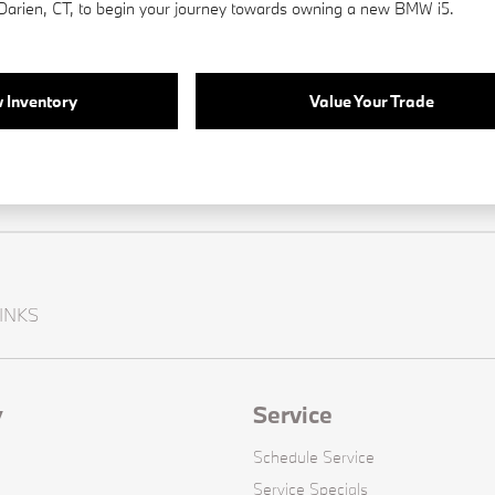
 Darien, CT, to begin your journey towards owning a new BMW i5.
 Inventory
Value Your Trade
INKS
y
Service
Schedule Service
Service Specials