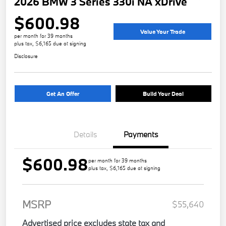
2026 BMW 3 Series 330i NA xDrive
$600.98
Value Your Trade
per month for 39 months
plus tax, $6,165 due at signing
Disclosure
Get An Offer
Build Your Deal
Details
Payments
$600.98
per month for 39 months
plus tax, $6,165 due at signing
MSRP
$55,640
Advertised price excludes state tax and