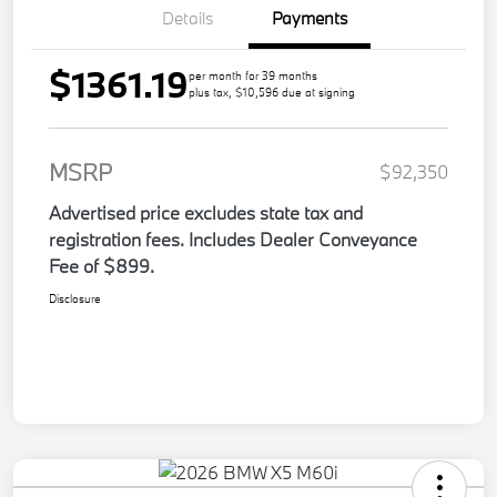
Details
Payments
$1361.19
per month for 39 months
plus tax, $10,596 due at signing
MSRP
$92,350
Advertised price excludes state tax and
registration fees. Includes Dealer Conveyance
Fee of $899.
Disclosure