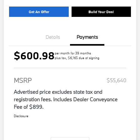
Get An Offer
Build Your Deal
Details
Payments
$600.98
per month for 39 months
plus tax, $6,165 due at signing
MSRP
$55,640
Advertised price excludes state tax and
registration fees. Includes Dealer Conveyance
Fee of $899.
Disclosure