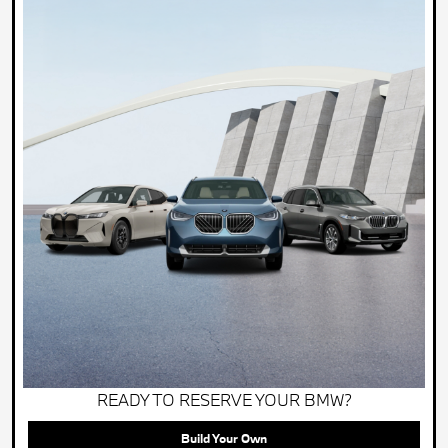
READY TO RESERVE YOUR BMW?
Build Your Own