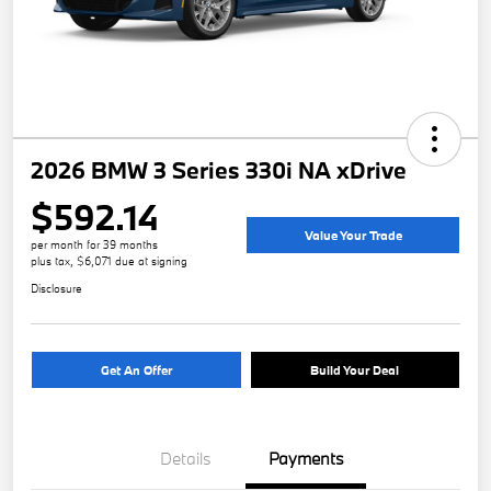
2026 BMW 3 Series 330i NA xDrive
$592.14
Value Your Trade
per month for 39 months
plus tax, $6,071 due at signing
Disclosure
Get An Offer
Build Your Deal
Details
Payments