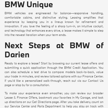
BMW Unique
BMW vehicles are engineered for balance—responsive handling,
comfortable cabins, and distinctive styling. Leasing amplifies that
experience by keeping you in a lineup known for refinement and
innovation. If you love the feeling of a sharp turn-in, an intuitive cockpit,
and technology that enhances every drive, a lease makes it simple to step
into the newest iteration when your term ends.
Next Steps at BMW of
Darien
Ready to explore a lease? Start by browsing our current
lease offers
and
submitting a quick application through the
BMW Credit Application
. You
can also
schedule a test drive
to compare models back-to-back,
value
your trade
in minutes, and review tailored options with our
Finance Center
.
If you'd like a personalized walk-through, reach out via our
Contact Us
page or stop by for a consultation.
To make your experience even smoother, you can review our broader
Lease & Finance Offers
, bookmark your favorites in
My Garage
, and look
up directions on our
Get Directions
page. After you take delivery, count on
our
Service Center
and
Parts Department
to help you stay on track with