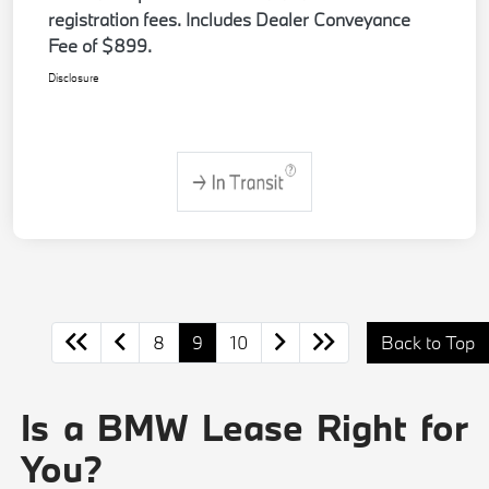
registration fees. Includes Dealer Conveyance
Fee of $899.
Disclosure
8
9
10
Back to Top
Is a BMW Lease Right for
You?