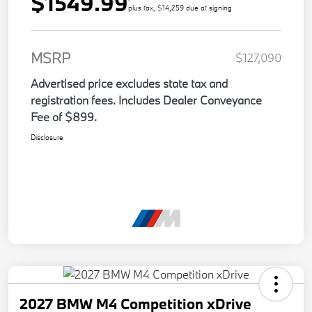
$1549.99
plus tax, $14,259 due at signing
MSRP
$127,090
Advertised price excludes state tax and
registration fees. Includes Dealer Conveyance
Fee of $899.
Disclosure
2027 BMW M4 Competition xDrive