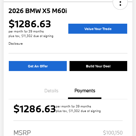
2026 BMW X5 M60i
$1286.63
Value Your Trade
per month for 39 months
plus tax, $11,302 due at signing
Disclosure
Get An Offer
Build Your Deal
Details
Payments
$1286.63
per month for 39 months
plus tax, $11,302 due at signing
MSRP
$100,150