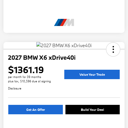
2027 BMW X6 xDrive40i
$1361.19
Value Your Trade
per month for 39 months
plus tax, $10,596 due at signing
Disclosure
Get An Offer
Build Your Deal