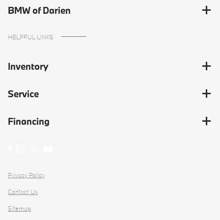
BMW of Darien
HELPFUL LINKS
Inventory
Service
Financing
Privacy Policy
Contact Us
Sitemap