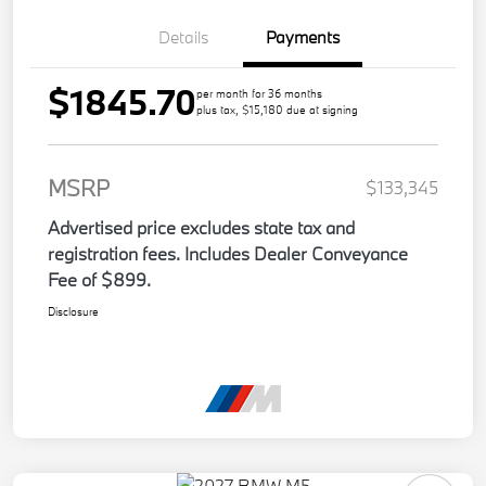
Details
Payments
$1845.70
per month for 36 months
plus tax, $15,180 due at signing
MSRP
$133,345
Advertised price excludes state tax and
registration fees. Includes Dealer Conveyance
Fee of $899.
Disclosure