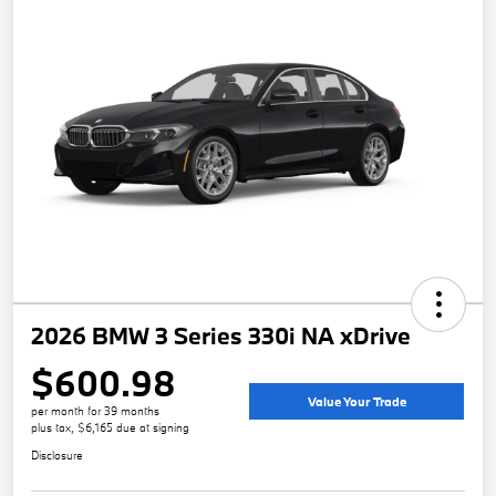
2026 BMW 3 Series 330i NA xDrive
$600.98
Value Your Trade
per month for 39 months
plus tax, $6,165 due at signing
Disclosure