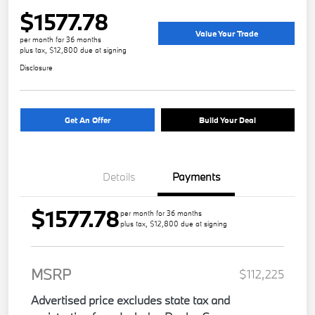
$1577.78
Value Your Trade
per month for 36 months
plus tax, $12,800 due at signing
Disclosure
Get An Offer
Build Your Deal
Details
Payments
$1577.78
per month for 36 months
plus tax, $12,800 due at signing
MSRP
$112,225
Advertised price excludes state tax and