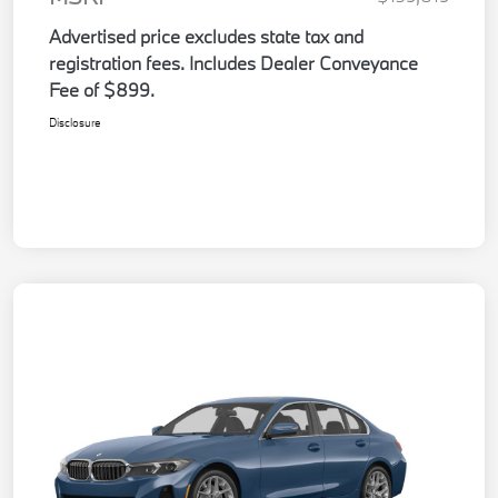
Advertised price excludes state tax and
registration fees. Includes Dealer Conveyance
Fee of $899.
Disclosure