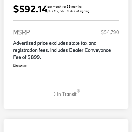
$592.14
per month for 39 months
plus tax, $6,071 due at signing
MSRP
$54,790
Advertised price excludes state tax and
registration fees. Includes Dealer Conveyance
Fee of $899.
Disclosure