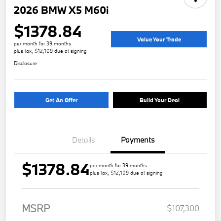
2026 BMW X5 M60i
$1378.84
Value Your Trade
per month for 39 months
plus tax, $12,109 due at signing
Disclosure
Get An Offer
Build Your Deal
Details
Payments
$1378.84
per month for 39 months
plus tax, $12,109 due at signing
MSRP
$107,300