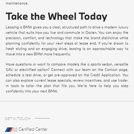
maintenance.
Take the Wheel Today
Leasing a BMW gives you a clear, structured path to drive a modern luxury
vehicle that suits how you live and commute in Darien. You can enjoy the
precision, comfort, and technology that make the brand distinctive while
planning confidently for your next steps at lease end. If you're drawn to
fresh styling and an engaging drive, leasing is an approachable way to
move into a new BMW more frequently.
Have questions or want to compare models like a sports sedan, versatile
SAV, or electrified option? Connect with our team on the
Contact
page,
schedule a test drive
, or get pre-approved on the
Credit Application
. You
can also explore current
lease specials
, review
incentives
, and use
trade-
in tools
to tailor the plan that fits you. We're here to help you step
confidently into your next BMW.
GET IN TOUCH
Certified Center