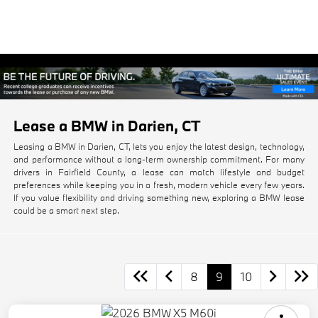
Lease a BMW in Darien, CT
Leasing a BMW in Darien, CT, lets you enjoy the latest design, technology,
and performance without a long-term ownership commitment. For many
drivers in Fairfield County, a lease can match lifestyle and budget
preferences while keeping you in a fresh, modern vehicle every few years.
If you value flexibility and driving something new, exploring a BMW lease
could be a smart next step.
8
9
10