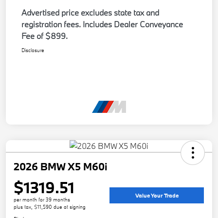
Advertised price excludes state tax and
registration fees. Includes Dealer Conveyance
Fee of $899.
Disclosure
2026 BMW X5 M60i
$1319.51
Value Your Trade
per month for 39 months
plus tax, $11,590 due at signing