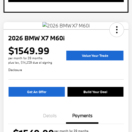
2026 BMW X7 M60i
$1549.99
Value Your Trade
per month for 39 months
plus tax, $14,259 due at signing
Disclosure
Get An Offer
Build Your Deal
Details
Payments
per month for 39 months