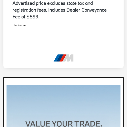
Advertised price excludes state tax and
registration fees. Includes Dealer Conveyance
Fee of $899.
Disclosure