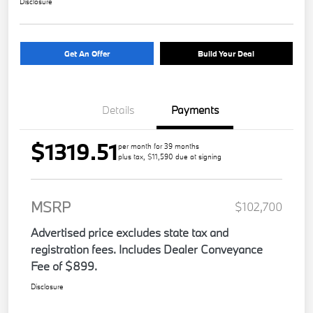
Disclosure
Get An Offer
Build Your Deal
Details
Payments
$1319.51
per month for 39 months
plus tax, $11,590 due at signing
MSRP
$102,700
Advertised price excludes state tax and
registration fees. Includes Dealer Conveyance
Fee of $899.
Disclosure