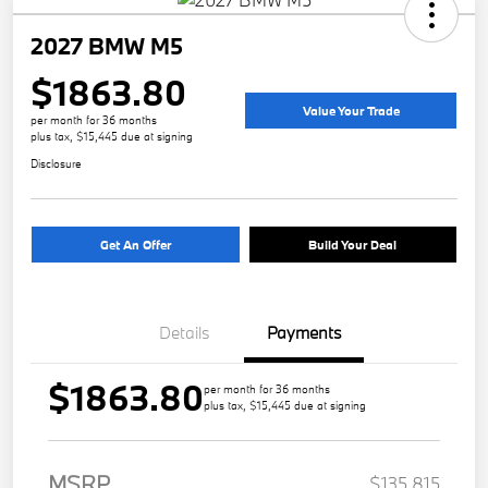
2027 BMW M5
$1863.80
Value Your Trade
per month for 36 months
plus tax, $15,445 due at signing
Disclosure
Get An Offer
Build Your Deal
Details
Payments
$1863.80
per month for 36 months
plus tax, $15,445 due at signing
MSRP
$135,815