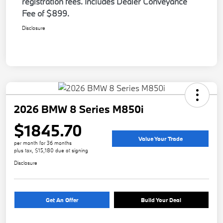
registration fees. Includes Dealer Conveyance
Fee of $899.
Disclosure
2026 BMW 8 Series M850i
$1845.70
Value Your Trade
per month for 36 months
plus tax, $15,180 due at signing
Disclosure
Get An Offer
Build Your Deal