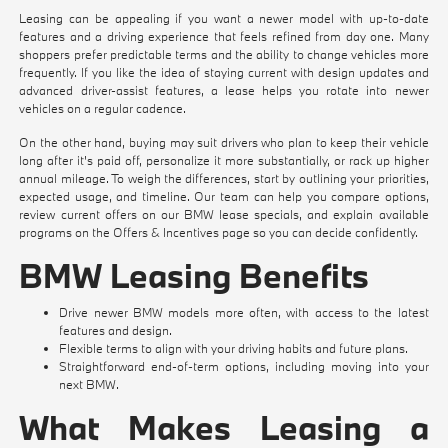
Leasing can be appealing if you want a newer model with up-to-date
features and a driving experience that feels refined from day one. Many
shoppers prefer predictable terms and the ability to change vehicles more
frequently. If you like the idea of staying current with design updates and
advanced driver-assist features, a lease helps you rotate into newer
vehicles on a regular cadence.
On the other hand, buying may suit drivers who plan to keep their vehicle
long after it's paid off, personalize it more substantially, or rack up higher
annual mileage. To weigh the differences, start by outlining your priorities,
expected usage, and timeline. Our team can help you compare options,
review current offers on our
BMW lease specials
, and explain available
programs on the
Offers & Incentives
page so you can decide confidently.
BMW Leasing Benefits
Drive newer BMW models more often, with access to the latest
features and design.
Flexible terms to align with your driving habits and future plans.
Straightforward end-of-term options, including moving into your
next BMW.
What Makes Leasing a