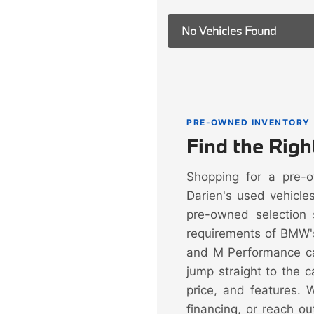
No Vehicles Found
PRE-OWNED INVENTORY
Find the Rig
Shopping for a pre-
Darien's used vehicle
pre-owned selection 
requirements of BMW'
and M Performance ca
jump straight to the 
price, and features. 
financing, or reach ou