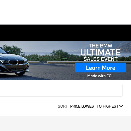
SORT:
PRICE LOWEST TO HIGHEST