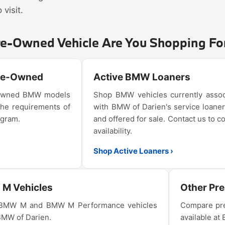
visit.
re-Owned Vehicle Are You Shopping Fo
Pre-Owned
Active BMW Loaners
e-owned BMW models
Shop BMW vehicles currently assoc
the requirements of
with BMW of Darien's service loaner
ogram.
and offered for sale. Contact us to c
availability.
Shop Active Loaners ›
M Vehicles
Other Pr
 BMW M and BMW M Performance vehicles
Compare pre
 BMW of Darien.
available at