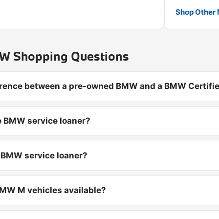
Shop Other 
 Shopping Questions
ference between a pre-owned BMW and a BMW Certifie
e BMW service loaner?
d BMW service loaner?
MW M vehicles available?