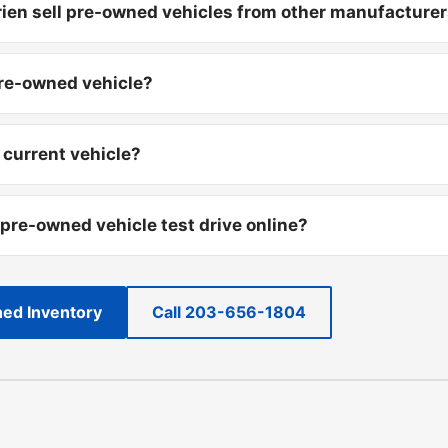
ien sell pre-owned vehicles from other manufacture
pre-owned vehicle?
 current vehicle?
 pre-owned vehicle test drive online?
ed Inventory
Call 203-656-1804