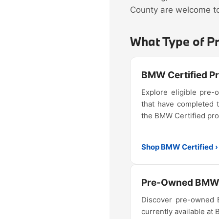
County are welcome to 
What Type of P
BMW Certified 
Explore eligible pr
that have completed 
the BMW Certified pr
Shop BMW Certified ›
Pre-Owned BMW 
Discover pre-owned
currently available at