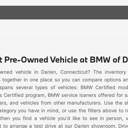
ht Pre-Owned Vehicle at BMW of D
owned vehicle in Darien, Connecticut? The inventor
s together in one place so you can compare options and 
spans several types of vehicles: BMW Certified mo
s Certified program, BMW service loaners offered for
rs, and vehicles from other manufacturers. Use the s
category you have in mind, or use the filters above to
When you find a vehicle you'd like to see in person, vi
t to arrange a test drive at our Darien showroom. Driv