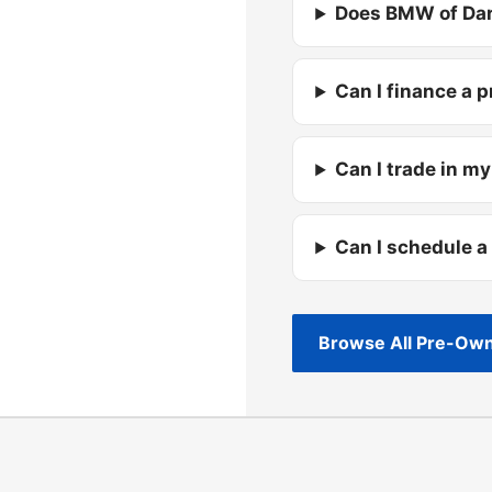
Does BMW of Dar
Can I finance a 
Can I trade in my
Can I schedule a
Browse All Pre-Own