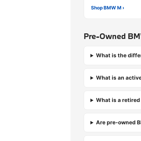
Shop BMW M ›
Pre-Owned BMW
What is the dif
What is an activ
What is a retire
Are pre-owned B