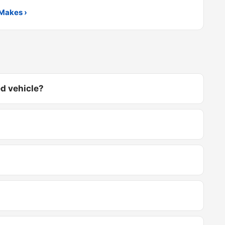
Makes ›
d vehicle?