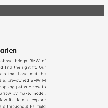
arien
y above brings BMW of
find the right fit. Our
dels that have met the
 sale, pre-owned BMW M
hopping paths below to
 narrow by make, model,
ew its details, explore
ers throughout Fairfield