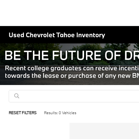
Used Chevrolet Tahoe Inventory
RESET FILTERS
Results: 0 Vehicles