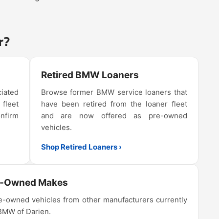
r?
Retired BMW Loaners
iated
Browse former BMW service loaners that
 fleet
have been retired from the loaner fleet
onfirm
and are now offered as pre-owned
vehicles.
Shop Retired Loaners ›
e-Owned Makes
-owned vehicles from other manufacturers currently
 BMW of Darien.