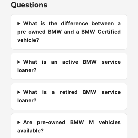
Questions
What is the difference between a
pre-owned BMW and a BMW Certified
vehicle?
What is an active BMW service
loaner?
What is a retired BMW service
loaner?
Are pre-owned BMW M vehicles
available?