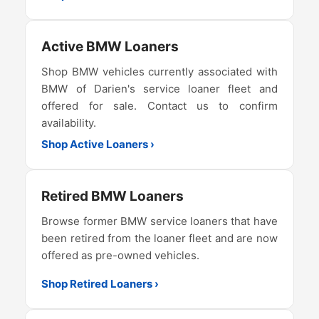
Active BMW Loaners
Shop BMW vehicles currently associated with
BMW of Darien's service loaner fleet and
offered for sale. Contact us to confirm
availability.
Shop Active Loaners ›
Retired BMW Loaners
Browse former BMW service loaners that have
been retired from the loaner fleet and are now
offered as pre-owned vehicles.
Shop Retired Loaners ›