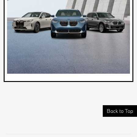
Back to Top