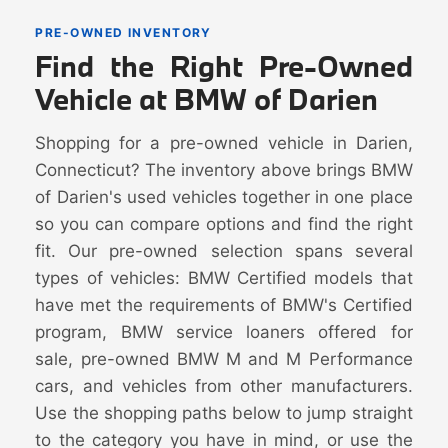
PRE-OWNED INVENTORY
Find the Right Pre-Owned
Vehicle at BMW of Darien
Shopping for a pre-owned vehicle in Darien,
Connecticut? The inventory above brings BMW
of Darien's used vehicles together in one place
so you can compare options and find the right
fit. Our pre-owned selection spans several
types of vehicles: BMW Certified models that
have met the requirements of BMW's Certified
program, BMW service loaners offered for
sale, pre-owned BMW M and M Performance
cars, and vehicles from other manufacturers.
Use the shopping paths below to jump straight
to the category you have in mind, or use the