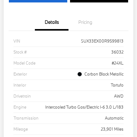
Details
Pricing
VIN
5UX33EX00R9S99813
Stock #
36032
Model Code
#24XL
Exterior
Carbon Black Metallic
Interior
Tartufo
Drivetrain
AWD
Engine
Intercooled Turbo Gas/Electric I-6 3.0 L/183
Transmission
Automatic
Mileage
23,901 Miles