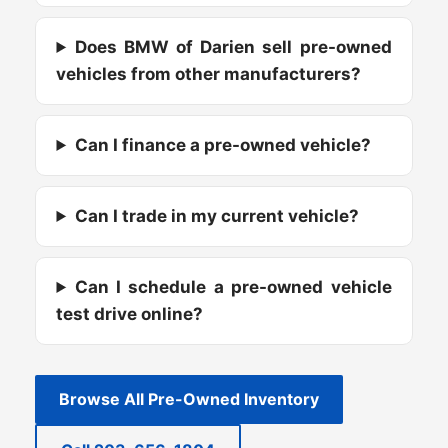
Does BMW of Darien sell pre-owned
vehicles from other manufacturers?
Can I finance a pre-owned vehicle?
Can I trade in my current vehicle?
Can I schedule a pre-owned vehicle
test drive online?
Browse All Pre-Owned Inventory