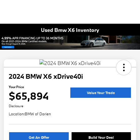
Used Bmw X6 Inventory
2024 BMW X6 xDrive40i
Your Price
$65,894
Value Your Trade
Disclosure
Location:
BMW of Darien
Get An Offer
Build Your Deal