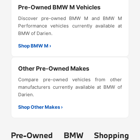
Pre-Owned BMW M Vehicles
Discover pre-owned BMW M and BMW M
Performance vehicles currently available at
BMW of Darien.
Shop BMW M ›
Other Pre-Owned Makes
Compare pre-owned vehicles from other
manufacturers currently available at BMW of
Darien.
Shop Other Makes ›
Pre-Owned BMW Shopping