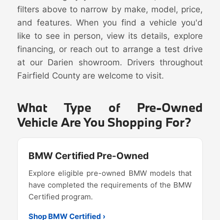
filters above to narrow by make, model, price,
and features. When you find a vehicle you'd
like to see in person, view its details, explore
financing, or reach out to arrange a test drive
at our Darien showroom. Drivers throughout
Fairfield County are welcome to visit.
What Type of Pre-Owned
Vehicle Are You Shopping For?
BMW Certified Pre-Owned
Explore eligible pre-owned BMW models that
have completed the requirements of the BMW
Certified program.
Shop BMW Certified ›