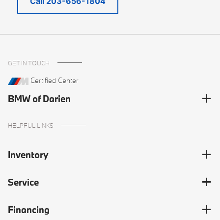
Call 203-656-1804
GET IN TOUCH
Certified Center
BMW of Darien
HELPFUL LINKS
Inventory
Service
Financing