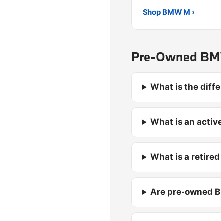
Shop BMW M ›
Pre-Owned BMW
What is the dif
What is an activ
What is a retire
Are pre-owned B