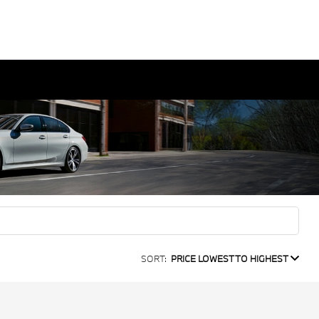
SORT:
PRICE LOWEST TO HIGHEST