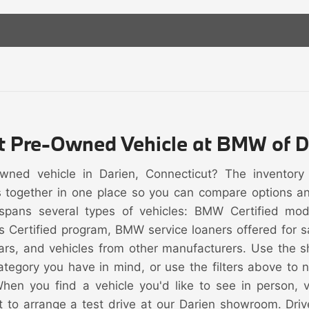
ht Pre-Owned Vehicle at BMW of D
owned vehicle in Darien, Connecticut? The inventor
s together in one place so you can compare options and 
spans several types of vehicles: BMW Certified mo
s Certified program, BMW service loaners offered for
rs, and vehicles from other manufacturers. Use the s
category you have in mind, or use the filters above to
When you find a vehicle you'd like to see in person, vi
t to arrange a test drive at our Darien showroom. Driv