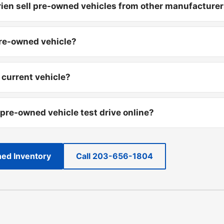
ien sell pre-owned vehicles from other manufacture
pre-owned vehicle?
 current vehicle?
 pre-owned vehicle test drive online?
ed Inventory
Call 203-656-1804