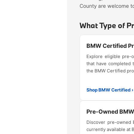
County are welcome to 
What Type of P
BMW Certified 
Explore eligible pr
that have completed 
the BMW Certified pr
Shop BMW Certified ›
Pre-Owned BMW 
Discover pre-owned
currently available at