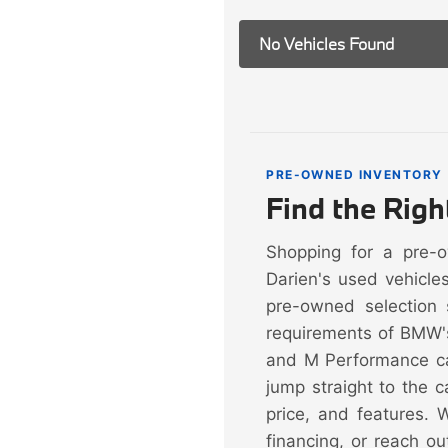
No Vehicles Found
PRE-OWNED INVENTORY
Find the Rig
Shopping for a pre-
Darien's used vehicle
pre-owned selection 
requirements of BMW'
and M Performance ca
jump straight to the 
price, and features. 
financing, or reach ou