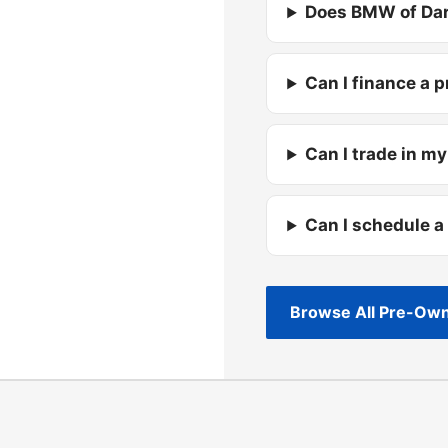
Does BMW of Dar
Can I finance a 
Can I trade in my
Can I schedule a
Browse All Pre-Own