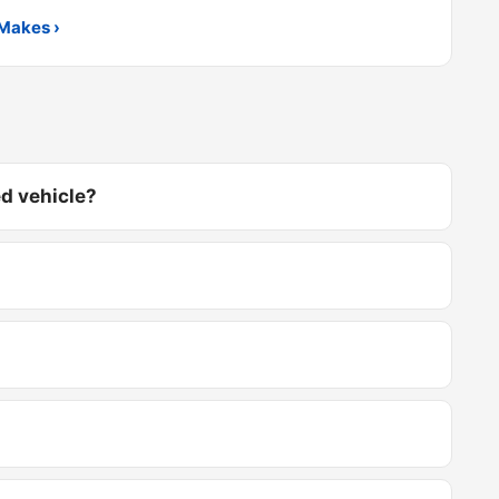
Makes ›
d vehicle?