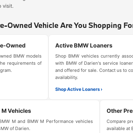
visit.
re-Owned Vehicle Are You Shopping Fo
Pre-Owned
Active BMW Loaners
e-owned BMW models
Shop BMW vehicles currently assoc
the requirements of
with BMW of Darien's service loaner
ogram.
and offered for sale. Contact us to c
availability.
Shop Active Loaners ›
M Vehicles
Other Pr
 BMW M and BMW M Performance vehicles
Compare pre
 BMW of Darien.
available at