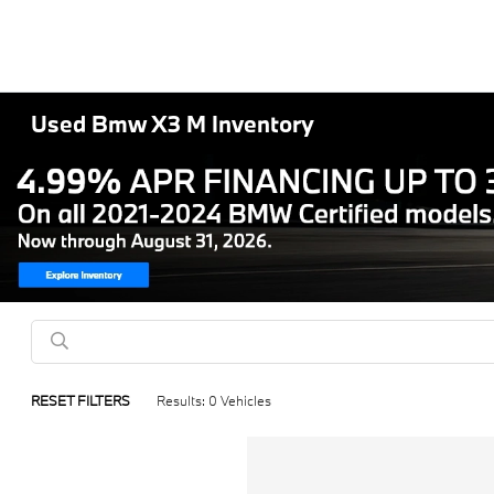
Used Bmw X3 M Inventory
RESET FILTERS
Results: 0 Vehicles