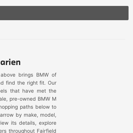
arien
y above brings BMW of
find the right fit. Our
dels that have met the
 sale, pre-owned BMW M
hopping paths below to
 narrow by make, model,
ew its details, explore
ers throughout Fairfield