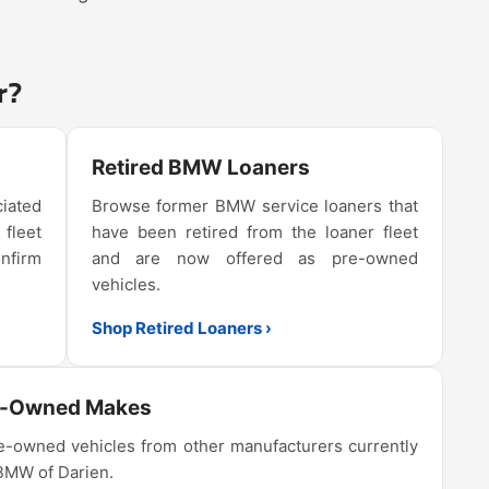
r?
Retired BMW Loaners
iated
Browse former BMW service loaners that
 fleet
have been retired from the loaner fleet
onfirm
and are now offered as pre-owned
vehicles.
Shop Retired Loaners ›
e-Owned Makes
-owned vehicles from other manufacturers currently
 BMW of Darien.