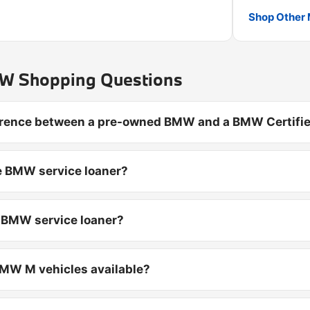
Shop Other 
 Shopping Questions
ference between a pre-owned BMW and a BMW Certifie
e BMW service loaner?
d BMW service loaner?
MW M vehicles available?