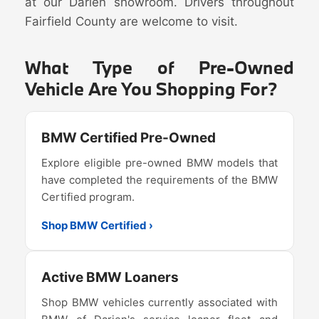
at our Darien showroom. Drivers throughout
Fairfield County are welcome to visit.
What Type of Pre-Owned
Vehicle Are You Shopping For?
BMW Certified Pre-Owned
Explore eligible pre-owned BMW models that
have completed the requirements of the BMW
Certified program.
Shop BMW Certified ›
Active BMW Loaners
Shop BMW vehicles currently associated with