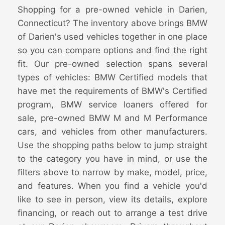
Shopping for a pre-owned vehicle in Darien,
Connecticut? The inventory above brings BMW
of Darien's used vehicles together in one place
so you can compare options and find the right
fit. Our pre-owned selection spans several
types of vehicles: BMW Certified models that
have met the requirements of BMW's Certified
program, BMW service loaners offered for
sale, pre-owned BMW M and M Performance
cars, and vehicles from other manufacturers.
Use the shopping paths below to jump straight
to the category you have in mind, or use the
filters above to narrow by make, model, price,
and features. When you find a vehicle you'd
like to see in person, view its details, explore
financing, or reach out to arrange a test drive