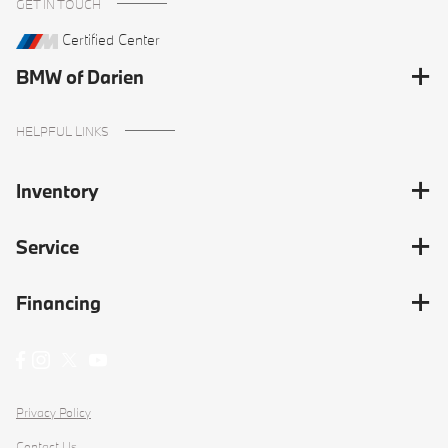
GET IN TOUCH
Certified Center
BMW of Darien
HELPFUL LINKS
Inventory
Service
Financing
Privacy Policy
Contact Us