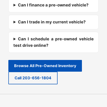
Can I finance a pre-owned vehicle?
Can I trade in my current vehicle?
Can I schedule a pre-owned vehicle
test drive online?
Browse All Pre-Owned Inventory
Call 203-656-1804