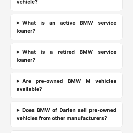
vehicle?
What is an active BMW service
loaner?
What is a retired BMW service
loaner?
Are pre-owned BMW M vehicles
available?
Does BMW of Darien sell pre-owned
vehicles from other manufacturers?