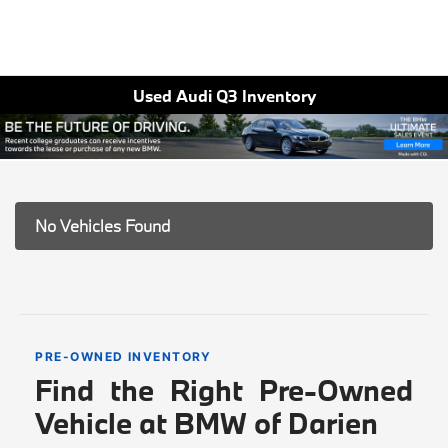
Used Audi Q3 Inventory
No Vehicles Found
PRE-OWNED INVENTORY
Find the Right Pre-Owned
Vehicle at BMW of Darien