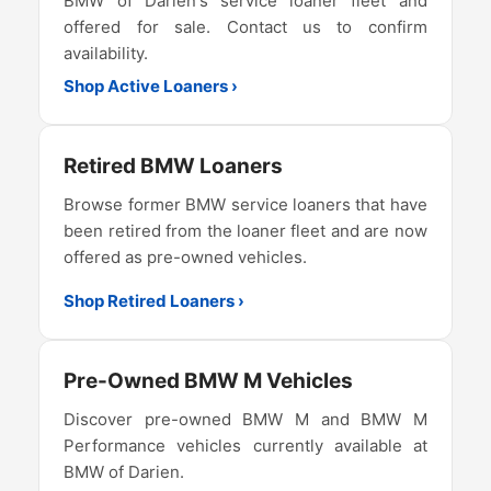
BMW of Darien's service loaner fleet and
offered for sale. Contact us to confirm
availability.
Shop Active Loaners ›
Retired BMW Loaners
Browse former BMW service loaners that have
been retired from the loaner fleet and are now
offered as pre-owned vehicles.
Shop Retired Loaners ›
Pre-Owned BMW M Vehicles
Discover pre-owned BMW M and BMW M
Performance vehicles currently available at
BMW of Darien.