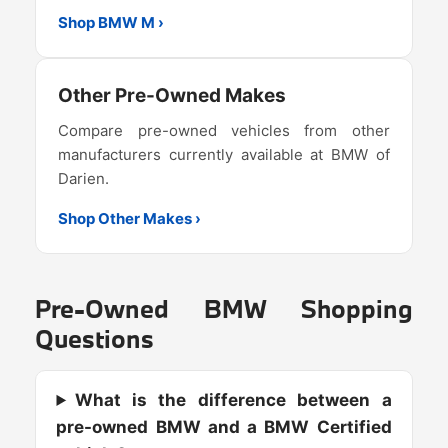
Shop BMW M ›
Other Pre-Owned Makes
Compare pre-owned vehicles from other
manufacturers currently available at BMW of
Darien.
Shop Other Makes ›
Pre-Owned BMW Shopping
Questions
What is the difference between a
pre-owned BMW and a BMW Certified