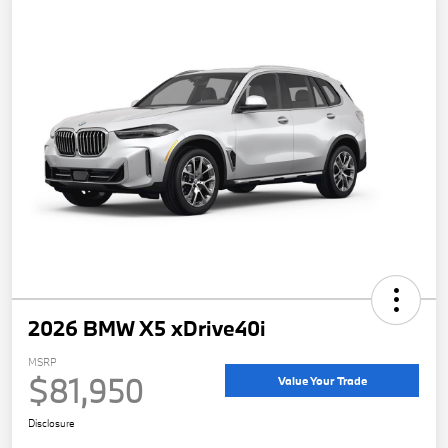
2026 BMW X5 xDrive40i
MSRP
$81,950
Value Your Trade
Disclosure