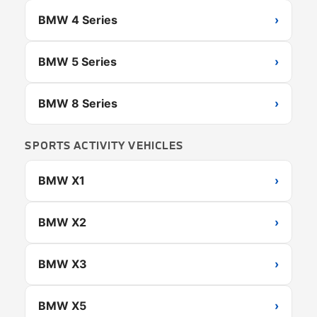
BMW 4 Series
›
BMW 5 Series
›
BMW 8 Series
›
SPORTS ACTIVITY VEHICLES
BMW X1
›
BMW X2
›
BMW X3
›
BMW X5
›