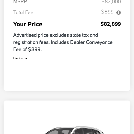
MSRP
$82,000
$899
Total Fee
Your Price
$82,899
Advertised price excludes state tax and
registration fees. Includes Dealer Conveyance
Fee of $899.
Disclosure