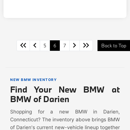
5
6
7
Back to Top
NEW BMW INVENTORY
Find Your New BMW at
BMW of Darien
Shopping for a new BMW in Darien,
Connecticut? The inventory above brings BMW
of Darien's current new-vehicle lineup together