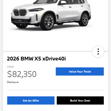
2026 BMW X5 xDrive40i
MSRP
$82,350
Value Your Trade
Disclosure
Get An Offer
Build Your Deal