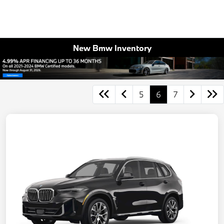
New Bmw Inventory
5
6
7