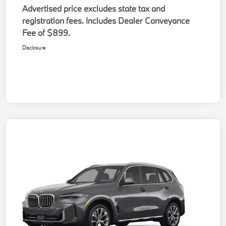
Advertised price excludes state tax and
registration fees. Includes Dealer Conveyance
Fee of $899.
Disclosure