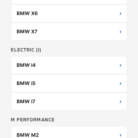
BMW X6
›
BMW X7
›
ELECTRIC (I)
BMW i4
›
BMW i5
›
BMW i7
›
M PERFORMANCE
BMW M2
›