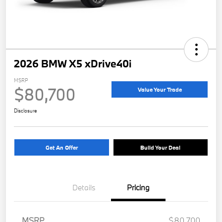
2026 BMW X5 xDrive40i
MSRP
$80,700
Value Your Trade
Disclosure
Get An Offer
Build Your Deal
Details
Pricing
MSRP
$80,700