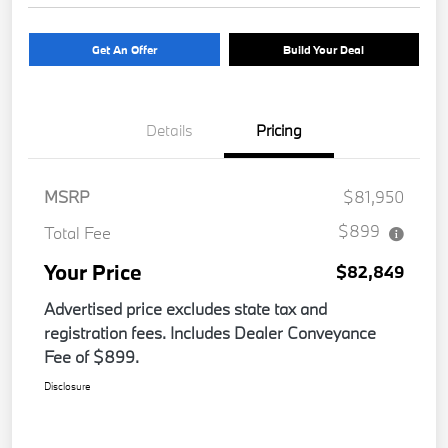
Get An Offer
Build Your Deal
Details
Pricing
MSRP
$81,950
$899
Total Fee
Your Price
$82,849
Advertised price excludes state tax and
registration fees. Includes Dealer Conveyance
Fee of $899.
Disclosure