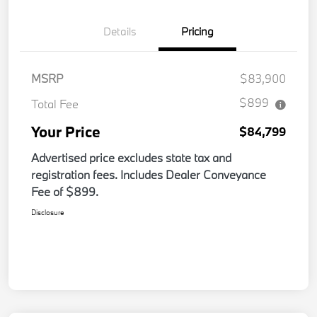
Details
Pricing
MSRP
$83,900
$899
Total Fee
Your Price
$84,799
Advertised price excludes state tax and
registration fees. Includes Dealer Conveyance
Fee of $899.
Disclosure