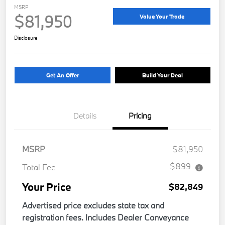
MSRP
$81,950
Value Your Trade
Disclosure
Get An Offer
Build Your Deal
Details
Pricing
MSRP
$81,950
$899
Total Fee
Your Price
$82,849
Advertised price excludes state tax and
registration fees. Includes Dealer Conveyance