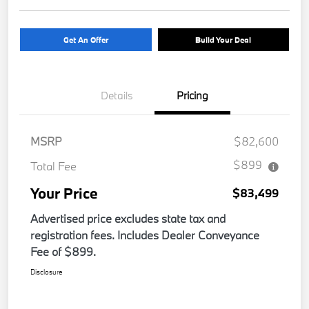
Get An Offer
Build Your Deal
Details
Pricing
MSRP
$82,600
$899
Total Fee
Your Price
$83,499
Advertised price excludes state tax and
registration fees. Includes Dealer Conveyance
Fee of $899.
Disclosure