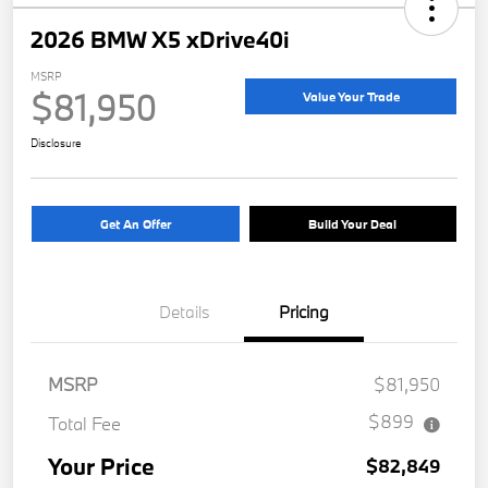
2026 BMW X5 xDrive40i
MSRP
$81,950
Value Your Trade
Disclosure
Get An Offer
Build Your Deal
Details
Pricing
MSRP
$81,950
$899
Total Fee
Your Price
$82,849