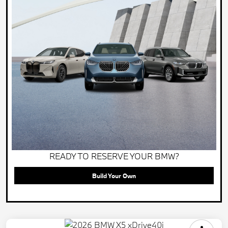
READY TO RESERVE YOUR BMW?
Build Your Own