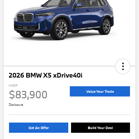
2026 BMW X5 xDrive40i
MSRP
$83,900
Value Your Trade
Disclosure
Get An Offer
Build Your Deal