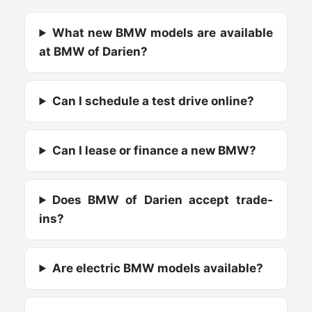
What new BMW models are available
at BMW of Darien?
Can I schedule a test drive online?
Can I lease or finance a new BMW?
Does BMW of Darien accept trade-
ins?
Are electric BMW models available?