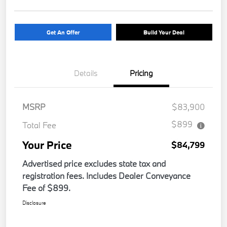
Get An Offer
Build Your Deal
Details
Pricing
MSRP
$83,900
$899
Total Fee
Your Price
$84,799
Advertised price excludes state tax and
registration fees. Includes Dealer Conveyance
Fee of $899.
Disclosure