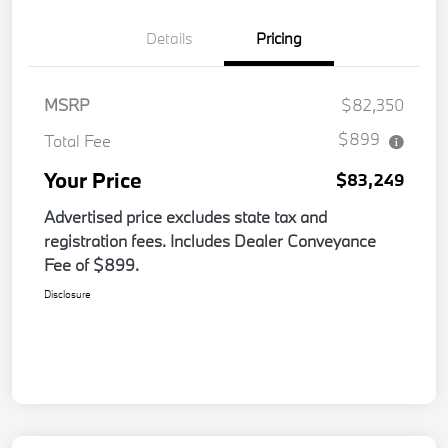
Details
Pricing
MSRP
$82,350
$899
Total Fee
Your Price
$83,249
Advertised price excludes state tax and
registration fees. Includes Dealer Conveyance
Fee of $899.
Disclosure