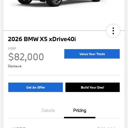
2026 BMW X5 xDrive40i
MSRP
$82,000
Value Your Trade
Disclosure
Get An Offer
Build Your Deal
Details
Pricing