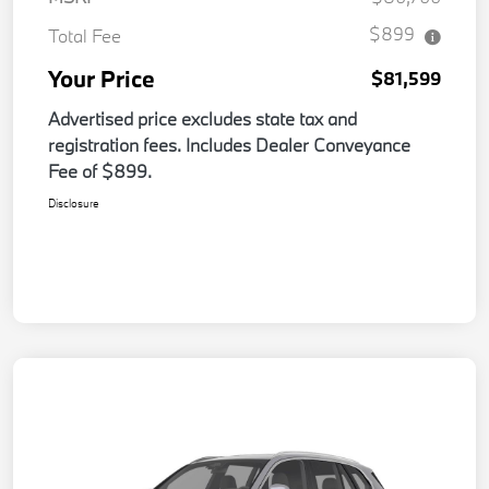
$899
Total Fee
Your Price
$81,599
Advertised price excludes state tax and
registration fees. Includes Dealer Conveyance
Fee of $899.
Disclosure