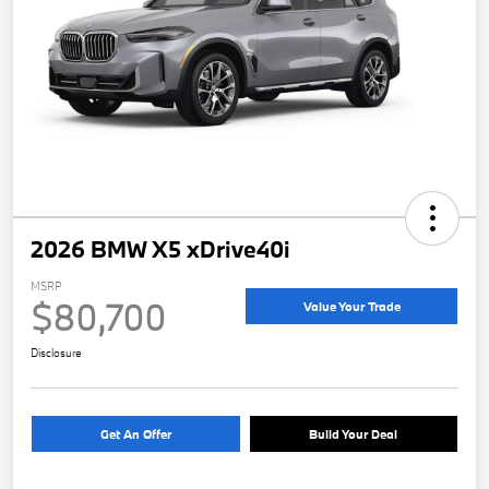
2026 BMW X5 xDrive40i
MSRP
$80,700
Value Your Trade
Disclosure
Get An Offer
Build Your Deal