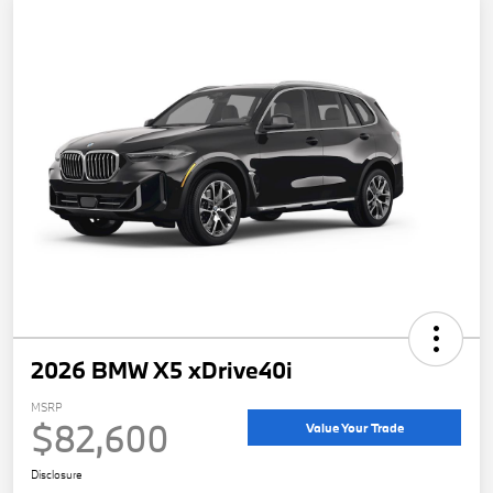
2026 BMW X5 xDrive40i
MSRP
$82,600
Value Your Trade
Disclosure