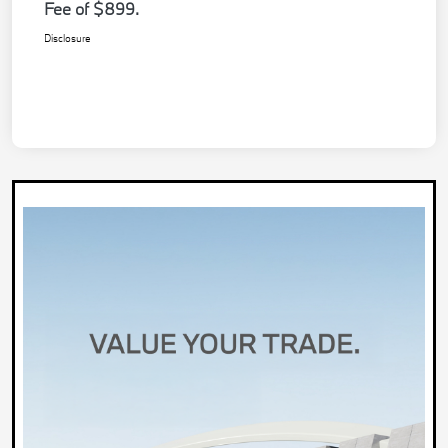
Fee of $899.
Disclosure