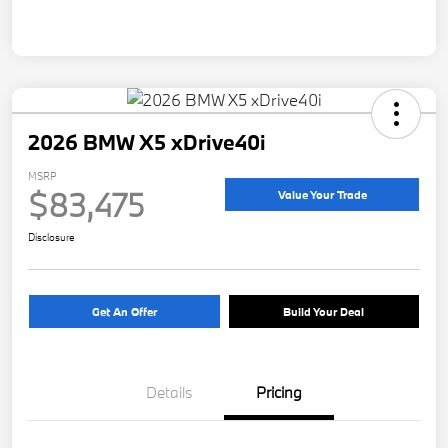
2026 BMW X5 xDrive40i
MSRP
$83,475
Value Your Trade
Disclosure
Get An Offer
Build Your Deal
Details
Pricing