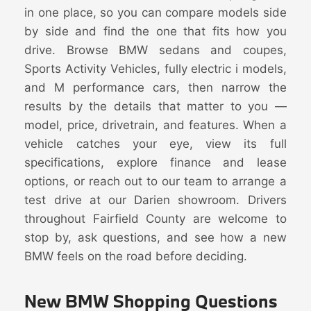
in one place, so you can compare models side
by side and find the one that fits how you
drive. Browse BMW sedans and coupes,
Sports Activity Vehicles, fully electric i models,
and M performance cars, then narrow the
results by the details that matter to you —
model, price, drivetrain, and features. When a
vehicle catches your eye, view its full
specifications, explore finance and lease
options, or reach out to our team to arrange a
test drive at our Darien showroom. Drivers
throughout Fairfield County are welcome to
stop by, ask questions, and see how a new
BMW feels on the road before deciding.
New BMW Shopping Questions