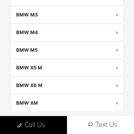
BMW M3
›
BMW M4
›
BMW M5
›
BMW X5 M
›
BMW X6 M
›
BMW XM
›
Text Us
Call Us
Browse All New BMW Inventory