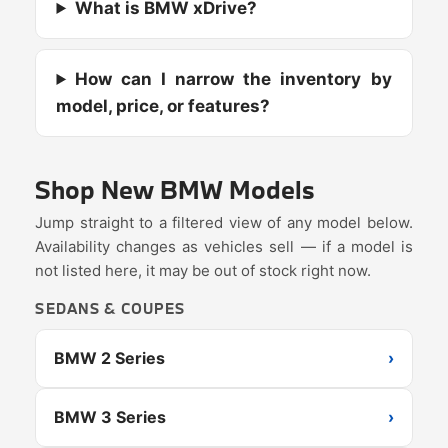
What is BMW xDrive?
How can I narrow the inventory by
model, price, or features?
Shop New BMW Models
Jump straight to a filtered view of any model below.
Availability changes as vehicles sell — if a model is
not listed here, it may be out of stock right now.
SEDANS & COUPES
BMW 2 Series
›
BMW 3 Series
›