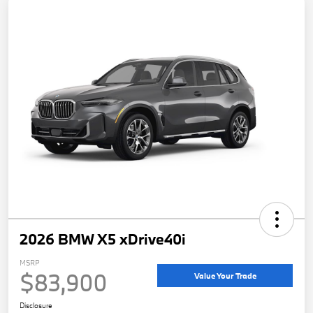
2026 BMW X5 xDrive40i
MSRP
$83,900
Value Your Trade
Disclosure