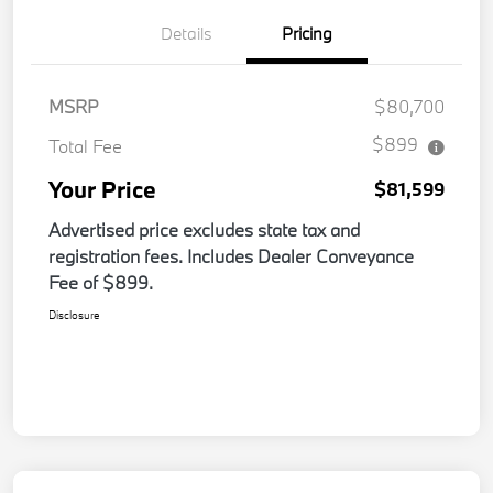
Details
Pricing
MSRP
$80,700
$899
Total Fee
Your Price
$81,599
Advertised price excludes state tax and
registration fees. Includes Dealer Conveyance
Fee of $899.
Disclosure