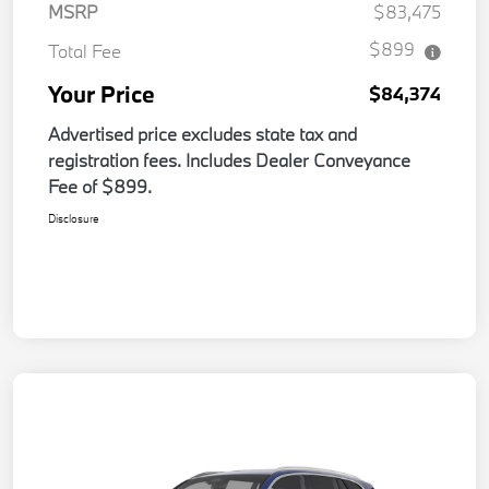
MSRP
$83,475
$899
Total Fee
Your Price
$84,374
Advertised price excludes state tax and
registration fees. Includes Dealer Conveyance
Fee of $899.
Disclosure