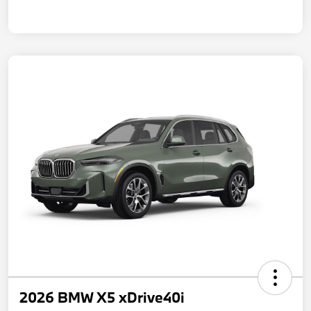
2026 BMW X5 xDrive40i